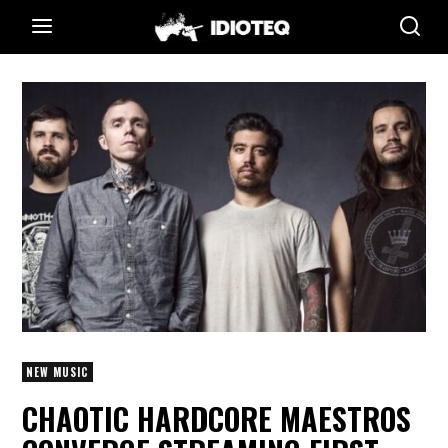
NEW MUSIC
CHAOTIC HARDCORE MAESTROS