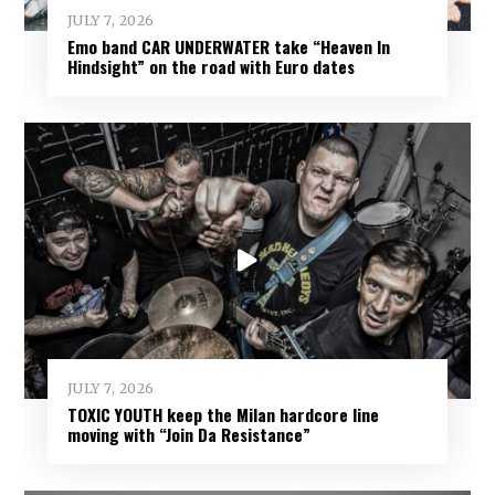
JULY 7, 2026
Emo band CAR UNDERWATER take “Heaven In
Hindsight” on the road with Euro dates
JULY 7, 2026
TOXIC YOUTH keep the Milan hardcore line
moving with “Join Da Resistance”