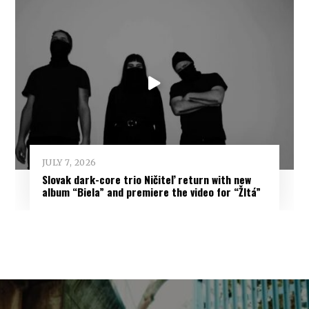
JULY 7, 2026
Slovak dark-core trio Ničiteľ return with new
album “Biela” and premiere the video for “Žltá”