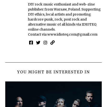
DIY rock music enthusiast and web-zine
publisher from Warsaw, Poland. Supporting
DIY ethics, local artists and promoting
hardcore punk, rock, post rock and
alternative music of all kinds via IDIOTEQ
online channels.
Contact via
www.idioteq.com@gmail.com
YOU MIGHT BE INTERESTED IN