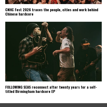
CNHC Fest 2026 traces the people, cities and work behind
Chinese hardcore
FOLLOWING SEAS reconnect after twenty years for a self-
titled Birmingham hardcore EP