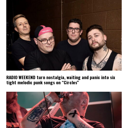
RADIO WEEKEND turn nostalgia, waiting and panic into six
tight melodic punk songs on “Circles”