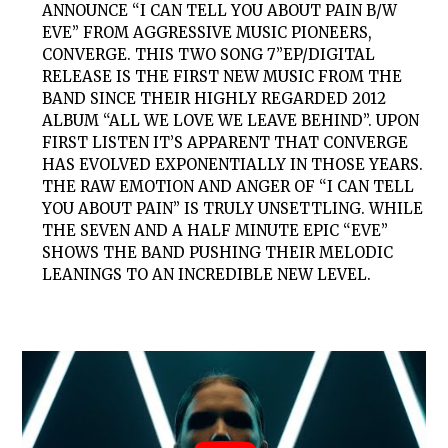
ANNOUNCE “I CAN TELL YOU ABOUT PAIN B/W
EVE” FROM AGGRESSIVE MUSIC PIONEERS,
CONVERGE. THIS TWO SONG 7”EP/DIGITAL
RELEASE IS THE FIRST NEW MUSIC FROM THE
BAND SINCE THEIR HIGHLY REGARDED 2012
ALBUM “ALL WE LOVE WE LEAVE BEHIND”. UPON
FIRST LISTEN IT’S APPARENT THAT CONVERGE
HAS EVOLVED EXPONENTIALLY IN THOSE YEARS.
THE RAW EMOTION AND ANGER OF “I CAN TELL
YOU ABOUT PAIN” IS TRULY UNSETTLING. WHILE
THE SEVEN AND A HALF MINUTE EPIC “EVE”
SHOWS THE BAND PUSHING THEIR MELODIC
LEANINGS TO AN INCREDIBLE NEW LEVEL.