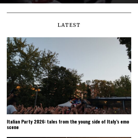
LATEST
Italian Party 2026: tales from the young side of Italy’s emo
scene