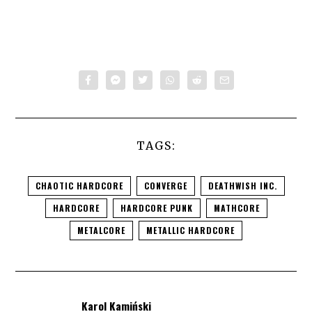
TAGS:
CHAOTIC HARDCORE
CONVERGE
DEATHWISH INC.
HARDCORE
HARDCORE PUNK
MATHCORE
METALCORE
METALLIC HARDCORE
Karol Kamiński