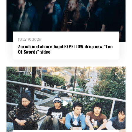
JULY 9, 2026
Zurich metalcore band EXPELLOW drop new “Ten
Of Swords” video