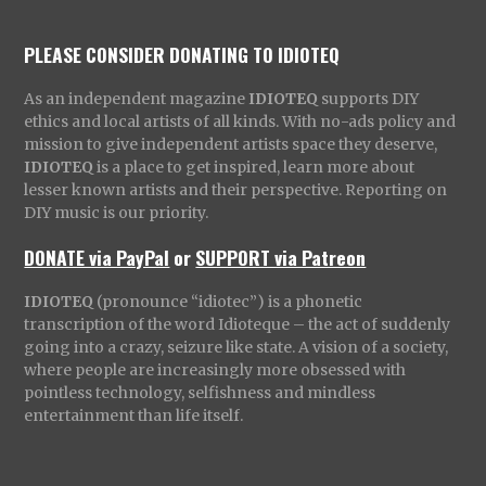
PLEASE CONSIDER DONATING TO IDIOTEQ
As an independent magazine
IDIOTEQ
supports DIY
ethics and local artists of all kinds. With no-ads policy and
mission to give independent artists space they deserve,
IDIOTEQ
is a place to get inspired, learn more about
lesser known artists and their perspective. Reporting on
DIY music is our priority.
DONATE via PayPal
or
SUPPORT via Patreon
IDIOTEQ
(pronounce “idiotec”) is a phonetic
transcription of the word Idioteque – the act of suddenly
going into a crazy, seizure like state. A vision of a society,
where people are increasingly more obsessed with
pointless technology, selfishness and mindless
entertainment than life itself.