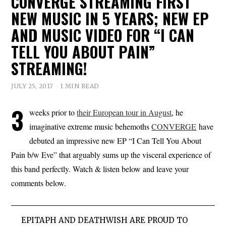
CONVERGE STREAMING FIRST
NEW MUSIC IN 5 YEARS; NEW EP
AND MUSIC VIDEO FOR “I CAN
TELL YOU ABOUT PAIN”
STREAMING!
JULY 25, 2017
1 MIN READ
3
weeks prior to
their European tour in August
, he
imaginative extreme music behemoths
CONVERGE
have
debuted an impressive new EP “I Can Tell You About
Pain b/w Eve” that arguably sums up the visceral experience of
this band perfectly. Watch & listen below and leave your
comments below.
EPITAPH AND DEATHWISH ARE PROUD TO