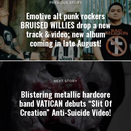
PREVIOUS STORY
Emotive alt punk rockers
BRUISED WILLIES drop a new
track & video; new album
coming in late August!
NEXT STORY
Blistering metallic hardcore
band VATICAN debuts “Slit Of
Creation” Anti-Suicide Video!