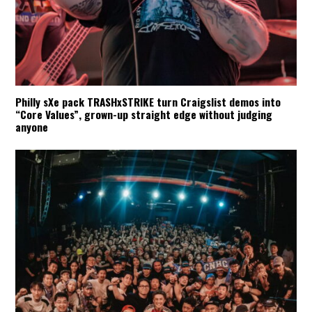
Philly sXe pack TRASHxSTRIKE turn Craigslist demos into
“Core Values”, grown-up straight edge without judging
anyone