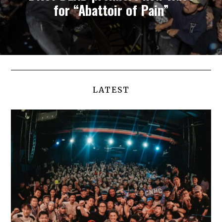
for “Abattoir of Pain”
LATEST