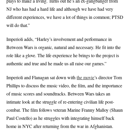
plays to make a living. Turns out he’s an ex-gangbanger from
NJ who has had a hard life and although we have had very
different experiences, we have a lot of things in common; PTSD
will do that.”
Imperioli adds, “Harley’s involvement and performance in
Between Wars is organic, natural and necessary. He fit into the
role like a glove. The life experience he brings to the project is
authentic and true and he made us all raise our games.”
Imperioli and Flanagan sat down with
the movie
’s director Tom
Phillips to discuss the music video, the film, and the importance
of music scores and soundtracks. Between Wars takes an
intimate look at the struggle of re-entering civilian life post-
combat. The film follows veteran Marine Franny Malloy (Shaun
Paul Costello) as he struggles with integrating himself back
home in NYC after returning from the war in Afghanistan.