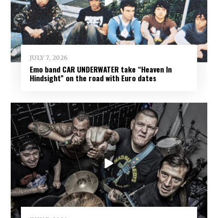
JULY 7, 2026
Emo band CAR UNDERWATER take “Heaven In
Hindsight” on the road with Euro dates