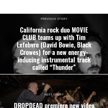
PREVIOUS STORY
California rock duo MOVIE
CLUB teams up with Tim
Lefebvre (David Bowie, Black
Crowes) for a new energy-
inducing instrumental track
called “Thunder”
NEXT STORY
DROPDEAD premiere new video