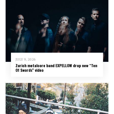
JULY 9, 2026
Zurich metalcore band EXPELLOW drop new “Ten
Of Swords” video