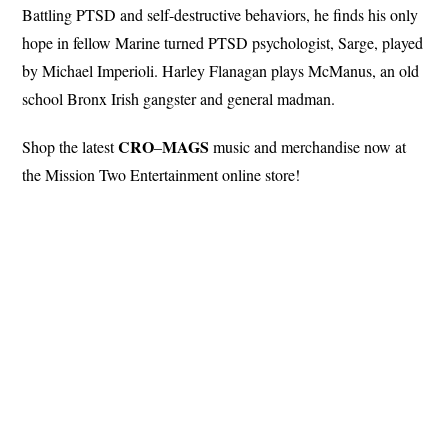
Battling PTSD and self-destructive behaviors, he finds his only
hope in fellow Marine turned PTSD psychologist, Sarge, played
by Michael Imperioli. Harley Flanagan plays McManus, an old
school Bronx Irish gangster and general madman.
CRO
MAGS
Shop the latest
–
music and merchandise now at
the Mission Two Entertainment online store!