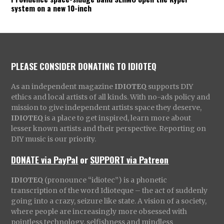
system on a new 10-inch
PLEASE CONSIDER DONATING TO IDIOTEQ
As an independent magazine
IDIOTEQ
supports DIY
ethics and local artists of all kinds. With no-ads policy and
mission to give independent artists space they deserve,
IDIOTEQ
is a place to get inspired, learn more about
lesser known artists and their perspective. Reporting on
DIY music is our priority.
DONATE via PayPal
or
SUPPORT via Patreon
IDIOTEQ
(pronounce “idiotec”) is a phonetic
transcription of the word Idioteque – the act of suddenly
going into a crazy, seizure like state. A vision of a society,
where people are increasingly more obsessed with
pointless technology, selfishness and mindless