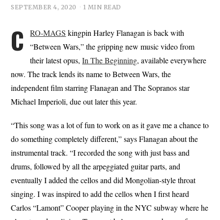
SEPTEMBER 4, 2020
1 MIN READ
C
RO-MAGS
kingpin Harley Flanagan is back with
“Between Wars,” the gripping new music video from
their latest opus,
In The Beginning
, available everywhere
now. The track lends its name to Between Wars, the
independent film starring Flanagan and The Sopranos star
Michael Imperioli, due out later this year.
“This song was a lot of fun to work on as it gave me a chance to
do something completely different,” says Flanagan about the
instrumental track. “I recorded the song with just bass and
drums, followed by all the arpeggiated guitar parts, and
eventually I added the cellos and did Mongolian-style throat
singing. I was inspired to add the cellos when I first heard
Carlos “Lamont” Cooper playing in the NYC subway where he