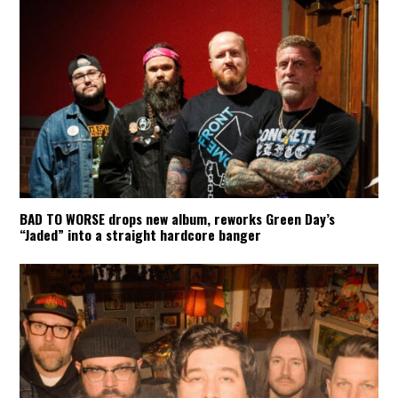
BAD TO WORSE drops new album, reworks Green Day’s
“Jaded” into a straight hardcore banger