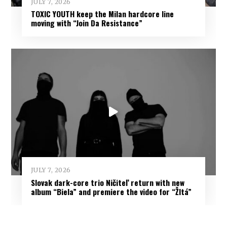
JULY 7, 2026
TOXIC YOUTH keep the Milan hardcore line
moving with “Join Da Resistance”
JULY 7, 2026
Slovak dark-core trio Ničiteľ return with new
album “Biela” and premiere the video for “Žltá”