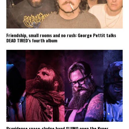
Friendship, small rooms and no rush: George Pettit talks
DEAD TIRED’s fourth album
Providence space-sludge band SLIIMO open the Kyper