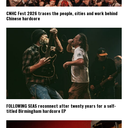
CNHC Fest 2026 traces the people, cities and work behind
Chinese hardcore
FOLLOWING SEAS reconnect after twenty years for a self-
titled Birmingham hardcore EP