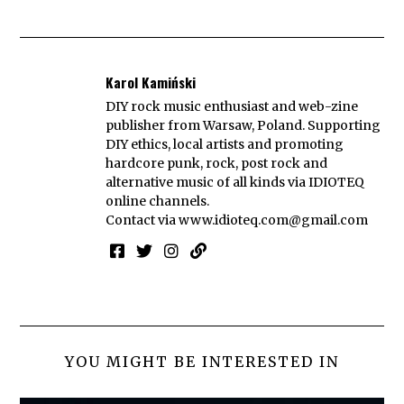
Karol Kamiński
DIY rock music enthusiast and web-zine
publisher from Warsaw, Poland. Supporting
DIY ethics, local artists and promoting
hardcore punk, rock, post rock and
alternative music of all kinds via IDIOTEQ
online channels.
Contact via
www.idioteq.com@gmail.com
YOU MIGHT BE INTERESTED IN