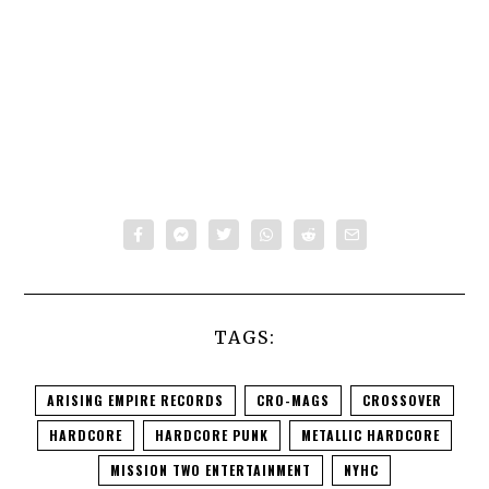
TAGS:
ARISING EMPIRE RECORDS
CRO-MAGS
CROSSOVER
HARDCORE
HARDCORE PUNK
METALLIC HARDCORE
MISSION TWO ENTERTAINMENT
NYHC