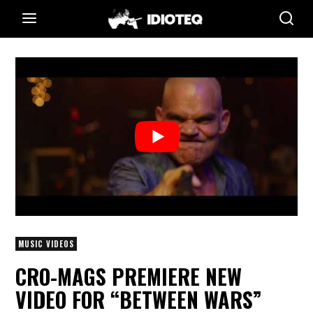
MUSIC VIDEOS
CRO-MAGS PREMIERE NEW
VIDEO FOR “BETWEEN WARS”