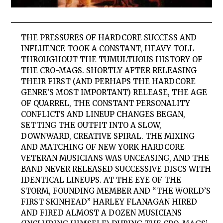
THE PRESSURES OF HARDCORE SUCCESS AND
INFLUENCE TOOK A CONSTANT, HEAVY TOLL
THROUGHOUT THE TUMULTUOUS HISTORY OF
THE CRO-MAGS. SHORTLY AFTER RELEASING
THEIR FIRST (AND PERHAPS THE HARDCORE
GENRE’S MOST IMPORTANT) RELEASE, THE AGE
OF QUARREL, THE CONSTANT PERSONALITY
CONFLICTS AND LINEUP CHANGES BEGAN,
SETTING THE OUTFIT INTO A SLOW,
DOWNWARD, CREATIVE SPIRAL. THE MIXING
AND MATCHING OF NEW YORK HARDCORE
VETERAN MUSICIANS WAS UNCEASING, AND THE
BAND NEVER RELEASED SUCCESSIVE DISCS WITH
IDENTICAL LINEUPS. AT THE EYE OF THE
STORM, FOUNDING MEMBER AND “THE WORLD’S
FIRST SKINHEAD” HARLEY FLANAGAN HIRED
AND FIRED ALMOST A DOZEN MUSICIANS