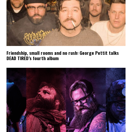
Friendship, small rooms and no rush: George Pettit talks
DEAD TIRED’s fourth album