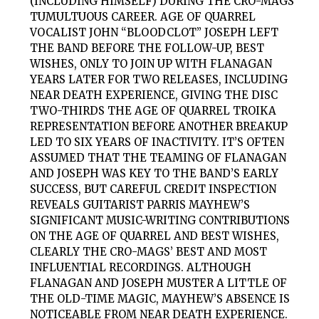
(INCLUDING HIMSELF) DURING THE CRO-MAGS’
TUMULTUOUS CAREER. AGE OF QUARREL
VOCALIST JOHN “BLOODCLOT” JOSEPH LEFT
THE BAND BEFORE THE FOLLOW-UP, BEST
WISHES, ONLY TO JOIN UP WITH FLANAGAN
YEARS LATER FOR TWO RELEASES, INCLUDING
NEAR DEATH EXPERIENCE, GIVING THE DISC
TWO-THIRDS THE AGE OF QUARREL TROIKA
REPRESENTATION BEFORE ANOTHER BREAKUP
LED TO SIX YEARS OF INACTIVITY. IT’S OFTEN
ASSUMED THAT THE TEAMING OF FLANAGAN
AND JOSEPH WAS KEY TO THE BAND’S EARLY
SUCCESS, BUT CAREFUL CREDIT INSPECTION
REVEALS GUITARIST PARRIS MAYHEW’S
SIGNIFICANT MUSIC-WRITING CONTRIBUTIONS
ON THE AGE OF QUARREL AND BEST WISHES,
CLEARLY THE CRO-MAGS’ BEST AND MOST
INFLUENTIAL RECORDINGS. ALTHOUGH
FLANAGAN AND JOSEPH MUSTER A LITTLE OF
THE OLD-TIME MAGIC, MAYHEW’S ABSENCE IS
NOTICEABLE FROM NEAR DEATH EXPERIENCE.