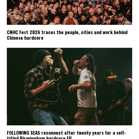
CNHC Fest 2026 traces the people, cities and work behind
Chinese hardcore
FOLLOWING SEAS reconnect after twenty years for a self-
titled Birmingham hardcore EP