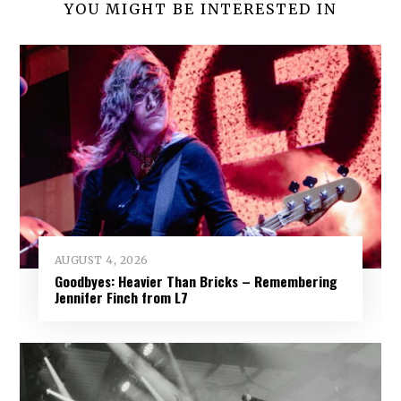
YOU MIGHT BE INTERESTED IN
AUGUST 4, 2026
Goodbyes: Heavier Than Bricks – Remembering
Jennifer Finch from L7