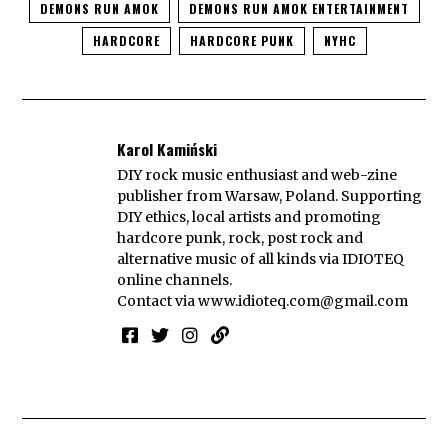
DEMONS RUN AMOK
DEMONS RUN AMOK ENTERTAINMENT
HARDCORE
HARDCORE PUNK
NYHC
Karol Kamiński
DIY rock music enthusiast and web-zine
publisher from Warsaw, Poland. Supporting
DIY ethics, local artists and promoting
hardcore punk, rock, post rock and
alternative music of all kinds via IDIOTEQ
online channels.
Contact via
www.idioteq.com@gmail.com