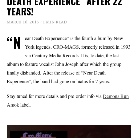
DEATH EXPERIENCE” AFTER 22
YEARS!
MARCH 16, 2015
1 MIN READ
“N
ear Death Experience” is the fourth album by New
York legends,
CRO-MAGS
, formerly released in 1993
via Century Media Records. It is, to date, the last
album to feature vocalist John Joseph after which the group
finally disbanded. After the release of “Near Death
Experience”, the band had gone on hiatus for 7 years.
Stay tuned for more details and pre-order info via
Demons Run
Amok
label.