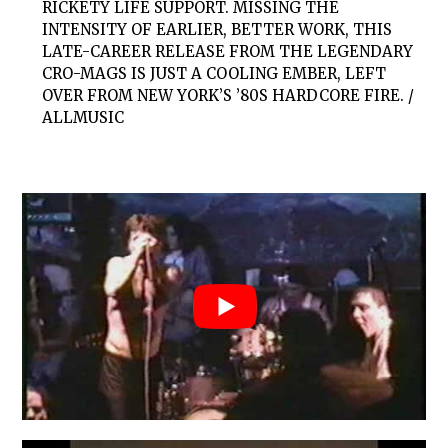
RICKETY LIFE SUPPORT. MISSING THE
INTENSITY OF EARLIER, BETTER WORK, THIS
LATE-CAREER RELEASE FROM THE LEGENDARY
CRO-MAGS IS JUST A COOLING EMBER, LEFT
OVER FROM NEW YORK’S ’80S HARDCORE FIRE. /
ALLMUSIC