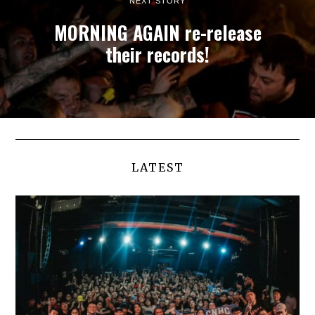
NEXT STORY
MORNING AGAIN re-release
their records!
LATEST