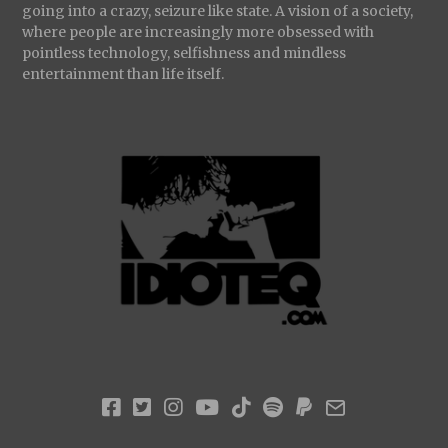
going into a crazy, seizure like state. A vision of a society,
where people are increasingly more obsessed with
pointless technology, selfishness and mindless
entertainment than life itself.