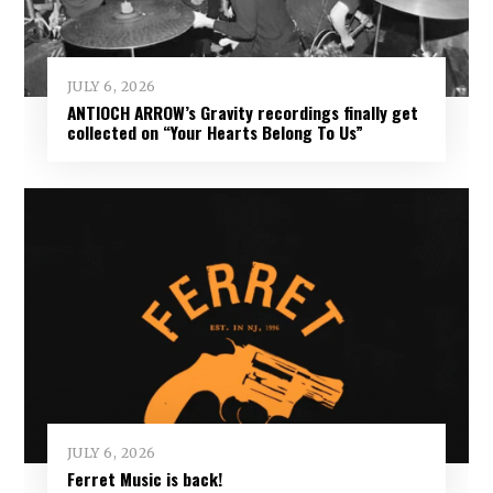
JULY 6, 2026
ANTIOCH ARROW’s Gravity recordings finally get
collected on “Your Hearts Belong To Us”
JULY 6, 2026
Ferret Music is back!