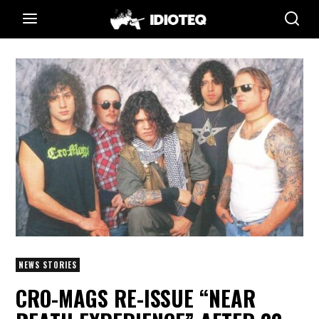
NEWS STORIES
CRO-MAGS RE-ISSUE “NEAR