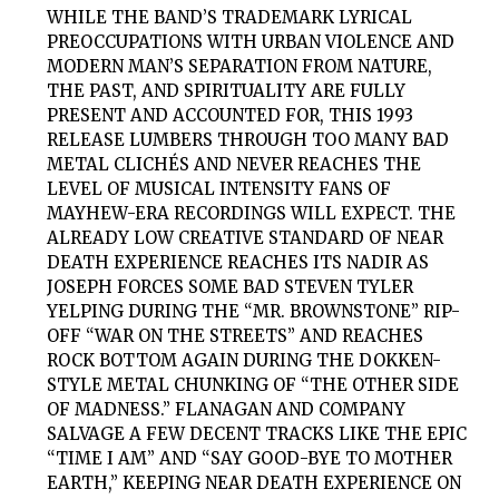
WHILE THE BAND’S TRADEMARK LYRICAL
PREOCCUPATIONS WITH URBAN VIOLENCE AND
MODERN MAN’S SEPARATION FROM NATURE,
THE PAST, AND SPIRITUALITY ARE FULLY
PRESENT AND ACCOUNTED FOR, THIS 1993
RELEASE LUMBERS THROUGH TOO MANY BAD
METAL CLICHÉS AND NEVER REACHES THE
LEVEL OF MUSICAL INTENSITY FANS OF
MAYHEW-ERA RECORDINGS WILL EXPECT. THE
ALREADY LOW CREATIVE STANDARD OF NEAR
DEATH EXPERIENCE REACHES ITS NADIR AS
JOSEPH FORCES SOME BAD STEVEN TYLER
YELPING DURING THE “MR. BROWNSTONE” RIP-
OFF “WAR ON THE STREETS” AND REACHES
ROCK BOTTOM AGAIN DURING THE DOKKEN-
STYLE METAL CHUNKING OF “THE OTHER SIDE
OF MADNESS.” FLANAGAN AND COMPANY
SALVAGE A FEW DECENT TRACKS LIKE THE EPIC
“TIME I AM” AND “SAY GOOD-BYE TO MOTHER
EARTH,” KEEPING NEAR DEATH EXPERIENCE ON