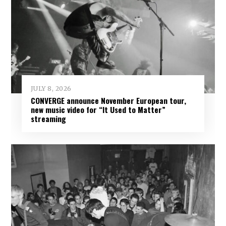
JULY 8, 2026
CONVERGE announce November European tour,
new music video for “It Used to Matter”
streaming