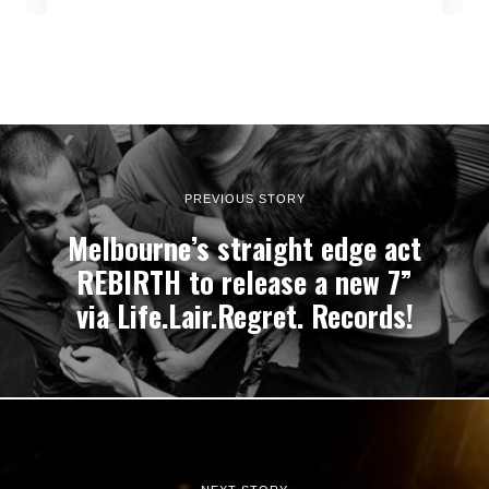
PREVIOUS STORY
Melbourne’s straight edge act
REBIRTH to release a new 7”
via Life.Lair.Regret. Records!