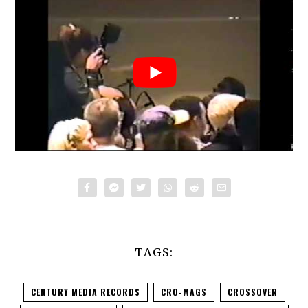
TAGS:
CENTURY MEDIA RECORDS
CRO-MAGS
CROSSOVER