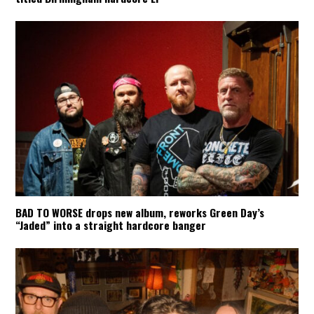
BAD TO WORSE drops new album, reworks Green Day’s
“Jaded” into a straight hardcore banger