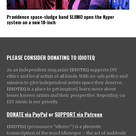
Providence space-sludge band SLIIMO open the Kyper
system on a new 10-inch
PLEASE CONSIDER DONATING TO IDIOTEQ
As an independent magazine
IDIOTEQ
supports DIY
ethics and local artists of all kinds. With no-ads policy and
mission to give independent artists space they deserve,
IDIOTEQ
is a place to get inspired, learn more about
lesser known artists and their perspective. Reporting on
DIY music is our priority.
DONATE via PayPal
or
SUPPORT via Patreon
IDIOTEQ
(pronounce “idiotec”) is a phonetic
transcription of the word Idioteque – the act of suddenly