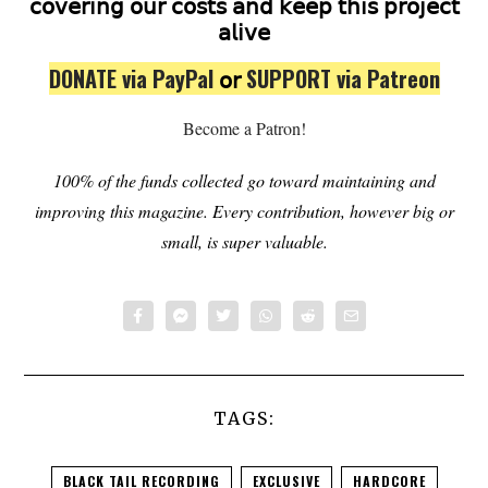
𝖼𝗈𝗏𝖾𝗋𝗂𝗇𝗀 𝗈𝗎𝗋 𝖼𝗈𝗌𝗍𝗌 𝖺𝗇𝖽 𝗄𝖾𝖾𝗉 𝗍𝗁𝗂𝗌 𝗉𝗋𝗈𝗃𝖾𝖼𝗍
𝖺𝗅𝗂𝗏𝖾
DONATE via PayPal
𝗈𝗋
SUPPORT via Patreon
Become a Patron!
100% of the funds collected go toward maintaining and
improving this magazine.
Every contribution, however big or
small, is super valuable.
TAGS:
BLACK TAIL RECORDING
EXCLUSIVE
HARDCORE