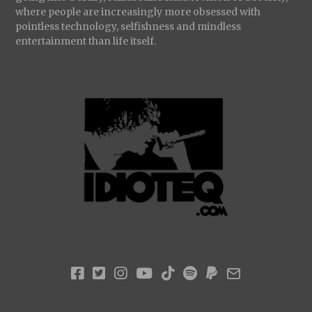
where people are increasingly more obsessed with
pointless technology, selfishness and mindless
entertainment than life itself.