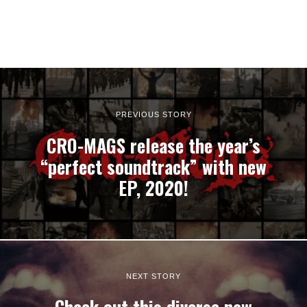
PREVIOUS STORY
CRO-MAGS release the year’s
“perfect soundtrack” with new
EP, 2020!
NEXT STORY