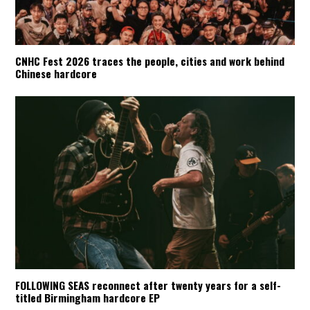
CNHC Fest 2026 traces the people, cities and work behind
Chinese hardcore
FOLLOWING SEAS reconnect after twenty years for a self-
titled Birmingham hardcore EP