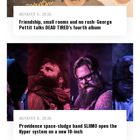
AUGUST 6, 2026
Friendship, small rooms and no rush: George
Pettit talks DEAD TIRED’s fourth album
AUGUST 6, 2026
Providence space-sludge band SLIIMO open the
Kyper system on a new 10-inch