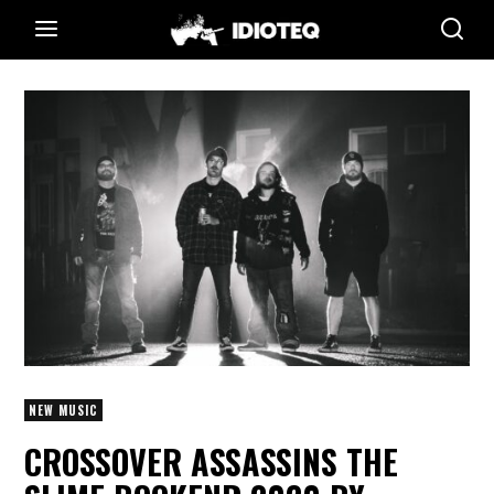
NEW MUSIC
CROSSOVER ASSASSINS THE