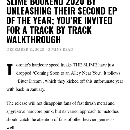
SLIME BOOKEND 2020 BY
UNLEASHING THEIR SECOND EP
OF THE YEAR; YOU’RE INVITED
FOR A TRACK BY TRACK
WALKTHROUGH
DECEMBER 11, 2020
2 MINS READ
T
oronto’s hardcore speed freaks
THE SLIME
have just
dropped ‘Coming Soon to an Alley Near You‘. It follows
‘
Bitter Dream
’, which they kicked off this unfortunate year
with back in January.
The release will not disappoint fans of fast thrash metal and
aggressive hardcore punk, but its varied approach to melodies
should catch the attention of fans of other heavier genres as
well.