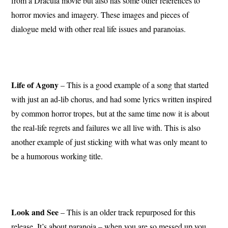
from a Dracula movie but also has some other references to
horror movies and imagery. These images and pieces of
dialogue meld with other real life issues and paranoias.
Life of Agony
– This is a good example of a song that started
with just an ad-lib chorus, and had some lyrics written inspired
by common horror tropes, but at the same time now it is about
the real-life regrets and failures we all live with. This is also
another example of just sticking with what was only meant to
be a humorous working title.
Look and See
– This is an older track repurposed for this
release. It’s about paranoia – when you are so messed up you