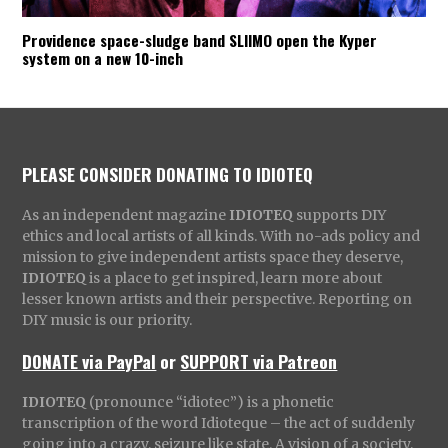
Providence space-sludge band SLIIMO open the Kyper
system on a new 10-inch
PLEASE CONSIDER DONATING TO IDIOTEQ
As an independent magazine
IDIOTEQ
supports DIY
ethics and local artists of all kinds. With no-ads policy and
mission to give independent artists space they deserve,
IDIOTEQ
is a place to get inspired, learn more about
lesser known artists and their perspective. Reporting on
DIY music is our priority.
DONATE via PayPal
or
SUPPORT via Patreon
IDIOTEQ
(pronounce “idiotec”) is a phonetic
transcription of the word Idioteque – the act of suddenly
going into a crazy, seizure like state. A vision of a society,