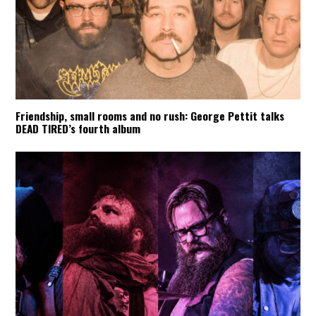
Friendship, small rooms and no rush: George Pettit talks
DEAD TIRED’s fourth album