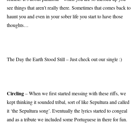
see things that aren’t really there. Sometimes that comes back to
haunt you and even in your sober life you start to have those
thoughts…
The Day the Earth Stood Still – Just check out our single :)
Circling
– When we first started messing with these riffs, we
kept thinking it sounded tribal, sort of like Sepultura and called
it ‘the Sepultura song’. Eventually the lyrics started to congeal
and as a tribute we included some Portuguese in there for fun.