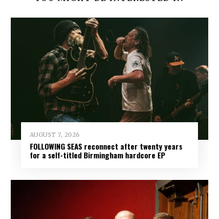
AUGUST 7, 2026
FOLLOWING SEAS reconnect after twenty years
for a self-titled Birmingham hardcore EP