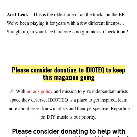
Acid Leak
– This is the oldest one of all the tracks on the EP.
We’ve been playing it for years with a few different lineups…
Straight up, in your face hardcore – no gimmicks. Check it out!
Please consider donating to IDIOTEQ to keep
this magazine going
With
no-ads policy
and mission to give independent artists
space they deserve, IDIOTEQ is a place to get inspired, learn
more about lesser known artists and their perspective. Reporting
on DIY music is our priority.
𝖯𝗅𝖾𝖺𝗌𝖾 𝖼𝗈𝗇𝗌𝗂𝖽𝖾𝗋 𝖽𝗈𝗇𝖺𝗍𝗂𝗇𝗀 𝗍𝗈 𝗁𝖾𝗅𝗉 𝗐𝗂𝗍𝗁