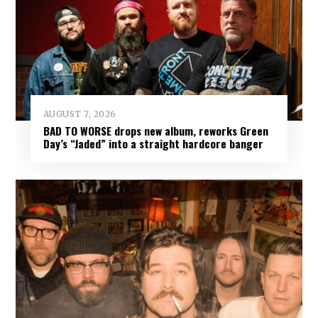
AUGUST 7, 2026
BAD TO WORSE drops new album, reworks Green
Day’s “Jaded” into a straight hardcore banger