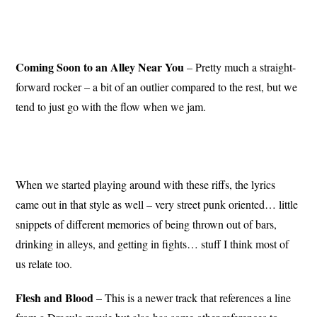
Coming Soon to an Alley Near You
– Pretty much a straight-
forward rocker – a bit of an outlier compared to the rest, but we
tend to just go with the flow when we jam.
When we started playing around with these riffs, the lyrics
came out in that style as well – very street punk oriented… little
snippets of different memories of being thrown out of bars,
drinking in alleys, and getting in fights… stuff I think most of
us relate too.
Flesh and Blood
– This is a newer track that references a line