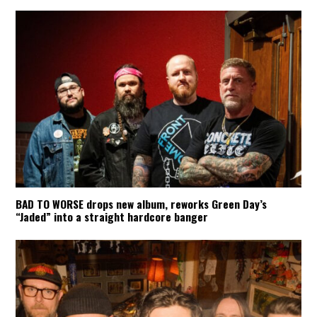
BAD TO WORSE drops new album, reworks Green Day’s
“Jaded” into a straight hardcore banger