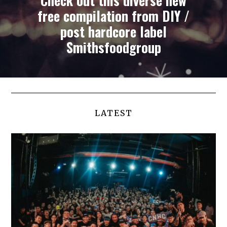
Check out this diverse new
free compilation from DIY /
post hardcore label
Smithsfoodgroup
LATEST