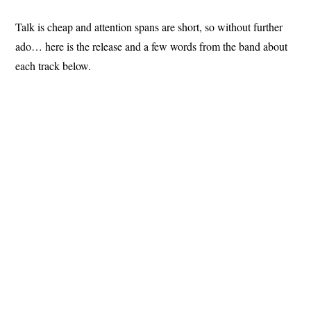
Talk is cheap and attention spans are short, so without further
ado… here is the release and a few words from the band about
each track below.