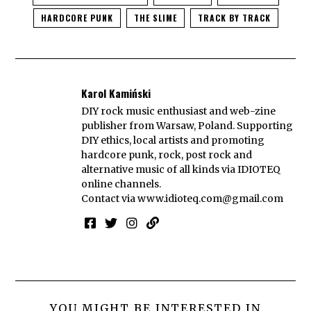
HARDCORE PUNK
THE SLIME
TRACK BY TRACK
Karol Kamiński
DIY rock music enthusiast and web-zine
publisher from Warsaw, Poland. Supporting
DIY ethics, local artists and promoting
hardcore punk, rock, post rock and
alternative music of all kinds via IDIOTEQ
online channels.
Contact via
www.idioteq.com@gmail.com
YOU MIGHT BE INTERESTED IN