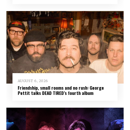
AUGUST 6, 2026
Friendship, small rooms and no rush: George
Pettit talks DEAD TIRED’s fourth album