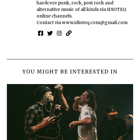
hardcore punk, rock, post rock and
alternative music of all kinds via IDIOTEQ
online channels.
Contact via
www.idioteq.com@gmail.com
YOU MIGHT BE INTERESTED IN