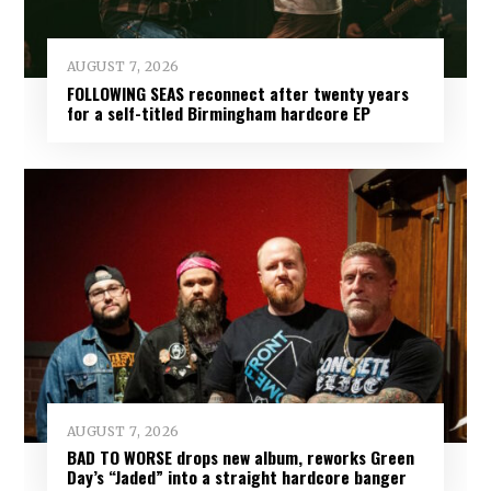
AUGUST 7, 2026
FOLLOWING SEAS reconnect after twenty years
for a self-titled Birmingham hardcore EP
AUGUST 7, 2026
BAD TO WORSE drops new album, reworks Green
Day’s “Jaded” into a straight hardcore banger