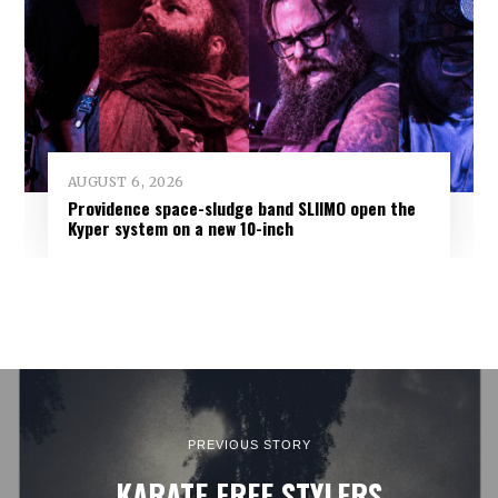
AUGUST 6, 2026
Providence space-sludge band SLIIMO open the
Kyper system on a new 10-inch
PREVIOUS STORY
KARATE FREE STYLERS