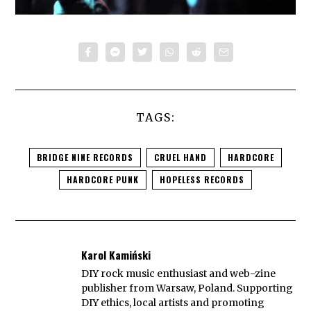
TAGS:
BRIDGE NINE RECORDS
CRUEL HAND
HARDCORE
HARDCORE PUNK
HOPELESS RECORDS
Karol Kamiński
DIY rock music enthusiast and web-zine
publisher from Warsaw, Poland. Supporting
DIY ethics, local artists and promoting