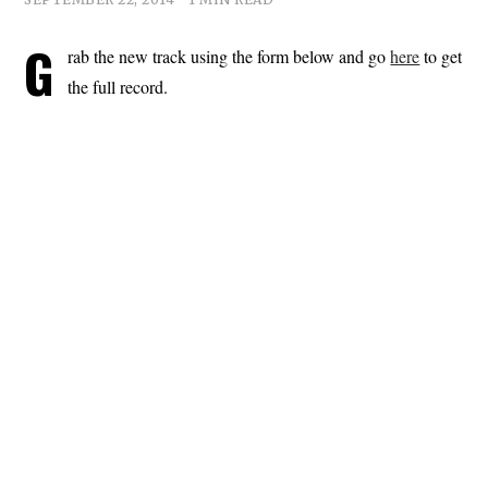
G
rab the new track using the form below and go
here
to get
the full record.