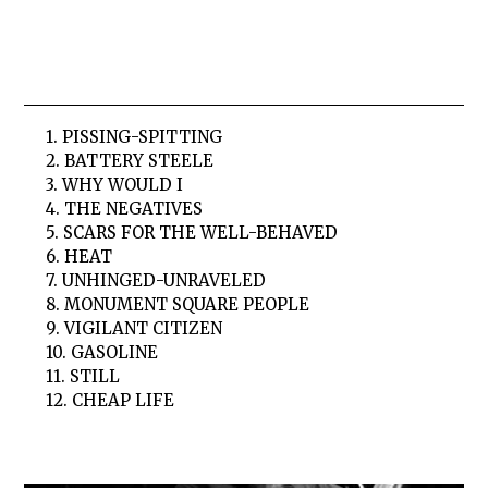
1. PISSING-SPITTING
2. BATTERY STEELE
3. WHY WOULD I
4. THE NEGATIVES
5. SCARS FOR THE WELL-BEHAVED
6. HEAT
7. UNHINGED-UNRAVELED
8. MONUMENT SQUARE PEOPLE
9. VIGILANT CITIZEN
10. GASOLINE
11. STILL
12. CHEAP LIFE