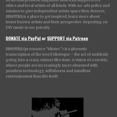
As an independent magazine
IDIOTEQ
supports DIY
ethics and local artists of all kinds. With no-ads policy and
mission to give independent artists space they deserve,
IDIOTEQ
is a place to get inspired, learn more about
lesser known artists and their perspective. Reporting on
DIY music is our priority.
DONATE via PayPal
or
SUPPORT via Patreon
IDIOTEQ
(pronounce “idiotec”) is a phonetic
transcription of the word Idioteque – the act of suddenly
going into a crazy, seizure like state. A vision of a society,
where people are increasingly more obsessed with
pointless technology, selfishness and mindless
entertainment than life itself.