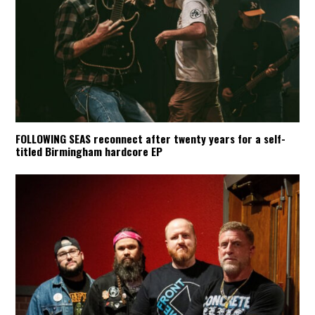
FOLLOWING SEAS reconnect after twenty years for a self-
titled Birmingham hardcore EP