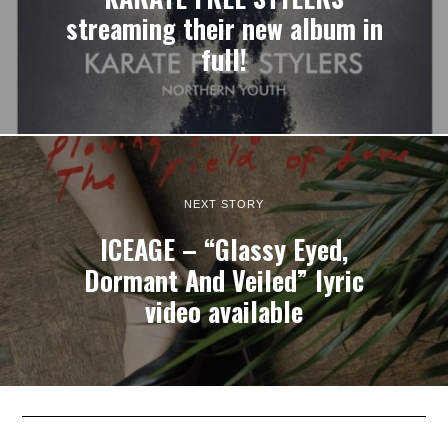
streaming their new album in
full!
NEXT STORY
ICEAGE – “Glassy Eyed,
Dormant And Veiled” lyric
video available