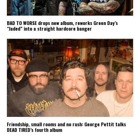
BAD TO WORSE drops new album, reworks Green Day’s
“Jaded” into a straight hardcore banger
Friendship, small rooms and no rush: George Pettit talks
DEAD TIRED’s fourth album