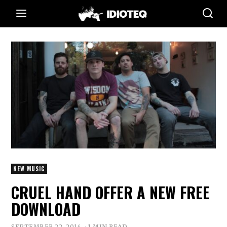
NEW MUSIC
CRUEL HAND OFFER A NEW FREE
DOWNLOAD
SEPTEMBER 22, 2014
1 MIN READ