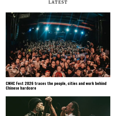
LATEST
CNHC Fest 2026 traces the people, cities and work behind
Chinese hardcore