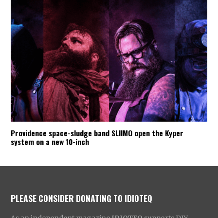
Providence space-sludge band SLIIMO open the Kyper
system on a new 10-inch
PLEASE CONSIDER DONATING TO IDIOTEQ