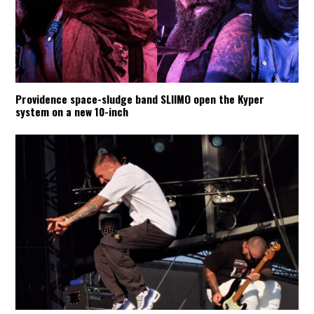
Providence space-sludge band SLIIMO open the Kyper
system on a new 10-inch