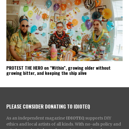
PROTEST THE HERO on “Within”, growing older without
growing bitter, and keeping the ship alive
PLEASE CONSIDER DONATING TO IDIOTEQ
As an independent magazine
IDIOTEQ
supports DIY
ethics and local artists of all kinds. With no-ads policy and