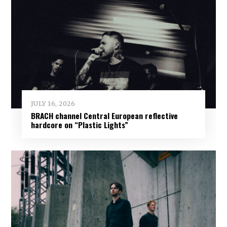
JULY 16, 2026
BRACH channel Central European reflective
hardcore on “Plastic Lights”