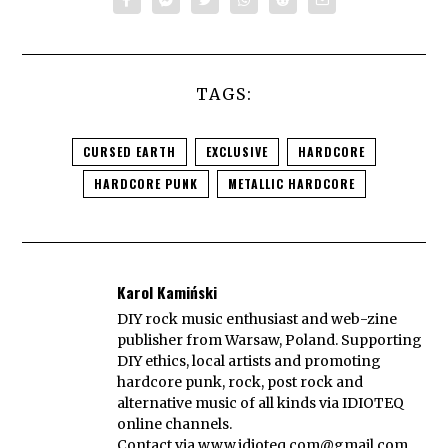
TAGS:
CURSED EARTH
EXCLUSIVE
HARDCORE
HARDCORE PUNK
METALLIC HARDCORE
Karol Kamiński
DIY rock music enthusiast and web-zine
publisher from Warsaw, Poland. Supporting
DIY ethics, local artists and promoting
hardcore punk, rock, post rock and
alternative music of all kinds via IDIOTEQ
online channels.
Contact via
www.idioteq.com@gmail.com