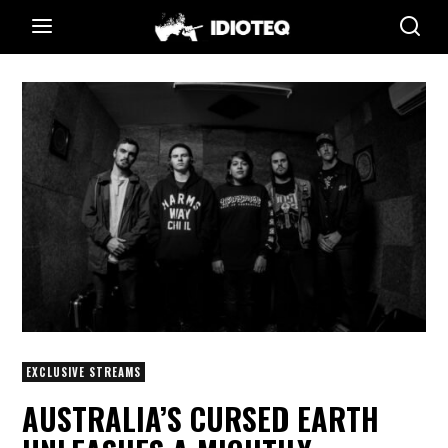
EXCLUSIVE STREAMS
AUSTRALIA’S CURSED EARTH