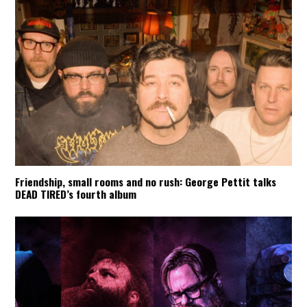
Friendship, small rooms and no rush: George Pettit talks
DEAD TIRED’s fourth album