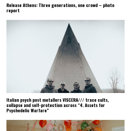
Release Athens: Three generations, one crowd – photo
report
Italian psych post metallers VISCERA/// trace cults,
collapse and self-protection across “4. Assets for
Psychedelic Warfare”