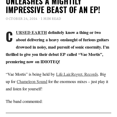
UNLEASHES A MIGHTILY
IMPRESSIVE BEAST OF AN EP!
OCTOBER 24, 2014
1 MIN READ
C
URSED EARTH
definitely know a thing or two
about delivering a heavy onslaught of furious guitars
drowned in noisy, mad pursuit of sonic enormity. I’m
thrilled to give you their debut EP called “Vae Mortis”,
premiering now on IDIOTEQ!
“Vae Mortis” is being held by
Life.Lair.Regret. Records
. Big
up for
Chameleon Sound
for the enormous mixes – just play it
and listen for yourself!
The band commented: