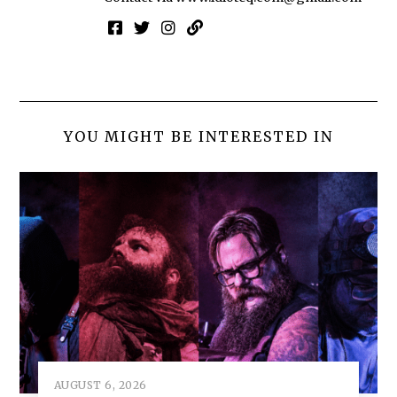
YOU MIGHT BE INTERESTED IN
AUGUST 6, 2026