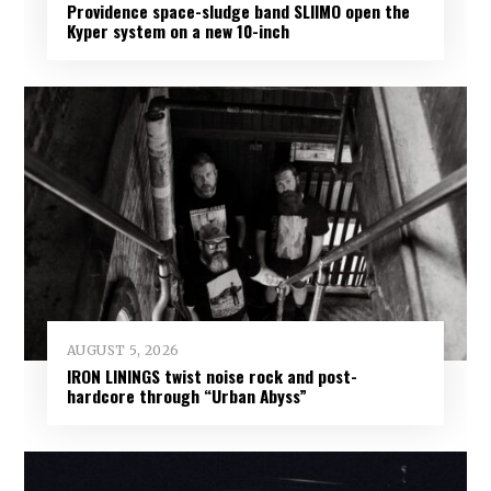
Providence space-sludge band SLIIMO open the
Kyper system on a new 10-inch
AUGUST 5, 2026
IRON LININGS twist noise rock and post-
hardcore through “Urban Abyss”