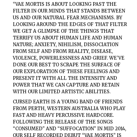
“VAE MORTIS IS ABOUT LOOKING PAST THE
FILTER IN OUR MINDS THAT STANDS BETWEEN
US AND OUR NATURAL FEAR MECHANISMS. BY
LOOKING AROUND THE EDGES OF THAT FILTER
WE GET A GLIMPSE OF THE THINGS THAT
TERRIFY US ABOUT HUMAN LIFE AND HUMAN
NATURE; ANXIETY, NIHILISM, DISSOCIATION
FROM SELF AND FROM REALITY, DISEASE,
VIOLENCE, POWERLESSNESS AND GRIEF. WE’VE
DONE OUR BEST TO SCRAPE THE SURFACE OF
OUR EXPLORATION OF THESE FEELINGS AND
PRESENT IT WITH ALL THE INTENSITY AND
POWER THAT WE CAN CAPTURE AND RETAIN
WITH OUR LIMITED ARTISTIC ABILITIES.
CURSED EARTH
IS A YOUNG BAND OF FRIENDS
FROM PERTH, WESTERN AUSTRALIA WHO PLAY
FAST AND HEAVY PERCUSSIVE HARDCORE.
FOLLOWING THE RELEASE OF THE SONGS
“CONSUMED” AND “SUFFOCATION” IN MID 2014,
OUR SELF RECORDED DEBUT “VAE MORTIS” IS