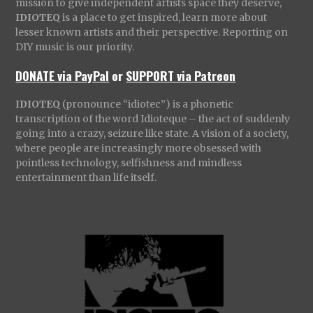
mission to give independent artists space they deserve,
IDIOTEQ
is a place to get inspired, learn more about
lesser known artists and their perspective. Reporting on
DIY music is our priority.
DONATE via PayPal
or
SUPPORT via Patreon
IDIOTEQ
(pronounce “idiotec”) is a phonetic
transcription of the word Idioteque – the act of suddenly
going into a crazy, seizure like state. A vision of a society,
where people are increasingly more obsessed with
pointless technology, selfishness and mindless
entertainment than life itself.