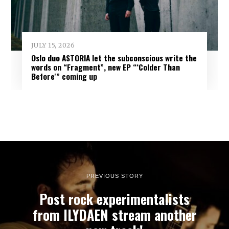
JULY 15, 2026
Oslo duo ASTORIA let the subconscious write the
words on “Fragment”, new EP “‘Colder Than
Before'” coming up
PREVIOUS STORY
Post rock experimentalists
from ILYDAEN stream another