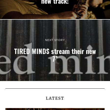
new track!
NEXT STORY
TIRED MINDS stream their new
7”
LATEST