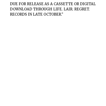
DUE FOR RELEASE AS A CASSETTE OR DIGITAL
DOWNLOAD THROUGH LIFE. LAIR. REGRET.
RECORDS IN LATE OCTOBER.”