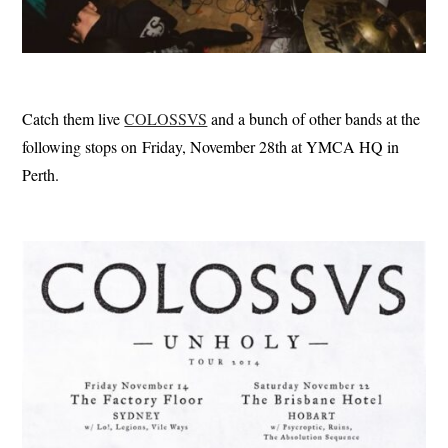
Catch them live
COLOSSVS
and a bunch of other bands at the
following stops on Friday, November 28th at YMCA HQ in
Perth.