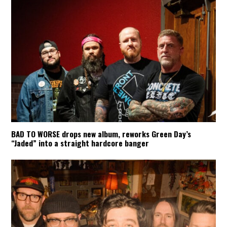
BAD TO WORSE drops new album, reworks Green Day’s
“Jaded” into a straight hardcore banger