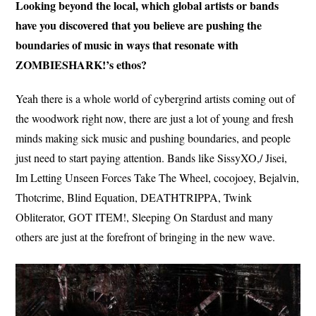
Looking beyond the local, which global artists or bands
have you discovered that you believe are pushing the
boundaries of music in ways that resonate with
ZOMBIESHARK!’s ethos?
Yeah there is a whole world of cybergrind artists coming out of
the woodwork right now, there are just a lot of young and fresh
minds making sick music and pushing boundaries, and people
just need to start paying attention. Bands like SissyXO,/ Jisei,
Im Letting Unseen Forces Take The Wheel, cocojoey, Bejalvin,
Thotcrime, Blind Equation, DEATHTRIPPA, Twink
Obliterator, GOT ITEM!, Sleeping On Stardust and many
others are just at the forefront of bringing in the new wave.