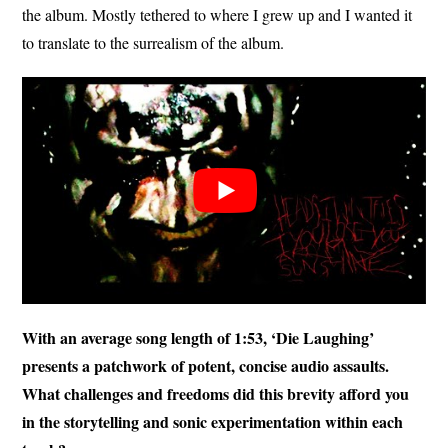
the album. Mostly tethered to where I grew up and I wanted it
to translate to the surrealism of the album.
With an average song length of 1:53, ‘Die Laughing’
presents a patchwork of potent, concise audio assaults.
What challenges and freedoms did this brevity afford you
in the storytelling and sonic experimentation within each