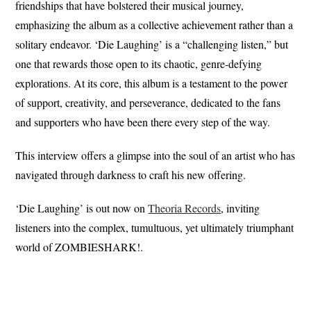
friendships that have bolstered their musical journey,
emphasizing the album as a collective achievement rather than a
solitary endeavor. ‘Die Laughing’ is a “challenging listen,” but
one that rewards those open to its chaotic, genre-defying
explorations. At its core, this album is a testament to the power
of support, creativity, and perseverance, dedicated to the fans
and supporters who have been there every step of the way.
This interview offers a glimpse into the soul of an artist who has
navigated through darkness to craft his new offering.
‘Die Laughing’ is out now on
Theoria Records
, inviting
listeners into the complex, tumultuous, yet ultimately triumphant
world of ZOMBIESHARK!.