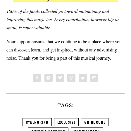
100% of the funds collected go toward maintaining and
improving this magazine.
Every contribution, however big or
small, is super valuable.
Your support ensures that we continue to be a place where you
can discover, learn, and get inspired, without any advertising
noise. Thank you for being a part of this musical journey.
TAGS:
CYBERGRIND
EXCLUSIVE
GRINDCORE