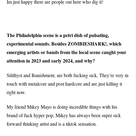
Im just happy there are people out here who dig it!
The Philadelphia scene is a petri dish of pulsating,
experimental sounds. Besides ZOMBIESHARK!, which
emerging artists or bands from the local scene caught your
attention in 2023 and early 2024, and why?
Silithyst and Banishment, are both fucking sick, They’re very in
touch with metalcore and post hardcore and are just killing it
right now.
My friend Mikey Mayo is doing incredible things with his
brand of fuck hyper pop, Mikey has always been super sick
forward thinking artist and is a tiktok sensation.