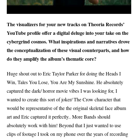
The visualizers for your new tracks on Theoria Records’
YouTube profile offer a digital deluge into your take on the
cybergrind cosmos. What inspirations and narratives drove
the conceptualization of these visual counterparts, and how
do they amplify the album’s thematic core?
Huge shout out to Eric Taylor Parker for doing the Heads I
Win, Tales You Lose, You Are My Sunshine. He absolutely
captured the dark/ horror movie vibes I was looking for, I
wanted to create this sort of joker/ The Crow character that
would be representative of the the original skeletal face album
art and Eric captured it perfectly.. More Bands should
absolutely work with him! Beyond that I just wanted to use
clips of footage I took on my phone over the years of recording