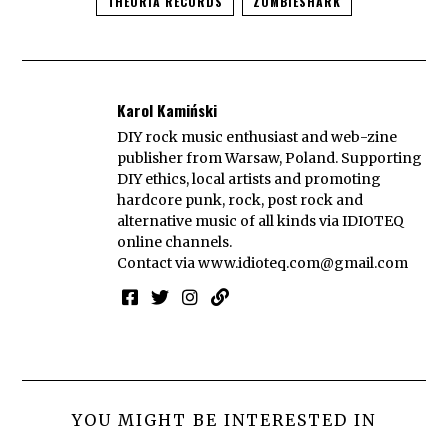
THEORIA RECORDS
ZOMBIESHARK
Karol Kamiński
DIY rock music enthusiast and web-zine
publisher from Warsaw, Poland. Supporting
DIY ethics, local artists and promoting
hardcore punk, rock, post rock and
alternative music of all kinds via IDIOTEQ
online channels.
Contact via
www.idioteq.com@gmail.com
YOU MIGHT BE INTERESTED IN