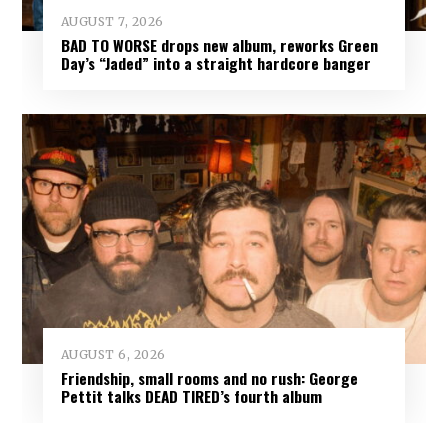
AUGUST 7, 2026
BAD TO WORSE drops new album, reworks Green
Day’s “Jaded” into a straight hardcore banger
AUGUST 6, 2026
Friendship, small rooms and no rush: George
Pettit talks DEAD TIRED’s fourth album