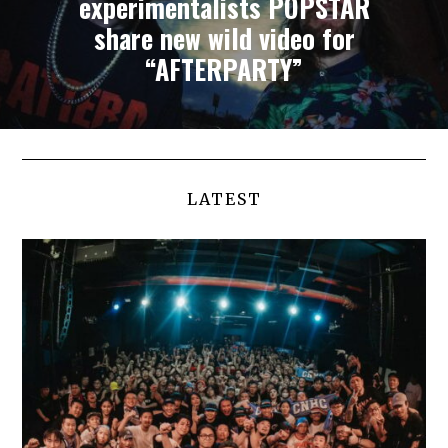
experimentalists POPSTAR
share new wild video for
“AFTERPARTY”
LATEST