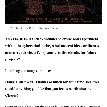
ZombieShark Record Release Show
As ZOMBIESHARK! continues to evolve and experiment
within the cybergrind niche, what nascent ideas or themes
are currently electrifying your creative circuits for future
projects?
I’m doing a country album next.
Haha! Can’t wait. Thanks so much for your time. Feel free
to add anything you like that you feel is worth sharing.
Cheers!
Support and check out these bands I mentioned before, support