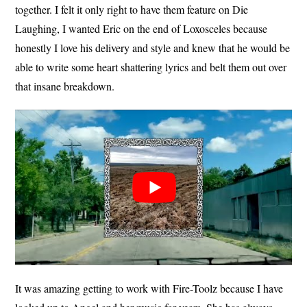
together. I felt it only right to have them feature on Die
Laughing, I wanted Eric on the end of Loxosceles because
honestly I love his delivery and style and knew that he would be
able to write some heart shattering lyrics and belt them out over
that insane breakdown.
It was amazing getting to work with Fire-Toolz because I have