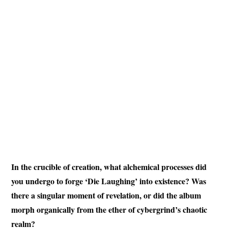
In the crucible of creation, what alchemical processes did
you undergo to forge ‘Die Laughing’ into existence? Was
there a singular moment of revelation, or did the album
morph organically from the ether of cybergrind’s chaotic
realm?