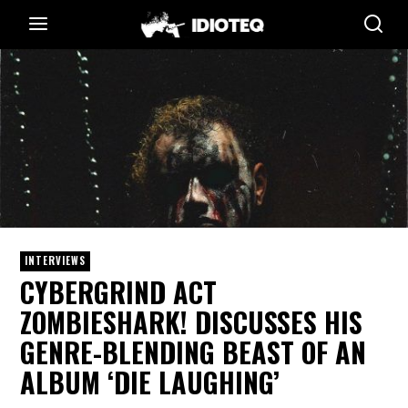
INTERVIEWS
CYBERGRIND ACT
ZOMBIESHARK! DISCUSSES HIS
GENRE-BLENDING BEAST OF AN
ALBUM ‘DIE LAUGHING’