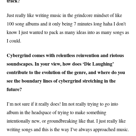
track?
Just really like writing music in the grindcore mindset of like
100 song albums and it only being 7 minutes long haha I don’t
know I just wanted to pack as many ideas into as many songs as
I could.
Cybergrind comes with relentless reinvention and riotous
soundscapes. In your view, how does ‘Die Laughing’
contribute to the evolution of the genre, and where do you
see the boundary lines of cybergrind stretching in the
future?
I’m not sure if it really does! Im not really trying to go into
album in the headspace of trying to make something
intentionally new, or groundbreaking like that. I just really like
writing songs and this is the way I’ve always approached music.