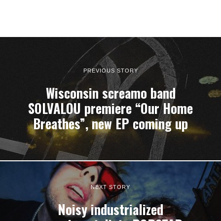
PREVIOUS STORY
Wisconsin screamo band
SOLVALOU premiere “Our Home
Breathes”, new EP coming up
NEXT STORY
Noisy industrialized