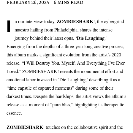
FEBRUARY 26, 2024
6 MINS READ
I
ZOMBIESHARK
n our interview today,
!, the cybergrind
maestro hailing from Philadelphia, shares the intense
Die Laughing
journey behind their latest opus, ‘
.’
Emerging from the depths of a three-year-long creative process,
this album marks a significant evolution from the artist’s 2020
release, “I Will Destroy You, Myself, And Everything I’ve Ever
Loved.” ZOMBIESHARK! reveals the monumental effort and
emotional labor invested in ‘Die Laughing,’ describing it as a
“time capsule of captured moments” during some of their
darkest times. Despite the hardships, the artist views the album’s
release as a moment of “pure bliss,” highlighting its therapeutic
essence.
ZOMBIESHARK
! touches on the collaborative spirit and the