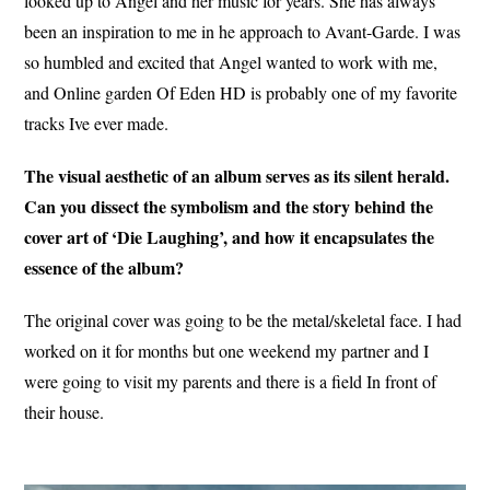
looked up to Angel and her music for years. She has always
been an inspiration to me in he approach to Avant-Garde. I was
so humbled and excited that Angel wanted to work with me,
and Online garden Of Eden HD is probably one of my favorite
tracks Ive ever made.
The visual aesthetic of an album serves as its silent herald.
Can you dissect the symbolism and the story behind the
cover art of ‘Die Laughing’, and how it encapsulates the
essence of the album?
The original cover was going to be the metal/skeletal face. I had
worked on it for months but one weekend my partner and I
were going to visit my parents and there is a field In front of
their house.