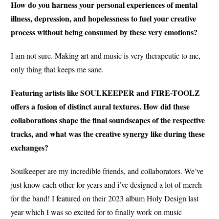
How do you harness your personal experiences of mental
illness, depression, and hopelessness to fuel your creative
process without being consumed by these very emotions?
I am not sure. Making art and music is very therapeutic to me,
only thing that keeps me sane.
Featuring artists like SOULKEEPER and FIRE-TOOLZ
offers a fusion of distinct aural textures. How did these
collaborations shape the final soundscapes of the respective
tracks, and what was the creative synergy like during these
exchanges?
Soulkeeper are my incredible friends, and collaborators. We’ve
just know each other for years and i’ve designed a lot of merch
for the band! I featured on their 2023 album Holy Design last
year which I was so excited for to finally work on music