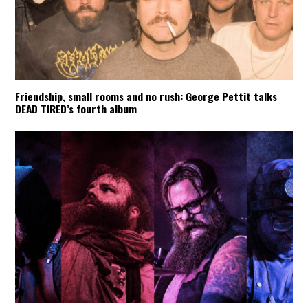
Friendship, small rooms and no rush: George Pettit talks
DEAD TIRED’s fourth album