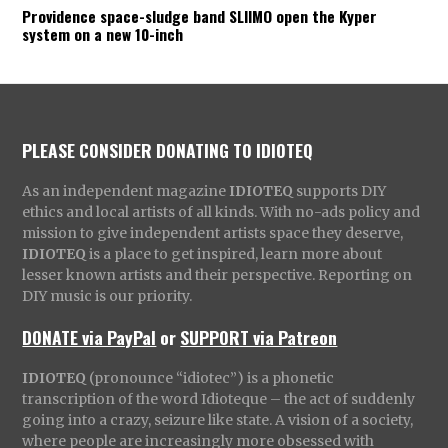
Providence space-sludge band SLIIMO open the Kyper
system on a new 10-inch
PLEASE CONSIDER DONATING TO IDIOTEQ
As an independent magazine
IDIOTEQ
supports DIY
ethics and local artists of all kinds. With no-ads policy and
mission to give independent artists space they deserve,
IDIOTEQ
is a place to get inspired, learn more about
lesser known artists and their perspective. Reporting on
DIY music is our priority.
DONATE via PayPal
or
SUPPORT via Patreon
IDIOTEQ
(pronounce “idiotec”) is a phonetic
transcription of the word Idioteque – the act of suddenly
going into a crazy, seizure like state. A vision of a society,
where people are increasingly more obsessed with