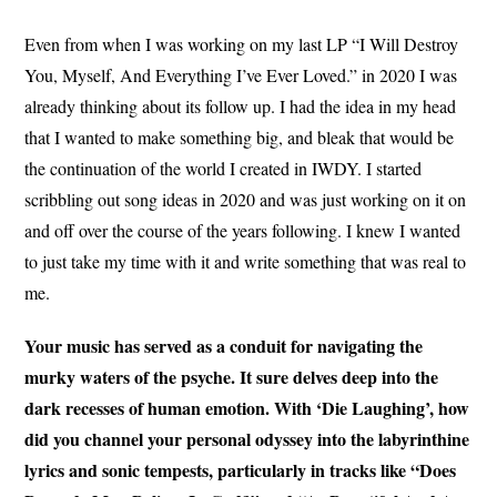
Even from when I was working on my last LP “I Will Destroy
You, Myself, And Everything I’ve Ever Loved.” in 2020 I was
already thinking about its follow up. I had the idea in my head
that I wanted to make something big, and bleak that would be
the continuation of the world I created in IWDY. I started
scribbling out song ideas in 2020 and was just working on it on
and off over the course of the years following. I knew I wanted
to just take my time with it and write something that was real to
me.
Your music has served as a conduit for navigating the
murky waters of the psyche. It sure delves deep into the
dark recesses of human emotion. With ‘Die Laughing’, how
did you channel your personal odyssey into the labyrinthine
lyrics and sonic tempests, particularly in tracks like “Does