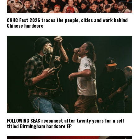
CNHC Fest 2026 traces the people, cities and work behind
Chinese hardcore
FOLLOWING SEAS reconnect after twenty years for a self-
titled Birmingham hardcore EP