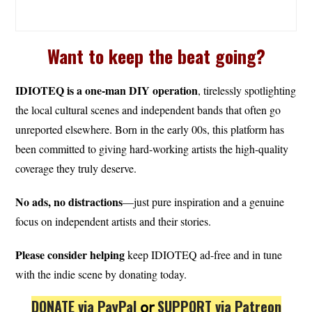
Want to keep the beat going?
IDIOTEQ is a one-man DIY operation
, tirelessly spotlighting
the local cultural scenes and independent bands that often go
unreported elsewhere. Born in the early 00s, this platform has
been committed to giving hard-working artists the high-quality
coverage they truly deserve.
No ads, no distractions
—just pure inspiration and a genuine
focus on independent artists and their stories.
Please consider helping
keep IDIOTEQ ad-free and in tune
with the indie scene by donating today.
DONATE via PayPal
𝗈𝗋
SUPPORT via Patreon