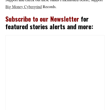
Big Money Cybergrind
Records.
Subscribe to our Newsletter
for
featured stories alerts and more: