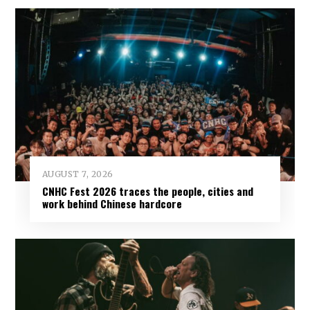
AUGUST 7, 2026
CNHC Fest 2026 traces the people, cities and
work behind Chinese hardcore