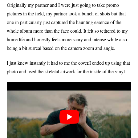
Originally my partner and I were just going to take promo
pictures in the field, my partner took a bunch of shots but that
one in particularly just captured the haunting essence of the
whole album more than the face could. It felt so tethered to my
home life and honestly feels more scary and intense while also
being a bit surreal based on the camera zoom and angle.
I just knew instantly it had to me the cover.I ended up using that
photo and used the skeletal artwork for the inside of the vinyl.