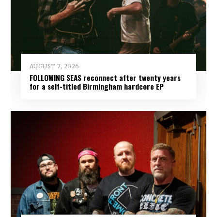
AUGUST 7, 2026
FOLLOWING SEAS reconnect after twenty years
for a self-titled Birmingham hardcore EP