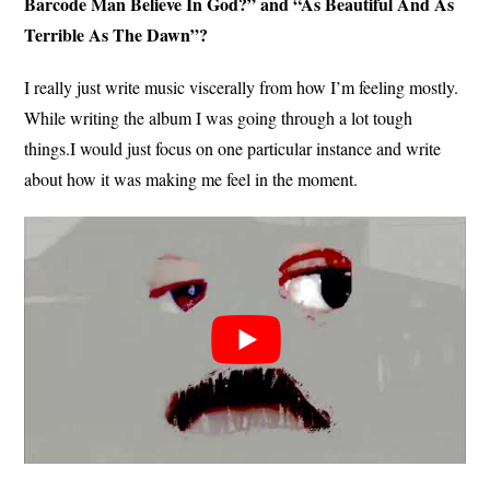
Barcode Man Believe In God?” and “As Beautiful And As
Terrible As The Dawn”?
I really just write music viscerally from how I’m feeling mostly.
While writing the album I was going through a lot tough
things.I would just focus on one particular instance and write
about how it was making me feel in the moment.