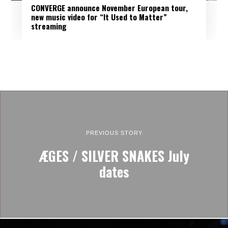
CONVERGE announce November European tour,
new music video for “It Used to Matter”
streaming
PREVIOUS STORY
ÆGES / SILVER SNAKES July
dates