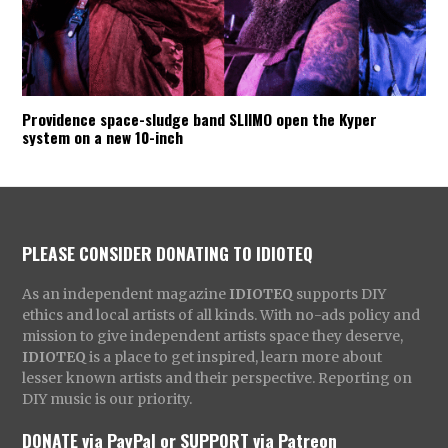
Providence space-sludge band SLIIMO open the Kyper
system on a new 10-inch
PLEASE CONSIDER DONATING TO IDIOTEQ
As an independent magazine
IDIOTEQ
supports DIY
ethics and local artists of all kinds. With no-ads policy and
mission to give independent artists space they deserve,
IDIOTEQ
is a place to get inspired, learn more about
lesser known artists and their perspective. Reporting on
DIY music is our priority.
DONATE via PayPal
or
SUPPORT via Patreon