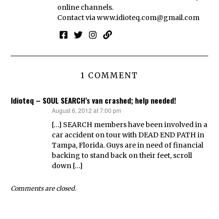
online channels.
Contact via
www.idioteq.com@gmail.com
1 COMMENT
Idioteq – SOUL SEARCH’s van crashed; help needed!
August 6, 2012 at 7:00 pm
says:
[…] SEARCH members have been involved in a
car accident on tour with DEAD END PATH in
Tampa, Florida. Guys are in need of financial
backing to stand back on their feet, scroll
down […]
Comments are closed.