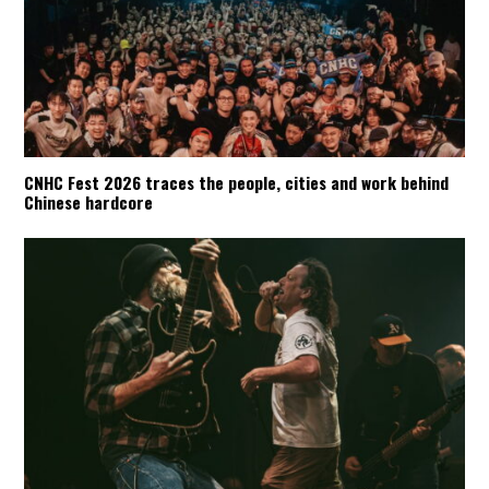
CNHC Fest 2026 traces the people, cities and work behind
Chinese hardcore