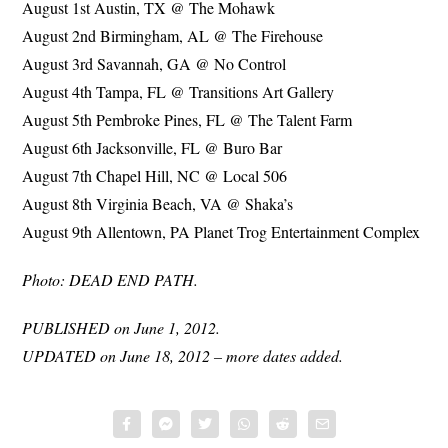
August 1st Austin, TX @ The Mohawk
August 2nd Birmingham, AL @ The Firehouse
August 3rd Savannah, GA @ No Control
August 4th Tampa, FL @ Transitions Art Gallery
August 5th Pembroke Pines, FL @ The Talent Farm
August 6th Jacksonville, FL @ Buro Bar
August 7th Chapel Hill, NC @ Local 506
August 8th Virginia Beach, VA @ Shaka’s
August 9th Allentown, PA Planet Trog Entertainment Complex
Photo: DEAD END PATH.
PUBLISHED on June 1, 2012.
UPDATED on June 18, 2012 – more dates added.