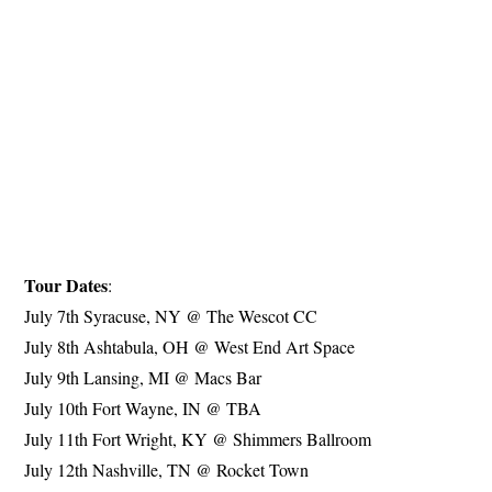
Tour Dates
:
July 7th Syracuse, NY @ The Wescot CC
July 8th Ashtabula, OH @ West End Art Space
July 9th Lansing, MI @ Macs Bar
July 10th Fort Wayne, IN @ TBA
July 11th Fort Wright, KY @ Shimmers Ballroom
July 12th Nashville, TN @ Rocket Town