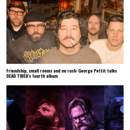
Friendship, small rooms and no rush: George Pettit talks
DEAD TIRED’s fourth album