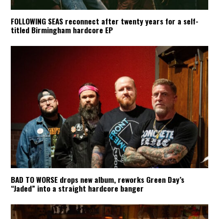
FOLLOWING SEAS reconnect after twenty years for a self-
titled Birmingham hardcore EP
BAD TO WORSE drops new album, reworks Green Day’s
“Jaded” into a straight hardcore banger