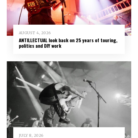
AUGUST 4, 2026
ANTILLECTUAL look back on 25 years of touring,
politics and DIY work
JULY 8, 2026