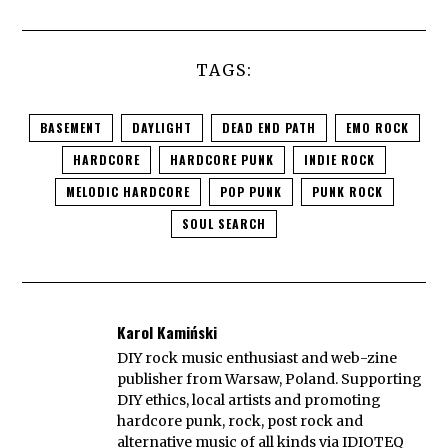
TAGS:
BASEMENT
DAYLIGHT
DEAD END PATH
EMO ROCK
HARDCORE
HARDCORE PUNK
INDIE ROCK
MELODIC HARDCORE
POP PUNK
PUNK ROCK
SOUL SEARCH
Karol Kamiński
DIY rock music enthusiast and web-zine
publisher from Warsaw, Poland. Supporting
DIY ethics, local artists and promoting
hardcore punk, rock, post rock and
alternative music of all kinds via IDIOTEQ