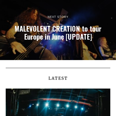
NEXT STORY
MALEVOLENT CREATION to tour
Europe in June [UPDATE]
LATEST