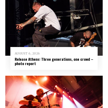
AUGUST 6, 2026
Release Athens: Three generations, one crowd –
photo report