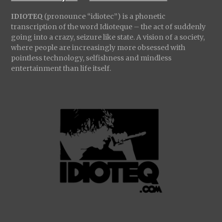
IDIOTEQ
(pronounce “idiotec”) is a phonetic
transcription of the word Idioteque – the act of suddenly
going into a crazy, seizure like state. A vision of a society,
where people are increasingly more obsessed with
pointless technology, selfishness and mindless
entertainment than life itself.