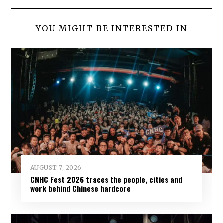
YOU MIGHT BE INTERESTED IN
AUGUST 7, 2026
CNHC Fest 2026 traces the people, cities and
work behind Chinese hardcore