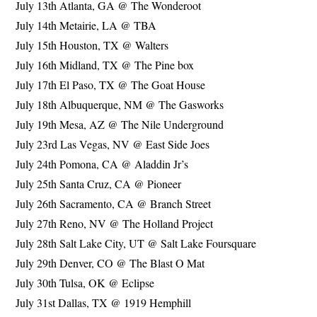
July 13th Atlanta, GA @ The Wonderoot
July 14th Metairie, LA @ TBA
July 15th Houston, TX @ Walters
July 16th Midland, TX @ The Pine box
July 17th El Paso, TX @ The Goat House
July 18th Albuquerque, NM @ The Gasworks
July 19th Mesa, AZ @ The Nile Underground
July 23rd Las Vegas, NV @ East Side Joes
July 24th Pomona, CA @ Aladdin Jr’s
July 25th Santa Cruz, CA @ Pioneer
July 26th Sacramento, CA @ Branch Street
July 27th Reno, NV @ The Holland Project
July 28th Salt Lake City, UT @ Salt Lake Foursquare
July 29th Denver, CO @ The Blast O Mat
July 30th Tulsa, OK @ Eclipse
July 31st Dallas, TX @ 1919 Hemphill