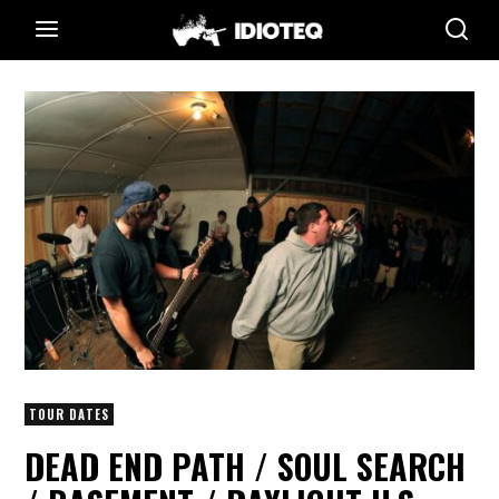
TOUR DATES
DEAD END PATH / SOUL SEARCH