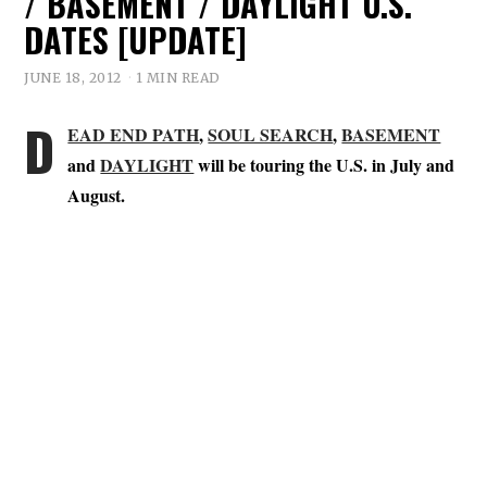
/ BASEMENT / DAYLIGHT U.S.
DATES [UPDATE]
JUNE 18, 2012
1 MIN READ
D
EAD END PATH
,
SOUL SEARCH
,
BASEMENT
and
DAYLIGHT
will be touring the U.S. in July and
August.