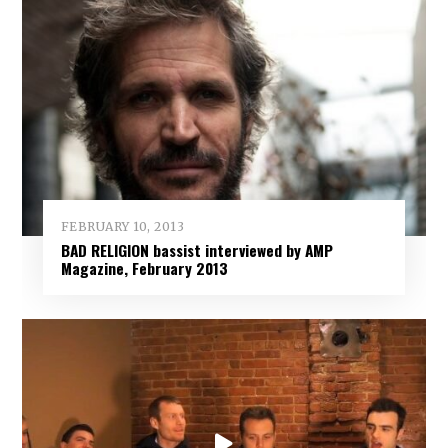
FEBRUARY 10, 2013
BAD RELIGION bassist interviewed by AMP
Magazine, February 2013