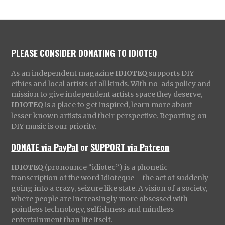
PLEASE CONSIDER DONATING TO IDIOTEQ
As an independent magazine
IDIOTEQ
supports DIY
ethics and local artists of all kinds. With no-ads policy and
mission to give independent artists space they deserve,
IDIOTEQ
is a place to get inspired, learn more about
lesser known artists and their perspective. Reporting on
DIY music is our priority.
DONATE via PayPal
or
SUPPORT via Patreon
IDIOTEQ
(pronounce “idiotec”) is a phonetic
transcription of the word Idioteque – the act of suddenly
going into a crazy, seizure like state. A vision of a society,
where people are increasingly more obsessed with
pointless technology, selfishness and mindless
entertainment than life itself.