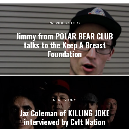
PREVIOUS STORY
Jimmy from POLAR BEAR CLUB
talks to the Keep A Breast
Foundation
NEXT STORY
Jaz Coleman of KILLING JOKE
interviewed by Cvlt Nation