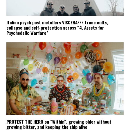
Italian psych post metallers VISCERA/// trace cults,
collapse and self-protection across “4. Assets for
Psychedelic Warfare”
PROTEST THE HERO on “Within”, growing older without
growing bitter, and keeping the ship alive