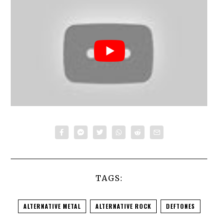
TAGS:
ALTERNATIVE METAL
ALTERNATIVE ROCK
DEFTONES