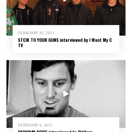
FEBRUARY 10, 2013
STCIK TO YOUR GUNS interviewed by I Want My C
TV
FEBRUARY 9, 2013
PARKWAY DRIVE interviewed by PitCam