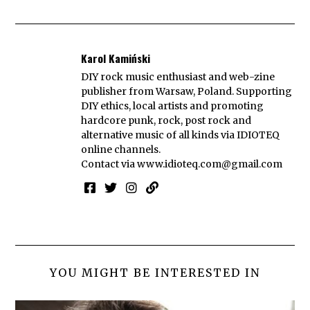
Karol Kamiński
DIY rock music enthusiast and web-zine
publisher from Warsaw, Poland. Supporting
DIY ethics, local artists and promoting
hardcore punk, rock, post rock and
alternative music of all kinds via IDIOTEQ
online channels.
Contact via
www.idioteq.com@gmail.com
YOU MIGHT BE INTERESTED IN