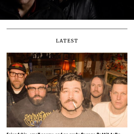
LATEST