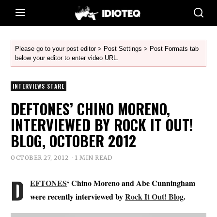
Please go to your post editor > Post Settings > Post Formats tab
below your editor to enter video URL.
INTERVIEWS STARE
DEFTONES’ CHINO MORENO,
INTERVIEWED BY ROCK IT OUT!
BLOG, OCTOBER 2012
OCTOBER 27, 2012
1 MIN READ
D
EFTONES
‘ Chino Moreno and Abe Cunningham
were recently interviewed by
Rock It Out! Blog
.