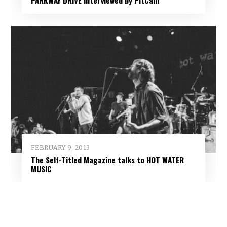
FEBRUARY 9, 2013
The Self-Titled Magazine talks to HOT WATER
MUSIC