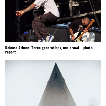
Release Athens: Three generations, one crowd – photo
report