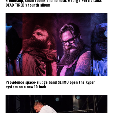
Friendship, small rooms and no rush: George Pettit talks
DEAD TIRED’s fourth album
Providence space-sludge band SLIIMO open the Kyper
system on a new 10-inch