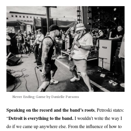
Never Ending Game by Danielle Parsons
Speaking on the record and the band’s roots
, Petroski states:
Detroit is everything to the band.
“
I wouldn’t write the way I
do if we came up anywhere else. From the influence of how to