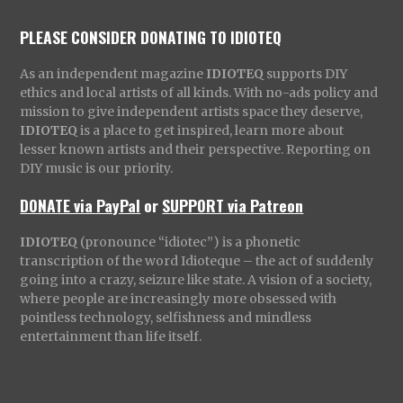
PLEASE CONSIDER DONATING TO IDIOTEQ
As an independent magazine
IDIOTEQ
supports DIY
ethics and local artists of all kinds. With no-ads policy and
mission to give independent artists space they deserve,
IDIOTEQ
is a place to get inspired, learn more about
lesser known artists and their perspective. Reporting on
DIY music is our priority.
DONATE via PayPal
or
SUPPORT via Patreon
IDIOTEQ
(pronounce “idiotec”) is a phonetic
transcription of the word Idioteque – the act of suddenly
going into a crazy, seizure like state. A vision of a society,
where people are increasingly more obsessed with
pointless technology, selfishness and mindless
entertainment than life itself.