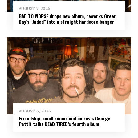
AUGUST 7, 2026
BAD TO WORSE drops new album, reworks Green
Day’s “Jaded” into a straight hardcore banger
AUGUST 6, 2026
Friendship, small rooms and no rush: George
Pettit talks DEAD TIRED’s fourth album