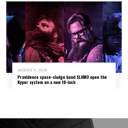
AUGUST 6, 2026
Providence space-sludge band SLIIMO open the
Kyper system on a new 10-inch