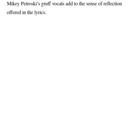
Mikey Petroski’s gruff vocals add to the sense of reflection
offered in the lyrics.