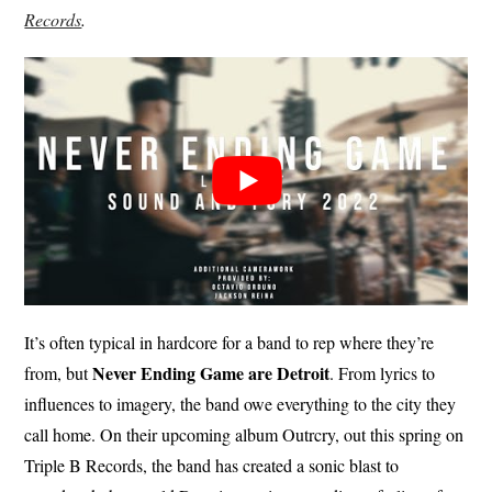
Records
.
It’s often typical in hardcore for a band to rep where they’re
Never Ending Game are Detroit
from, but
. From lyrics to
influences to imagery, the band owe everything to the city they
call home. On their upcoming album Outrcry, out this spring on
Triple B Records, the band has created a sonic blast to