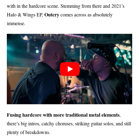
with in the hardcore scene. Stemming from there and 2021’s
Outcry
Halo & Wings EP,
comes across as absolutely
immense.
Fusing hardcore with more traditional metal elements
,
there’s big intros, catchy choruses, striking guitar solos, and still
plenty of breakdowns.