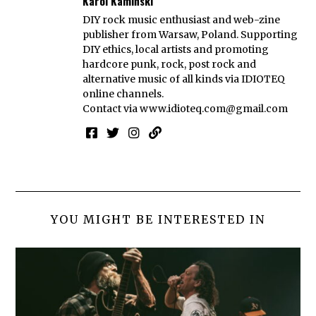
Karol Kamiński
DIY rock music enthusiast and web-zine
publisher from Warsaw, Poland. Supporting
DIY ethics, local artists and promoting
hardcore punk, rock, post rock and
alternative music of all kinds via IDIOTEQ
online channels.
Contact via
www.idioteq.com@gmail.com
YOU MIGHT BE INTERESTED IN