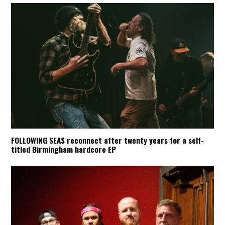
FOLLOWING SEAS reconnect after twenty years for a self-
titled Birmingham hardcore EP