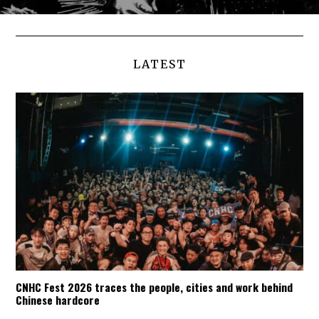
LATEST
CNHC Fest 2026 traces the people, cities and work behind
Chinese hardcore