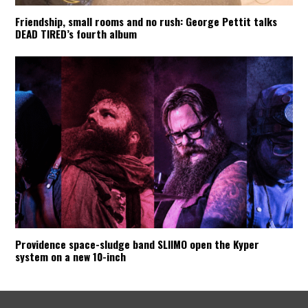
Friendship, small rooms and no rush: George Pettit talks
DEAD TIRED’s fourth album
Providence space-sludge band SLIIMO open the Kyper
system on a new 10-inch