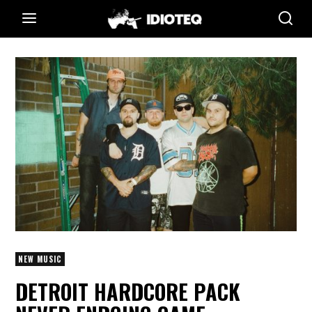
NEW MUSIC
DETROIT HARDCORE PACK