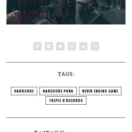
TAGS:
HARDCORE
HARDCORE PUNK
NEVER ENDING GAME
TRIPLE B RECORDS