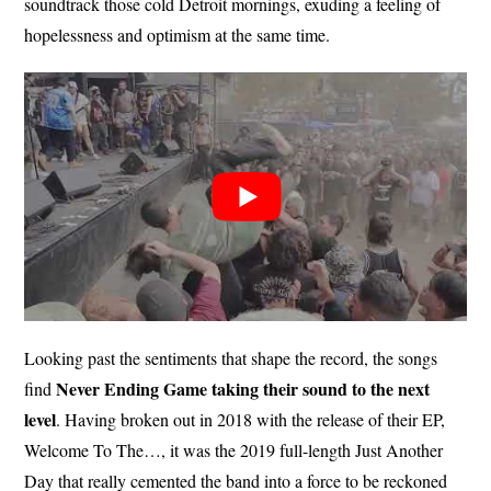
soundtrack those cold Detroit mornings, exuding a feeling of
hopelessness and optimism at the same time.
Looking past the sentiments that shape the record, the songs
Never Ending Game taking their sound to the next
find
level
. Having broken out in 2018 with the release of their EP,
Welcome To The…, it was the 2019 full-length Just Another
Day that really cemented the band into a force to be reckoned