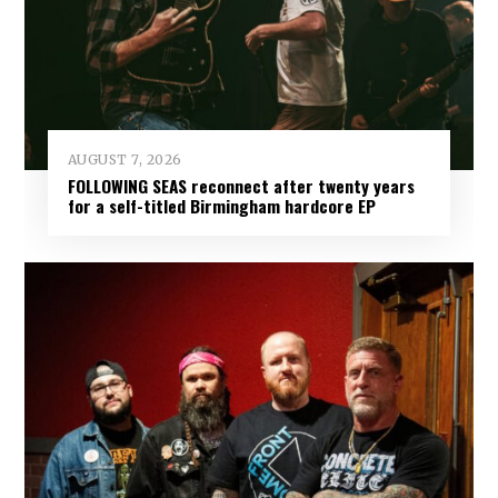
AUGUST 7, 2026
FOLLOWING SEAS reconnect after twenty years
for a self-titled Birmingham hardcore EP