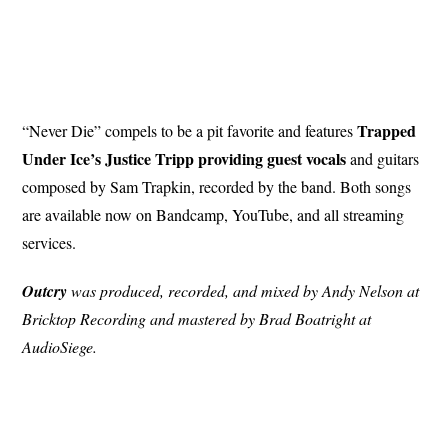
Trapped
“Never Die” compels to be a pit favorite and features
Under Ice’s Justice Tripp providing guest vocals
and guitars
composed by Sam Trapkin, recorded by the band. Both songs
are available now on Bandcamp, YouTube, and all streaming
services.
Outcry
was produced, recorded, and mixed by Andy Nelson at
Bricktop Recording and mastered by Brad Boatright at
AudioSiege.