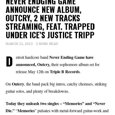
NEVER ENDGING GAME
ANNOUNCE NEW ALBUM,
OUTCRY, 2 NEW TRACKS
STREAMING, FEAT. TRAPPED
UNDER ICE’S JUSTICE TRIPP
MARCH 22, 2023
2 MINS READ
D
Never Ending Game have
etroit hardcore band
announced, Outcry,
their sophomore album set for
Triple B
Records
release May 12th on
.
Outcry
On
, the band pack big intros, catchy choruses, striking
guitar solos, and plenty of breakdowns.
Today they unleash two singles – “Memories” and “Never
Die.”
Memories
“
” pulsates with metal-forward guitar-work and