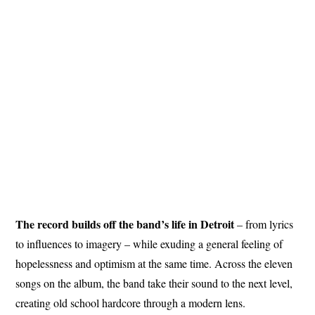
The record builds off the band’s life in Detroit
– from lyrics
to influences to imagery – while exuding a general feeling of
hopelessness and optimism at the same time. Across the eleven
songs on the album, the band take their sound to the next level,
creating old school hardcore through a modern lens.