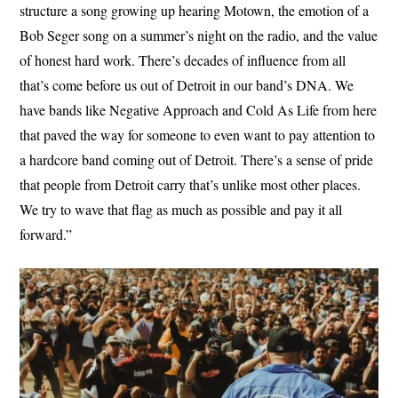
structure a song growing up hearing Motown, the emotion of a
Bob Seger song on a summer’s night on the radio, and the value
of honest hard work. There’s decades of influence from all
that’s come before us out of Detroit in our band’s DNA. We
have bands like Negative Approach and Cold As Life from here
that paved the way for someone to even want to pay attention to
a hardcore band coming out of Detroit. There’s a sense of pride
that people from Detroit carry that’s unlike most other places.
We try to wave that flag as much as possible and pay it all
forward.”