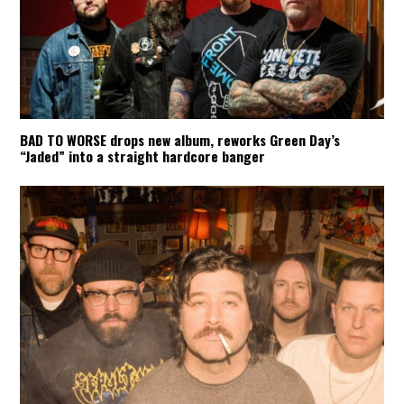
BAD TO WORSE drops new album, reworks Green Day’s
“Jaded” into a straight hardcore banger