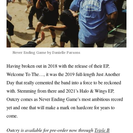
Never Ending Game by Danielle Parsons
Having broken out in 2018 with the release of their EP,
Welcome To The…, it was the 2019 full-length Just Another
Day that really cemented the band into a force to be reckoned
with. Stemming from there and 2021’s Halo & Wings EP,
Outcry comes as Never Ending Game’s most ambitious record
yet and one that will make a mark on hardcore for years to
come.
Outcry is available for pre-order now through
Triple B