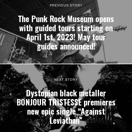
PREVIOUS STORY
The Punk Rock Museum opens
with guided tours starting on
April 1st, 2023! May tour
guides announced!
NEXT STORY
Dystopian black metaller
BONJOUR TRISTESSE premieres
new epic single “Against
Leviathan”