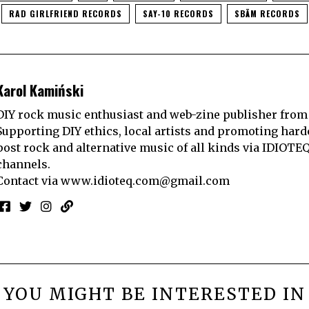
RAD GIRLFRIEND RECORDS
SAY-10 RECORDS
SBÄM RECORDS
Karol Kamiński
DIY rock music enthusiast and web-zine publisher from
Supporting DIY ethics, local artists and promoting hard
post rock and alternative music of all kinds via IDIOTE
channels.
Contact via
www.idioteq.com@gmail.com
YOU MIGHT BE INTERESTED IN