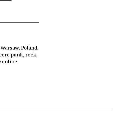
 Warsaw, Poland.
core punk, rock,
Q online