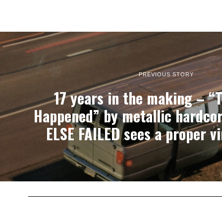
PREVIOUS STORY
17 years in the making – “
Happened” by metallic hardcor
ELSE FAILED sees a proper vi