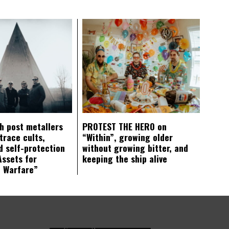
ch post metallers
PROTEST THE HERO on
trace cults,
“Within”, growing older
d self-protection
without growing bitter, and
Assets for
keeping the ship alive
c Warfare”