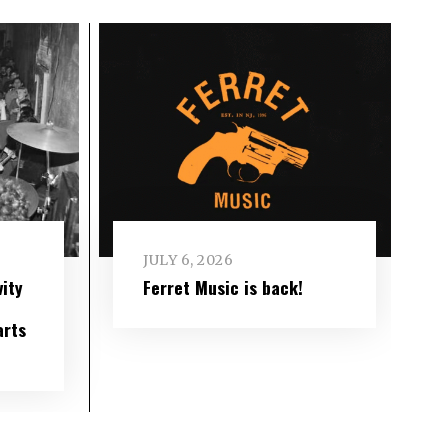
JULY 6, 2026
ity
Ferret Music is back!
arts