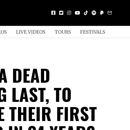
EOS
LIVE VIDEOS
TOURS
FESTIVALS
KA DEAD
 LAST, TO
E THEIR FIRST