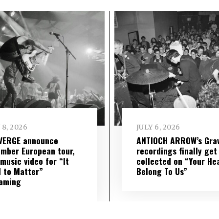
 8, 2026
JULY 6, 2026
VERGE announce
ANTIOCH ARROW’s Grav
mber European tour,
recordings finally get
music video for “It
collected on “Your He
 to Matter”
Belong To Us”
eaming