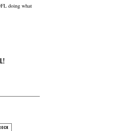
 DFL doing what
L!
ROCK