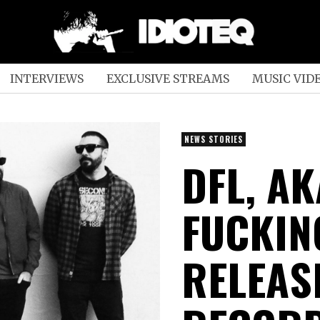
INTERVIEWS
EXCLUSIVE STREAMS
MUSIC VID
NEWS STORIES
DFL, A
FUCKING
RELEAS