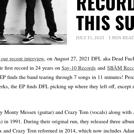
RECORD
THIS S
JULY 15, 2021
1 MIN REA
 our recent interview
, on August 27, 2021 DFL aka Dead Fuck
ir first record in 24 years on
Say-10 Records
and
SBÄM Reco
 finds the band tearing through 7 songs in 11 minutes! Pro
erks, the EP finds DFL picking up where they left off, except 
 Monty Messex (guitar) and Crazy Tom (vocals) along with 
) in 1991. During their original run, they released three albu
x and Crazy Tom reformed in 2014, which now includes Ada