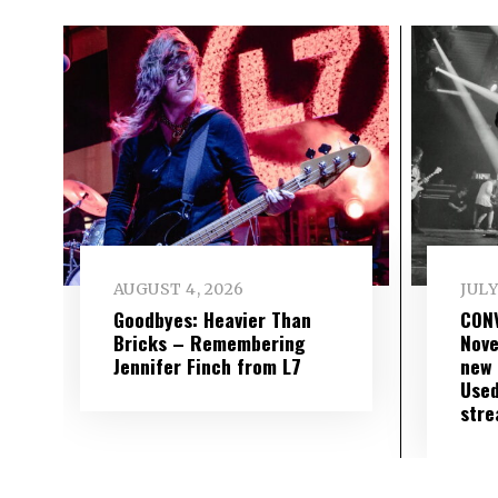
AUGUST 4, 2026
JULY
Goodbyes: Heavier Than
CON
Bricks – Remembering
Nove
Jennifer Finch from L7
new 
Used
str