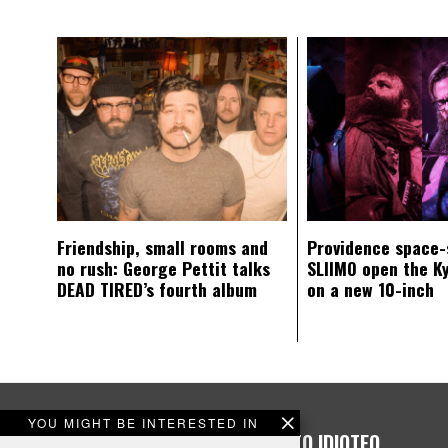
Friendship, small rooms and
Providence space-
no rush: George Pettit talks
SLIIMO open the K
DEAD TIRED’s fourth album
on a new 10-inch
YOU MIGHT BE INTERESTED IN
PLEASE CONSIDER DONATING TO IDIOTEQ