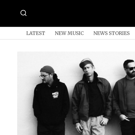
LATEST
NEW MUSIC
NEWS STORIES