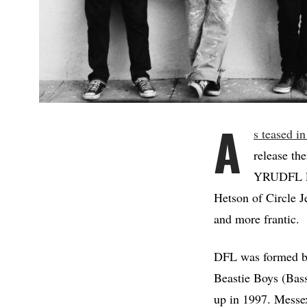
A
s teased in
release the
YRUDFL EP
Hetson of Circle J
and more frantic.
DFL was formed by
Beastie Boys (Bass
up in 1997. Messe