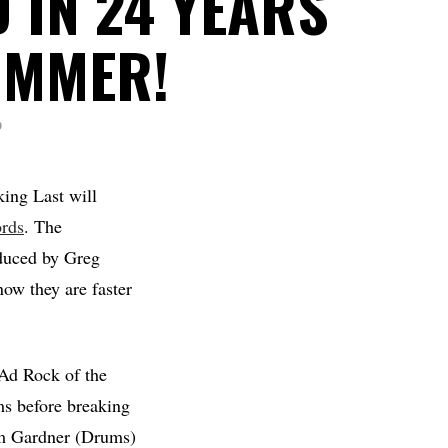
 IN 24 YEARS
UMMER!
D
ing Last will
rds
. The
duced by Greg
now they are faster
Ad Rock of the
ms before breaking
m Gardner (Drums)