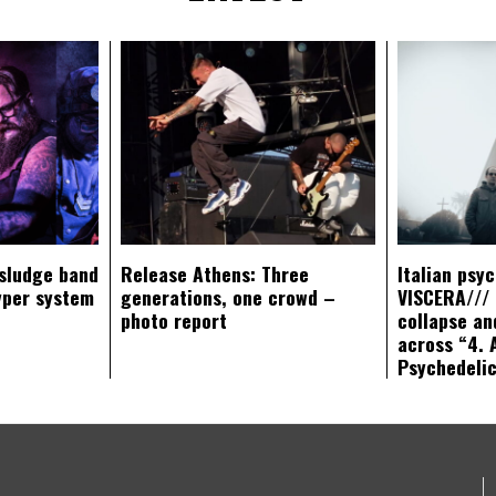
sludge band
Release Athens: Three
Italian psy
yper system
generations, one crowd –
VISCERA/// 
photo report
collapse an
across “4. 
Psychedeli