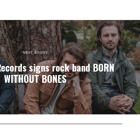
NEXT STORY
Records signs rock band BORN
WITHOUT BONES