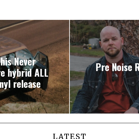
This Never
Pre Noise 
e hybrid ALL
nyl release
LATEST