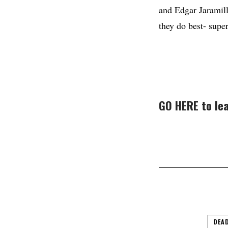
and Edgar Jaramill
they do best- super
GO HERE to lea
DEAD