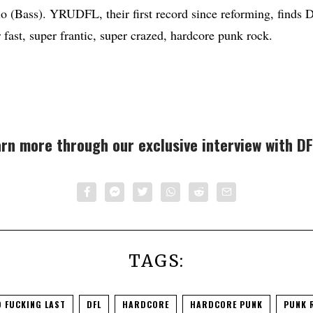
o (Bass). YRUDFL, their first record since reforming, finds
 fast, super frantic, super crazed, hardcore punk rock.
rn more through our exclusive interview with DF
TAGS:
 FUCKING LAST
DFL
HARDCORE
HARDCORE PUNK
PUNK 