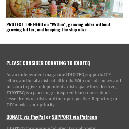
PROTEST THE HERO on “Within”, growing older without
growing bitter, and keeping the ship alive
PLEASE CONSIDER DONATING TO IDIOTEQ
As an independent magazine
IDIOTEQ
supports DIY
ethics and local artists of all kinds. With no-ads policy and
mission to give independent artists space they deserve,
IDIOTEQ
is a place to get inspired, learn more about
lesser known artists and their perspective. Reporting on
DIY music is our priority.
DONATE via PayPal
or
SUPPORT via Patreon
IDIOTEQ
(pronounce “idiotec”) is a phonetic