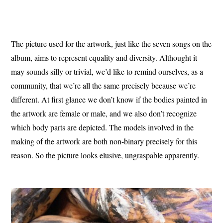
The picture used for the artwork, just like the seven songs on the
album, aims to represent equality and diversity.
Althought it
may sounds silly or trivial, we’d like to remind ourselves, as a
community, that we’re all the same precisely because we’re
different.
At first glance we don’t know if the bodies painted in
the artwork are female or male, and we also don’t recognize
which body parts are depicted.
The models involved in the
making of the artwork are both non-binary precisely for this
reason.
So the picture looks elusive, ungraspable apparently.