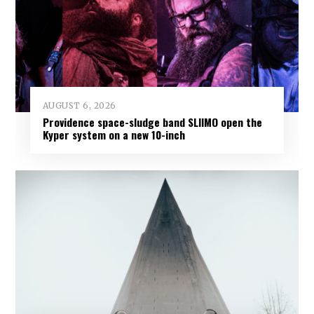
AUGUST 6, 2026
Providence space-sludge band SLIIMO open the
Kyper system on a new 10-inch