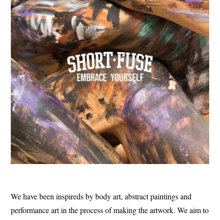
We have been inspireds by body art, abstract paintings and
performance art in the process of making the artwork. We aim to