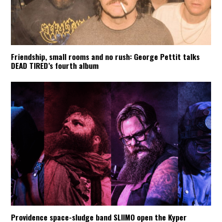
Friendship, small rooms and no rush: George Pettit talks
DEAD TIRED’s fourth album
Providence space-sludge band SLIIMO open the Kyper