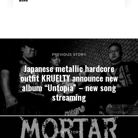
PREVIOUS STORY
Japanese metallic hardcore
outfit KRUELTY announce new
album “Untopia” – new song
streaming
NEXT STORY