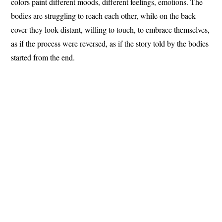
colors paint different moods, different feelings, emotions.
The
bodies are struggling to reach each other, while on the back
cover they look distant, willing to touch, to embrace themselves,
as if the process were reversed, as if the story told by the bodies
started from the end.