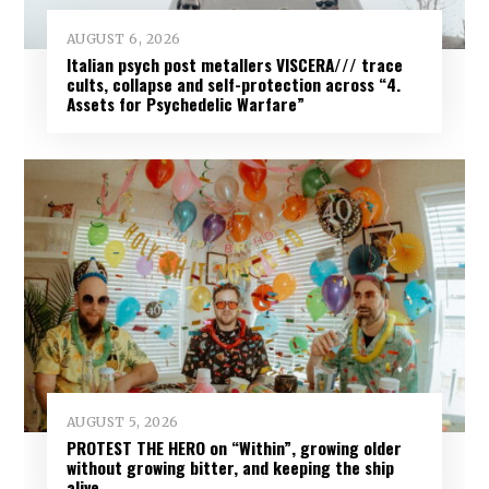
AUGUST 6, 2026
Italian psych post metallers VISCERA/// trace
cults, collapse and self-protection across “4.
Assets for Psychedelic Warfare”
AUGUST 5, 2026
PROTEST THE HERO on “Within”, growing older
without growing bitter, and keeping the ship
alive