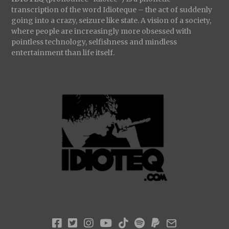
transcription of the word Idioteque – the act of suddenly
going into a crazy, seizure like state. A vision of a society,
where people are increasingly more obsessed with
pointless technology, selfishness and mindless
entertainment than life itself.