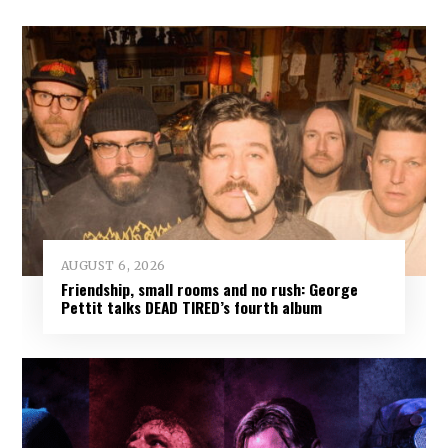
AUGUST 6, 2026
Friendship, small rooms and no rush: George
Pettit talks DEAD TIRED’s fourth album