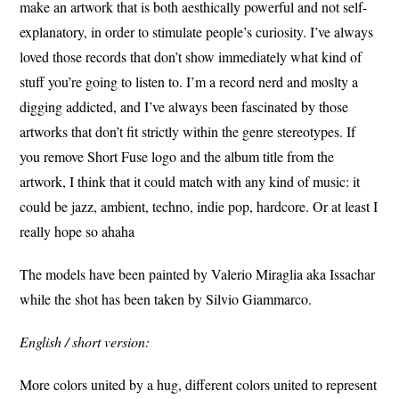
make an artwork that is both aesthically powerful and not self-
explanatory, in order to stimulate people’s curiosity. I’ve always
loved those records that don’t show immediately what kind of
stuff you’re going to listen to. I’m a record nerd and moslty a
digging addicted, and I’ve always been fascinated by those
artworks that don’t fit strictly within the genre stereotypes. If
you remove Short Fuse logo and the album title from the
artwork, I think that it could match with any kind of music: it
could be jazz, ambient, techno, indie pop, hardcore. Or at least I
really hope so ahaha
The models have been painted by Valerio Miraglia aka Issachar
while the shot has been taken by Silvio Giammarco.
English / short version:
More colors united by a hug, different colors united to represent