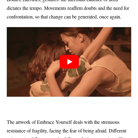
dictates the tempo.
Movements reaffirm doubts and the need for
confrontation, so that change can be generated, once again.
The artwork of Embrace Yourself deals with the strenuous
resistance of fragility, facing the fear of being afraid.
Different