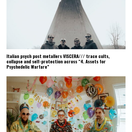
Italian psych post metallers VISCERA/// trace cults,
collapse and self-protection across “4. Assets for
Psychedelic Warfare”