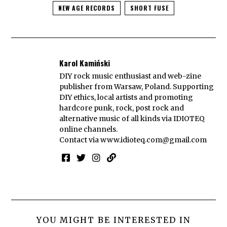
NEW AGE RECORDS
SHORT FUSE
Karol Kamiński
DIY rock music enthusiast and web-zine
publisher from Warsaw, Poland. Supporting
DIY ethics, local artists and promoting
hardcore punk, rock, post rock and
alternative music of all kinds via IDIOTEQ
online channels.
Contact via
www.idioteq.com@gmail.com
YOU MIGHT BE INTERESTED IN