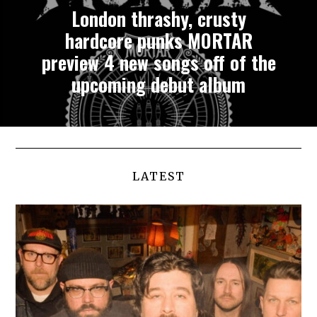
London thrashy, crusty
hardcore punks MORTAR
preview 4 new songs off of the
upcoming debut album
LATEST