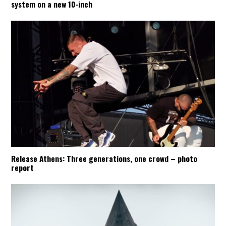
system on a new 10-inch
Release Athens: Three generations, one crowd – photo
report