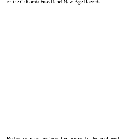
on the California based label New Age Records.
Bodies, canvases, gestures: the incessant cadence of need