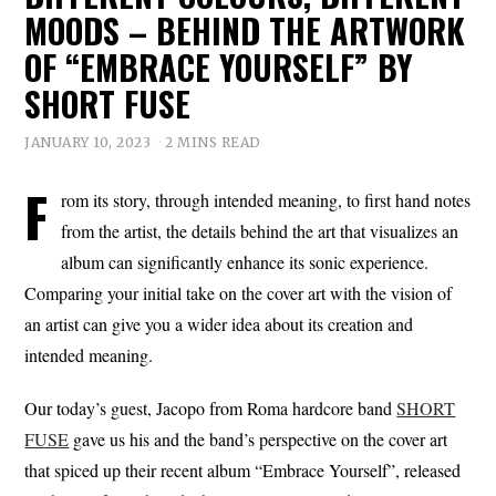
MOODS – BEHIND THE ARTWORK
OF “EMBRACE YOURSELF” BY
SHORT FUSE
JANUARY 10, 2023
2 MINS READ
F
rom its story, through intended meaning, to first hand notes
from the artist, the details behind the art that visualizes an
album can significantly enhance its sonic experience.
Comparing your initial take on the cover art with the vision of
an artist can give you a wider idea about its creation and
intended meaning.
Our today’s guest, Jacopo from Roma hardcore band
SHORT
FUSE
gave us his and the band’s perspective on the cover art
that spiced up their recent album “Embrace Yourself”, released