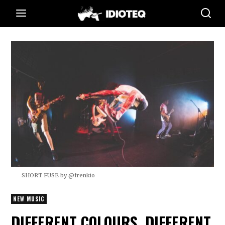
SHORT FUSE by @frenkio
NEW MUSIC
DIFFERENT COLOURS, DIFFERENT