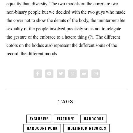
equality than diversity.
The two models on the cover are two
non-binary people but we decided with the two guys who made
the cover not to show the details of the body, the uninterpretable
sexuality of the people involved precisely so as not to relegate
the gesture of the embrace to a hetero thing (?).
The different
colors on the bodies also represent the different souls of the
record, the different moods
TAGS:
EXCLUSIVE
FEATURED
HARDCORE
HARDCORE PUNK
INDELIRIUM RECORDS