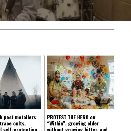
ch post metallers
PROTEST THE HERO on
trace cults,
“Within”, growing older
d self-protection
without growing bitter, and