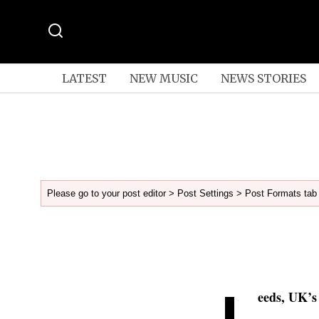
LATEST
NEW MUSIC
NEWS STORIES
Please go to your post editor > Post Settings > Post Formats tab 
L
eeds, UK’