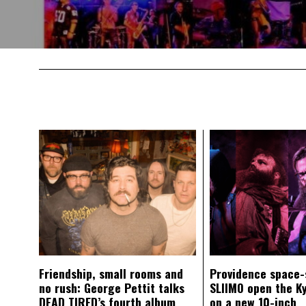
Friendship, small rooms and
Providence space-
no rush: George Pettit talks
SLIIMO open the K
DEAD TIRED’s fourth album
on a new 10-inch