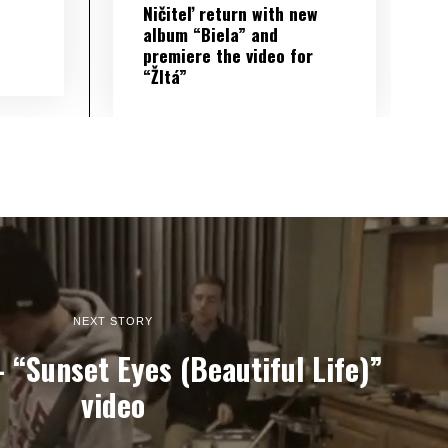
Ničiteľ return with new
album “Biela” and
premiere the video for
“Žltá”
NEXT STORY
“Sunset Eyes (Beautiful Life)”
video