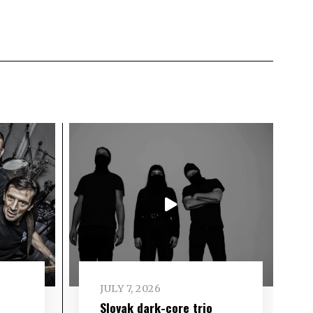
JULY 7, 2026
Slovak dark-core trio