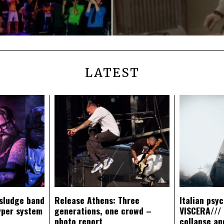
LATEST
sludge band
Release Athens: Three
Italian psy
yper system
generations, one crowd –
VISCERA/// 
photo report
collapse an