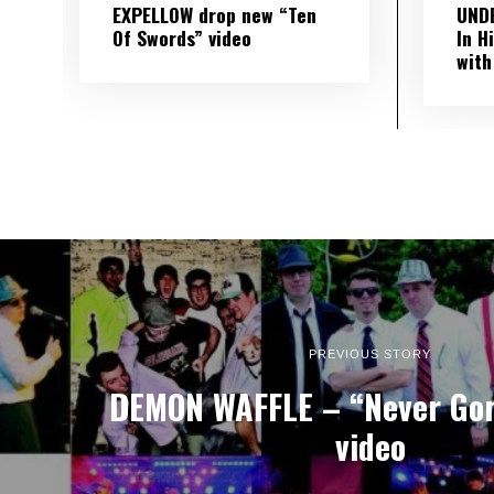
EXPELLOW drop new “Ten
UND
Of Swords” video
In H
with
PREVIOUS STORY
DEMON WAFFLE – “Never Gon
video