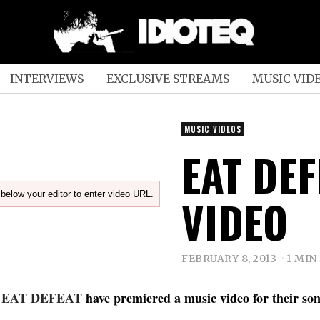
INTERVIEWS
EXCLUSIVE STREAMS
MUSIC VID
MUSIC VIDEOS
EAT DEFE
below your editor to enter video URL.
VIDEO
FEBRUARY 8, 2013
1 MIN
s
EAT DEFEAT
have premiered a music video for their son