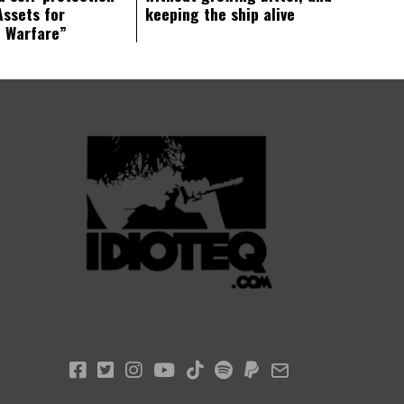
Assets for
keeping the ship alive
c Warfare”