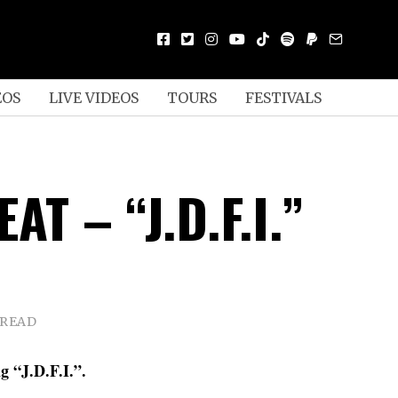
EOS
LIVE VIDEOS
TOURS
FESTIVALS
AT – “J.D.F.I.”
 READ
g “J.D.F.I.”.