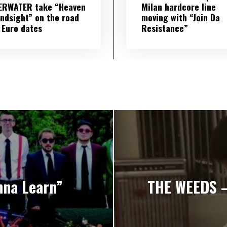
ERWATER take “Heaven
Milan hardcore line
indsight” on the road
moving with “Join Da
 Euro dates
Resistance”
na Learn”
THE WEEDS – 