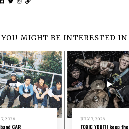
YOU MIGHT BE INTERESTED IN
 7, 2026
JULY 7, 2026
 band CAR
TOXIC YOUTH keep the