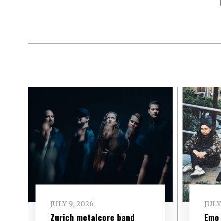
JULY 9, 2026
JULY
Zurich metalcore band
Emo