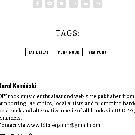
TAGS:
EAT DEFEAT
PUNK ROCK
SKA PUNK
Karol Kamiński
DIY rock music enthusiast and web-zine publisher from
Supporting DIY ethics, local artists and promoting hard
post rock and alternative music of all kinds via IDIOTE
channels.
Contact via
www.idioteq.com@gmail.com