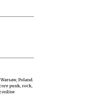
 Warsaw, Poland.
core punk, rock,
Q online