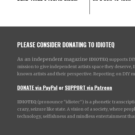
PLEASE CONSIDER DONATING TO IDIOTEQ
As an independent magazine
IDIOTEQ
supports DIY 
mission to give independent artists space they deserve,
known artists and their perspective. Reporting on DIY mus
DONATE via PayPal
or
SUPPORT via Patreon
IDIOTEQ
(pronounce “idiotec”) is a phonetic transcripti
crazy, seizure like state. A vision of a society, where pe
technology, selfishness and mindless entertainment than l