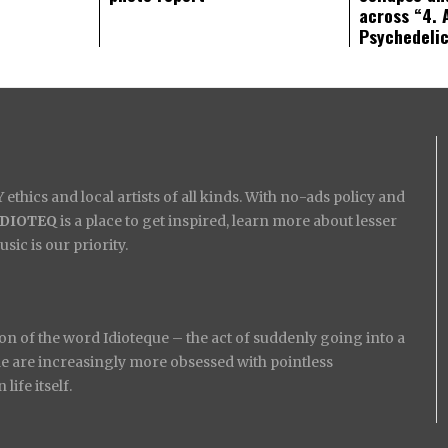
across “4. 
Psychedeli
ethics and local artists of all kinds. With no-ads policy and
IDIOTEQ
is a place to get inspired, learn more about lesser
ic is our priority.
on of the word Idioteque – the act of suddenly going into a
ople are increasingly more obsessed with pointless
ife itself.