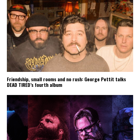
Friendship, small rooms and no rush: George Pettit talks
DEAD TIRED’s fourth album