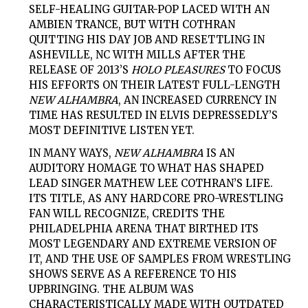
SELF-HEALING GUITAR-POP LACED WITH AN
AMBIEN TRANCE, BUT WITH COTHRAN
QUITTING HIS DAY JOB AND RESETTLING IN
ASHEVILLE, NC WITH MILLS AFTER THE
RELEASE OF 2013’S
HOLO PLEASURES
TO FOCUS
HIS EFFORTS ON THEIR LATEST FULL-LENGTH
NEW ALHAMBRA
, AN INCREASED CURRENCY IN
TIME HAS RESULTED IN ELVIS DEPRESSEDLY’S
MOST DEFINITIVE LISTEN YET.
IN MANY WAYS,
NEW ALHAMBRA
IS AN
AUDITORY HOMAGE TO WHAT HAS SHAPED
LEAD SINGER MATHEW LEE COTHRAN’S LIFE.
ITS TITLE, AS ANY HARDCORE PRO-WRESTLING
FAN WILL RECOGNIZE, CREDITS THE
PHILADELPHIA ARENA THAT BIRTHED ITS
MOST LEGENDARY AND EXTREME VERSION OF
IT, AND THE USE OF SAMPLES FROM WRESTLING
SHOWS SERVE AS A REFERENCE TO HIS
UPBRINGING. THE ALBUM WAS
CHARACTERISTICALLY MADE WITH OUTDATED