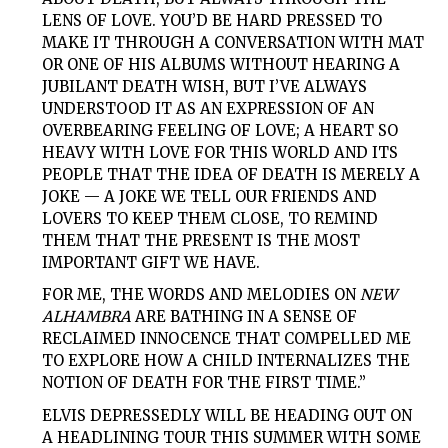
LENS OF LOVE. YOU’D BE HARD PRESSED TO
MAKE IT THROUGH A CONVERSATION WITH MAT
OR ONE OF HIS ALBUMS WITHOUT HEARING A
JUBILANT DEATH WISH, BUT I’VE ALWAYS
UNDERSTOOD IT AS AN EXPRESSION OF AN
OVERBEARING FEELING OF LOVE; A HEART SO
HEAVY WITH LOVE FOR THIS WORLD AND ITS
PEOPLE THAT THE IDEA OF DEATH IS MERELY A
JOKE — A JOKE WE TELL OUR FRIENDS AND
LOVERS TO KEEP THEM CLOSE, TO REMIND
THEM THAT THE PRESENT IS THE MOST
IMPORTANT GIFT WE HAVE.
FOR ME, THE WORDS AND MELODIES ON
NEW
ALHAMBRA
ARE BATHING IN A SENSE OF
RECLAIMED INNOCENCE THAT COMPELLED ME
TO EXPLORE HOW A CHILD INTERNALIZES THE
NOTION OF DEATH FOR THE FIRST TIME.”
ELVIS DEPRESSEDLY WILL BE HEADING OUT ON
A HEADLINING TOUR THIS SUMMER WITH SOME