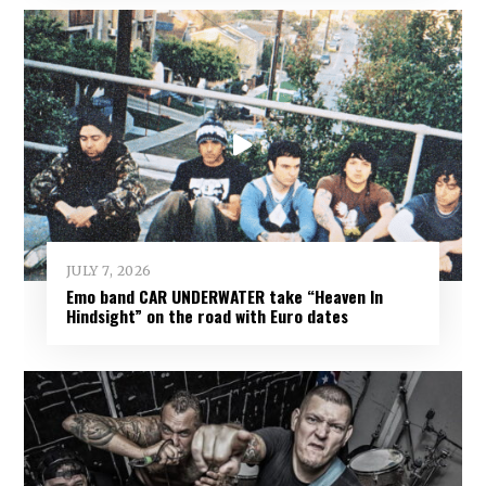
JULY 7, 2026
Emo band CAR UNDERWATER take “Heaven In
Hindsight” on the road with Euro dates