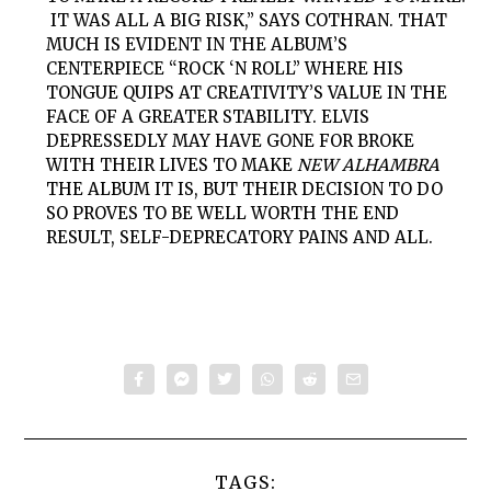
IT WAS ALL A BIG RISK,” SAYS COTHRAN. THAT
MUCH IS EVIDENT IN THE ALBUM’S
CENTERPIECE “ROCK ‘N ROLL” WHERE HIS
TONGUE QUIPS AT CREATIVITY’S VALUE IN THE
FACE OF A GREATER STABILITY. ELVIS
DEPRESSEDLY MAY HAVE GONE FOR BROKE
WITH THEIR LIVES TO MAKE
NEW ALHAMBRA
THE ALBUM IT IS, BUT THEIR DECISION TO DO
SO PROVES TO BE WELL WORTH THE END
RESULT, SELF-DEPRECATORY PAINS AND ALL.
TAGS: