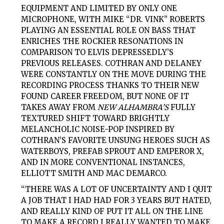
EQUIPMENT AND LIMITED BY ONLY ONE
MICROPHONE, WITH MIKE “DR. VINK” ROBERTS
PLAYING AN ESSENTIAL ROLE ON BASS THAT
ENRICHES THE ROCKIER RESONATIONS IN
COMPARISON TO ELVIS DEPRESSEDLY’S
PREVIOUS RELEASES. COTHRAN AND DELANEY
WERE CONSTANTLY ON THE MOVE DURING THE
RECORDING PROCESS THANKS TO THEIR NEW
FOUND CAREER FREEDOM, BUT NONE OF IT
TAKES AWAY FROM
NEW ALHAMBRA’S
FULLY
TEXTURED SHIFT TOWARD BRIGHTLY
MELANCHOLIC NOISE-POP INSPIRED BY
COTHRAN’S FAVORITE UNSUNG HEROES SUCH AS
WATERBOYS, PREFAB SPROUT AND EMPEROR X,
AND IN MORE CONVENTIONAL INSTANCES,
ELLIOTT SMITH AND MAC DEMARCO.
“THERE WAS A LOT OF UNCERTAINTY AND I QUIT
A JOB THAT I HAD HAD FOR 3 YEARS BUT HATED,
AND REALLY KIND OF PUT IT ALL ON THE LINE
TO MAKE A RECORD I REALLY WANTED TO MAKE.