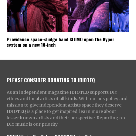
Providence space-sludge band SLIIMO open the Kyper
system on a new 10-inch
PLEASE CONSIDER DONATING TO IDIOTEQ
As an independent magazine
IDIOTEQ
supports DIY
ethics and local artists of all kinds. With no-ads policy and
mission to give independent artists space they deserve,
IDIOTEQ
is a place to get inspired, learn more about
lesser known artists and their perspective. Reporting on
DIY music is our priority.