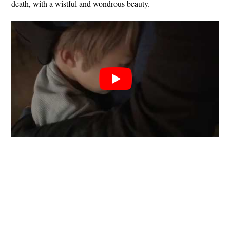
death, with a wistful and wondrous beauty.