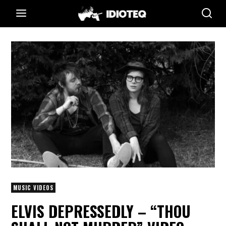
MUSIC VIDEOS
ELVIS DEPRESSEDLY – “THOU