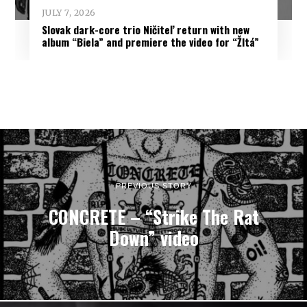
JULY 7, 2026
Slovak dark-core trio Ničiteľ return with new
album “Biela” and premiere the video for “Žltá”
PREVIOUS STORY
CONCRETE – “Strike The Rat
Down” video