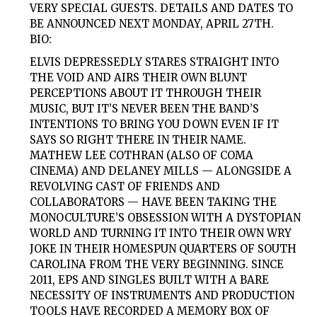
VERY SPECIAL GUESTS. DETAILS AND DATES TO
BE ANNOUNCED NEXT MONDAY, APRIL 27TH.
BIO:
ELVIS DEPRESSEDLY STARES STRAIGHT INTO
THE VOID AND AIRS THEIR OWN BLUNT
PERCEPTIONS ABOUT IT THROUGH THEIR
MUSIC, BUT IT’S NEVER BEEN THE BAND’S
INTENTIONS TO BRING YOU DOWN EVEN IF IT
SAYS SO RIGHT THERE IN THEIR NAME.
MATHEW LEE COTHRAN (ALSO OF COMA
CINEMA) AND DELANEY MILLS — ALONGSIDE A
REVOLVING CAST OF FRIENDS AND
COLLABORATORS — HAVE BEEN TAKING THE
MONOCULTURE’S OBSESSION WITH A DYSTOPIAN
WORLD AND TURNING IT INTO THEIR OWN WRY
JOKE IN THEIR HOMESPUN QUARTERS OF SOUTH
CAROLINA FROM THE VERY BEGINNING. SINCE
2011, EPS AND SINGLES BUILT WITH A BARE
NECESSITY OF INSTRUMENTS AND PRODUCTION
TOOLS HAVE RECORDED A MEMORY BOX OF