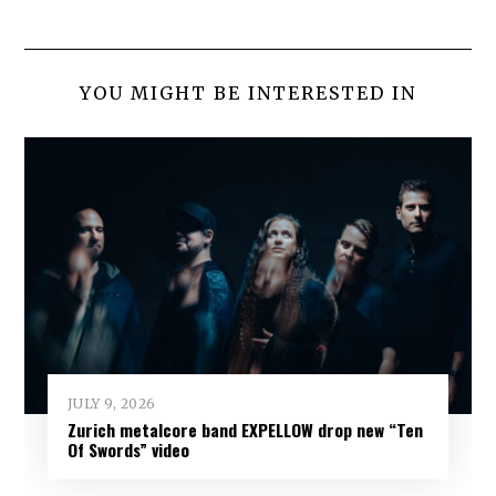
YOU MIGHT BE INTERESTED IN
JULY 9, 2026
Zurich metalcore band EXPELLOW drop new “Ten
Of Swords” video