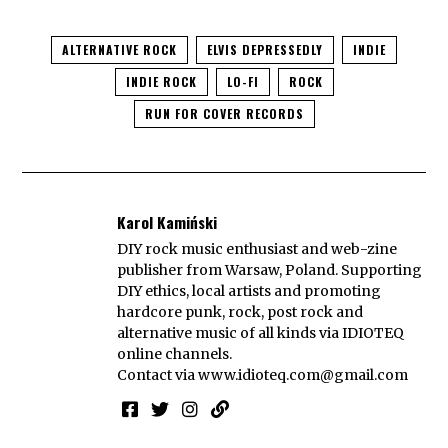
ALTERNATIVE ROCK
ELVIS DEPRESSEDLY
INDIE
INDIE ROCK
LO-FI
ROCK
RUN FOR COVER RECORDS
Karol Kamiński
DIY rock music enthusiast and web-zine
publisher from Warsaw, Poland. Supporting
DIY ethics, local artists and promoting
hardcore punk, rock, post rock and
alternative music of all kinds via IDIOTEQ
online channels.
Contact via
www.idioteq.com@gmail.com