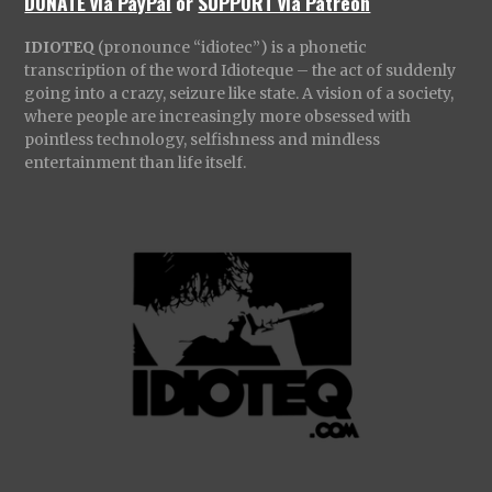
DONATE via PayPal
or
SUPPORT via Patreon
IDIOTEQ
(pronounce “idiotec”) is a phonetic
transcription of the word Idioteque – the act of suddenly
going into a crazy, seizure like state. A vision of a society,
where people are increasingly more obsessed with
pointless technology, selfishness and mindless
entertainment than life itself.