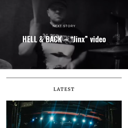
NEXT STORY
HELL & BACK – “Jinx” video
LATEST