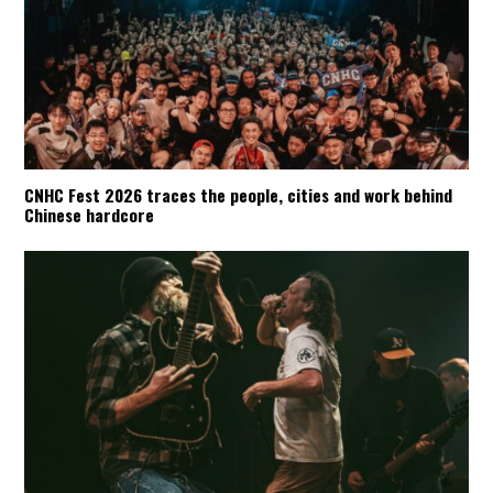
CNHC Fest 2026 traces the people, cities and work behind
Chinese hardcore