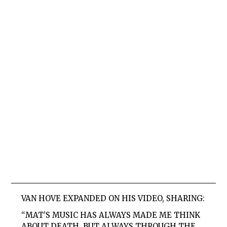
VAN HOVE EXPANDED ON HIS VIDEO, SHARING:
“MAT’S MUSIC HAS ALWAYS MADE ME THINK
ABOUT DEATH, BUT ALWAYS THROUGH THE