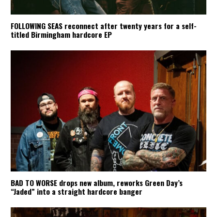
FOLLOWING SEAS reconnect after twenty years for a self-
titled Birmingham hardcore EP
BAD TO WORSE drops new album, reworks Green Day’s
“Jaded” into a straight hardcore banger