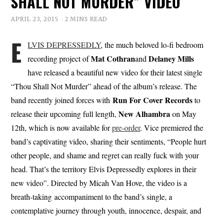
SHALL NOT MURDER” VIDEO
APRIL 23, 2015
2 MINS READ
E
LVIS DEPRESSEDLY
, the much beloved lo-fi bedroom
Mat Cothran
Delaney Mills
recording project of
and
have released a beautiful new video for their latest single
“Thou Shall Not Murder” ahead of the album’s release. The
Run For Cover Records
band recently joined forces with
to
New Alhambra
release their upcoming full length,
on May
12th, which is now available for
pre-order
. Vice premiered the
band’s captivating video, sharing their sentiments, “People hurt
other people, and shame and regret can really fuck with your
head. That’s the territory Elvis Depressedly explores in their
new video”. Directed by Micah Van Hove, the video is a
breath-taking accompaniment to the band’s single, a
contemplative journey through youth, innocence, despair, and