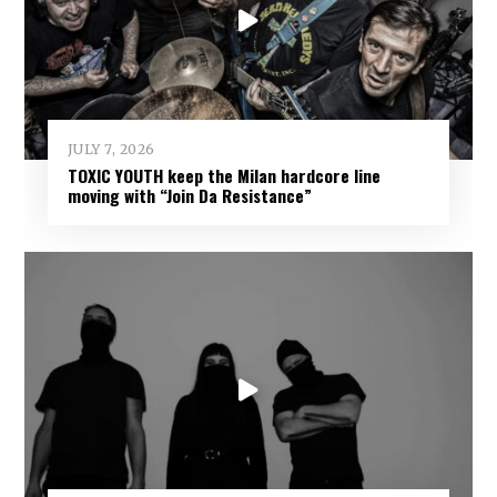
JULY 7, 2026
TOXIC YOUTH keep the Milan hardcore line
moving with “Join Da Resistance”