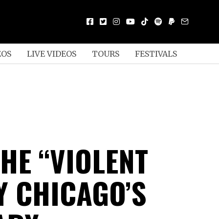
EOS
LIVE VIDEOS
TOURS
FESTIVALS
HE “VIOLENT
Y CHICAGO’S