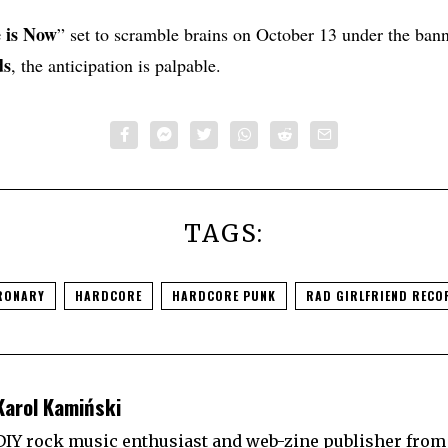
 is Now
” set to scramble brains on October 13 under the ban
ds
, the anticipation is palpable.
TAGS:
RONARY
HARDCORE
HARDCORE PUNK
RAD GIRLFRIEND RECO
Karol Kamiński
DIY rock music enthusiast and web-zine publisher from