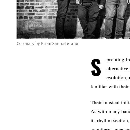
Coronary by Brian Santostefano
S
prouting fr
alternative
evolution, 
familiar with their
Their musical initi
As with many bands
its rhythm section,
countless stages a