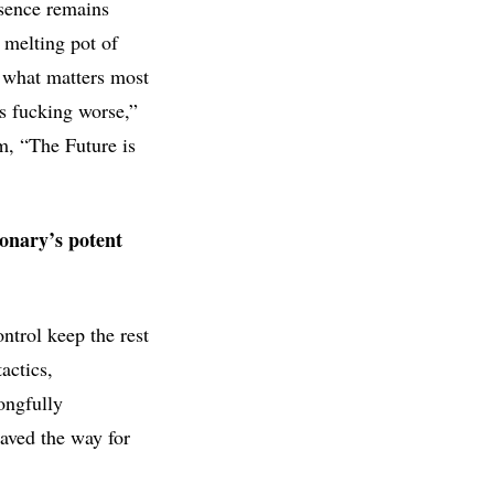
sence remains
e melting pot of
m what matters most
’s fucking worse,”
m, “The Future is
nary’s potent
ntrol keep the rest
actics,
ongfully
aved the way for