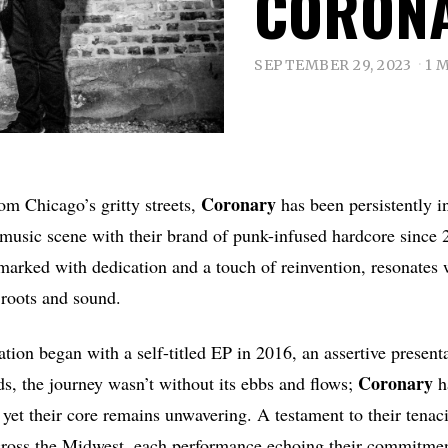
CORON
SEPTEMBER 29, 2023
1 
Coronary
om Chicago’s gritty streets,
has been persistently i
 music scene with their brand of punk-infused hardcore since 
marked with dedication and a touch of reinvention, resonates 
 roots and sound.
ation began with a self-titled EP in 2016, an assertive present
Coronary
, the journey wasn’t without its ebbs and flows;
h
 yet their core remains unwavering. A testament to their tenaci
cross the Midwest, each performance echoing their commitment