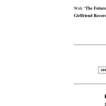
The Future
With “
Girlfriend
Recor
CO