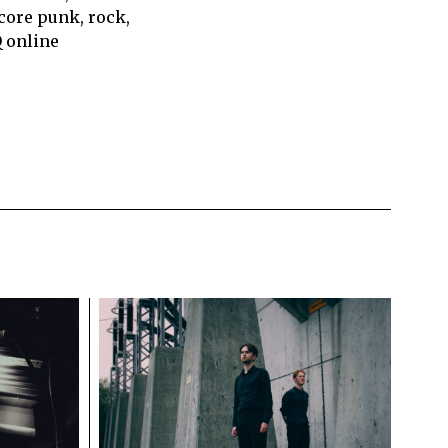
core punk, rock,
Q online