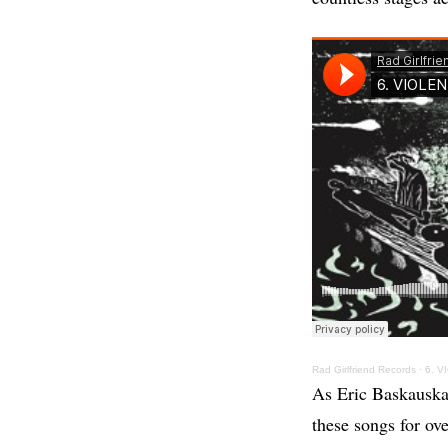
Rad Girlfriend Records
·
6. V
As Eric Baskauskas
these songs for ove