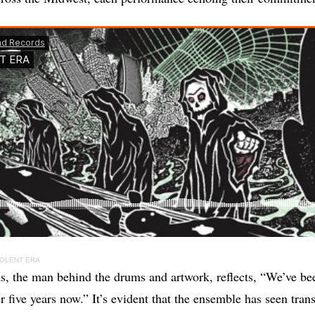
IOLENT ERA
, the man behind the drums and artwork, reflects, “We’ve be
r five years now.” It’s evident that the ensemble has seen tran