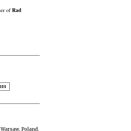
Rad
ner of
RDS
 Warsaw, Poland.