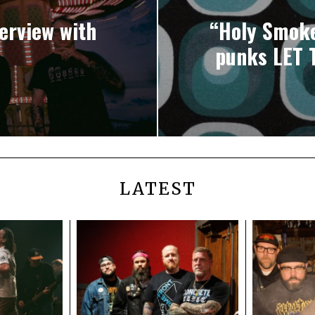
terview with
“Holy Smoke
punks LET 
LATEST