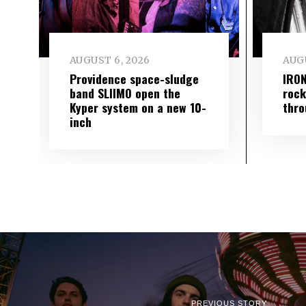
AUGUST 6, 2026
AUGU
Providence space-sludge
IRON
band SLIIMO open the
rock
Kyper system on a new 10-
thro
inch
PREVIOUS STORY