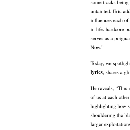
some tracks being
untainted. Eric add
influences each of
in life: hardcore 
serves as a poigna
Now.”
Today, we spotligh
lyrics
, shares a gl
He reveals, “This 
of us at each other
highlighting how s
shouldering the bl
larger exploitatio