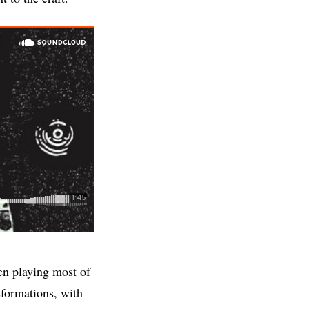
en playing most of
sformations, with