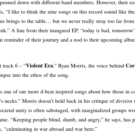
 penned down with different band members. However, their es
s, “I like to think the nine songs on this record sound like th
 us brings to the table… but we never really stray too far fro
punk.” A line from their inaugural EP, “today is bad, tomorrow
nt reminder of their journey and a nod to their upcoming albu
Violent Era
Coro
t track 6 – “
.” Ryan Morris, the voice behind
impse into the ethos of the song.
is one of our more d-beat inspired songs about how those in co
’s necks.” Morris doesn’t hold back in his critique of divisive t
ocietal unity is often sabotaged, with marginalized groups wr
ame. “Keeping people blind, dumb, and angry,” he says, has p
ns, “culminating in war abroad and war here.”