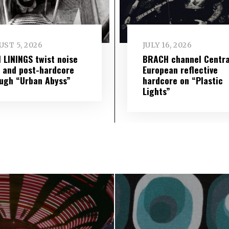
ST 5, 2026
JULY 16, 2026
 LININGS twist noise
BRACH channel Centra
 and post-hardcore
European reflective
ugh “Urban Abyss”
hardcore on “Plastic
Lights”