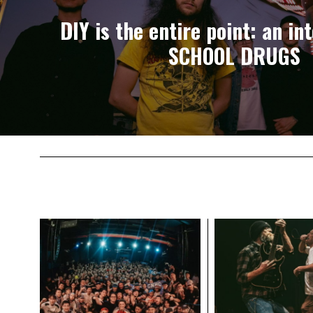
DIY is the entire point: an in
SCHOOL DRUGS