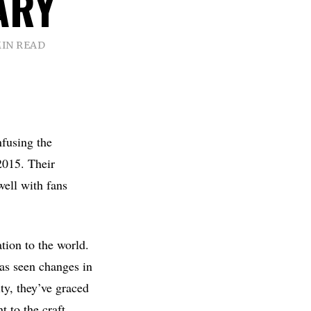
ARY
MIN READ
nfusing the
2015. Their
well with fans
ation to the world.
as seen changes in
ty, they’ve graced
 to the craft.