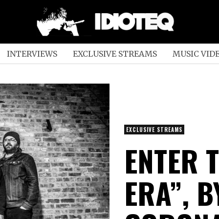
INTERVIEWS
EXCLUSIVE STREAMS
MUSIC VID
EXCLUSIVE STREAMS
ENTER T
ERA”, B