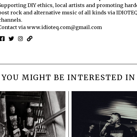
Supporting DIY ethics, local artists and promoting hard
post rock and alternative music of all kinds via IDIOTE
channels.
Contact via
www.idioteq.com@gmail.com
YOU MIGHT BE INTERESTED IN