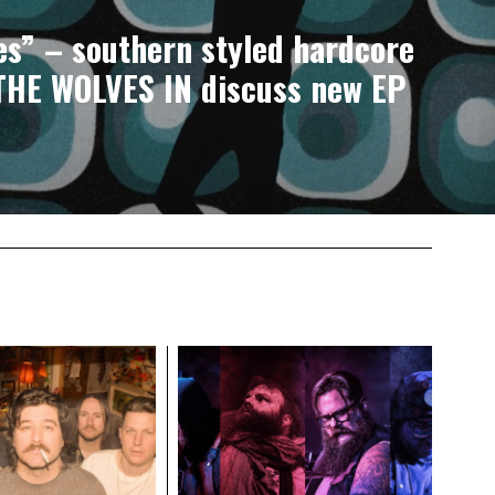
s” – southern styled hardcore
THE WOLVES IN discuss new EP