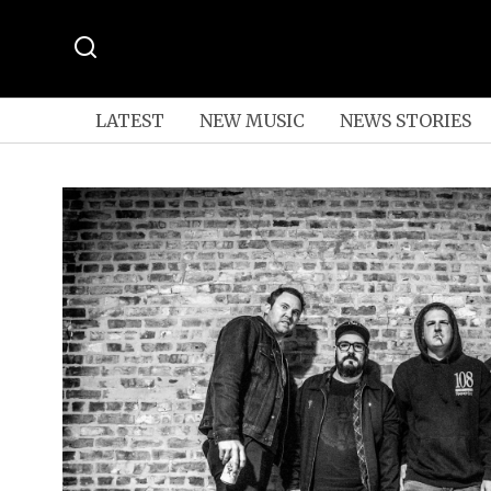
LATEST
NEW MUSIC
NEWS STORIES