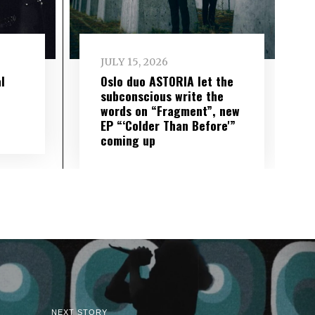
JULY 15, 2026
l
Oslo duo ASTORIA let the
subconscious write the
words on “Fragment”, new
EP “‘Colder Than Before'”
coming up
NEXT STORY