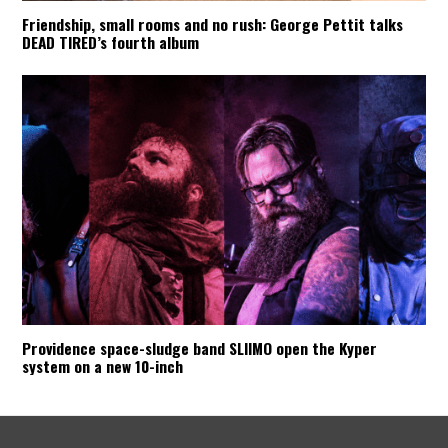
Friendship, small rooms and no rush: George Pettit talks
DEAD TIRED’s fourth album
Providence space-sludge band SLIIMO open the Kyper
system on a new 10-inch