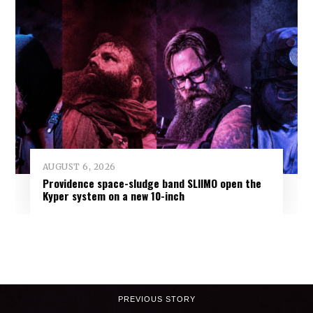
AUGUST 6, 2026
Providence space-sludge band SLIIMO open the
Kyper system on a new 10-inch
PREVIOUS STORY