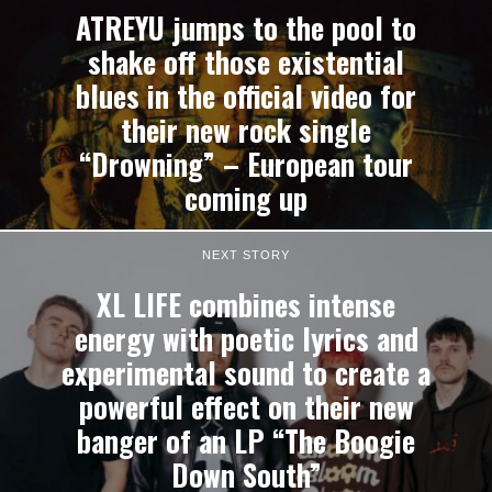
ATREYU jumps to the pool to
shake off those existential
blues in the official video for
their new rock single
“Drowning” – European tour
coming up
NEXT STORY
XL LIFE combines intense
energy with poetic lyrics and
experimental sound to create a
powerful effect on their new
banger of an LP “The Boogie
Down South”