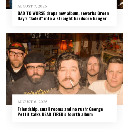
AUGUST 7, 2026
BAD TO WORSE drops new album, reworks Green
Day’s “Jaded” into a straight hardcore banger
AUGUST 6, 2026
Friendship, small rooms and no rush: George
Pettit talks DEAD TIRED’s fourth album