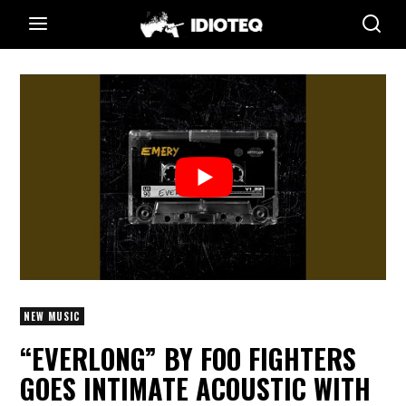
NEW MUSIC
“EVERLONG” BY FOO FIGHTERS
GOES INTIMATE ACOUSTIC WITH