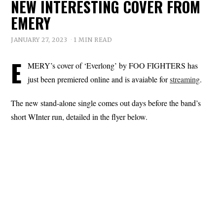
NEW INTERESTING COVER FROM
EMERY
JANUARY 27, 2023
1 MIN READ
E
MERY’s cover of ‘Everlong’ by FOO FIGHTERS has
just been premiered online and is avaiable for
streaming
.
The new stand-alone single comes out days before the band’s
short WInter run, detailed in the flyer below.