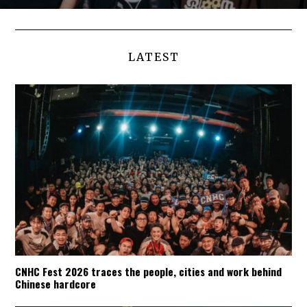
LATEST
CNHC Fest 2026 traces the people, cities and work behind
Chinese hardcore