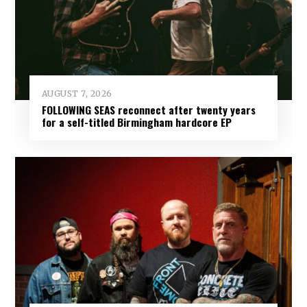
AUGUST 7, 2026
FOLLOWING SEAS reconnect after twenty years
for a self-titled Birmingham hardcore EP