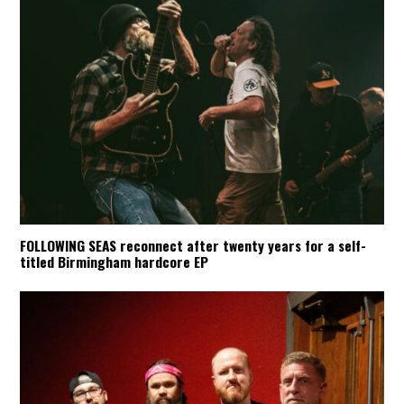
FOLLOWING SEAS reconnect after twenty years for a self-
titled Birmingham hardcore EP