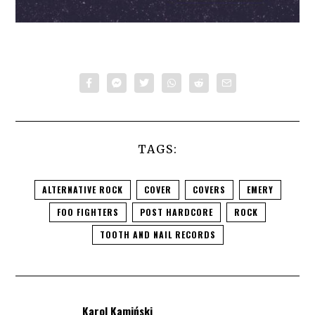
TAGS:
ALTERNATIVE ROCK
COVER
COVERS
EMERY
FOO FIGHTERS
POST HARDCORE
ROCK
TOOTH AND NAIL RECORDS
Karol Kamiński