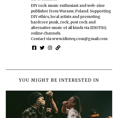
DIY rock music enthusiast and web-zine
publisher from Warsaw, Poland. Supporting
DIY ethics, local artists and promoting
hardcore punk, rock, post rock and
alternative music of all kinds via IDIOTEQ
online channels.
Contact via
www.idioteq.com@gmail.com
YOU MIGHT BE INTERESTED IN