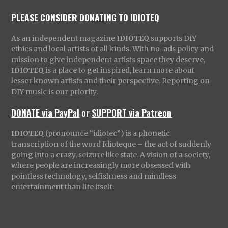
PLEASE CONSIDER DONATING TO IDIOTEQ
As an independent magazine
IDIOTEQ
supports DIY
ethics and local artists of all kinds. With no-ads policy and
mission to give independent artists space they deserve,
IDIOTEQ
is a place to get inspired, learn more about
lesser known artists and their perspective. Reporting on
DIY music is our priority.
DONATE via PayPal
or
SUPPORT via Patreon
IDIOTEQ
(pronounce “idiotec”) is a phonetic
transcription of the word Idioteque – the act of suddenly
going into a crazy, seizure like state. A vision of a society,
where people are increasingly more obsessed with
pointless technology, selfishness and mindless
entertainment than life itself.