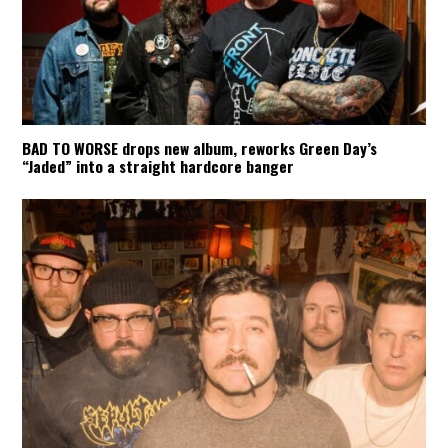
BAD TO WORSE drops new album, reworks Green Day’s
“Jaded” into a straight hardcore banger