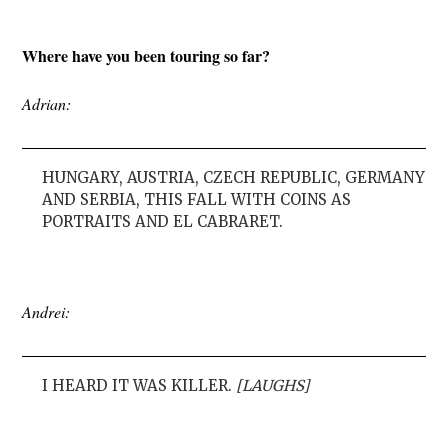
Where have you been touring so far?
Adrian:
HUNGARY, AUSTRIA, CZECH REPUBLIC, GERMANY
AND SERBIA, THIS FALL WITH COINS AS
PORTRAITS AND EL CABRARET.
Andrei:
I HEARD IT WAS KILLER.
[LAUGHS]