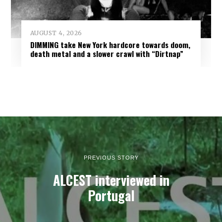
AUGUST 4, 2026
DIMMING take New York hardcore towards doom,
death metal and a slower crawl with “Dirtnap”
PREVIOUS STORY
ALCEST interviewed in
Portugal