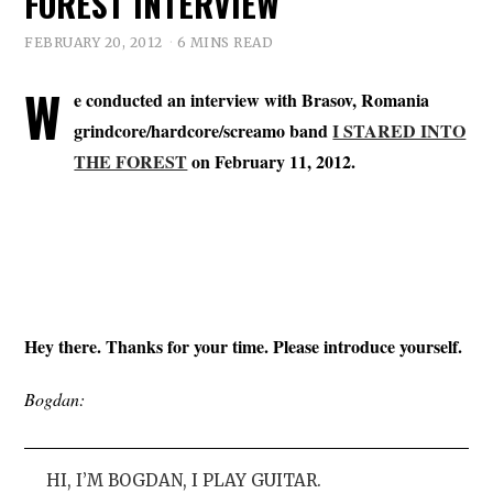
FOREST INTERVIEW
FEBRUARY 20, 2012
6 MINS READ
W
e conducted an interview with Brasov, Romania
grindcore/hardcore/screamo band
I STARED INTO
THE FOREST
on February 11, 2012.
Hey there. Thanks for your time. Please introduce yourself.
Bogdan:
HI, I’M BOGDAN, I PLAY GUITAR.