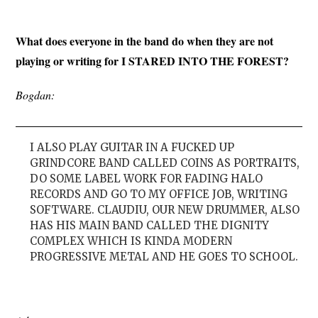
What does everyone in the band do when they are not
playing or writing for I STARED INTO THE FOREST?
Bogdan:
I ALSO PLAY GUITAR IN A FUCKED UP
GRINDCORE BAND CALLED COINS AS PORTRAITS,
DO SOME LABEL WORK FOR FADING HALO
RECORDS AND GO TO MY OFFICE JOB, WRITING
SOFTWARE. CLAUDIU, OUR NEW DRUMMER, ALSO
HAS HIS MAIN BAND CALLED THE DIGNITY
COMPLEX WHICH IS KINDA MODERN
PROGRESSIVE METAL AND HE GOES TO SCHOOL.