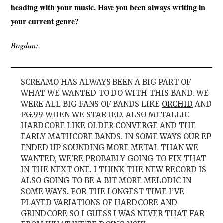
heading with your music. Have you been always writing in
your current genre?
Bogdan:
SCREAMO HAS ALWAYS BEEN A BIG PART OF
WHAT WE WANTED TO DO WITH THIS BAND. WE
WERE ALL BIG FANS OF BANDS LIKE
ORCHID
AND
PG.99
WHEN WE STARTED. ALSO METALLIC
HARDCORE LIKE OLDER
CONVERGE
AND THE
EARLY MATHCORE BANDS. IN SOME WAYS OUR EP
ENDED UP SOUNDING MORE METAL THAN WE
WANTED, WE’RE PROBABLY GOING TO FIX THAT
IN THE NEXT ONE. I THINK THE NEW RECORD IS
ALSO GOING TO BE A BIT MORE MELODIC IN
SOME WAYS. FOR THE LONGEST TIME I’VE
PLAYED VARIATIONS OF HARDCORE AND
GRINDCORE SO I GUESS I WAS NEVER THAT FAR