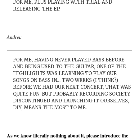
FOR ME, PLUS PLAYING WITH TRIAL AND
RELEASING THE EP
.
Andrei:
FOR ME, HAVING NEVER PLAYED BASS BEFORE
AND BEING USED TO THE GUITAR, ONE OF THE
HIGHLIGHTS WAS LEARNING TO PLAY OUR
SONGS ON BASS IN… TWO WEEKS (I THINK?)
BEFORE WE HAD OUR NEXT CONCERT, THAT WAS
QUITE FUN. BUT PROBABLY RECORDING SOCIETY
DISCONTINUED AND LAUNCHING IT OURSELVES,
DIY, MEANS THE MOST TO ME.
As we know literally nothing about it, please introduce the