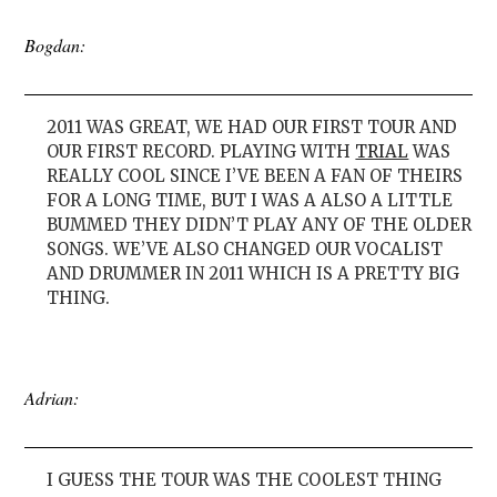
Bogdan:
2011 WAS GREAT, WE HAD OUR FIRST TOUR AND
OUR FIRST RECORD. PLAYING WITH
TRIAL
WAS
REALLY COOL SINCE I’VE BEEN A FAN OF THEIRS
FOR A LONG TIME, BUT I WAS A ALSO A LITTLE
BUMMED THEY DIDN’T PLAY ANY OF THE OLDER
SONGS. WE’VE ALSO CHANGED OUR VOCALIST
AND DRUMMER IN 2011 WHICH IS A PRETTY BIG
THING.
Adrian:
I GUESS THE TOUR WAS THE COOLEST THING