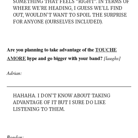
SOMETHING THAT FEELS “RIGHT”. IN TERMS OF
WHERE WE’RE HEADING, I GUESS WE’LL FIND
OUT, WOULDN’T WANT TO SPOIL THE SURPRISE
FOR ANYONE (OURSELVES INCLUDED).
Are you planning to take advantage of the
TOUCHE
AMORE
hype and go bigger with your band?
[laughs]
Adrian:
HAHAHA. I DON’T KNOW ABOUT TAKING
ADVANTAGE OF IT BUT I SURE DO LIKE
LISTENING TO THEM.
Bogdan: