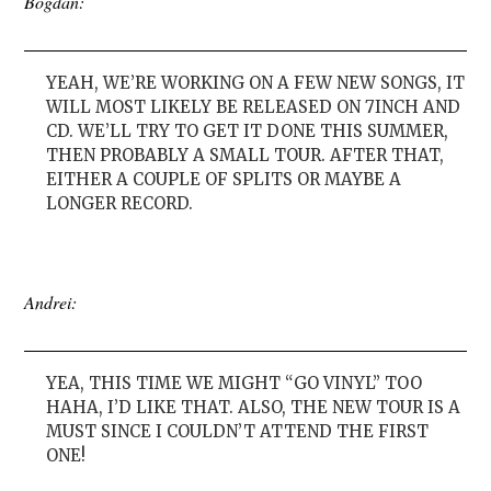
Bogdan:
YEAH, WE’RE WORKING ON A FEW NEW SONGS, IT
WILL MOST LIKELY BE RELEASED ON 7INCH AND
CD. WE’LL TRY TO GET IT DONE THIS SUMMER,
THEN PROBABLY A SMALL TOUR. AFTER THAT,
EITHER A COUPLE OF SPLITS OR MAYBE A
LONGER RECORD.
Andrei:
YEA, THIS TIME WE MIGHT “GO VINYL” TOO
HAHA, I’D LIKE THAT. ALSO, THE NEW TOUR IS A
MUST SINCE I COULDN’T ATTEND THE FIRST
ONE!