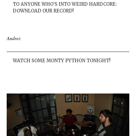
TO ANYONE WHO’S INTO WEIRD HARDCORE:
DOWNLOAD OUR RECORD!
Andrei:
WATCH SOME MONTY PYTHON TONIGHT!