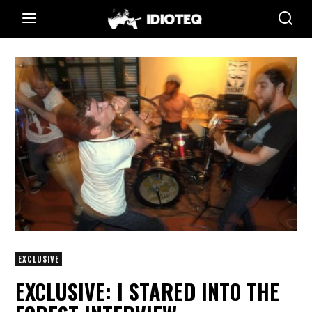
EXCLUSIVE
EXCLUSIVE: I STARED INTO THE