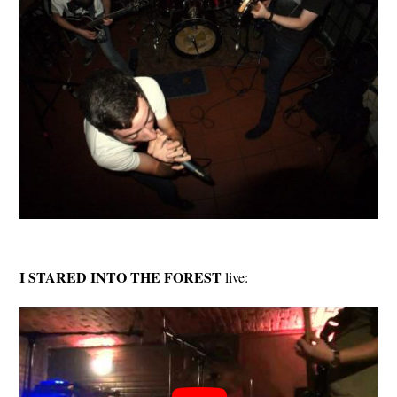
I STARED INTO THE FOREST
live: