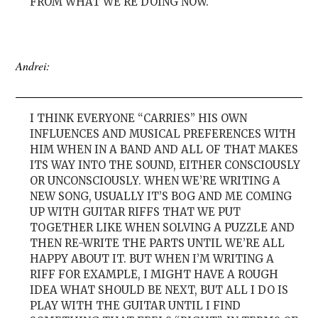
FROM WHAT WE’RE DOING NOW.
Andrei:
I THINK EVERYONE “CARRIES” HIS OWN
INFLUENCES AND MUSICAL PREFERENCES WITH
HIM WHEN IN A BAND AND ALL OF THAT MAKES
ITS WAY INTO THE SOUND, EITHER CONSCIOUSLY
OR UNCONSCIOUSLY. WHEN WE’RE WRITING A
NEW SONG, USUALLY IT’S BOG AND ME COMING
UP WITH GUITAR RIFFS THAT WE PUT
TOGETHER LIKE WHEN SOLVING A PUZZLE AND
THEN RE-WRITE THE PARTS UNTIL WE’RE ALL
HAPPY ABOUT IT. BUT WHEN I’M WRITING A
RIFF FOR EXAMPLE, I MIGHT HAVE A ROUGH
IDEA WHAT SHOULD BE NEXT, BUT ALL I DO IS
PLAY WITH THE GUITAR UNTIL I FIND