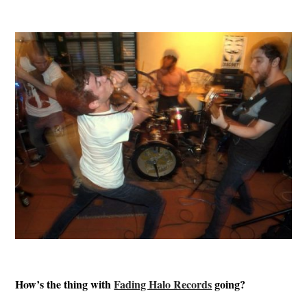
How’s the thing with
Fading Halo Records
going?