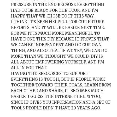
PRESSURE IN THE END BECAUSE EVERYTHING
HAD TO BE READY FOR THE TOUR, AND I’M
HAPPY THAT WE CHOSE TO IT THIS WAY.
I THINK IT’S BEEN HELPFUL FOR OUR FUTURE
EFFORTS, AND IT WILL BE EASIER NEXT TIME.
FOR ME IT IS MUCH MORE MEANINGFUL TO
HAVE DONE THIS DIY BECAUSE IT PROVES THAT
WE CAN BE INDEPENDENT AND DO OUR OWN
THING, AND ALSO THAT IF WE TRY, WE CAN DO
MORE THAN WE THOUGHT WE COULD. DIY IS
ALL ABOUT EMPOWERING YOURSELF, AND I’M
ALL IN FOR THAT.
HAVING THE RESOURCES TO SUPPORT
EVERYTHING IS TOUGH, BUT IF PEOPLE WORK
TOGETHER TOWARD THEIR GOALS, LEARN FROM
EACH OTHER AND SHARE, IT BECOMES MUCH
EASIER. I GUESS THE INTERNET HELPS TOO,
SINCE IT GIVES YOU INFORMATION AND A SET OF
TOOLS PEOPLE DIDN’T HAVE 20 YEARS AGO.