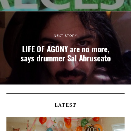
NEXT STORY
LIFE OF AGONY are no more,
says drummer Sal Abruscato
LATEST