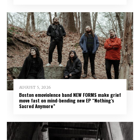
AUGUST 5, 2026
Boston emoviolence band NEW FORMS make grief
move fast on mind-bending new EP “Nothing’s
Sacred Anymore”