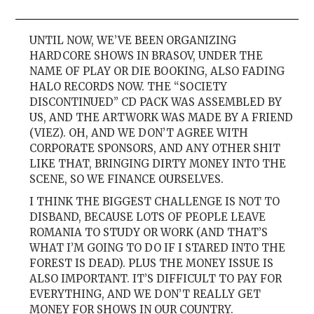
UNTIL NOW, WE’VE BEEN ORGANIZING
HARDCORE SHOWS IN BRASOV, UNDER THE
NAME OF PLAY OR DIE BOOKING, ALSO FADING
HALO RECORDS NOW. THE “SOCIETY
DISCONTINUED” CD PACK WAS ASSEMBLED BY
US, AND THE ARTWORK WAS MADE BY A FRIEND
(VIEZ). OH, AND WE DON’T AGREE WITH
CORPORATE SPONSORS, AND ANY OTHER SHIT
LIKE THAT, BRINGING DIRTY MONEY INTO THE
SCENE, SO WE FINANCE OURSELVES.
I THINK THE BIGGEST CHALLENGE IS NOT TO
DISBAND, BECAUSE LOTS OF PEOPLE LEAVE
ROMANIA TO STUDY OR WORK (AND THAT’S
WHAT I’M GOING TO DO IF I STARED INTO THE
FOREST IS DEAD). PLUS THE MONEY ISSUE IS
ALSO IMPORTANT. IT’S DIFFICULT TO PAY FOR
EVERYTHING, AND WE DON’T REALLY GET
MONEY FOR SHOWS IN OUR COUNTRY.