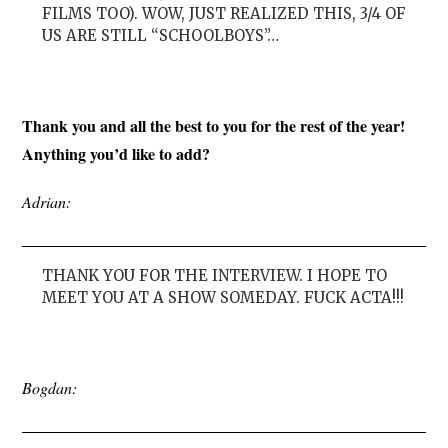
FILMS TOO). WOW, JUST REALIZED THIS, 3/4 OF
US ARE STILL “SCHOOLBOYS”…
Thank you and all the best to you for the rest of the year!
Anything you’d like to add?
Adrian:
THANK YOU FOR THE INTERVIEW. I HOPE TO
MEET YOU AT A SHOW SOMEDAY. FUCK ACTA!!!
Bogdan: