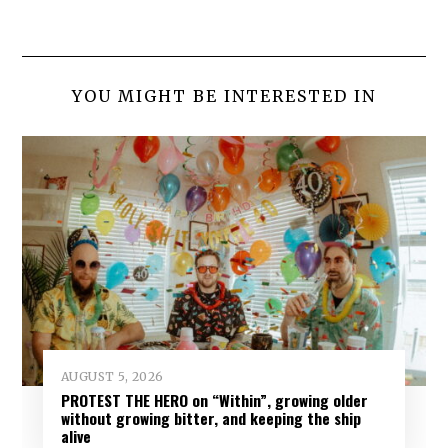
YOU MIGHT BE INTERESTED IN
AUGUST 5, 2026
PROTEST THE HERO on “Within”, growing older
without growing bitter, and keeping the ship
alive