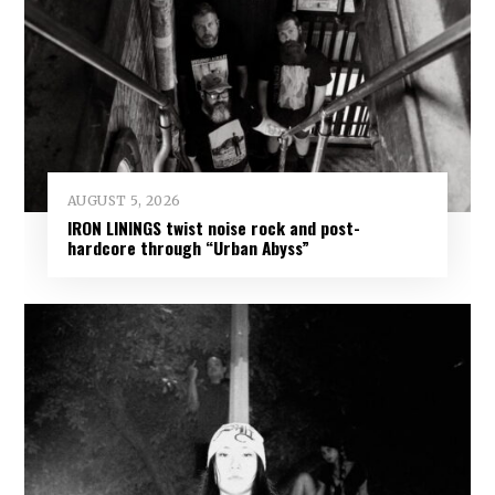
AUGUST 5, 2026
IRON LININGS twist noise rock and post-
hardcore through “Urban Abyss”