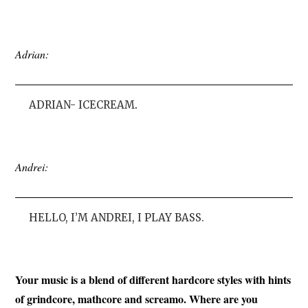
Adrian:
ADRIAN- ICECREAM
.
Andrei:
HELLO, I’M ANDREI, I PLAY BASS.
Your music is a blend of different hardcore styles with hints
of grindcore, mathcore and screamo. Where are you