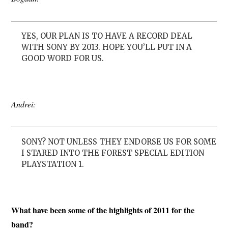
YES, OUR PLAN IS TO HAVE A RECORD DEAL
WITH SONY BY 2013. HOPE YOU’LL PUT IN A
GOOD WORD FOR US.
Andrei:
SONY? NOT UNLESS THEY ENDORSE US FOR SOME
I STARED INTO THE FOREST SPECIAL EDITION
PLAYSTATION 1.
What have been some of the highlights of 2011 for the
band?