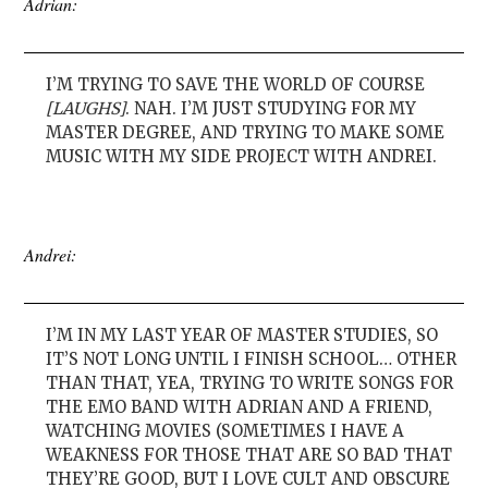
Adrian:
I’M TRYING TO SAVE THE WORLD OF COURSE
[LAUGHS]
. NAH. I’M JUST STUDYING FOR MY
MASTER DEGREE, AND TRYING TO MAKE SOME
MUSIC WITH MY SIDE PROJECT WITH ANDREI.
Andrei:
I’M IN MY LAST YEAR OF MASTER STUDIES, SO
IT’S NOT LONG UNTIL I FINISH SCHOOL… OTHER
THAN THAT, YEA, TRYING TO WRITE SONGS FOR
THE EMO BAND WITH ADRIAN AND A FRIEND,
WATCHING MOVIES (SOMETIMES I HAVE A
WEAKNESS FOR THOSE THAT ARE SO BAD THAT
THEY’RE GOOD, BUT I LOVE CULT AND OBSCURE