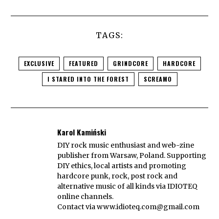
TAGS:
EXCLUSIVE
FEATURED
GRINDCORE
HARDCORE
I STARED INTO THE FOREST
SCREAMO
Karol Kamiński
DIY rock music enthusiast and web-zine
publisher from Warsaw, Poland. Supporting
DIY ethics, local artists and promoting
hardcore punk, rock, post rock and
alternative music of all kinds via IDIOTEQ
online channels.
Contact via
www.idioteq.com@gmail.com