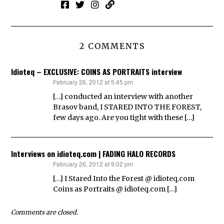
2 COMMENTS
Idioteq – EXCLUSIVE: COINS AS PORTRAITS interview
February 26, 2012 at 5:45 pm
says:
[…] conducted an interview with another
Brasov band, I STARED INTO THE FOREST,
few days ago. Are you tight with these […]
Interviews on idioteq.com | FADING HALO RECORDS
February 26, 2012 at 9:02 pm
says:
[…] I Stared Into the Forest @ idioteq.com
Coins as Portraits @ idioteq.com […]
Comments are closed.