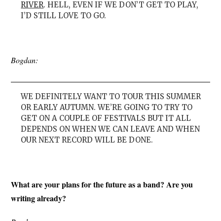
RIVER
. HELL, EVEN IF WE DON’T GET TO PLAY,
I’D STILL LOVE TO GO.
Bogdan:
WE DEFINITELY WANT TO TOUR THIS SUMMER
OR EARLY AUTUMN. WE’RE GOING TO TRY TO
GET ON A COUPLE OF FESTIVALS BUT IT ALL
DEPENDS ON WHEN WE CAN LEAVE AND WHEN
OUR NEXT RECORD WILL BE DONE.
What are your plans for the future as a band? Are you
writing already?