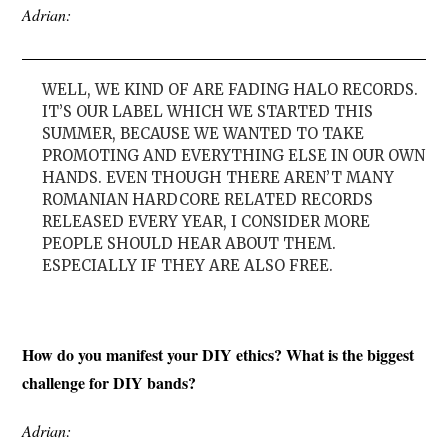
Adrian:
WELL, WE KIND OF ARE FADING HALO RECORDS.
IT’S OUR LABEL WHICH WE STARTED THIS
SUMMER, BECAUSE WE WANTED TO TAKE
PROMOTING AND EVERYTHING ELSE IN OUR OWN
HANDS. EVEN THOUGH THERE AREN’T MANY
ROMANIAN HARDCORE RELATED RECORDS
RELEASED EVERY YEAR, I CONSIDER MORE
PEOPLE SHOULD HEAR ABOUT THEM.
ESPECIALLY IF THEY ARE ALSO FREE.
How do you manifest your DIY ethics? What is the biggest
challenge for DIY bands?
Adrian: