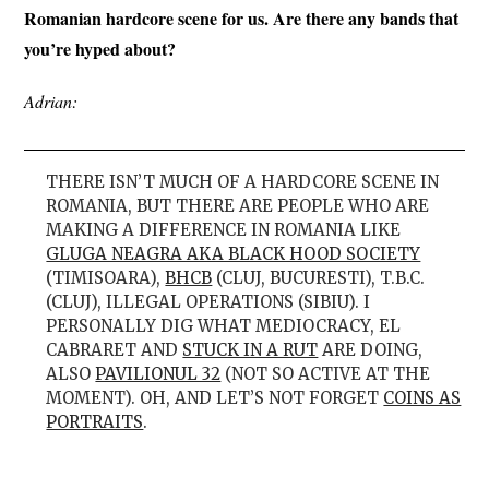
Romanian hardcore scene for us. Are there any bands that
you’re hyped about?
Adrian:
THERE ISN’T MUCH OF A HARDCORE SCENE IN
ROMANIA, BUT THERE ARE PEOPLE WHO ARE
MAKING A DIFFERENCE IN ROMANIA LIKE
GLUGA NEAGRA AKA BLACK HOOD SOCIETY
(TIMISOARA),
BHCB
(CLUJ, BUCURESTI), T.B.C.
(CLUJ), ILLEGAL OPERATIONS (SIBIU). I
PERSONALLY DIG WHAT MEDIOCRACY, EL
CABRARET AND
STUCK IN A RUT
ARE DOING,
ALSO
PAVILIONUL 32
(NOT SO ACTIVE AT THE
MOMENT). OH, AND LET’S NOT FORGET
COINS AS
PORTRAITS
.