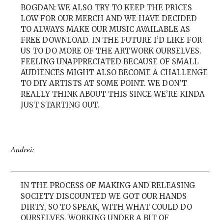
BOGDAN: WE ALSO TRY TO KEEP THE PRICES
LOW FOR OUR MERCH AND WE HAVE DECIDED
TO ALWAYS MAKE OUR MUSIC AVAILABLE AS
FREE DOWNLOAD. IN THE FUTURE I’D LIKE FOR
US TO DO MORE OF THE ARTWORK OURSELVES.
FEELING UNAPPRECIATED BECAUSE OF SMALL
AUDIENCES MIGHT ALSO BECOME A CHALLENGE
TO DIY ARTISTS AT SOME POINT. WE DON’T
REALLY THINK ABOUT THIS SINCE WE’RE KINDA
JUST STARTING OUT.
Andrei:
IN THE PROCESS OF MAKING AND RELEASING
SOCIETY DISCOUNTED WE GOT OUR HANDS
DIRTY, SO TO SPEAK, WITH WHAT COULD DO
OURSELVES, WORKING UNDER A BIT OF