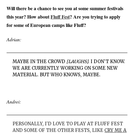
Will there be a chance to see you at some summer festivals
this year? How about
Fluff Fest
? Are you trying to apply
for some of European camps like Fluff?
Adrian:
MAYBE IN THE CROWD
[LAUGHS]
. I DON’T KNOW.
WE ARE CURRENTLY WORKING ON SOME NEW
MATERIAL. BUT WHO KNOWS, MAYBE.
Andrei:
PERSONALLY, I’D LOVE TO PLAY AT FLUFF FEST
AND SOME OF THE OTHER FESTS, LIKE
CRY ME A