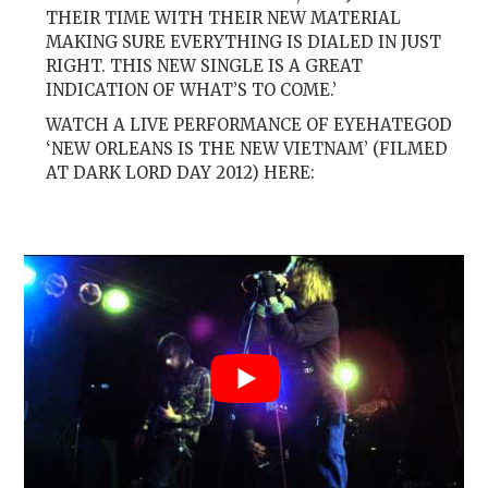
THEIR TIME WITH THEIR NEW MATERIAL
MAKING SURE EVERYTHING IS DIALED IN JUST
RIGHT. THIS NEW SINGLE IS A GREAT
INDICATION OF WHAT’S TO COME.’
WATCH A LIVE PERFORMANCE OF EYEHATEGOD
‘NEW ORLEANS IS THE NEW VIETNAM’ (FILMED
AT DARK LORD DAY 2012) HERE: