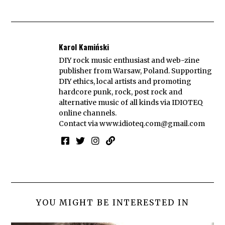
Karol Kamiński
DIY rock music enthusiast and web-zine
publisher from Warsaw, Poland. Supporting
DIY ethics, local artists and promoting
hardcore punk, rock, post rock and
alternative music of all kinds via IDIOTEQ
online channels.
Contact via
www.idioteq.com@gmail.com
YOU MIGHT BE INTERESTED IN