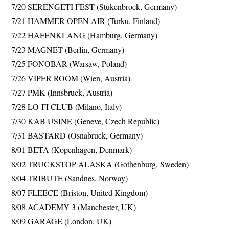
7/20 SERENGETI FEST (Stukenbrock, Germany)
7/21 HAMMER OPEN AIR (Turku, Finland)
7/22 HAFENKLANG (Hamburg, Germany)
7/23 MAGNET (Berlin, Germany)
7/25 FONOBAR (Warsaw, Poland)
7/26 VIPER ROOM (Wien, Austria)
7/27 PMK (Innsbruck, Austria)
7/28 LO-FI CLUB (Milano, Italy)
7/30 KAB USINE (Geneve, Czech Republic)
7/31 BASTARD (Osnabruck, Germany)
8/01 BETA (Kopenhagen, Denmark)
8/02 TRUCKSTOP ALASKA (Gothenburg, Sweden)
8/04 TRIBUTE (Sandnes, Norway)
8/07 FLEECE (Briston, United Kingdom)
8/08 ACADEMY 3 (Manchester, UK)
8/09 GARAGE (London, UK)