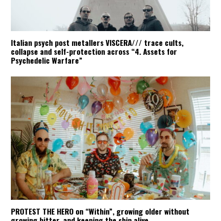
Italian psych post metallers VISCERA/// trace cults,
collapse and self-protection across “4. Assets for
Psychedelic Warfare”
PROTEST THE HERO on “Within”, growing older without
growing bitter, and keeping the ship alive