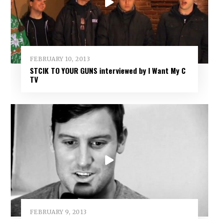
FEBRUARY 10, 2013
STCIK TO YOUR GUNS interviewed by I Want My C
TV
FEBRUARY 9, 2013