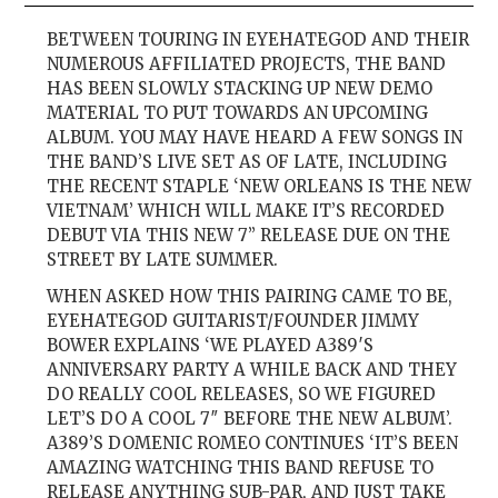
BETWEEN TOURING IN EYEHATEGOD AND THEIR
NUMEROUS AFFILIATED PROJECTS, THE BAND
HAS BEEN SLOWLY STACKING UP NEW DEMO
MATERIAL TO PUT TOWARDS AN UPCOMING
ALBUM. YOU MAY HAVE HEARD A FEW SONGS IN
THE BAND’S LIVE SET AS OF LATE, INCLUDING
THE RECENT STAPLE ‘NEW ORLEANS IS THE NEW
VIETNAM’ WHICH WILL MAKE IT’S RECORDED
DEBUT VIA THIS NEW 7” RELEASE DUE ON THE
STREET BY LATE SUMMER.
WHEN ASKED HOW THIS PAIRING CAME TO BE,
EYEHATEGOD GUITARIST/FOUNDER JIMMY
BOWER EXPLAINS ‘WE PLAYED A389′S
ANNIVERSARY PARTY A WHILE BACK AND THEY
DO REALLY COOL RELEASES, SO WE FIGURED
LET’S DO A COOL 7″ BEFORE THE NEW ALBUM’.
A389’S DOMENIC ROMEO CONTINUES ‘IT’S BEEN
AMAZING WATCHING THIS BAND REFUSE TO
RELEASE ANYTHING SUB-PAR, AND JUST TAKE