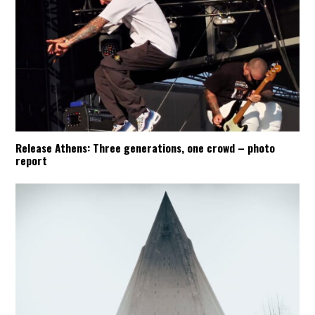
Release Athens: Three generations, one crowd – photo
report