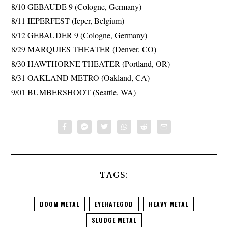
8/10 GEBAUDE 9 (Cologne, Germany)
8/11 IEPERFEST (Ieper, Belgium)
8/12 GEBAUDER 9 (Cologne, Germany)
8/29 MARQUIES THEATER (Denver, CO)
8/30 HAWTHORNE THEATER (Portland, OR)
8/31 OAKLAND METRO (Oakland, CA)
9/01 BUMBERSHOOT (Seattle, WA)
TAGS:
DOOM METAL
EYEHATEGOD
HEAVY METAL
SLUDGE METAL