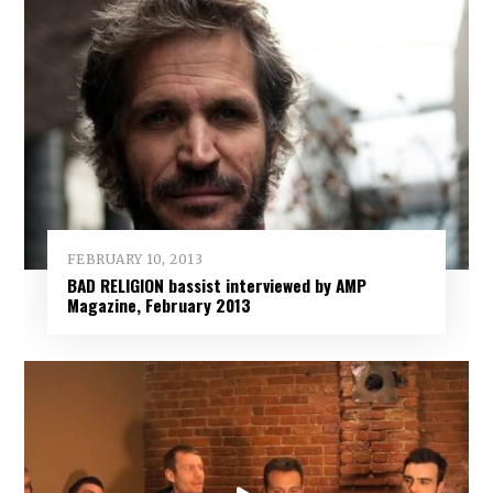
FEBRUARY 10, 2013
BAD RELIGION bassist interviewed by AMP
Magazine, February 2013