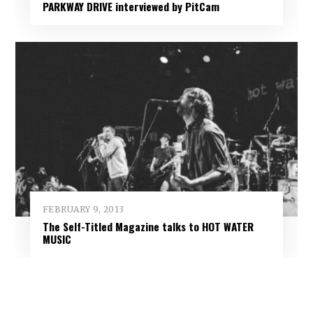
PARKWAY DRIVE interviewed by PitCam
FEBRUARY 9, 2013
The Self-Titled Magazine talks to HOT WATER
MUSIC