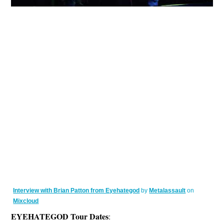
Interview with Brian Patton from Eyehategod
by
Metalassault
on
Mixcloud
EYEHATEGOD Tour Dates
: