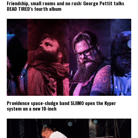
Friendship, small rooms and no rush: George Pettit talks
DEAD TIRED’s fourth album
Providence space-sludge band SLIIMO open the Kyper
system on a new 10-inch