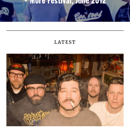
LATEST