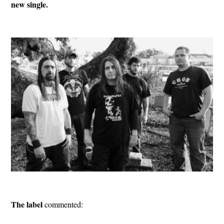
new single.
The label
commented: