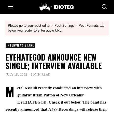
Please go to your post editor > Post Settings > Post Formats tab
below your editor to enter audio URL.
INTERVIEWS STARE
EYEHATEGOD ANNOUNCE NEW
SINGLE; INTERVIEW AVAILABLE
JULY 18, 2012
1 MIN READ
M
etal Assault recently conducted an interview with
guitarist Brian Patton of New Orleans’
EYEHATEGOD
. Check it out below. The band has
recently announced that
A389 Recordings
will release their