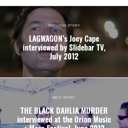
PREVIOUS STORY
LAGWAGON’s Joey Cape
interviewed by Slidebar TV,
July 2012
NEXT STORY
THE BLACK DAHLIA MURDER
interviewed at the Orion Music
+ More Festival, June 2012