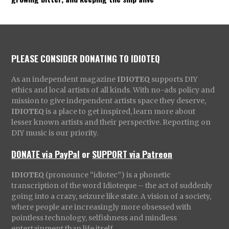
PLEASE CONSIDER DONATING TO IDIOTEQ
As an independent magazine
IDIOTEQ
supports DIY
ethics and local artists of all kinds. With no-ads policy and
mission to give independent artists space they deserve,
IDIOTEQ
is a place to get inspired, learn more about
lesser known artists and their perspective. Reporting on
DIY music is our priority.
DONATE via PayPal
or
SUPPORT via Patreon
IDIOTEQ
(pronounce “idiotec”) is a phonetic
transcription of the word Idioteque – the act of suddenly
going into a crazy, seizure like state. A vision of a society,
where people are increasingly more obsessed with
pointless technology, selfishness and mindless
entertainment than life itself.