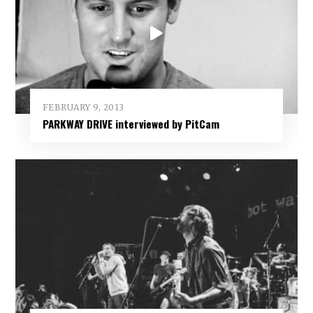
FEBRUARY 9, 2013
PARKWAY DRIVE interviewed by PitCam