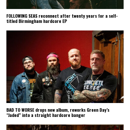
FOLLOWING SEAS reconnect after twenty years for a self-
titled Birmingham hardcore EP
BAD TO WORSE drops new album, reworks Green Day’s
“Jaded” into a straight hardcore banger