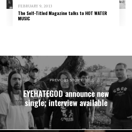
FEBRUARY 9, 2013
The Self-Titled Magazine talks to HOT WATER
MUSIC
PREVIOUS STORY
EYEHATEGOD announce new
single; interview available