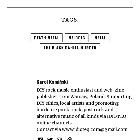
TAGS:
DEATH METAL
MELODIC
METAL
THE BLACK DAHLIA MURDER
Karol Kamiński
DIY rock music enthusiast and web-zine
publisher from Warsaw, Poland. Supporting
DIY ethics, local artists and promoting
hardcore punk, rock, post rock and
alternative music of all kinds via IDIOTEQ
online channels.
Contact via
www.idioteq.com@gmail.com