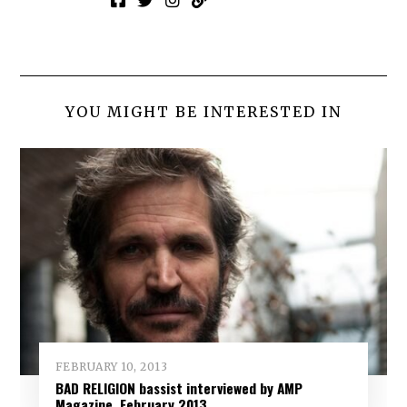
YOU MIGHT BE INTERESTED IN
FEBRUARY 10, 2013
BAD RELIGION bassist interviewed by AMP
Magazine, February 2013