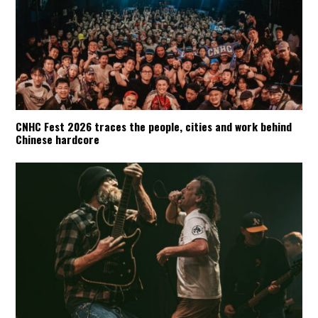
CNHC Fest 2026 traces the people, cities and work behind
Chinese hardcore