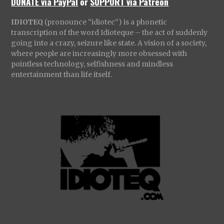
DONATE via PayPal
or
SUPPORT via Patreon
IDIOTEQ
(pronounce “idiotec”) is a phonetic
transcription of the word Idioteque – the act of suddenly
going into a crazy, seizure like state. A vision of a society,
where people are increasingly more obsessed with
pointless technology, selfishness and mindless
entertainment than life itself.