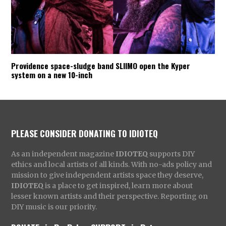
Providence space-sludge band SLIIMO open the Kyper
system on a new 10-inch
PLEASE CONSIDER DONATING TO IDIOTEQ
As an independent magazine
IDIOTEQ
supports DIY
ethics and local artists of all kinds. With no-ads policy and
mission to give independent artists space they deserve,
IDIOTEQ
is a place to get inspired, learn more about
lesser known artists and their perspective. Reporting on
DIY music is our priority.