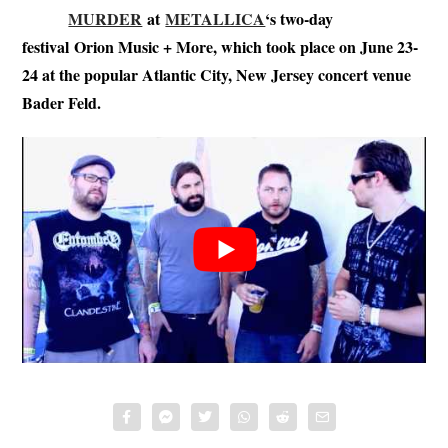
MURDER
at
METALLICA
‘s two-day
festival Orion Music + More, which took place on June 23-
24 at the popular Atlantic City, New Jersey concert venue
Bader Feld.