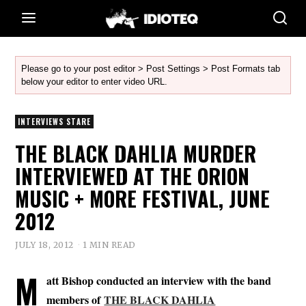
Please go to your post editor > Post Settings > Post Formats tab
below your editor to enter video URL.
INTERVIEWS STARE
THE BLACK DAHLIA MURDER
INTERVIEWED AT THE ORION
MUSIC + MORE FESTIVAL, JUNE
2012
JULY 18, 2012
1 MIN READ
M
att Bishop conducted an interview with the band
members of
THE BLACK DAHLIA