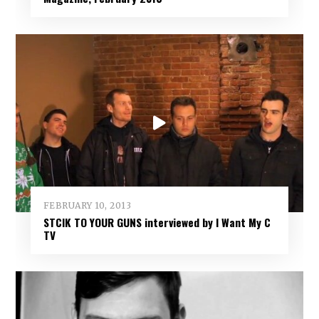
FEBRUARY 10, 2013
STCIK TO YOUR GUNS interviewed by I Want My C
TV