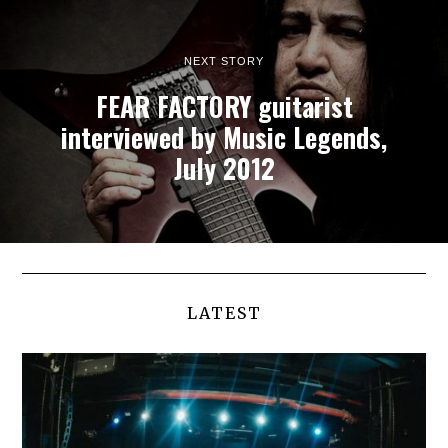
NEXT STORY
FEAR FACTORY guitarist
interviewed by Music Legends,
July 2012
LATEST