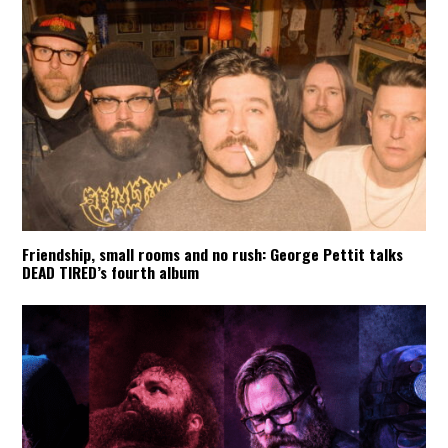
Friendship, small rooms and no rush: George Pettit talks
DEAD TIRED’s fourth album