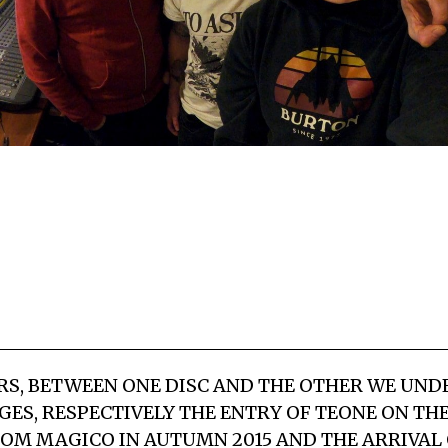
RS, BETWEEN ONE DISC AND THE OTHER WE UN
GES, RESPECTIVELY THE ENTRY OF TEONE ON TH
OM MAGICO IN AUTUMN 2015 AND THE ARRIVAL