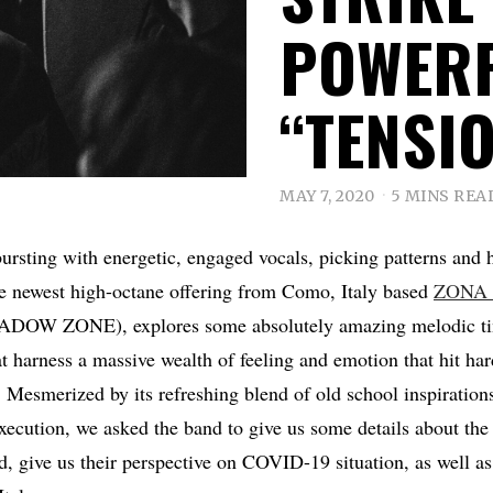
POWERF
“TENSIO
MAY 7, 2020
5 MINS REA
rsting with energetic, engaged vocals, picking patterns and 
he newest high-octane offering from Como, Italy based
ZONA
ADOW ZONE), explores some absolutely amazing melodic tin
at harness a massive wealth of feeling and emotion that hit har
 Mesmerized by its refreshing blend of old school inspirations
ecution, we asked the band to give us some details about the 
d, give us their perspective on COVID-19 situation, as well as