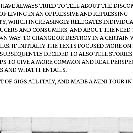
E HAVE ALWAYS TRIED TO TELL ABOUT THE DISC
OF LIVING IN AN OPPRESSIVE AND REPRESSING
Y, WHICH INCREASINGLY RELEGATES INDIVIDUA
UCERS AND CONSUMERS; AND ABOUT THE NEED T
WN WAY, TO CHANGE OR DESTROY IN A CERTAIN W
IRS. IF INITIALLY THE TEXTS FOCUSED MORE ON
 SUBSEQUENTLY DECIDED TO ALSO TELL STORIE
PS TO GIVE A MORE COMMON AND REAL PERSPE
 AND WHAT IT ENTAILS.
 OF GIGS ALL ITALY, AND MADE A MINI TOUR IN