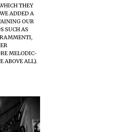
 WHICH THEY
 WE ADDED A
TAINING OUR
S SUCH AS
FRAMMENTI,
HER
ORE MELODIC-
 ABOVE ALL).