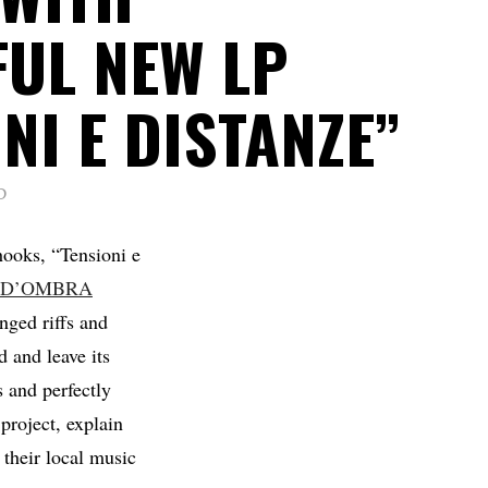
UL NEW LP
NI E DISTANZE”
D
hooks, “Tensioni e
 D’OMBRA
ged riffs and
d and leave its
 and perfectly
project, explain
 their local music