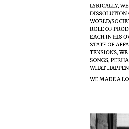
LYRICALLY, W
DISSOLUTION 
WORLD/SOCIET
ROLE OF PROD
EACH IN HIS O
STATE OF AFFA
TENSIONS, WE
SONGS, PERHA
WHAT HAPPENS
WE MADE A LOT