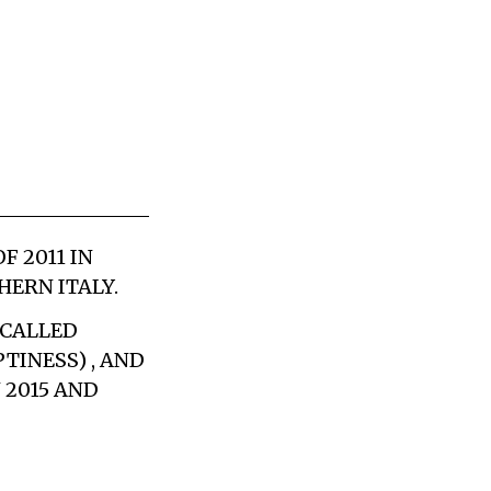
 2011 IN
ERN ITALY.
 CALLED
TINESS) , AND
 2015 AND