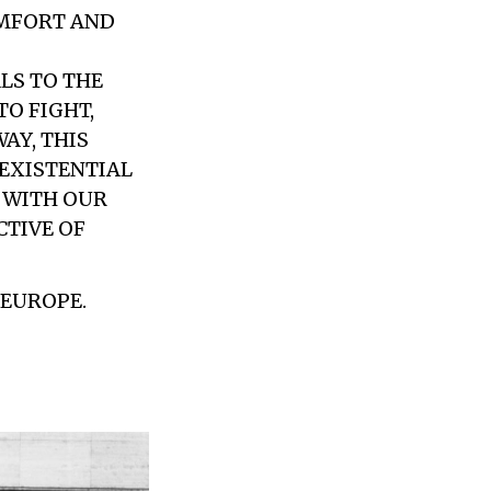
OMFORT AND
LS TO THE
O FIGHT,
AY, THIS
 EXISTENTIAL
S WITH OUR
CTIVE OF
 EUROPE.