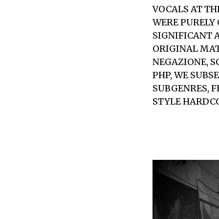
VOCALS AT TH
WERE PURELY 
SIGNIFICANT 
ORIGINAL MAT
NEGAZIONE, S
PHP, WE SUBS
SUBGENRES, 
STYLE HARDCO