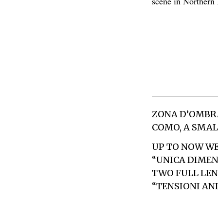
scene in Northern I
ZONA D’OMBR
COMO, A SMAL
UP TO NOW WE 
“UNICA DIMEN
TWO FULL LEN
“
TENSIONI AN