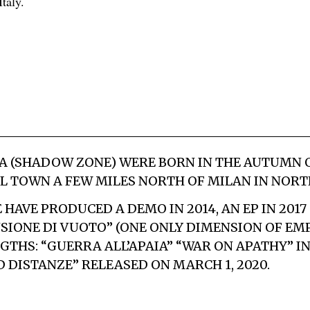
taly.
A
(SHADOW ZONE) WERE BORN IN THE AUTUMN OF
L TOWN A FEW MILES NORTH OF MILAN IN NORTH
HAVE PRODUCED A DEMO IN 2014, AN EP IN 2017
SIONE DI VUOTO” (ONE ONLY DIMENSION OF EMP
GTHS: “GUERRA ALL’APAIA” “WAR ON APATHY” IN
D DISTANZE
” RELEASED ON MARCH 1, 2020.