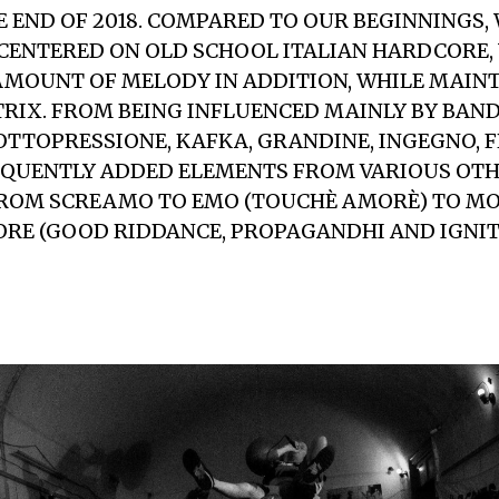
E END OF 2018. COMPARED TO OUR BEGINNINGS,
CENTERED ON OLD SCHOOL ITALIAN HARDCORE,
AMOUNT OF MELODY IN ADDITION, WHILE MAIN
RIX. FROM BEING INFLUENCED MAINLY BY BAND
OTTOPRESSIONE, KAFKA, GRANDINE, INGEGNO, 
EQUENTLY ADDED ELEMENTS FROM VARIOUS OT
FROM SCREAMO TO EMO (TOUCHÈ AMORÈ) TO M
RE (GOOD RIDDANCE, PROPAGANDHI AND IGNITE