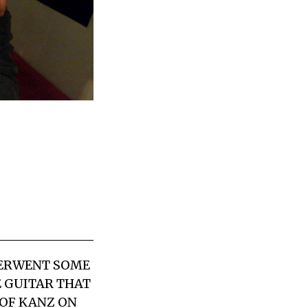
DERWENT SOME
E GUITAR THAT
 OF KANZ ON