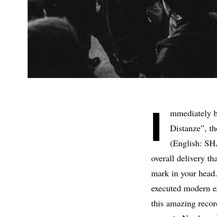
I
mmediately bu
Distanze”, t
(English: SH
overall delivery th
mark in your head.
executed modern ex
this amazing recor