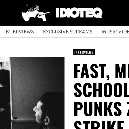
INTERVIEWS
EXCLUSIVE STREAMS
MUSIC VID
INTERVIEWS
FAST, 
SCHOO
PUNKS 
STRIKE