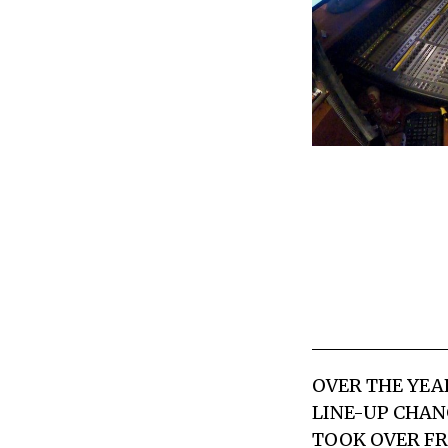
OVER THE YEA
LINE-UP CHAN
TOOK OVER FR