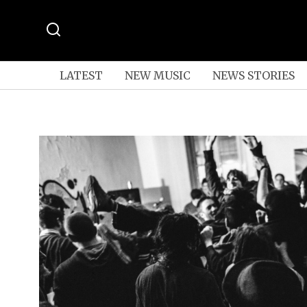
LATEST
NEW MUSIC
NEWS STORIES