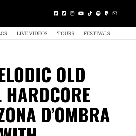
EOS
LIVE VIDEOS
TOURS
FESTIVALS
MELODIC OLD
L HARDCORE
ZONA D’OMBRA
 WITH