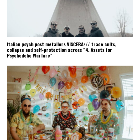
Italian psych post metallers VISCERA/// trace cults,
collapse and self-protection across “4. Assets for
Psychedelic Warfare”