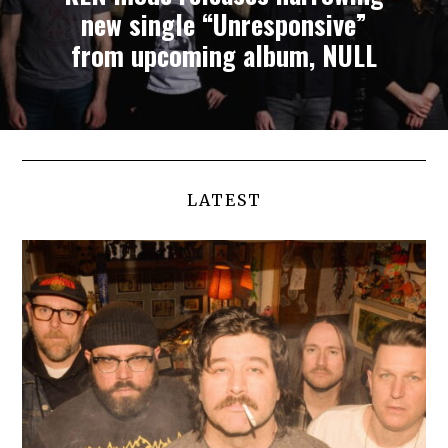
new single “Unresponsive”
from upcoming album, NULL
LATEST