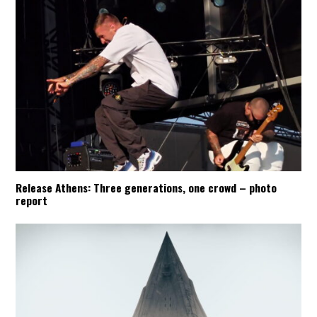
Release Athens: Three generations, one crowd – photo
report