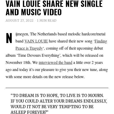
VAIN LOUIE SHARE NEW SINGLE
AND MUSIC VIDEO
AUGUST 27, 2022
1 MIN READ
N
ijmegen, The Netherlands based melodic hardcore/metal
band
VAIN LOUIE
have shared their new song ‘
Finding
Peace is Tragedy
‘, coming off of theit upcoming debut
album ‘Time Devours Everything’, which will be released on
November 18th. We
interviewed the band
a little over 2 years
ago and today it’s our pleasure to give you their new tune, along
with some more details on the new release below.
“TO DREAM IS TO HOPE, TO LIVE IS TO MOURN.
IF YOU COULD ALTER YOUR DREAMS ENDLESSLY,
WOULD IT NOT BE VERY TEMPTING TO BE
ASLEEP FOREVER?”