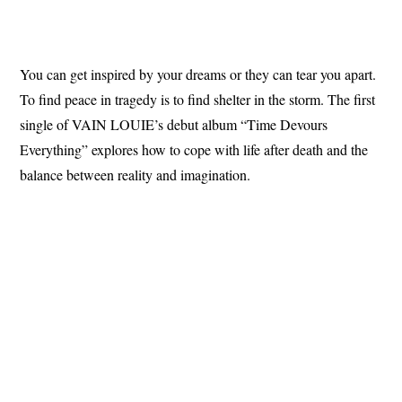
You can get inspired by your dreams or they can tear you apart.
To find peace in tragedy is to find shelter in the storm. The first
single of VAIN LOUIE’s debut album “Time Devours
Everything” explores how to cope with life after death and the
balance between reality and imagination.