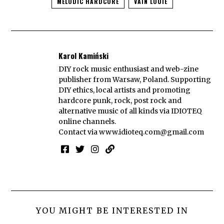
MELODIC HARDCORE
VAIN LOUIE
Karol Kamiński
DIY rock music enthusiast and web-zine
publisher from Warsaw, Poland. Supporting
DIY ethics, local artists and promoting
hardcore punk, rock, post rock and
alternative music of all kinds via IDIOTEQ
online channels.
Contact via
www.idioteq.com@gmail.com
YOU MIGHT BE INTERESTED IN