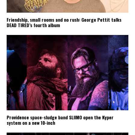
Friendship, small rooms and no rush: George Pettit talks
DEAD TIRED’s fourth album
Providence space-sludge band SLIIMO open the Kyper
system on a new 10-inch