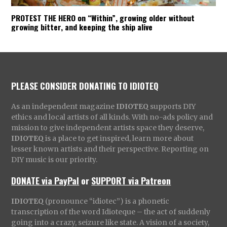
PROTEST THE HERO on “Within”, growing older without
growing bitter, and keeping the ship alive
PLEASE CONSIDER DONATING TO IDIOTEQ
As an independent magazine
IDIOTEQ
supports DIY
ethics and local artists of all kinds. With no-ads policy and
mission to give independent artists space they deserve,
IDIOTEQ
is a place to get inspired, learn more about
lesser known artists and their perspective. Reporting on
DIY music is our priority.
DONATE via PayPal
or
SUPPORT via Patreon
IDIOTEQ
(pronounce “idiotec”) is a phonetic
transcription of the word Idioteque – the act of suddenly
going into a crazy, seizure like state. A vision of a society,