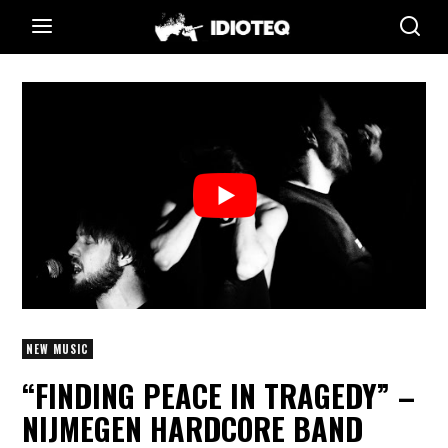
NEW MUSIC
“FINDING PEACE IN TRAGEDY” –
NIJMEGEN HARDCORE BAND