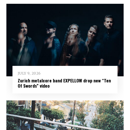
JULY 9, 2026
Zurich metalcore band EXPELLOW drop new “Ten
Of Swords” video