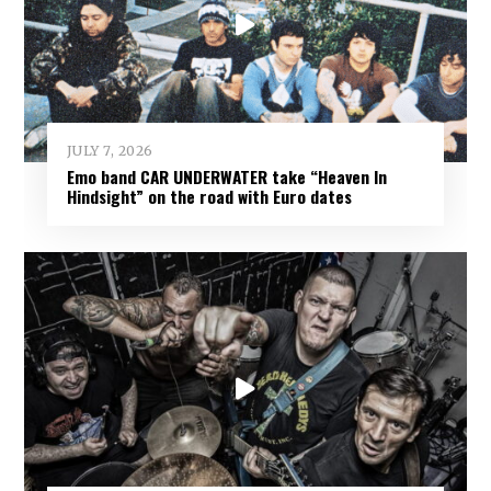
JULY 7, 2026
Emo band CAR UNDERWATER take “Heaven In
Hindsight” on the road with Euro dates