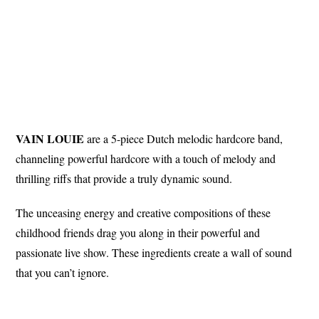
VAIN LOUIE
are a 5-piece Dutch melodic hardcore band,
channeling powerful hardcore with a touch of melody and
thrilling riffs that provide a truly dynamic sound.
The unceasing energy and creative compositions of these
childhood friends drag you along in their powerful and
passionate live show. These ingredients create a wall of sound
that you can’t ignore.