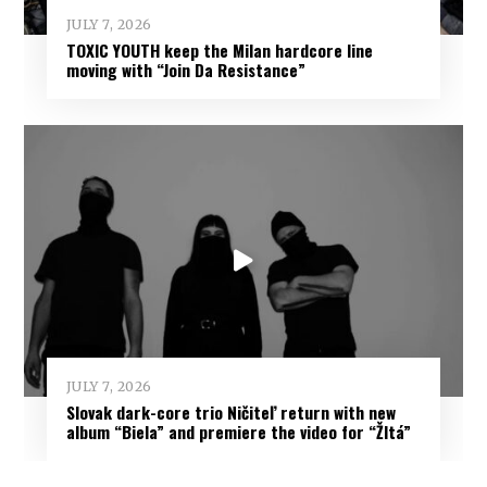
JULY 7, 2026
TOXIC YOUTH keep the Milan hardcore line
moving with “Join Da Resistance”
JULY 7, 2026
Slovak dark-core trio Ničiteľ return with new
album “Biela” and premiere the video for “Žltá”