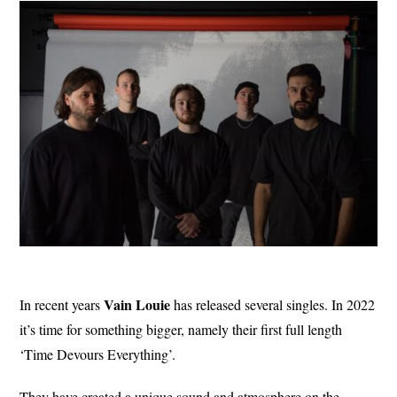
Vain Louie
In recent years
has released several singles. In 2022
it’s time for something bigger, namely their first full length
‘Time Devours Everything’.
They have created a unique sound and atmosphere on the