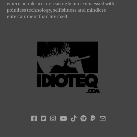
where people are increasingly more obsessed with
pointless technology, selfishness and mindless
entertainment than life itself.