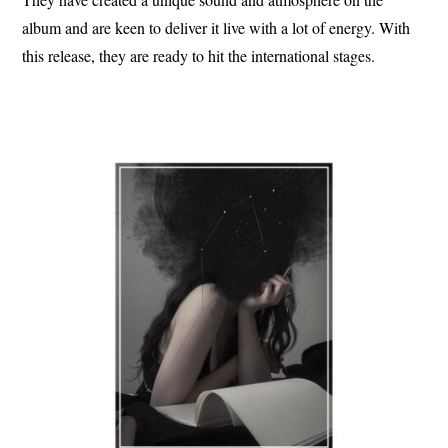
album and are keen to deliver it live with a lot of energy. With
this release, they are ready to hit the international stages.