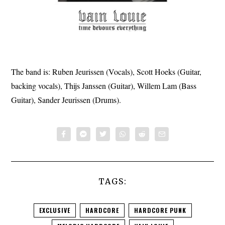
The band is: Ruben Jeurissen (Vocals), Scott Hoeks (Guitar,
backing vocals), Thijs Janssen (Guitar), Willem Lam (Bass
Guitar), Sander Jeurissen (Drums).
TAGS:
EXCLUSIVE
HARDCORE
HARDCORE PUNK