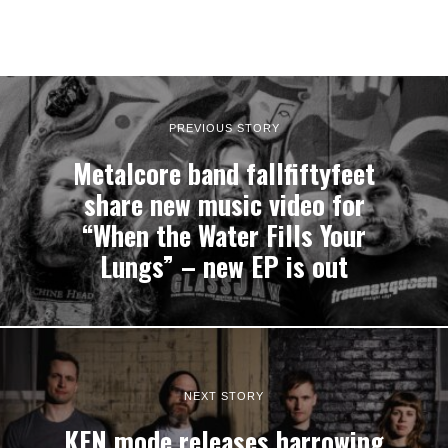
PREVIOUS STORY
Metalcore band fallfiftyfeet
share new music video for
“When the Water Fills Your
Lungs” – new EP is out
NEXT STORY
KEN mode releases harrowing