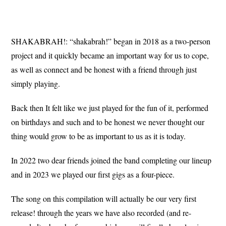
SHAKABRAH!: “shakabrah!” began in 2018 as a two-person
project and it quickly became an important way for us to cope,
as well as connect and be honest with a friend through just
simply playing.
Back then It felt like we just played for the fun of it, performed
on birthdays and such and to be honest we never thought our
thing would grow to be as important to us as it is today.
In 2022 two dear friends joined the band completing our lineup
and in 2023 we played our first gigs as a four-piece.
The song on this compilation will actually be our very first
release! through the years we have also recorded (and re-