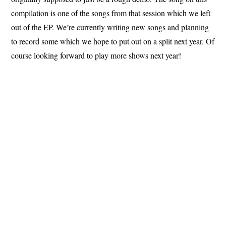
compilation is one of the songs from that session which we left
out of the EP. We’re currently writing new songs and planning
to record some which we hope to put out on a split next year. Of
course looking forward to play more shows next year!