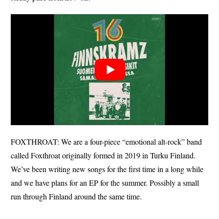
FOXTHROAT: We are a four-piece “emotional alt-rock” band
called Foxthroat originally formed in 2019 in Turku Finland.
We’ve been writing new songs for the first time in a long while
and we have plans for an EP for the summer. Possibly a small
run through Finland around the same time.