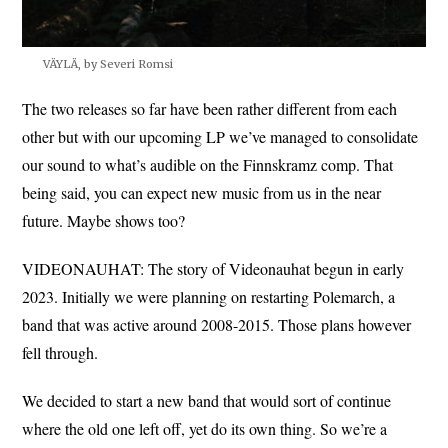
VÄYLÄ, by Severi Romsi
The two releases so far have been rather different from each
other but with our upcoming LP we’ve managed to consolidate
our sound to what’s audible on the Finnskramz comp. That
being said, you can expect new music from us in the near
future. Maybe shows too?
VIDEONAUHAT: The story of Videonauhat begun in early
2023. Initially we were planning on restarting Polemarch, a
band that was active around 2008-2015. Those plans however
fell through.
We decided to start a new band that would sort of continue
where the old one left off, yet do its own thing. So we’re a