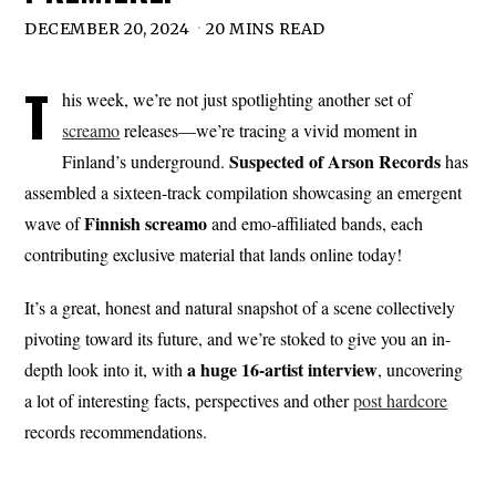
DECEMBER 20, 2024
20 MINS READ
T
his week, we’re not just spotlighting another set of
screamo
releases—we’re tracing a vivid moment in
Suspected of Arson Records
Finland’s underground.
has
assembled a sixteen-track compilation showcasing an emergent
Finnish screamo
wave of
and emo-affiliated bands, each
contributing exclusive material that lands online today!
It’s a great, honest and natural snapshot of a scene collectively
pivoting toward its future, and we’re stoked to give you an in-
a huge 16-artist interview
depth look into it, with
, uncovering
a lot of interesting facts, perspectives and other
post hardcore
records recommendations.