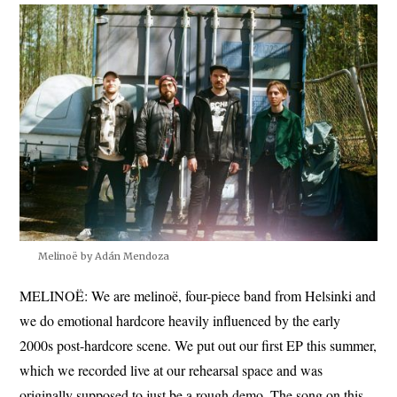
Melinoë by Adán Mendoza
MELINOË: We are melinoë, four-piece band from Helsinki and
we do emotional hardcore heavily influenced by the early
2000s post-hardcore scene. We put out our first EP this summer,
which we recorded live at our rehearsal space and was
originally supposed to just be a rough demo. The song on this