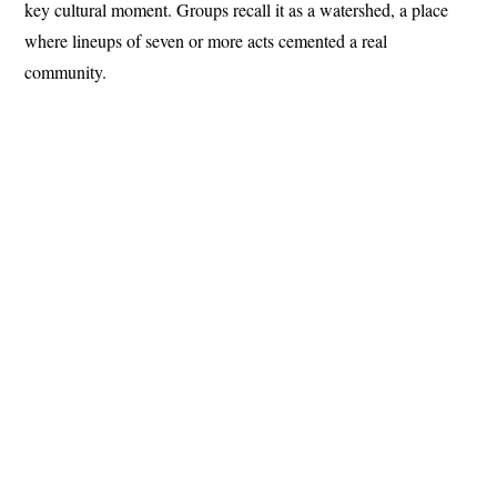
key cultural moment. Groups recall it as a watershed, a place
where lineups of seven or more acts cemented a real
community.