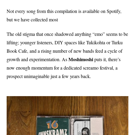
Not every song from this compilation is available on Spotify,
but we have collected most
The old stigma that once shadowed anything “emo” seems to be
lifting; younger listeners, DIY spaces like Tukikohta or Turku
Book Cafe, and a rising number of new bands feed a cycle of
Moshimoshi
growth and experimentation. As
puts it, there’s
now enough momentum for a dedicated screamo festival, a
prospect unimaginable just a few years back.