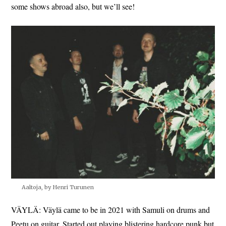
some shows abroad also, but we’ll see!
Aaltoja, by Henri Turunen
VÄYLÄ: Väylä came to be in 2021 with Samuli on drums and
Peetu on guitar. Started out playing blistering hardcore punk but