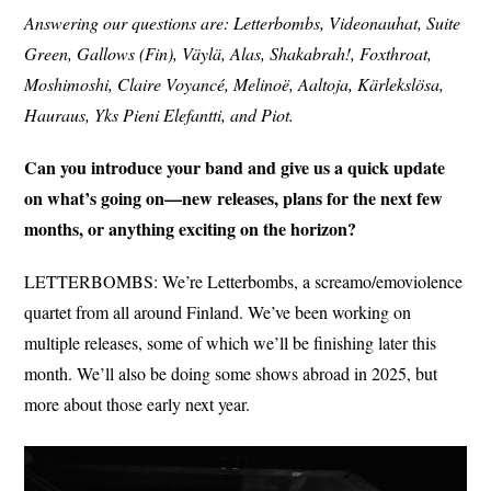
Answering our questions are: Letterbombs, Videonauhat, Suite
Green, Gallows (Fin), Väylä, Alas, Shakabrah!, Foxthroat,
Moshimoshi, Claire Voyancé, Melinoë, Aaltoja, Kärlekslösa,
Hauraus, Yks Pieni Elefantti, and Piot.
Can you introduce your band and give us a quick update
on what’s going on—new releases, plans for the next few
months, or anything exciting on the horizon?
LETTERBOMBS: We’re Letterbombs, a screamo/emoviolence
quartet from all around Finland. We’ve been working on
multiple releases, some of which we’ll be finishing later this
month. We’ll also be doing some shows abroad in 2025, but
more about those early next year.