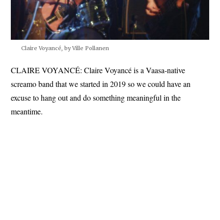
Claire Voyancé, by Ville Pollanen
CLAIRE VOYANCÉ: Claire Voyancé is a Vaasa-native
screamo band that we started in 2019 so we could have an
excuse to hang out and do something meaningful in the
meantime.