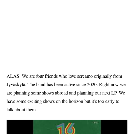
ALAS: We are four friends who love screamo originally from
Jyväskylä. The band has been active since 2020. Right now we
are planning some shows abroad and planning our next LP. We
have some exciting shows on the horizon but it’s too early to
talk about them.