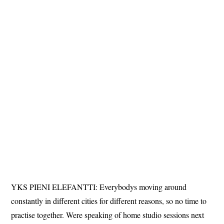
YKS PIENI ELEFANTTI: Everybodys moving around
constantly in different cities for different reasons, so no time to
practise together. Were speaking of home studio sessions next