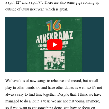
a split 12” and a split 7”. There are also some gigs coming up
outside of Oulu next year, which is great.
We have lots of new songs to rehearse and record, but we all
play in other bands too and have other duties as well, so it’s not
always easy to find time together. Despite that, I think we have
managed to do a lot in a year. We are not that young anymore,
so if you want to get something done, you have to focus on