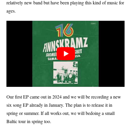
relatively new band but have been playing this kind of music for
ages.
Our first EP came out in 2024 and we will be recording a new
six song EP already in January. The plan is to release it in
spring or summer. If all works out, we will bedoing a small
Baltic tour in spring too.