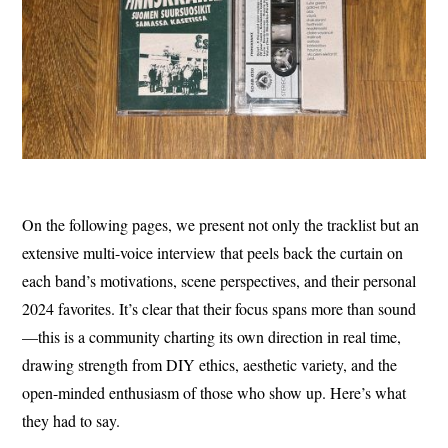
On the following pages, we present not only the tracklist but an
extensive multi-voice interview that peels back the curtain on
each band’s motivations, scene perspectives, and their personal
2024 favorites. It’s clear that their focus spans more than sound
—this is a community charting its own direction in real time,
drawing strength from DIY ethics, aesthetic variety, and the
open-minded enthusiasm of those who show up. Here’s what
they had to say.