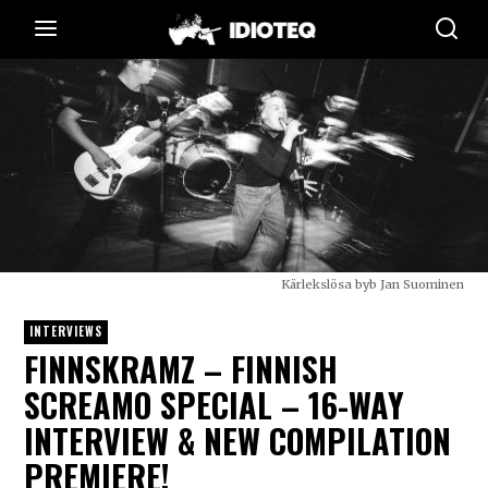
Kärlekslösa byb Jan Suominen
INTERVIEWS
FINNSKRAMZ – FINNISH
SCREAMO SPECIAL – 16-WAY
INTERVIEW & NEW COMPILATION
PREMIERE!