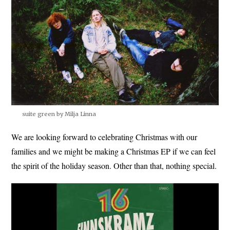
suite green by Milja Linna
We are looking forward to celebrating Christmas with our
families and we might be making a Christmas EP if we can feel
the spirit of the holiday season. Other than that, nothing special.