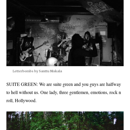
Letterbombs by Santtu Niskala
SUITE GREEN: We are suite green and you guys are halfway
to hell without us. One lady, three gentlemen, emotions, rock n
roll, Hollywood.