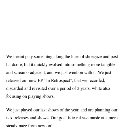
We meant play something along the lines of shoegaze and post-
hardcore, but it quickly evolved into something more tangible
and screamo-adjacent, and we just went on with it. We just
released our new EP ”In Retrospect”, that we recorded,
discarded and revisited over a period of 2 years, while also
focusing on playing shows.
We just played our last shows of the year, and are planning our
next releases and shows. Our goal is to release music at a more
steady pace from now on!