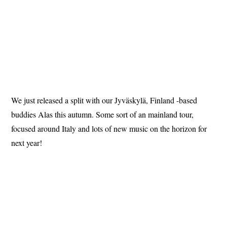
We just released a split with our Jyväskylä, Finland -based
buddies Alas this autumn. Some sort of an mainland tour,
focused around Italy and lots of new music on the horizon for
next year!