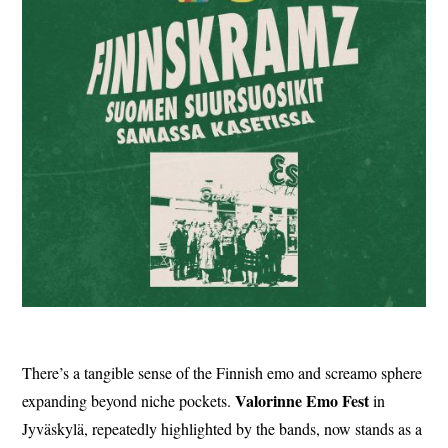
There’s a tangible sense of the Finnish emo and screamo sphere
Valorinne
Emo
Fest
expanding beyond niche pockets.
in
Jyväskylä, repeatedly highlighted by the bands, now stands as a