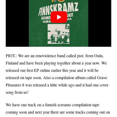
PIOT.: We are an emoviolence band called piot. from Oulu,
Finland and have been playing together about a year now. We
released our first EP online earlier this year and it will be
released on tape soon. Also a compilation album called Grave
Pleasures 8 was released a little while ago and it had one cover
song from us!
We have one track on a finnish screamo compilation tape
coming soon and next year there are some tracks coming out on