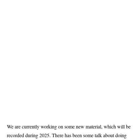
We are currently working on some new material, which will be
recorded during 2025. There has been some talk about doing