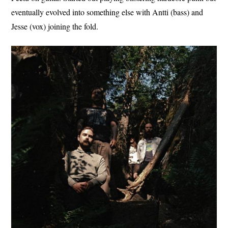
eventually evolved into something else with Antti (bass) and
Jesse (vox) joining the fold.