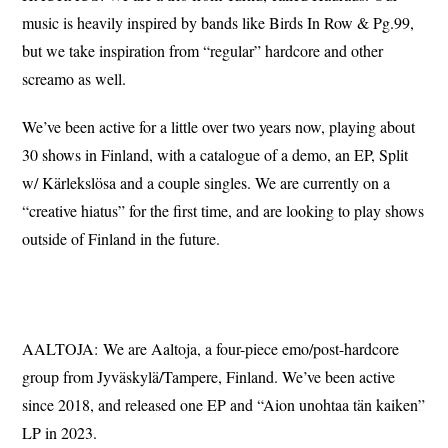
music is heavily inspired by bands like Birds In Row & Pg.99,
but we take inspiration from “regular” hardcore and other
screamo as well.
We’ve been active for a little over two years now, playing about
30 shows in Finland, with a catalogue of a demo, an EP, Split
w/ Kärlekslösa and a couple singles. We are currently on a
“creative hiatus” for the first time, and are looking to play shows
outside of Finland in the future.
AALTOJA: We are Aaltoja, a four-piece emo/post-hardcore
group from Jyväskylä/Tampere, Finland. We’ve been active
since 2018, and released one EP and “Aion unohtaa tän kaiken”
LP in 2023.