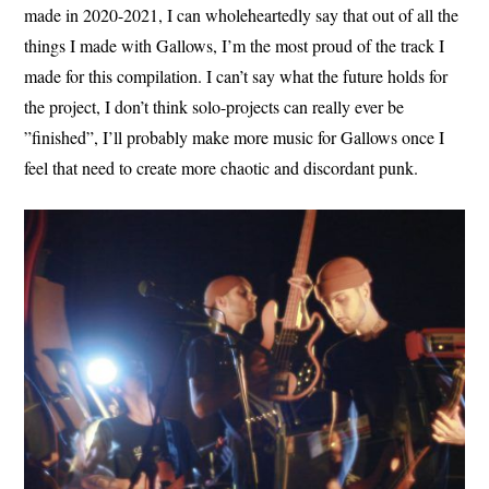
made in 2020-2021, I can wholeheartedly say that out of all the
things I made with Gallows, I’m the most proud of the track I
made for this compilation. I can’t say what the future holds for
the project, I don’t think solo-projects can really ever be
”finished”, I’ll probably make more music for Gallows once I
feel that need to create more chaotic and discordant punk.