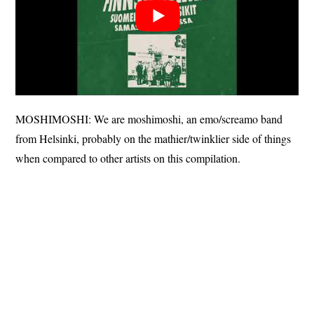
MOSHIMOSHI: We are moshimoshi, an emo/screamo band
from Helsinki, probably on the mathier/twinklier side of things
when compared to other artists on this compilation.