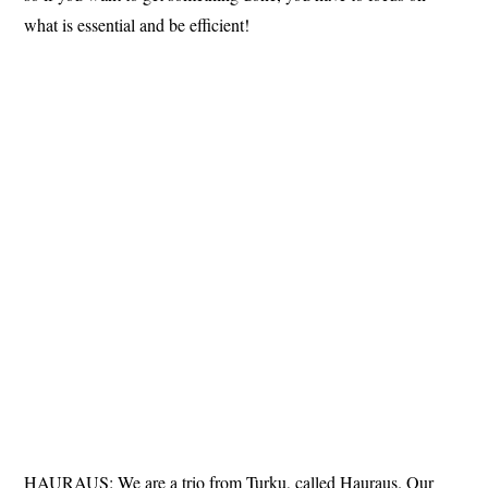
what is essential and be efficient!
HAURAUS: We are a trio from Turku, called Hauraus. Our