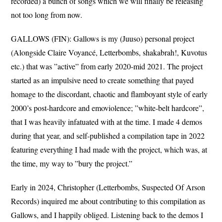
recorded) a bunch of songs which we will finally be releasing
not too long from now.
GALLOWS (FIN): Gallows is my (Juuso) personal project
(Alongside Claire Voyancé, Letterbombs, shakabrah!, Kuvotus
etc.) that was ”active” from early 2020-mid 2021. The project
started as an impulsive need to create something that payed
homage to the discordant, chaotic and flamboyant style of early
2000’s post-hardcore and emoviolence; ”white-belt hardcore”,
that I was heavily infatuated with at the time. I made 4 demos
during that year, and self-published a compilation tape in 2022
featuring everything I had made with the project, which was, at
the time, my way to ”bury the project.”
Early in 2024, Christopher (Letterbombs, Suspected Of Arson
Records) inquired me about contributing to this compilation as
Gallows, and I happily obliged. Listening back to the demos I