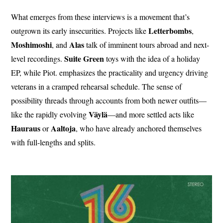
What emerges from these interviews is a movement that’s
Letterbombs
outgrown its early insecurities. Projects like
,
Moshimoshi
Alas
, and
talk of imminent tours abroad and next-
Suite Green
level recordings.
toys with the idea of a holiday
EP, while Piot. emphasizes the practicality and urgency driving
veterans in a cramped rehearsal schedule. The sense of
possibility threads through accounts from both newer outfits—
Väylä
like the rapidly evolving
—and more settled acts like
Hauraus
Aaltoja
or
, who have already anchored themselves
with full-lengths and splits.