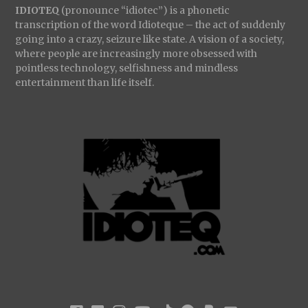
IDIOTEQ
(pronounce “idiotec”) is a phonetic
transcription of the word Idioteque – the act of suddenly
going into a crazy, seizure like state. A vision of a society,
where people are increasingly more obsessed with
pointless technology, selfishness and mindless
entertainment than life itself.