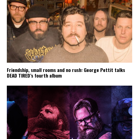
Friendship, small rooms and no rush: George Pettit talks
DEAD TIRED’s fourth album