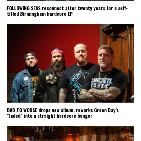
FOLLOWING SEAS reconnect after twenty years for a self-
titled Birmingham hardcore EP
BAD TO WORSE drops new album, reworks Green Day’s
“Jaded” into a straight hardcore banger