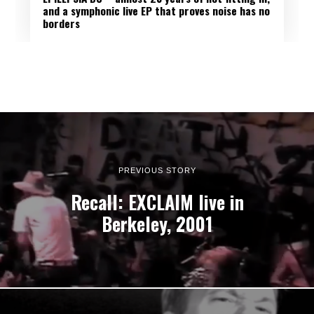
and a symphonic live EP that proves noise has no
borders
PREVIOUS STORY
Recall: EXCLAIM live in
Berkeley, 2001