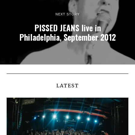
NEXT STORY
PISSED JEANS live in
Philadelphia, September 2012
LATEST