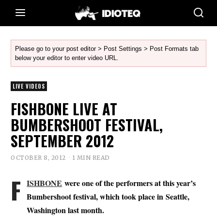
Please go to your post editor > Post Settings > Post Formats tab
below your editor to enter video URL.
LIVE VIDEOS
FISHBONE LIVE AT
BUMBERSHOOT FESTIVAL,
SEPTEMBER 2012
OCTOBER 8, 2012
1 MIN READ
F
ISHBONE
were one of the performers at this year’s
Bumbershoot festival, which took place in Seattle,
Washington last month.