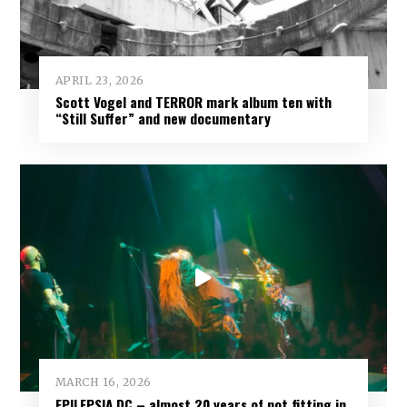
APRIL 23, 2026
Scott Vogel and TERROR mark album ten with
“Still Suffer” and new documentary
MARCH 16, 2026
EPILEPSIA DC – almost 20 years of not fitting in,