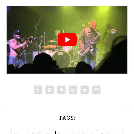
TAGS: