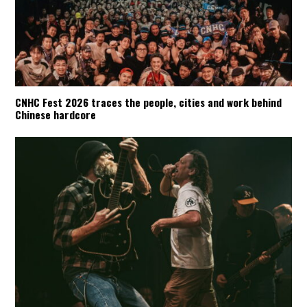
CNHC Fest 2026 traces the people, cities and work behind
Chinese hardcore