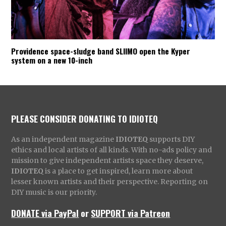
Providence space-sludge band SLIIMO open the Kyper
system on a new 10-inch
PLEASE CONSIDER DONATING TO IDIOTEQ
As an independent magazine
IDIOTEQ
supports DIY
ethics and local artists of all kinds. With no-ads policy and
mission to give independent artists space they deserve,
IDIOTEQ
is a place to get inspired, learn more about
lesser known artists and their perspective. Reporting on
DIY music is our priority.
DONATE via PayPal
or
SUPPORT via Patreon