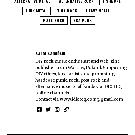
ALTERNATIVE METAL
ALTERNATIVE ROCK
FISHBONE
FUNK METAL
FUNK ROCK
HEAVY METAL
PUNK ROCK
SKA PUNK
Karol Kamiński
DIY rock music enthusiast and web-zine
publisher from Warsaw, Poland. Supporting
DIY ethics, local artists and promoting
hardcore punk, rock, post rock and
alternative music of all kinds via IDIOTEQ
online channels.
Contact via
www.idioteq.com@gmail.com