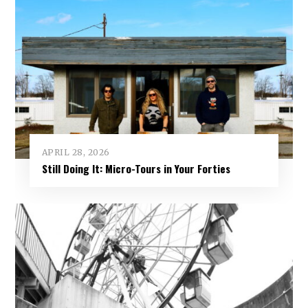
APRIL 28, 2026
Still Doing It: Micro-Tours in Your Forties