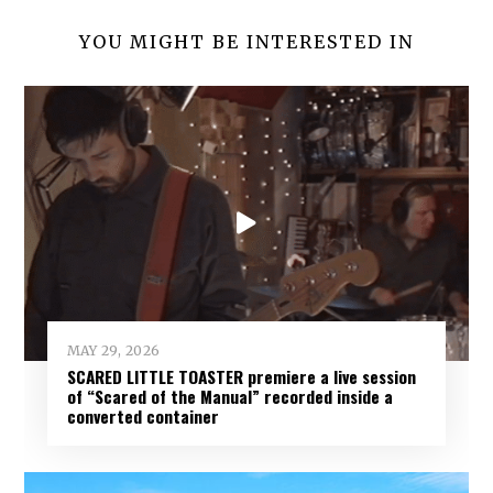
YOU MIGHT BE INTERESTED IN
MAY 29, 2026
SCARED LITTLE TOASTER premiere a live session
of “Scared of the Manual” recorded inside a
converted container