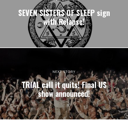
SEVEN SISTERS OF SLEEP sign
with Relapse!
NEXT STORY
TRIAL call it quits! Final US
show announced!