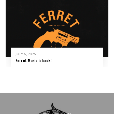
JULY 6, 2026
Ferret Music is back!
PREVIOUS STORY