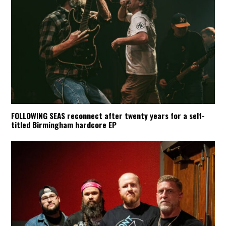
FOLLOWING SEAS reconnect after twenty years for a self-
titled Birmingham hardcore EP