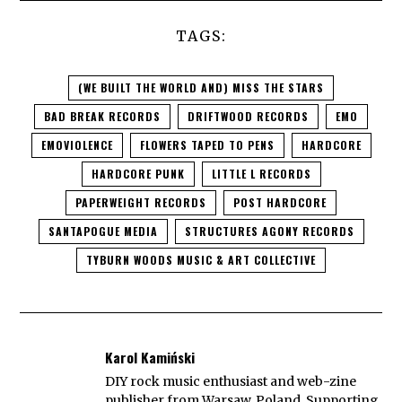
TAGS:
(WE BUILT THE WORLD AND) MISS THE STARS
BAD BREAK RECORDS
DRIFTWOOD RECORDS
EMO
EMOVIOLENCE
FLOWERS TAPED TO PENS
HARDCORE
HARDCORE PUNK
LITTLE L RECORDS
PAPERWEIGHT RECORDS
POST HARDCORE
SANTAPOGUE MEDIA
STRUCTURES AGONY RECORDS
TYBURN WOODS MUSIC & ART COLLECTIVE
Karol Kamiński
DIY rock music enthusiast and web-zine
publisher from Warsaw, Poland. Supporting