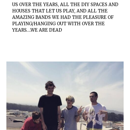
US OVER THE YEARS, ALL THE DIY SPACES AND
HOUSES THAT LET US PLAY, AND ALL THE
AMAZING BANDS WE HAD THE PLEASURE OF
PLAYING/HANGING OUT WITH OVER THE
YEARS….WE ARE DEAD