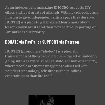
As an independent magazine
IDIOTEQ
supports DIY
ethics and local artists of all kinds. With no-ads policy and
mission to give independent artists space they deserve,
IDIOTEQ
is a place to get inspired, learn more about
lesser known artists and their perspective. Reporting on
DIY music is our priority.
DONATE via PayPal
or
SUPPORT via Patreon
IDIOTEQ
(pronounce “idiotec”) is a phonetic
transcription of the word Idioteque – the act of suddenly
going into a crazy, seizure like state. A vision of a society,
where people are increasingly more obsessed with
pointless technology, selfishness and mindless
entertainment than life itself.