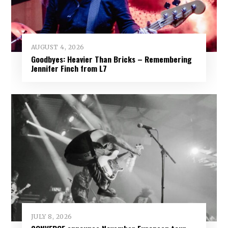
AUGUST 4, 2026
Goodbyes: Heavier Than Bricks – Remembering
Jennifer Finch from L7
JULY 8, 2026