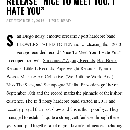
RELEASE “NICE TO MEET YOU, I
HATE YOU”
SEPTEMBER 4, 2015
1 MIN READ
S
an Diego noisy, emotive screamo / post hardcore band
FLOWERS TAPED TO PEN
are re-releasing their 2013
garage-recorded record “Nice To Meet You, I Hate You”
in cooperation with
Structures // Agony Records
,
Bad Break
Records
,
Little L Records
,
Paperweight Records
,
Tyburn
Woods Music & Art Collective
,
(We Built the World And)
Miss The Stars
, and
Santapogue Media
!
Pre-orders
go live on
September 10th and the record marks the pinnacle of their short
existence. The lo-fi noisy hardcore band started in 2013 and
recently played their last show and this is their goodbye. They
managed to establish quite a strong cult fanbase through these
years and pull together a lot of you favorite influences including