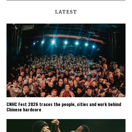
LATEST
CNHC Fest 2026 traces the people, cities and work behind
Chinese hardcore