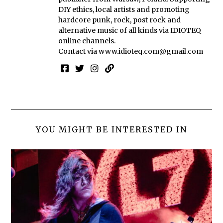
DIY ethics, local artists and promoting
hardcore punk, rock, post rock and
alternative music of all kinds via IDIOTEQ
online channels.
Contact via
www.idioteq.com@gmail.com
YOU MIGHT BE INTERESTED IN