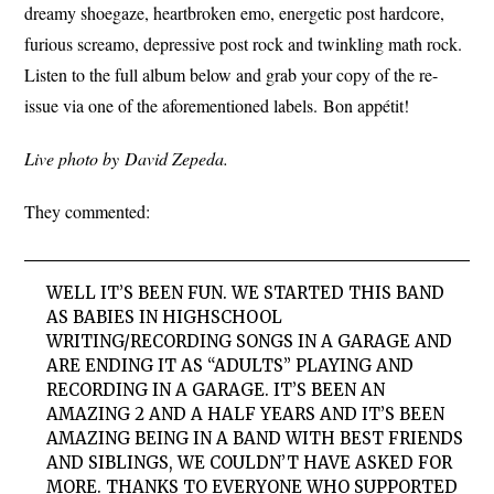
dreamy shoegaze, heartbroken emo, energetic post hardcore,
furious screamo, depressive post rock and twinkling math rock.
Listen to the full album below and grab your copy of the re-
issue via one of the aforementioned labels. Bon appétit!
Live photo by David Zepeda.
They commented:
WELL IT’S BEEN FUN. WE STARTED THIS BAND
AS BABIES IN HIGHSCHOOL
WRITING/RECORDING SONGS IN A GARAGE AND
ARE ENDING IT AS “ADULTS” PLAYING AND
RECORDING IN A GARAGE. IT’S BEEN AN
AMAZING 2 AND A HALF YEARS AND IT’S BEEN
AMAZING BEING IN A BAND WITH BEST FRIENDS
AND SIBLINGS, WE COULDN’T HAVE ASKED FOR
MORE. THANKS TO EVERYONE WHO SUPPORTED