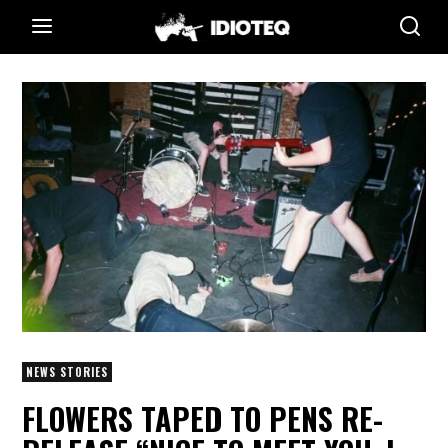
NEWS STORIES
FLOWERS TAPED TO PENS RE-