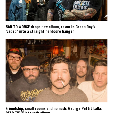
BAD TO WORSE drops new album, reworks Green Day’s
“Jaded” into a straight hardcore banger
Friendship, small rooms and no rush: George Pettit talks
DEAD TIRED’s fourth album