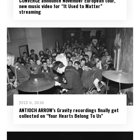
CONVERGE announce November European tour,
new music video for “It Used to Matter”
streaming
JULY 6, 2026
ANTIOCH ARROW’s Gravity recordings finally get
collected on “Your Hearts Belong To Us”