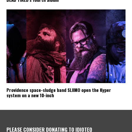
Providence space-sludge band SLIIMO open the Kyper
system on a new 10-inch
PLEASE CONSIDER DONATING TO IDIOTEQ