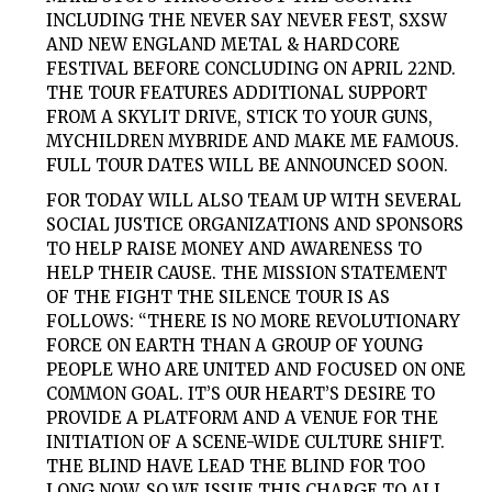
INCLUDING THE NEVER SAY NEVER FEST, SXSW
AND NEW ENGLAND METAL & HARDCORE
FESTIVAL BEFORE CONCLUDING ON APRIL 22ND.
THE TOUR FEATURES ADDITIONAL SUPPORT
FROM A SKYLIT DRIVE, STICK TO YOUR GUNS,
MYCHILDREN MYBRIDE AND MAKE ME FAMOUS.
FULL TOUR DATES WILL BE ANNOUNCED SOON.
FOR TODAY WILL ALSO TEAM UP WITH SEVERAL
SOCIAL JUSTICE ORGANIZATIONS AND SPONSORS
TO HELP RAISE MONEY AND AWARENESS TO
HELP THEIR CAUSE. THE MISSION STATEMENT
OF THE FIGHT THE SILENCE TOUR IS AS
FOLLOWS: “THERE IS NO MORE REVOLUTIONARY
FORCE ON EARTH THAN A GROUP OF YOUNG
PEOPLE WHO ARE UNITED AND FOCUSED ON ONE
COMMON GOAL. IT’S OUR HEART’S DESIRE TO
PROVIDE A PLATFORM AND A VENUE FOR THE
INITIATION OF A SCENE-WIDE CULTURE SHIFT.
THE BLIND HAVE LEAD THE BLIND FOR TOO
LONG NOW, SO WE ISSUE THIS CHARGE TO ALL