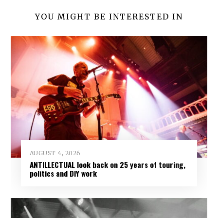
YOU MIGHT BE INTERESTED IN
AUGUST 4, 2026
ANTILLECTUAL look back on 25 years of touring,
politics and DIY work