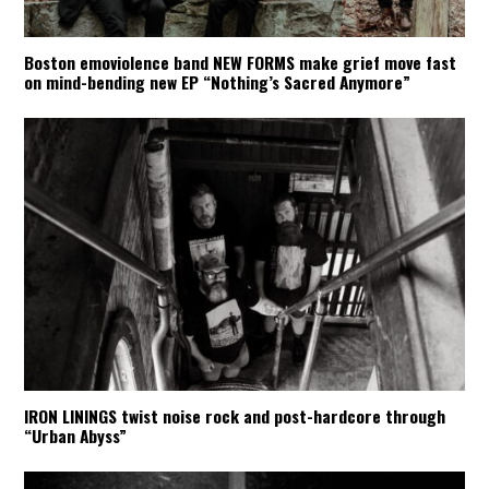
Boston emoviolence band NEW FORMS make grief move fast
on mind-bending new EP “Nothing’s Sacred Anymore”
IRON LININGS twist noise rock and post-hardcore through
“Urban Abyss”