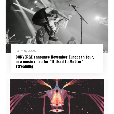
JULY 8, 2026
CONVERGE announce November European tour,
new music video for “It Used to Matter”
streaming