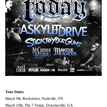
Tour Dates
:
March 9th, Rocketown, Nashville, TN
March 10th, The 7 Venue, Douglasville, GA