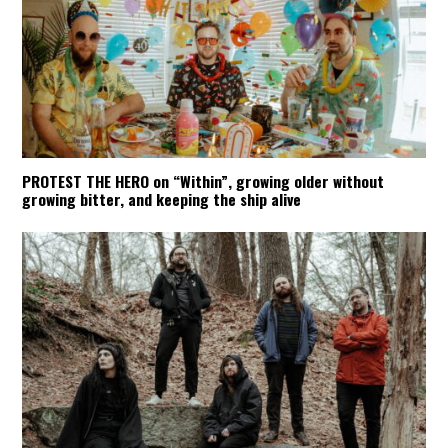
PROTEST THE HERO on “Within”, growing older without
growing bitter, and keeping the ship alive