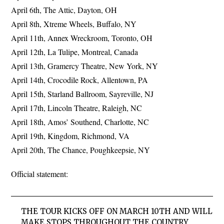
April 6th, The Attic, Dayton, OH
April 8th, Xtreme Wheels, Buffalo, NY
April 11th, Annex Wreckroom, Toronto, OH
April 12th, La Tulipe, Montreal, Canada
April 13th, Gramercy Theatre, New York, NY
April 14th, Crocodile Rock, Allentown, PA
April 15th, Starland Ballroom, Sayreville, NJ
April 17th, Lincoln Theatre, Raleigh, NC
April 18th, Amos’ Southend, Charlotte, NC
April 19th, Kingdom, Richmond, VA
April 20th, The Chance, Poughkeepsie, NY
Official statement:
THE TOUR KICKS OFF ON MARCH 10TH AND WILL
MAKE STOPS THROUGHOUT THE COUNTRY