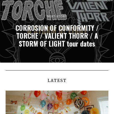
NEXT STORY
CORROSION OF CONFORMITY /
TORCHE / VALIENT THORR / A
STORM OF LIGHT tour dates
LATEST