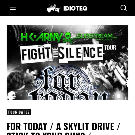
TOUR DATES
FOR TODAY / A SKYLIT DRIVE /