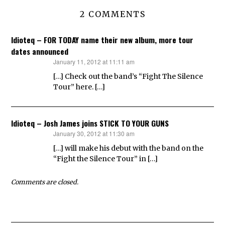
2 COMMENTS
Idioteq – FOR TODAY name their new album, more tour
dates announced
January 11, 2012 at 11:11 am
says:
[…] Check out the band’s “Fight The Silence
Tour” here. […]
Idioteq – Josh James joins STICK TO YOUR GUNS
January 30, 2012 at 11:30 am
says:
[…] will make his debut with the band on the
“Fight the Silence Tour” in […]
Comments are closed.