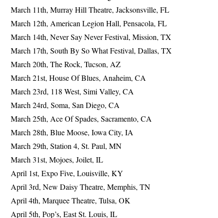
March 11th, Murray Hill Theatre, Jacksonsville, FL
March 12th, American Legion Hall, Pensacola, FL
March 14th, Never Say Never Festival, Mission, TX
March 17th, South By So What Festival, Dallas, TX
March 20th, The Rock, Tucson, AZ
March 21st, House Of Blues, Anaheim, CA
March 23rd, 118 West, Simi Valley, CA
March 24rd, Soma, San Diego, CA
March 25th, Ace Of Spades, Sacramento, CA
March 28th, Blue Moose, Iowa City, IA
March 29th, Station 4, St. Paul, MN
March 31st, Mojoes, Joilet, IL
April 1st, Expo Five, Louisville, KY
April 3rd, New Daisy Theatre, Memphis, TN
April 4th, Marquee Theatre, Tulsa, OK
April 5th, Pop’s, East St. Louis, IL