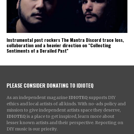
Instrumental post rockers The Mantra Discord trace loss,
collaboration and a heavier direction on “Collecting
Sentiments of a Derailed Past”
PLEASE CONSIDER DONATING TO IDIOTEQ
As an independent magazine
IDIOTEQ
supports DIY
ethics and local artists of all kinds. With no-ads policy and
mission to give independent artists space they deserve,
IDIOTEQ
is a place to get inspired, learn more about
lesser known artists and their perspective. Reporting on
DIY music is our priority.