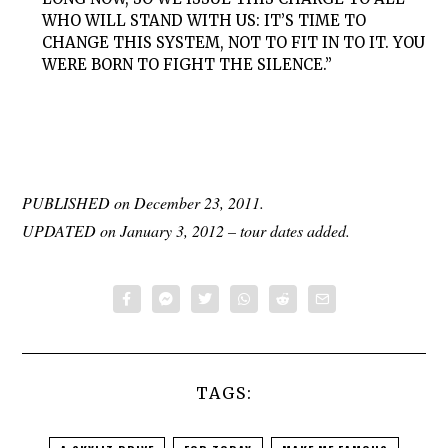
WHO WILL STAND WITH US: IT’S TIME TO
CHANGE THIS SYSTEM, NOT TO FIT IN TO IT. YOU
WERE BORN TO FIGHT THE SILENCE.”
PUBLISHED on December 23, 2011.
UPDATED on January 3, 2012 – tour dates added.
TAGS: