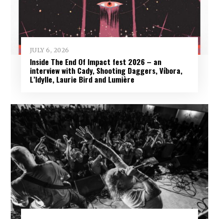
JULY 6, 2026
Inside The End Of Impact fest 2026 – an
interview with Cady, Shooting Daggers, Víbora,
L’Idylle, Laurie Bird and Lumière