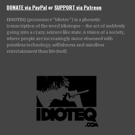
DONATE via PayPal
or
SUPPORT via Patreon
IDIOTEQ
(pronounce “idiotec”) is a phonetic
transcription of the word Idioteque – the act of suddenly
going into a crazy, seizure like state. A vision of a society,
where people are increasingly more obsessed with
pointless technology, selfishness and mindless
entertainment than life itself.