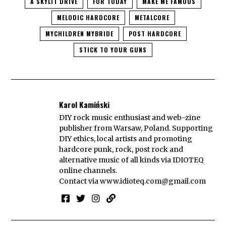
A SKYLIT DRIVE
FOR TODAY
MAKE ME FAMOUS
MELODIC HARDCORE
METALCORE
MYCHILDREN MYBRIDE
POST HARDCORE
STICK TO YOUR GUNS
Karol Kamiński
DIY rock music enthusiast and web-zine
publisher from Warsaw, Poland. Supporting
DIY ethics, local artists and promoting
hardcore punk, rock, post rock and
alternative music of all kinds via IDIOTEQ
online channels.
Contact via
www.idioteq.com@gmail.com