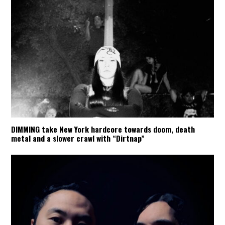
DIMMING take New York hardcore towards doom, death
metal and a slower crawl with “Dirtnap”