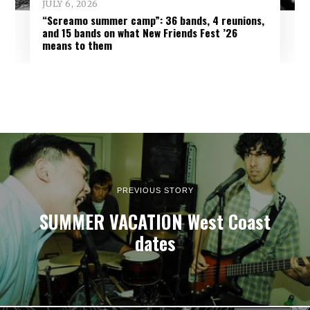
JULY 6, 2026
“Screamo summer camp”: 36 bands, 4 reunions,
and 15 bands on what New Friends Fest ’26
means to them
PREVIOUS STORY
SUMMER VACATION West Coast
dates