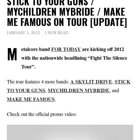
STICK TO YOUR GUNS /
MYCHILDREN MYBRIDE / MAKE
ME FAMOUS ON TOUR [UPDATE]
JANUARY 3, 2012
1 MIN READ
M
etalcore band
FOR TODAY
are kicking off 2012
with the nationwide headlining “Fight The Silence
Tour”.
A SKYLIT DRIVE
STICK
The tour features 4 more bands:
,
TO YOUR GUNS
MYCHILDREN MYBRIDE
,
, and
MAKE ME FAMOUS
.
Check out the official promo video: