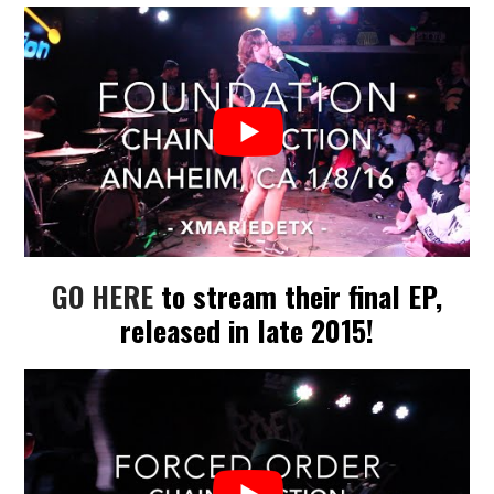
GO HERE
to stream their final EP,
released in late 2015!