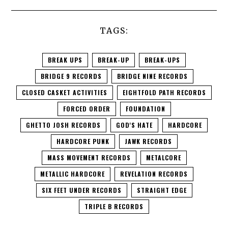
TAGS:
BREAK UPS
BREAK-UP
BREAK-UPS
BRIDGE 9 RECORDS
BRIDGE NINE RECORDS
CLOSED CASKET ACTIVITIES
EIGHTFOLD PATH RECORDS
FORCED ORDER
FOUNDATION
GHETTO JOSH RECORDS
GOD'S HATE
HARDCORE
HARDCORE PUNK
JAWK RECORDS
MASS MOVEMENT RECORDS
METALCORE
METALLIC HARDCORE
REVELATION RECORDS
SIX FEET UNDER RECORDS
STRAIGHT EDGE
TRIPLE B RECORDS