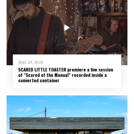
MAY 29, 2026
SCARED LITTLE TOASTER premiere a live session
of “Scared of the Manual” recorded inside a
converted container