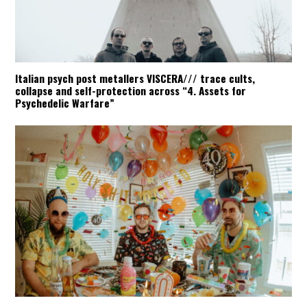
Italian psych post metallers VISCERA/// trace cults,
collapse and self-protection across “4. Assets for
Psychedelic Warfare”