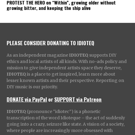
PROTEST THE HERO on “Within”, growing older without
growing bitter, and keeping the ship alive
PLEASE CONSIDER DONATING TO IDIOTEQ
As an independent magazine
IDIOTEQ
supports DIY
ethics and local artists of all kinds. With no-ads policy and
mission to give independent artists space they deserve,
IDIOTEQ
is a place to get inspired, learn more about
lesser known artists and their perspective. Reporting on
DIY music is our priority.
DONATE via PayPal
or
SUPPORT via Patreon
IDIOTEQ
(pronounce “idiotec”) is a phonetic
transcription of the word Idioteque – the act of suddenly
going into a crazy, seizure like state. A vision of a society,
where people are increasingly more obsessed with