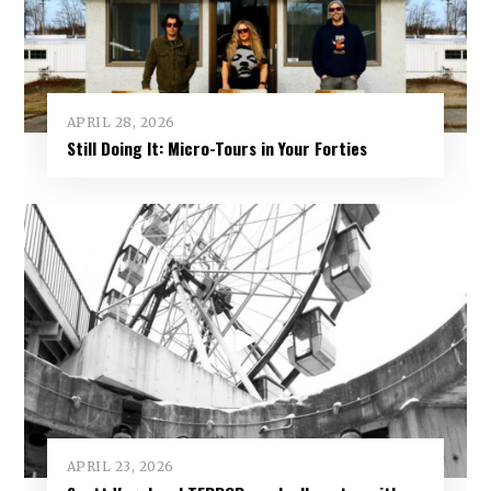
APRIL 28, 2026
Still Doing It: Micro-Tours in Your Forties
APRIL 23, 2026