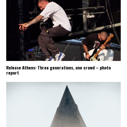
Release Athens: Three generations, one crowd – photo
report