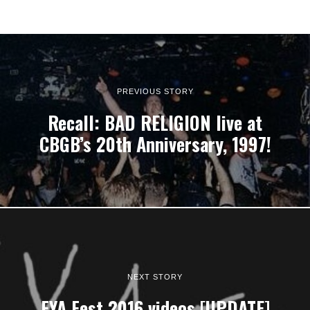
PREVIOUS STORY
Recall: BAD RELIGION live at
CBGB’s 20th Anniversary, 1997!
NEXT STORY
FYA Fest 2016 videos [UPDATE]