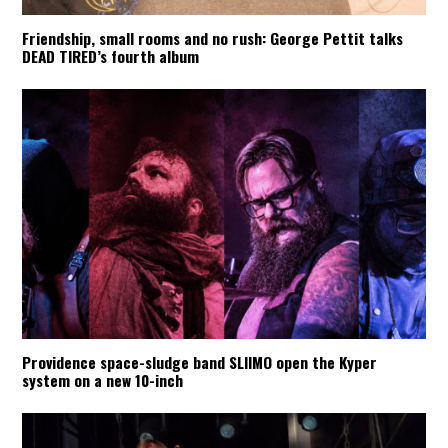
Friendship, small rooms and no rush: George Pettit talks
DEAD TIRED’s fourth album
Providence space-sludge band SLIIMO open the Kyper
system on a new 10-inch