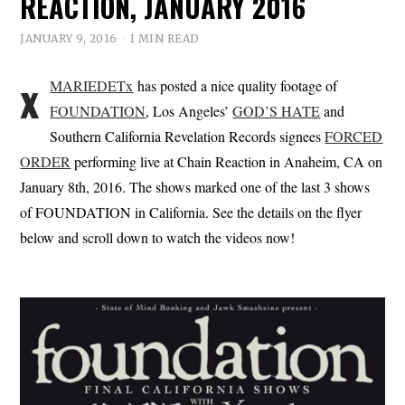
REACTION, JANUARY 2016
JANUARY 9, 2016
1 MIN READ
x
MARIEDETx
has posted a nice quality footage of
FOUNDATION
, Los Angeles’
GOD’S HATE
and
Southern California Revelation Records signees
FORCED
ORDER
performing live at Chain Reaction in Anaheim, CA on
January 8th, 2016. The shows marked one of the last 3 shows
of FOUNDATION in California. See the details on the flyer
below and scroll down to watch the videos now!