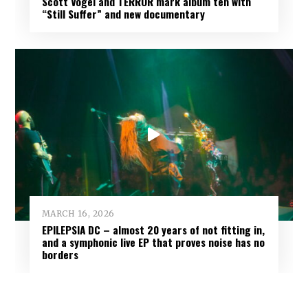
Scott Vogel and TERROR mark album ten with
“Still Suffer” and new documentary
MARCH 16, 2026
EPILEPSIA DC – almost 20 years of not fitting in,
and a symphonic live EP that proves noise has no
borders