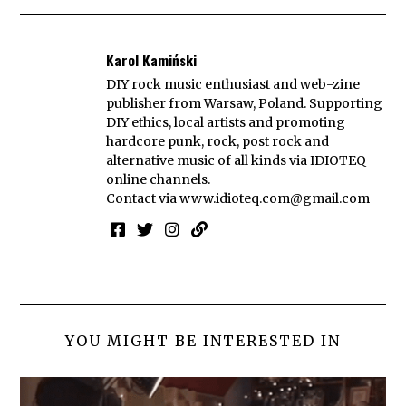
Karol Kamiński
DIY rock music enthusiast and web-zine
publisher from Warsaw, Poland. Supporting
DIY ethics, local artists and promoting
hardcore punk, rock, post rock and
alternative music of all kinds via IDIOTEQ
online channels.
Contact via
www.idioteq.com@gmail.com
YOU MIGHT BE INTERESTED IN