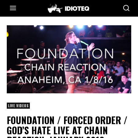
LIVE VIDEOS
FOUNDATION / FORCED ORDER /
GOD’S HATE LIVE AT CHAIN