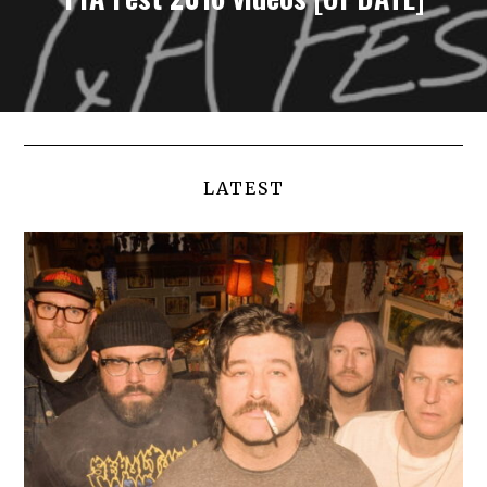
LATEST