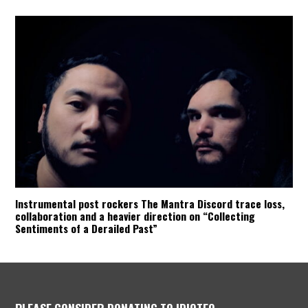
Instrumental post rockers The Mantra Discord trace loss,
collaboration and a heavier direction on “Collecting
Sentiments of a Derailed Past”
PLEASE CONSIDER DONATING TO IDIOTEQ