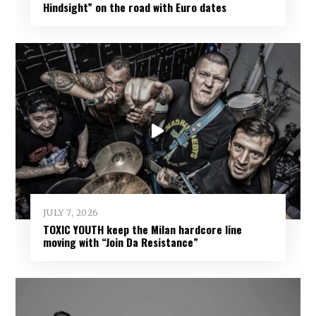
Hindsight” on the road with Euro dates
JULY 7, 2026
TOXIC YOUTH keep the Milan hardcore line
moving with “Join Da Resistance”