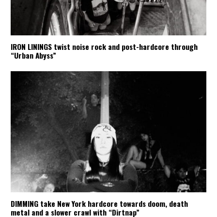
IRON LININGS twist noise rock and post-hardcore through
“Urban Abyss”
DIMMING take New York hardcore towards doom, death
metal and a slower crawl with “Dirtnap”