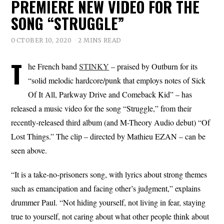
PREMIERE NEW VIDEO FOR THE
SONG “STRUGGLE”
OCTOBER 10, 2020
2 MINS READ
T
he French band
STINKY
– praised by Outburn for its
“solid melodic hardcore/punk that employs notes of Sick
Of It All, Parkway Drive and Comeback Kid” – has
released a music video for the song “Struggle,” from their
recently-released third album (and M-Theory Audio debut) “Of
Lost Things.” The clip – directed by Mathieu EZAN – can be
seen above.
“It is a take-no-prisoners song, with lyrics about strong themes
such as emancipation and facing other’s judgment,” explains
drummer Paul. “Not hiding yourself, not living in fear, staying
true to yourself, not caring about what other people think about