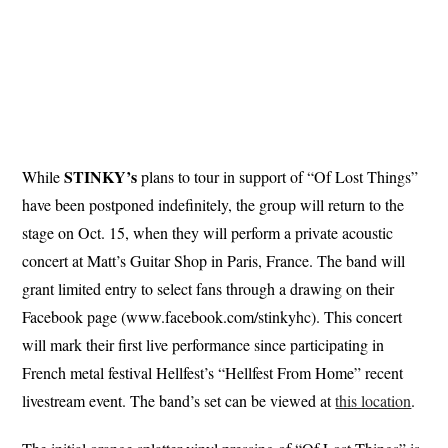
STINKY’s
While
plans to tour in support of “Of Lost Things”
have been postponed indefinitely, the group will return to the
stage on Oct. 15, when they will perform a private acoustic
concert at Matt’s Guitar Shop in Paris, France. The band will
grant limited entry to select fans through a drawing on their
Facebook page (www.facebook.com/stinkyhc). This concert
will mark their first live performance since participating in
French metal festival Hellfest’s “Hellfest From Home” recent
livestream event. The band’s set can be viewed at
this location
.