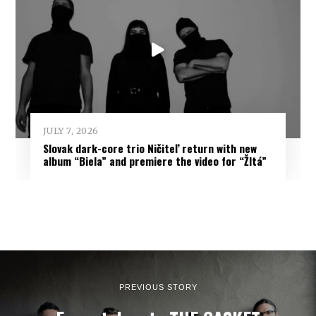
JULY 7, 2026
Slovak dark-core trio Ničiteľ return with new
album “Biela” and premiere the video for “Žltá”
PREVIOUS STORY