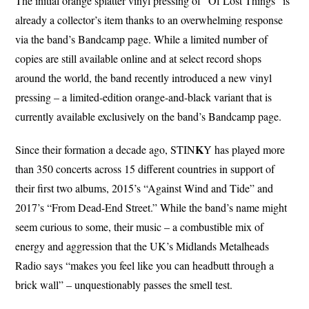
The initial orange splatter vinyl pressing of “Of Lost Things” is
already a collector’s item thanks to an overwhelming response
via the band’s Bandcamp page. While a limited number of
copies are still available online and at select record shops
around the world, the band recently introduced a new vinyl
pressing – a limited-edition orange-and-black variant that is
currently available exclusively on the band’s Bandcamp page.
K
Since their formation a decade ago, STIN
Y has played more
than 350 concerts across 15 different countries in support of
their first two albums, 2015’s “Against Wind and Tide” and
2017’s “From Dead-End Street.” While the band’s name might
seem curious to some, their music – a combustible mix of
energy and aggression that the UK’s Midlands Metalheads
Radio says “makes you feel like you can headbutt through a
brick wall” – unquestionably passes the smell test.