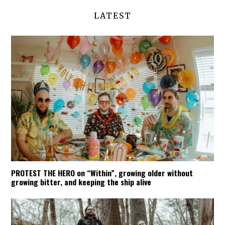
LATEST
PROTEST THE HERO on “Within”, growing older without
growing bitter, and keeping the ship alive