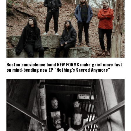
Boston emoviolence band NEW FORMS make grief move fast
on mind-bending new EP “Nothing’s Sacred Anymore”