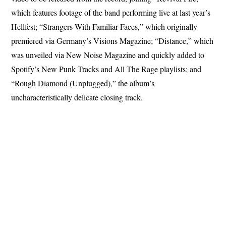
which features footage of the band performing live at last year’s
Hellfest; “Strangers With Familiar Faces,” which originally
premiered via Germany’s Visions Magazine; “Distance,” which
was unveiled via New Noise Magazine and quickly added to
Spotify’s New Punk Tracks and All The Rage playlists; and
“Rough Diamond (Unplugged),” the album’s
uncharacteristically delicate closing track.