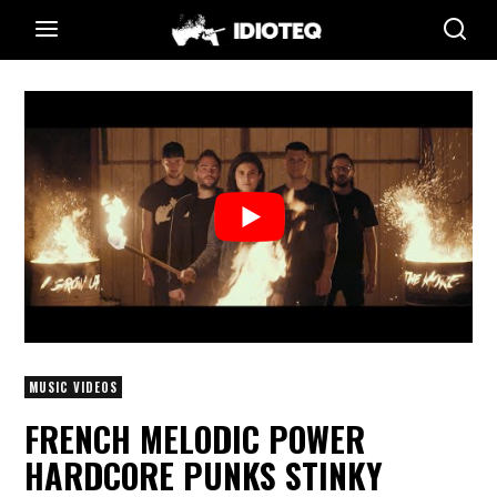
MUSIC VIDEOS
FRENCH MELODIC POWER
HARDCORE PUNKS STINKY