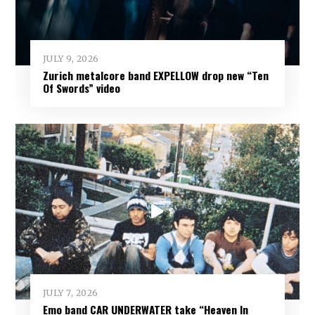
JULY 9, 2026
Zurich metalcore band EXPELLOW drop new “Ten
Of Swords” video
JULY 7, 2026
Emo band CAR UNDERWATER take “Heaven In