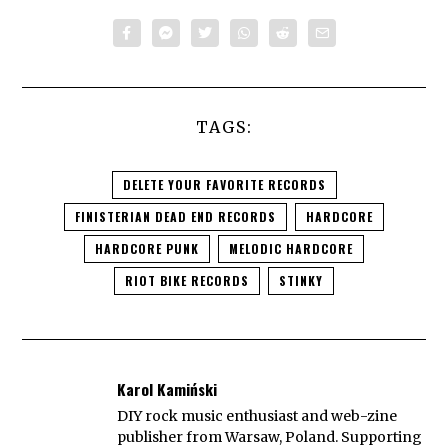
TAGS:
DELETE YOUR FAVORITE RECORDS
FINISTERIAN DEAD END RECORDS
HARDCORE
HARDCORE PUNK
MELODIC HARDCORE
RIOT BIKE RECORDS
STINKY
Karol Kamiński
DIY rock music enthusiast and web-zine
publisher from Warsaw, Poland. Supporting