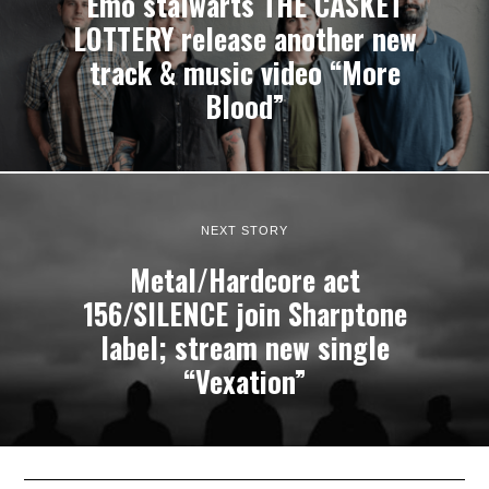
Emo stalwarts THE CASKET
LOTTERY release another new
track & music video “More
Blood”
NEXT STORY
Metal/Hardcore act
156/SILENCE join Sharptone
label; stream new single
“Vexation”