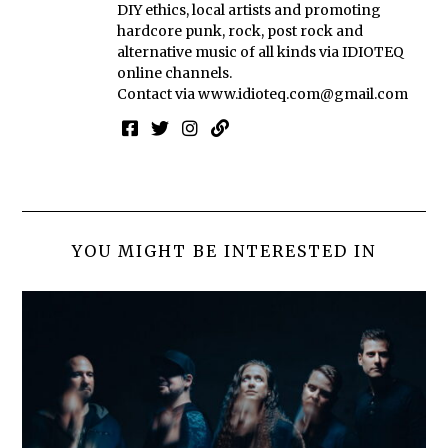
DIY ethics, local artists and promoting
hardcore punk, rock, post rock and
alternative music of all kinds via IDIOTEQ
online channels.
Contact via
www.idioteq.com@gmail.com
YOU MIGHT BE INTERESTED IN