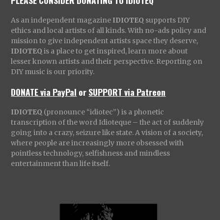
As an independent magazine
IDIOTEQ
supports DIY
ethics and local artists of all kinds. With no-ads policy and
mission to give independent artists space they deserve,
IDIOTEQ
is a place to get inspired, learn more about
lesser known artists and their perspective. Reporting on
DIY music is our priority.
DONATE via PayPal
or
SUPPORT via Patreon
IDIOTEQ
(pronounce “idiotec”) is a phonetic
transcription of the word Idioteque – the act of suddenly
going into a crazy, seizure like state. A vision of a society,
where people are increasingly more obsessed with
pointless technology, selfishness and mindless
entertainment than life itself.