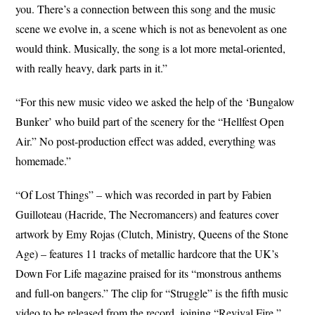
you. There’s a connection between this song and the music
scene we evolve in, a scene which is not as benevolent as one
would think. Musically, the song is a lot more metal-oriented,
with really heavy, dark parts in it.”
“For this new music video we asked the help of the ‘Bungalow
Bunker’ who build part of the scenery for the “Hellfest Open
Air.” No post-production effect was added, everything was
homemade.”
“Of Lost Things” – which was recorded in part by Fabien
Guilloteau (Hacride, The Necromancers) and features cover
artwork by Emy Rojas (Clutch, Ministry, Queens of the Stone
Age) – features 11 tracks of metallic hardcore that the UK’s
Down For Life magazine praised for its “monstrous anthems
and full-on bangers.” The clip for “Struggle” is the fifth music
video to be released from the record, joining “Revival Fire,”