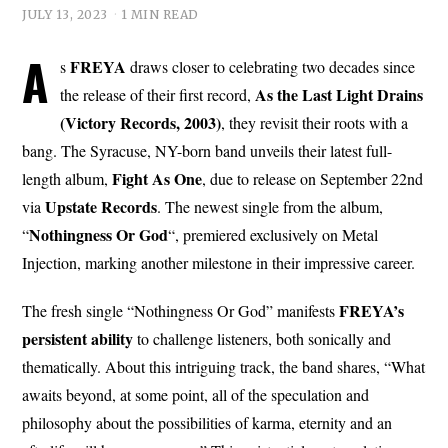
JULY 13, 2023
1 MIN READ
A
FREYA
s
draws closer to celebrating two decades since
As the Last Light Drains
the release of their first record,
(Victory Records, 2003)
, they revisit their roots with a
bang. The Syracuse, NY-born band unveils their latest full-
Fight As One
length album,
, due to release on September 22nd
Upstate
Records
via
. The newest single from the album,
Nothingness
Or God
“
“, premiered exclusively on Metal
Injection, marking another milestone in their impressive career.
FREYA’s
The fresh single “Nothingness Or God” manifests
persistent ability
to challenge listeners, both sonically and
thematically. About this intriguing track, the band shares, “What
awaits beyond, at some point, all of the speculation and
philosophy about the possibilities of karma, eternity and an