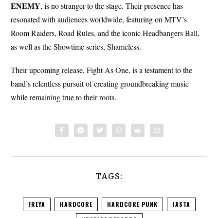
ENEMY
, is no stranger to the stage. Their presence has
resonated with audiences worldwide, featuring on MTV’s
Room Raiders, Road Rules, and the iconic Headbangers Ball,
as well as the Showtime series, Shameless.
Their upcoming release, Fight As One, is a testament to the
band’s relentless pursuit of creating groundbreaking music
while remaining true to their roots.
TAGS:
FREYA
HARDCORE
HARDCORE PUNK
JASTA