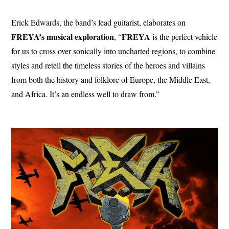
Erick Edwards, the band’s lead guitarist, elaborates on
FREYA’s musical exploration
FREYA
, “
is the perfect vehicle
for us to cross over sonically into uncharted regions, to combine
styles and retell the timeless stories of the heroes and villains
from both the history and folklore of Europe, the Middle East,
and Africa. It’s an endless well to draw from.”