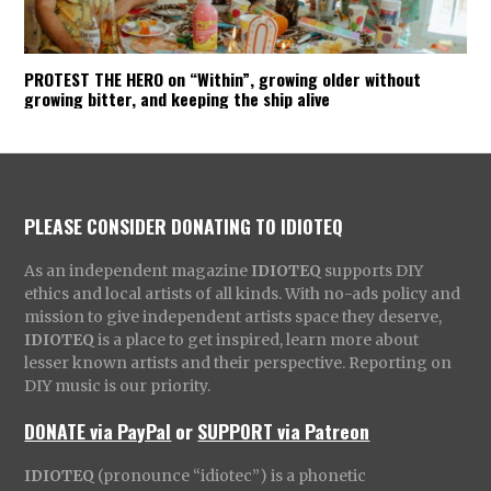
PROTEST THE HERO on “Within”, growing older without
growing bitter, and keeping the ship alive
PLEASE CONSIDER DONATING TO IDIOTEQ
As an independent magazine
IDIOTEQ
supports DIY
ethics and local artists of all kinds. With no-ads policy and
mission to give independent artists space they deserve,
IDIOTEQ
is a place to get inspired, learn more about
lesser known artists and their perspective. Reporting on
DIY music is our priority.
DONATE via PayPal
or
SUPPORT via Patreon
IDIOTEQ
(pronounce “idiotec”) is a phonetic