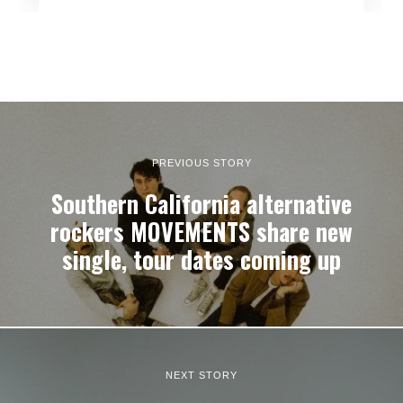
PREVIOUS STORY
Southern California alternative
rockers MOVEMENTS share new
single, tour dates coming up
NEXT STORY