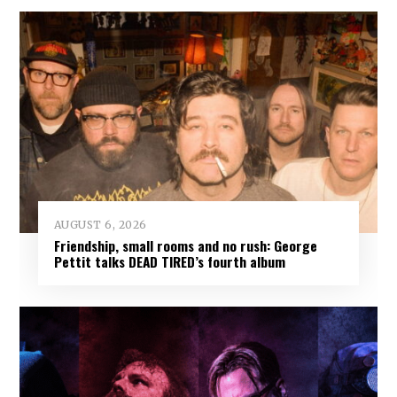
AUGUST 6, 2026
Friendship, small rooms and no rush: George
Pettit talks DEAD TIRED’s fourth album