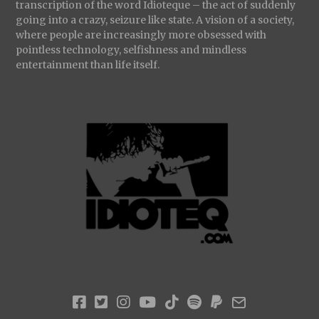
transcription of the word Idioteque – the act of suddenly
going into a crazy, seizure like state. A vision of a society,
where people are increasingly more obsessed with
pointless technology, selfishness and mindless
entertainment than life itself.