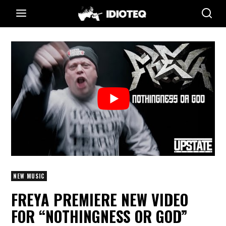
NEW MUSIC
FREYA PREMIERE NEW VIDEO
FOR “NOTHINGNESS OR GOD”