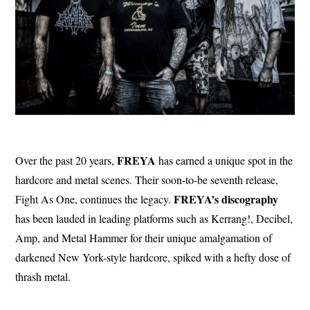
FREYA
Over the past 20 years,
has earned a unique spot in the
hardcore and metal scenes. Their soon-to-be seventh release,
FREYA’s discography
Fight As One, continues the legacy.
has been lauded in leading platforms such as Kerrang!, Decibel,
Amp, and Metal Hammer for their unique amalgamation of
darkened New York-style hardcore, spiked with a hefty dose of
thrash metal.