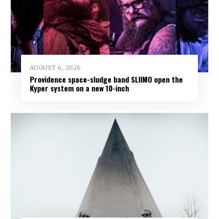
AUGUST 6, 2026
Providence space-sludge band SLIIMO open the
Kyper system on a new 10-inch