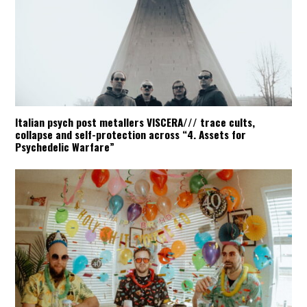
Italian psych post metallers VISCERA/// trace cults,
collapse and self-protection across “4. Assets for
Psychedelic Warfare”