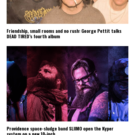
Friendship, small rooms and no rush: George Pettit talks
DEAD TIRED’s fourth album
Providence space-sludge band SLIIMO open the Kyper
system on a new 10-inch