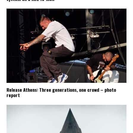
Release Athens: Three generations, one crowd – photo
report