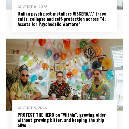
AUGUST 6, 2026
Italian psych post metallers VISCERA/// trace
cults, collapse and self-protection across “4.
Assets for Psychedelic Warfare”
AUGUST 5, 2026
PROTEST THE HERO on “Within”, growing older
without growing bitter, and keeping the ship
alive