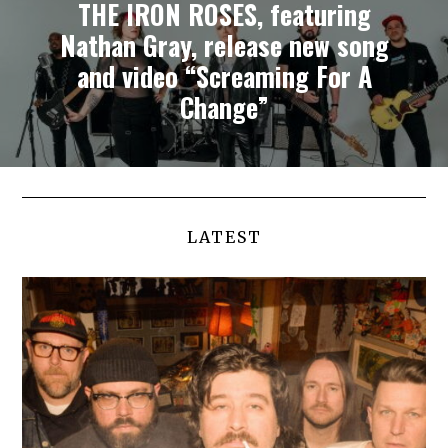
THE IRON ROSES, featuring
Nathan Gray, release new song
and video “Screaming For A
Change”
LATEST