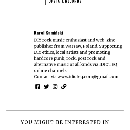
UPSTATE RECORDS
Karol Kamiński
DIY rock music enthusiast and web-zine
publisher from Warsaw, Poland. Supporting
DIY ethics, local artists and promoting
hardcore punk, rock, post rock and
alternative music of all kinds via IDIOTEQ
online channels.
Contact via
www.idioteq.com@gmail.com
YOU MIGHT BE INTERESTED IN