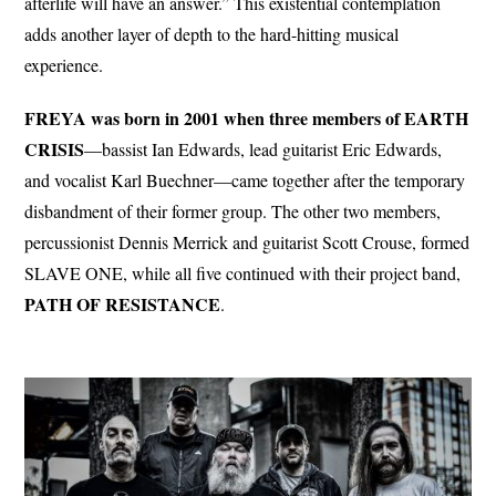
afterlife will have an answer.” This existential contemplation
adds another layer of depth to the hard-hitting musical
experience.
FREYA was born in 2001 when three members of EARTH
CRISIS
—bassist Ian Edwards, lead guitarist Eric Edwards,
and vocalist Karl Buechner—came together after the temporary
disbandment of their former group. The other two members,
percussionist Dennis Merrick and guitarist Scott Crouse, formed
SLAVE ONE, while all five continued with their project band,
PATH
OF RESISTANCE
.