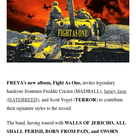
FREYA’s new album, Fight As One,
invites legendary
hardcore frontmen Freddie Cricien (MADBALL),
Jamey Jasta
TERROR
(HATEBREED)
, and Scott Vogel (
) to contribute
their signature styles to the record.
WALLS OF JERICHO, ALL
The band, having toured with
SHALL PERISH, BORN FROM PAIN, and SWORN