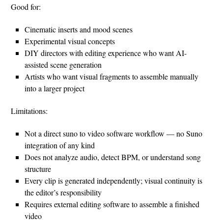
Good for:
Cinematic inserts and mood scenes
Experimental visual concepts
DIY directors with editing experience who want AI-
assisted scene generation
Artists who want visual fragments to assemble manually
into a larger project
Limitations:
Not a direct suno to video software workflow — no Suno
integration of any kind
Does not analyze audio, detect BPM, or understand song
structure
Every clip is generated independently; visual continuity is
the editor’s responsibility
Requires external editing software to assemble a finished
video