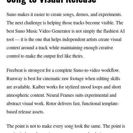
Suno makes it easier to create songs, demos, and experiments.
The next challenge is helping those tracks become visible. The
best Suno Music Video Generator is not simply the flashiest AI
tool — it is the one that helps independent artists create visual
context around a track while maintaining enough creative
control to make the output feel like theirs.
Freebeat is strongest for a complete Suno-to-video workflow.
Runway is best for cinematic raw footage when editing skills
are available. Kaiber works for stylized mood loops and short
atmospheric content. Neural Frames suits experimental and
abstract visual work. Rotor delivers fast, functional template-
based release assets.
The point is not to make every song look the same. The point is