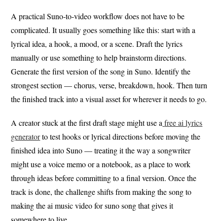
A practical Suno-to-video workflow does not have to be
complicated. It usually goes something like this: start with a
lyrical idea, a hook, a mood, or a scene. Draft the lyrics
manually or use something to help brainstorm directions.
Generate the first version of the song in Suno. Identify the
strongest section — chorus, verse, breakdown, hook. Then turn
the finished track into a visual asset for wherever it needs to go.
A creator stuck at the first draft stage might use a
free ai lyrics
generator
to test hooks or lyrical directions before moving the
finished idea into Suno — treating it the way a songwriter
might use a voice memo or a notebook, as a place to work
through ideas before committing to a final version. Once the
track is done, the challenge shifts from making the song to
making the ai music video for suno song that gives it
somewhere to live.