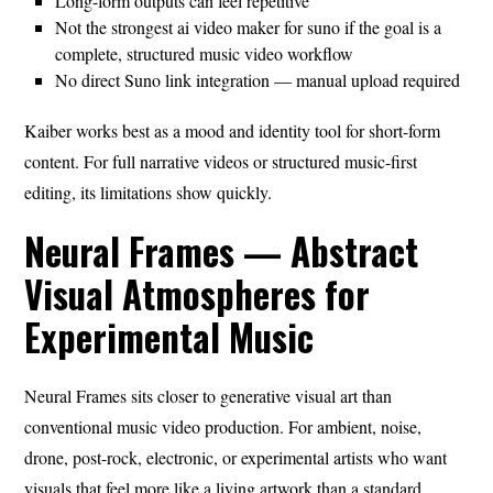
Long-form outputs can feel repetitive
Not the strongest ai video maker for suno if the goal is a
complete, structured music video workflow
No direct Suno link integration — manual upload required
Kaiber works best as a mood and identity tool for short-form
content. For full narrative videos or structured music-first
editing, its limitations show quickly.
Neural Frames — Abstract
Visual Atmospheres for
Experimental Music
Neural Frames sits closer to generative visual art than
conventional music video production. For ambient, noise,
drone, post-rock, electronic, or experimental artists who want
visuals that feel more like a living artwork than a standard