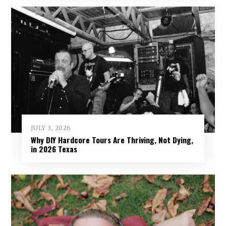
JULY 3, 2026
Why DIY Hardcore Tours Are Thriving, Not Dying,
in 2026 Texas