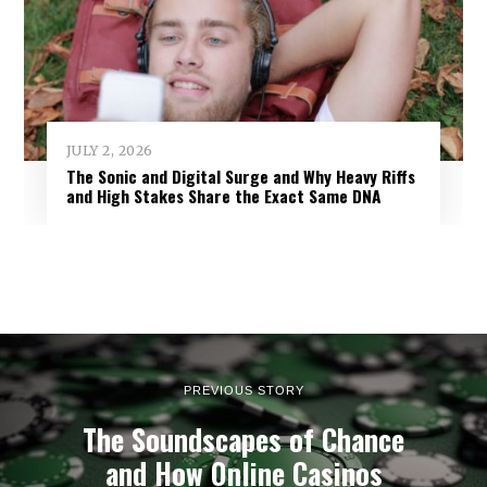
JULY 2, 2026
The Sonic and Digital Surge and Why Heavy Riffs
and High Stakes Share the Exact Same DNA
PREVIOUS STORY
The Soundscapes of Chance
and How Online Casinos