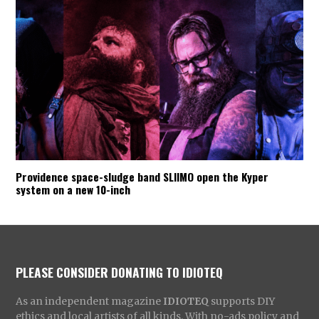
Providence space-sludge band SLIIMO open the Kyper
system on a new 10-inch
PLEASE CONSIDER DONATING TO IDIOTEQ
As an independent magazine
IDIOTEQ
supports DIY
ethics and local artists of all kinds. With no-ads policy and