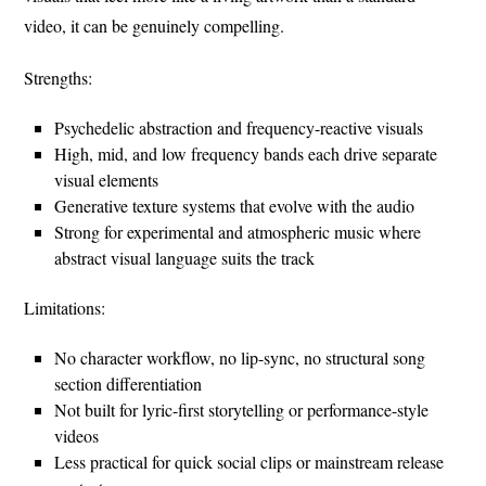
video, it can be genuinely compelling.
Strengths:
Psychedelic abstraction and frequency-reactive visuals
High, mid, and low frequency bands each drive separate
visual elements
Generative texture systems that evolve with the audio
Strong for experimental and atmospheric music where
abstract visual language suits the track
Limitations:
No character workflow, no lip-sync, no structural song
section differentiation
Not built for lyric-first storytelling or performance-style
videos
Less practical for quick social clips or mainstream release