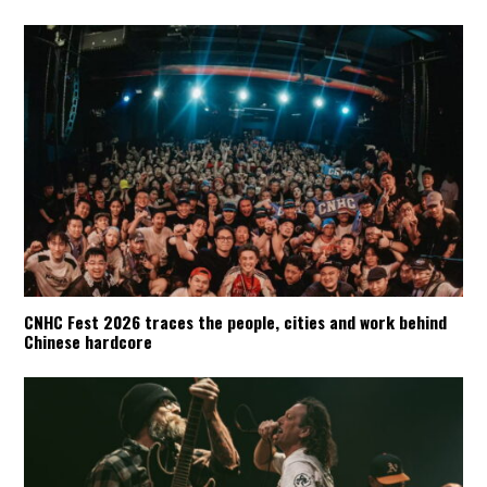
CNHC Fest 2026 traces the people, cities and work behind
Chinese hardcore