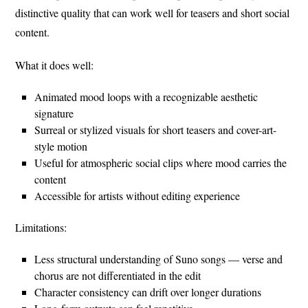
distinctive quality that can work well for teasers and short social
content.
What it does well:
Animated mood loops with a recognizable aesthetic
signature
Surreal or stylized visuals for short teasers and cover-art-
style motion
Useful for atmospheric social clips where mood carries the
content
Accessible for artists without editing experience
Limitations:
Less structural understanding of Suno songs — verse and
chorus are not differentiated in the edit
Character consistency can drift over longer durations