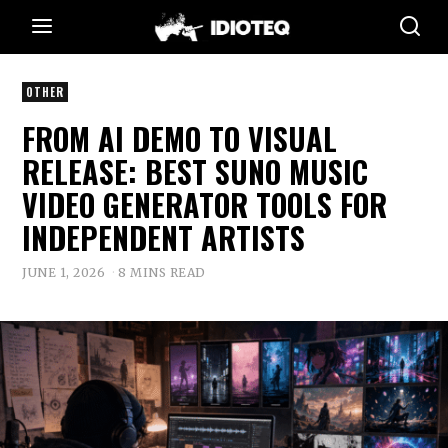
OTHER
FROM AI DEMO TO VISUAL
RELEASE: BEST SUNO MUSIC
VIDEO GENERATOR TOOLS FOR
INDEPENDENT ARTISTS
JUNE 1, 2026
8 MINS READ