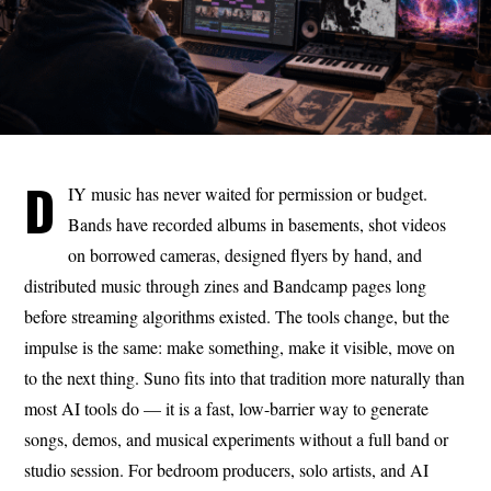
D
IY music has never waited for permission or budget.
Bands have recorded albums in basements, shot videos
on borrowed cameras, designed flyers by hand, and
distributed music through zines and Bandcamp pages long
before streaming algorithms existed. The tools change, but the
impulse is the same: make something, make it visible, move on
to the next thing. Suno fits into that tradition more naturally than
most AI tools do — it is a fast, low-barrier way to generate
songs, demos, and musical experiments without a full band or
studio session. For bedroom producers, solo artists, and AI