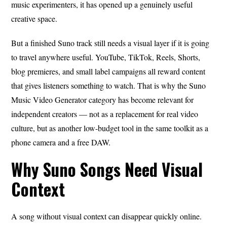
music experimenters, it has opened up a genuinely useful
creative space.
But a finished Suno track still needs a visual layer if it is going
to travel anywhere useful. YouTube, TikTok, Reels, Shorts,
blog premieres, and small label campaigns all reward content
that gives listeners something to watch. That is why the Suno
Music Video Generator category has become relevant for
independent creators — not as a replacement for real video
culture, but as another low-budget tool in the same toolkit as a
phone camera and a free DAW.
Why Suno Songs Need Visual
Context
A song without visual context can disappear quickly online.