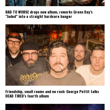
BAD TO WORSE drops new album, reworks Green Day’s
“Jaded” into a straight hardcore banger
Friendship, small rooms and no rush: George Pettit talks
DEAD TIRED’s fourth album