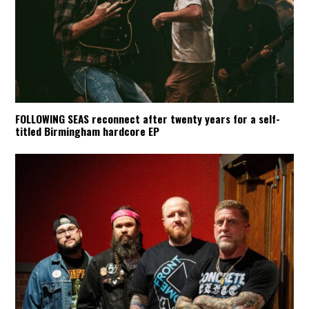
FOLLOWING SEAS reconnect after twenty years for a self-
titled Birmingham hardcore EP