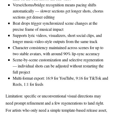
Verse/chorus/bridge recognition means pacing shifts
automatically — slower sections get longer shots, chorus
sections get denser editing
Beat drops trigger synchronized scene changes at the
precise frame of musical impact
Supports lyric videos, visualizers, short social clips, and
longer music-video-style outputs from the same track
Character consistency maintained across scenes for up to
two stable avatars, with around 90% lip-sync accuracy
Scene-by-scene customization and selective regeneration
— individual shots can be adjusted without restarting the
full project
Multi-format export: 16:9 for YouTube, 9:16 for TikTok and
Reels, 1:1 for feeds
Limitation: specific or unconventional visual directions may
need prompt refinement and a few regenerations to land right.
For artists who only need a simple template-based release asset,