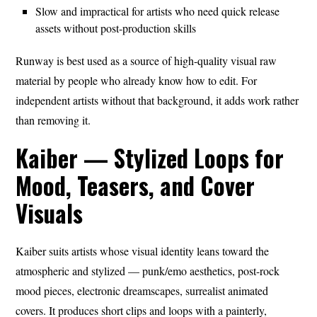
Slow and impractical for artists who need quick release
assets without post-production skills
Runway is best used as a source of high-quality visual raw
material by people who already know how to edit. For
independent artists without that background, it adds work rather
than removing it.
Kaiber — Stylized Loops for
Mood, Teasers, and Cover
Visuals
Kaiber suits artists whose visual identity leans toward the
atmospheric and stylized — punk/emo aesthetics, post-rock
mood pieces, electronic dreamscapes, surrealist animated
covers. It produces short clips and loops with a painterly,