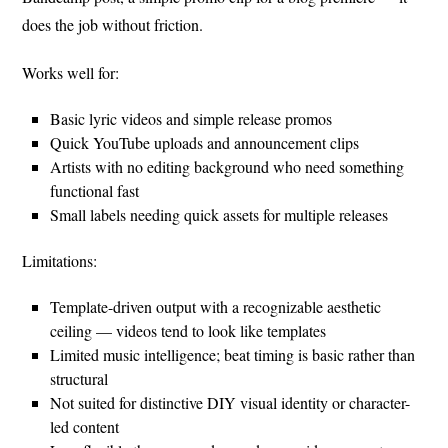
does the job without friction.
Works well for:
Basic lyric videos and simple release promos
Quick YouTube uploads and announcement clips
Artists with no editing background who need something
functional fast
Small labels needing quick assets for multiple releases
Limitations:
Template-driven output with a recognizable aesthetic
ceiling — videos tend to look like templates
Limited music intelligence; beat timing is basic rather than
structural
Not suited for distinctive DIY visual identity or character-
led content