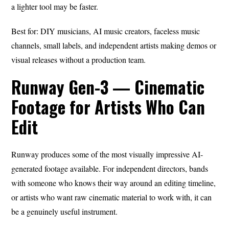
a lighter tool may be faster.
Best for: DIY musicians, AI music creators, faceless music
channels, small labels, and independent artists making demos or
visual releases without a production team.
Runway Gen-3 — Cinematic
Footage for Artists Who Can
Edit
Runway produces some of the most visually impressive AI-
generated footage available. For independent directors, bands
with someone who knows their way around an editing timeline,
or artists who want raw cinematic material to work with, it can
be a genuinely useful instrument.