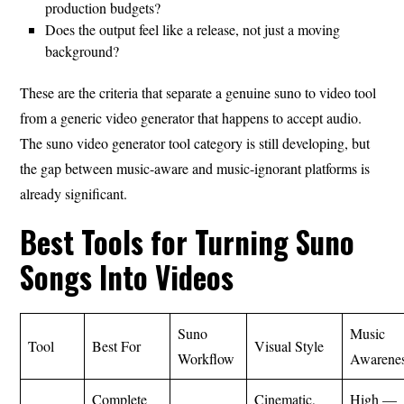
production budgets?
Does the output feel like a release, not just a moving
background?
These are the criteria that separate a genuine suno to video tool
from a generic video generator that happens to accept audio.
The suno video generator tool category is still developing, but
the gap between music-aware and music-ignorant platforms is
already significant.
Best Tools for Turning Suno
Songs Into Videos
Suno
Music
Tool
Best For
Visual Style
Workflow
Awarene
Complete
Cinematic,
High —