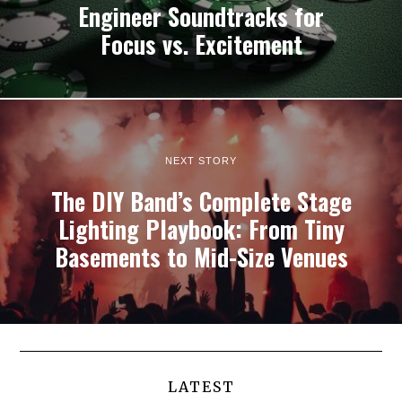
Engineer Soundtracks for
Focus vs. Excitement
NEXT STORY
The DIY Band’s Complete Stage
Lighting Playbook: From Tiny
Basements to Mid-Size Venues
LATEST