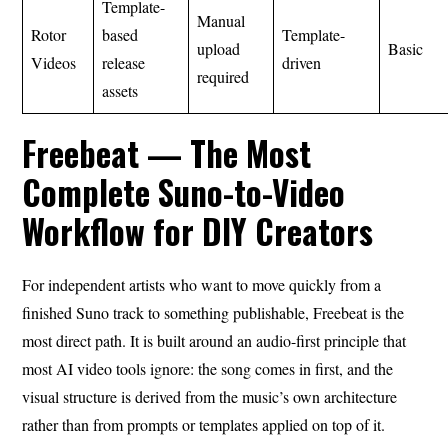
Template-
Manual
Rotor
based
Template-
upload
Basic
Videos
release
driven
required
assets
Freebeat — The Most
Complete Suno-to-Video
Workflow for DIY Creators
For independent artists who want to move quickly from a
finished Suno track to something publishable, Freebeat is the
most direct path. It is built around an audio-first principle that
most AI video tools ignore: the song comes in first, and the
visual structure is derived from the music’s own architecture
rather than from prompts or templates applied on top of it.