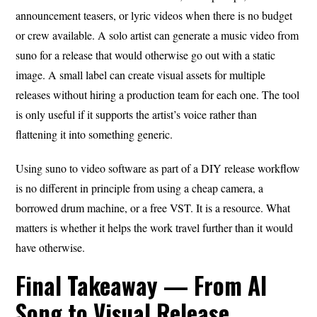
announcement teasers, or lyric videos when there is no budget
or crew available. A solo artist can generate a music video from
suno for a release that would otherwise go out with a static
image. A small label can create visual assets for multiple
releases without hiring a production team for each one. The tool
is only useful if it supports the artist’s voice rather than
flattening it into something generic.
Using suno to video software as part of a DIY release workflow
is no different in principle from using a cheap camera, a
borrowed drum machine, or a free VST. It is a resource. What
matters is whether it helps the work travel further than it would
have otherwise.
Final Takeaway — From AI
Song to Visual Release