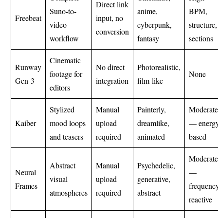
Direct link
Suno-to-
anime,
BPM,
Freebeat
input, no
video
cyberpunk,
structure,
conversion
workflow
fantasy
sections
Cinematic
Runway
No direct
Photorealistic,
footage for
None
Gen-3
integration
film-like
editors
Stylized
Manual
Painterly,
Moderat
Kaiber
mood loops
upload
dreamlike,
— energ
and teasers
required
animated
based
Moderat
Abstract
Manual
Psychedelic,
Neural
—
visual
upload
generative,
Frames
frequenc
atmospheres
required
abstract
reactive