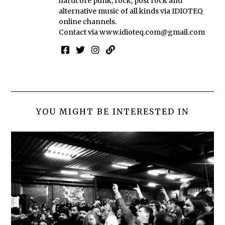
hardcore punk, rock, post rock and
alternative music of all kinds via IDIOTEQ
online channels.
Contact via
www.idioteq.com@gmail.com
YOU MIGHT BE INTERESTED IN