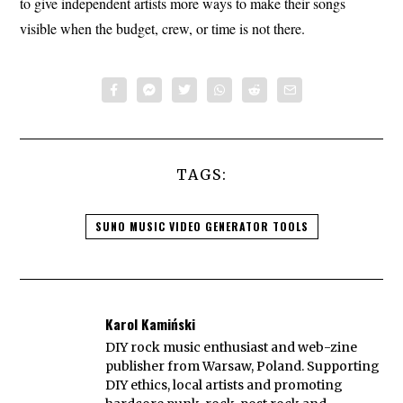
to give independent artists more ways to make their songs
visible when the budget, crew, or time is not there.
TAGS:
SUNO MUSIC VIDEO GENERATOR TOOLS
Karol Kamiński
DIY rock music enthusiast and web-zine
publisher from Warsaw, Poland. Supporting
DIY ethics, local artists and promoting