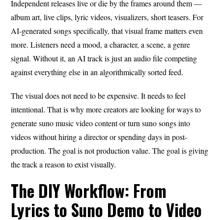
Independent releases live or die by the frames around them —
album art, live clips, lyric videos, visualizers, short teasers. For
AI-generated songs specifically, that visual frame matters even
more. Listeners need a mood, a character, a scene, a genre
signal. Without it, an AI track is just an audio file competing
against everything else in an algorithmically sorted feed.
The visual does not need to be expensive. It needs to feel
intentional. That is why more creators are looking for ways to
generate suno music video content or turn suno songs into
videos without hiring a director or spending days in post-
production. The goal is not production value. The goal is giving
the track a reason to exist visually.
The DIY Workflow: From
Lyrics to Suno Demo to Video