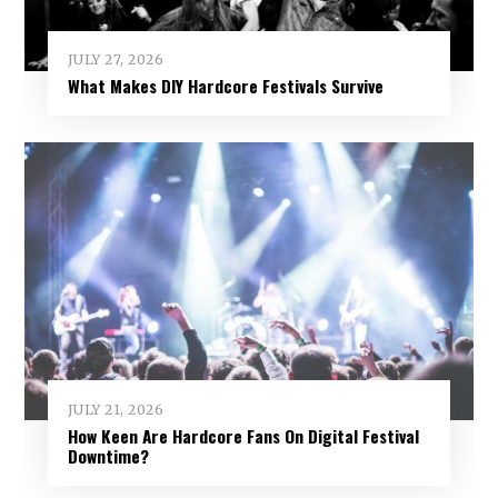
JULY 27, 2026
What Makes DIY Hardcore Festivals Survive
JULY 21, 2026
How Keen Are Hardcore Fans On Digital Festival
Downtime?