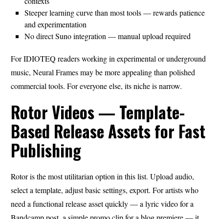
contexts
Steeper learning curve than most tools — rewards patience
and experimentation
No direct Suno integration — manual upload required
For IDIOTEQ readers working in experimental or underground
music, Neural Frames may be more appealing than polished
commercial tools. For everyone else, its niche is narrow.
Rotor Videos — Template-
Based Release Assets for Fast
Publishing
Rotor is the most utilitarian option in this list. Upload audio,
select a template, adjust basic settings, export. For artists who
need a functional release asset quickly — a lyric video for a
Bandcamp post, a simple promo clip for a blog premiere — it