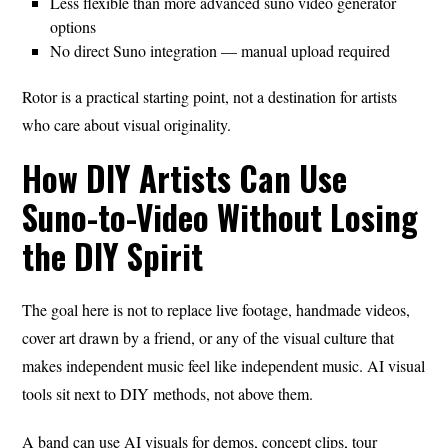
Less flexible than more advanced suno video generator
options
No direct Suno integration — manual upload required
Rotor is a practical starting point, not a destination for artists
who care about visual originality.
How DIY Artists Can Use
Suno-to-Video Without Losing
the DIY Spirit
The goal here is not to replace live footage, handmade videos,
cover art drawn by a friend, or any of the visual culture that
makes independent music feel like independent music. AI visual
tools sit next to DIY methods, not above them.
A band can use AI visuals for demos, concept clips, tour