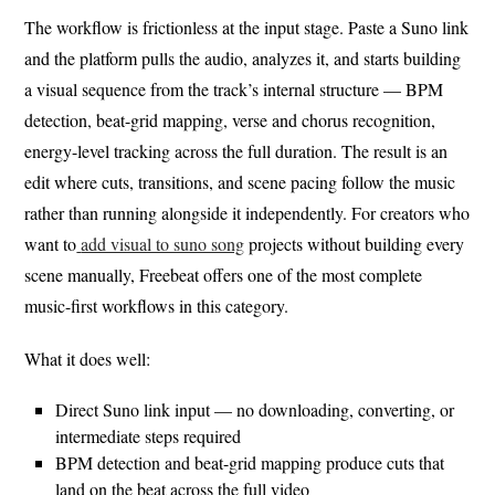
The workflow is frictionless at the input stage. Paste a Suno link
and the platform pulls the audio, analyzes it, and starts building
a visual sequence from the track’s internal structure — BPM
detection, beat-grid mapping, verse and chorus recognition,
energy-level tracking across the full duration. The result is an
edit where cuts, transitions, and scene pacing follow the music
rather than running alongside it independently. For creators who
want to
add visual to suno song
projects without building every
scene manually, Freebeat offers one of the most complete
music-first workflows in this category.
What it does well:
Direct Suno link input — no downloading, converting, or
intermediate steps required
BPM detection and beat-grid mapping produce cuts that
land on the beat across the full video