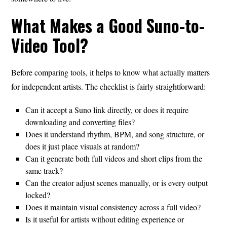
What Makes a Good Suno-to-
Video Tool?
Before comparing tools, it helps to know what actually matters
for independent artists. The checklist is fairly straightforward:
Can it accept a Suno link directly, or does it require
downloading and converting files?
Does it understand rhythm, BPM, and song structure, or
does it just place visuals at random?
Can it generate both full videos and short clips from the
same track?
Can the creator adjust scenes manually, or is every output
locked?
Does it maintain visual consistency across a full video?
Is it useful for artists without editing experience or