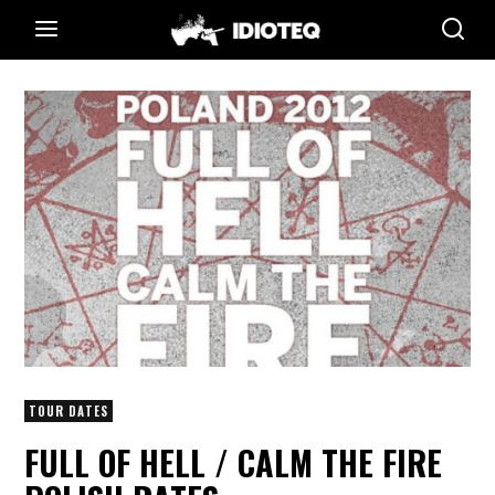
TOUR DATES
FULL OF HELL / CALM THE FIRE