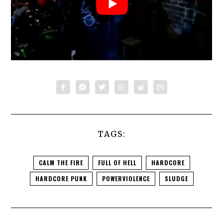
TAGS:
CALM THE FIRE
FULL OF HELL
HARDCORE
HARDCORE PUNK
POWERVIOLENCE
SLUDGE