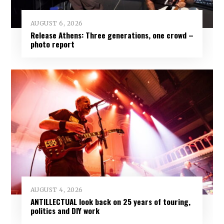
AUGUST 6, 2026
Release Athens: Three generations, one crowd –
photo report
AUGUST 4, 2026
ANTILLECTUAL look back on 25 years of touring,
politics and DIY work