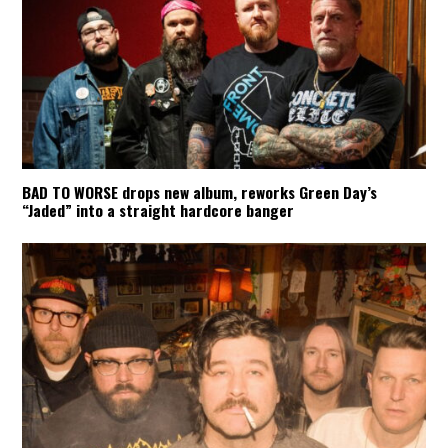
BAD TO WORSE drops new album, reworks Green Day’s
“Jaded” into a straight hardcore banger