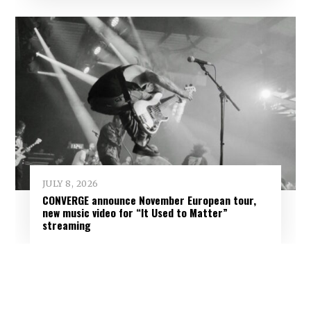
JULY 8, 2026
CONVERGE announce November European tour,
new music video for “It Used to Matter”
streaming