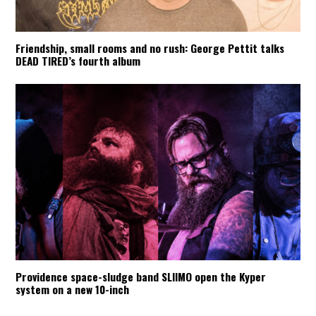
Friendship, small rooms and no rush: George Pettit talks
DEAD TIRED’s fourth album
Providence space-sludge band SLIIMO open the Kyper
system on a new 10-inch