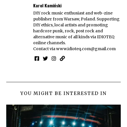
Karol Kamiński
DIY rock music enthusiast and web-zine
publisher from Warsaw, Poland. Supporting
DIY ethics, local artists and promoting
hardcore punk, rock, post rock and
alternative music of all kinds via IDIOTEQ
online channels.
Contact via
www.idioteq.com@gmail.com
YOU MIGHT BE INTERESTED IN