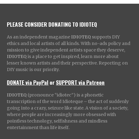
PLEASE CONSIDER DONATING TO IDIOTEQ
As an independent magazine
IDIOTEQ
supports DIY
ethics and local artists of all kinds. With no-ads policy and
mission to give independent artists space they deserve,
IDIOTEQ
is a place to get inspired, learn more about
lesser known artists and their perspective. Reporting on
DIY music is our priority.
DONATE via PayPal
or
SUPPORT via Patreon
IDIOTEQ
(pronounce “idiotec”) is a phonetic
transcription of the word Idioteque – the act of suddenly
going into a crazy, seizure like state. A vision of a society,
where people are increasingly more obsessed with
pointless technology, selfishness and mindless
entertainment than life itself.