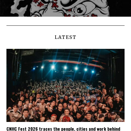
LATEST
CNHC Fest 2026 traces the people, cities and work behind