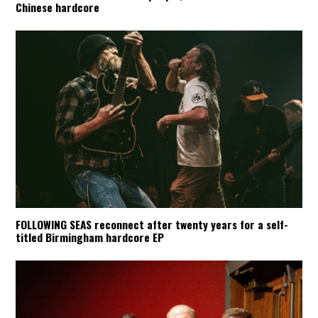
Chinese hardcore
FOLLOWING SEAS reconnect after twenty years for a self-
titled Birmingham hardcore EP