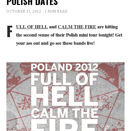
POLISH DATES
OCTOBER 11, 2012
1 MIN READ
F
ULL OF HELL
and
CALM THE FIRE
are hitting
the second venue of their Polish mini tour tonight! Get
your ass out and go see these bands live!