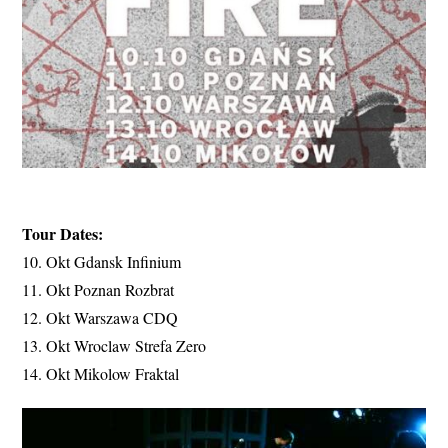
Tour Dates:
10. Okt Gdansk Infinium
11. Okt Poznan Rozbrat
12. Okt Warszawa CDQ
13. Okt Wroclaw Strefa Zero
14. Okt Mikolow Fraktal