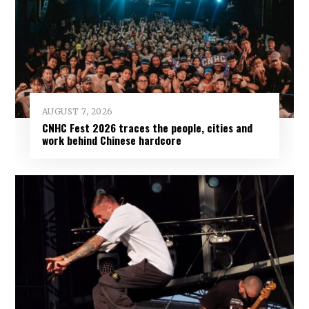
AUGUST 7, 2026
CNHC Fest 2026 traces the people, cities and
work behind Chinese hardcore