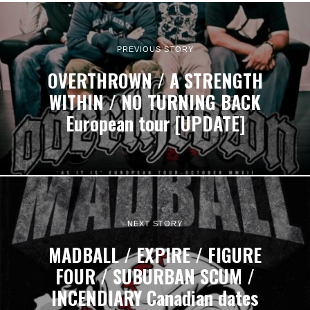
PREVIOUS STORY
OVERTHROWN / A STRENGTH
WITHIN / NO TURNING BACK
European tour [UPDATE]
NEXT STORY
MADBALL / EXPIRE / FIGURE
FOUR / SUBURBAN SCUM /
INCENDIARY Canadian dates