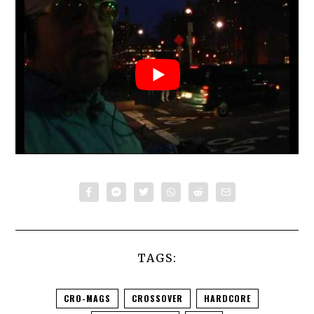
TAGS:
CRO-MAGS
CROSSOVER
HARDCORE