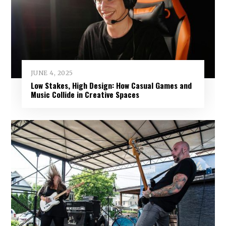
JUNE 4, 2025
Low Stakes, High Design: How Casual Games and
Music Collide in Creative Spaces