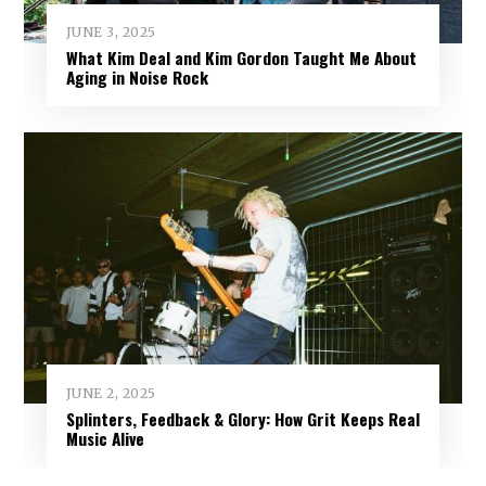
JUNE 3, 2025
What Kim Deal and Kim Gordon Taught Me About
Aging in Noise Rock
JUNE 2, 2025
Splinters, Feedback & Glory: How Grit Keeps Real
Music Alive