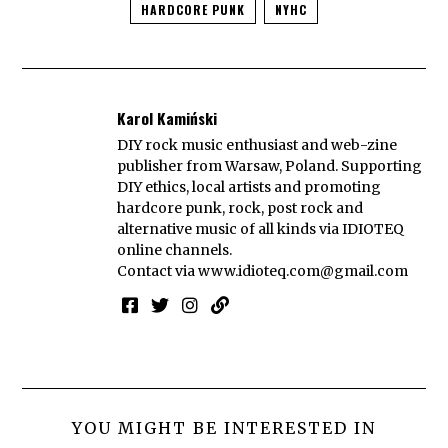
HARDCORE PUNK
NYHC
Karol Kamiński
DIY rock music enthusiast and web-zine
publisher from Warsaw, Poland. Supporting
DIY ethics, local artists and promoting
hardcore punk, rock, post rock and
alternative music of all kinds via IDIOTEQ
online channels.
Contact via
www.idioteq.com@gmail.com
YOU MIGHT BE INTERESTED IN