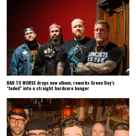
BAD TO WORSE drops new album, reworks Green Day’s
“Jaded” into a straight hardcore banger