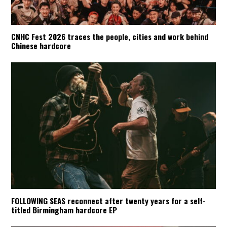
CNHC Fest 2026 traces the people, cities and work behind
Chinese hardcore
FOLLOWING SEAS reconnect after twenty years for a self-
titled Birmingham hardcore EP