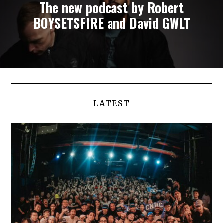
The new podcast by Robert
BOYSETSFIRE and David GWLT
LATEST