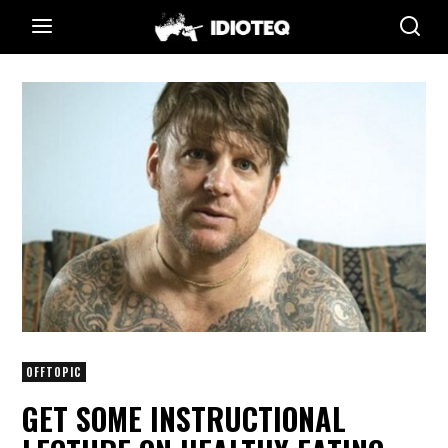
OFFTOPIC
GET SOME INSTRUCTIONAL