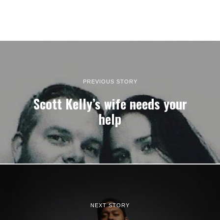
PREVIOUS STORY
Scott Kelly’s wife needs your
help
NEXT STORY