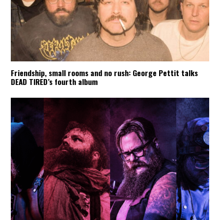
Friendship, small rooms and no rush: George Pettit talks
DEAD TIRED’s fourth album