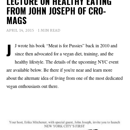
LECTURE ON HEALTHY EATING
FROM JOHN JOSEPH OF CRO-
MAGS
APRIL 14, 2015
1 MIN READ
J
J wrote his book “Meat is for Pussies” back in 2010 and
since then advocated for a vegan diet, training, and the
healthy lifestyle. The details of the upcoming NYC event
are available below. Be there if you’re near and learn more
about the alternate idea of living from one of the most dedicated
vegan enthousiasts out there.