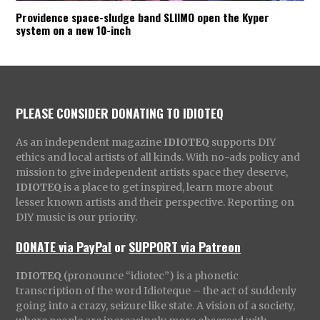
Providence space-sludge band SLIIMO open the Kyper
system on a new 10-inch
PLEASE CONSIDER DONATING TO IDIOTEQ
As an independent magazine
IDIOTEQ
supports DIY
ethics and local artists of all kinds. With no-ads policy and
mission to give independent artists space they deserve,
IDIOTEQ
is a place to get inspired, learn more about
lesser known artists and their perspective. Reporting on
DIY music is our priority.
DONATE via PayPal
or
SUPPORT via Patreon
IDIOTEQ
(pronounce “idiotec”) is a phonetic
transcription of the word Idioteque – the act of suddenly
going into a crazy, seizure like state. A vision of a society,