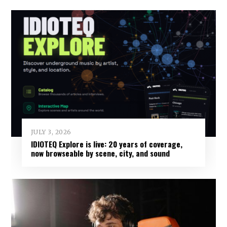
JULY 3, 2026
IDIOTEQ Explore is live: 20 years of coverage,
now browseable by scene, city, and sound