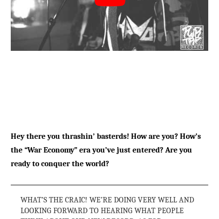
Hey there you thrashin’ basterds! How are you? How’s
the “War Economy” era you’ve just entered? Are you
ready to conquer the world?
WHAT’S THE CRAIC! WE’RE DOING VERY WELL AND
LOOKING FORWARD TO HEARING WHAT PEOPLE