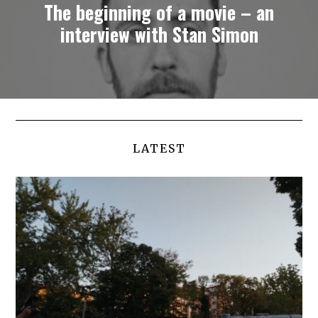
The beginning of a movie – an
interview with Stan Simon
LATEST