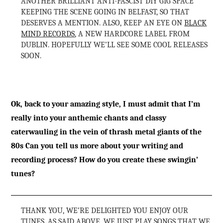
ANOTHER BRILLIANT ANTI-FASCIST DIY GIG SPACE
KEEPING THE SCENE GOING IN BELFAST, SO THAT
DESERVES A MENTION. ALSO, KEEP AN EYE ON
BLACK
MIND RECORDS
, A NEW HARDCORE LABEL FROM
DUBLIN. HOPEFULLY WE’LL SEE SOME COOL RELEASES
SOON.
Ok, back to your amazing style, I must admit that I’m
really into your anthemic chants and classy
caterwauling in the vein of thrash metal giants of the
80s Can you tell us more about your writing and
recording process? How do you create these swingin’
tunes?
THANK YOU, WE’RE DELIGHTED YOU ENJOY OUR
TUNES. AS SAID ABOVE, WE JUST PLAY SONGS THAT WE