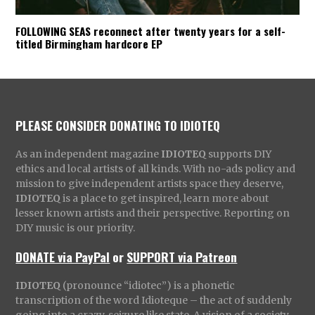
FOLLOWING SEAS reconnect after twenty years for a self-
titled Birmingham hardcore EP
PLEASE CONSIDER DONATING TO IDIOTEQ
As an independent magazine
IDIOTEQ
supports DIY
ethics and local artists of all kinds. With no-ads policy and
mission to give independent artists space they deserve,
IDIOTEQ
is a place to get inspired, learn more about
lesser known artists and their perspective. Reporting on
DIY music is our priority.
DONATE via PayPal
or
SUPPORT via Patreon
IDIOTEQ
(pronounce “idiotec”) is a phonetic
transcription of the word Idioteque – the act of suddenly
going into a crazy, seizure like state. A vision of a society,