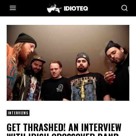
INTERVIEWS
GET THRASHED! AN INTERVIEW