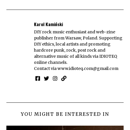
Karol Kamiński
DIY rock music enthusiast and web-zine
publisher from Warsaw, Poland. Supporting
DIY ethics, local artists and promoting
hardcore punk, rock, post rock and
alternative music of all kinds via IDIOTEQ
online channels.
Contact via
www.idioteq.com@gmail.com
YOU MIGHT BE INTERESTED IN