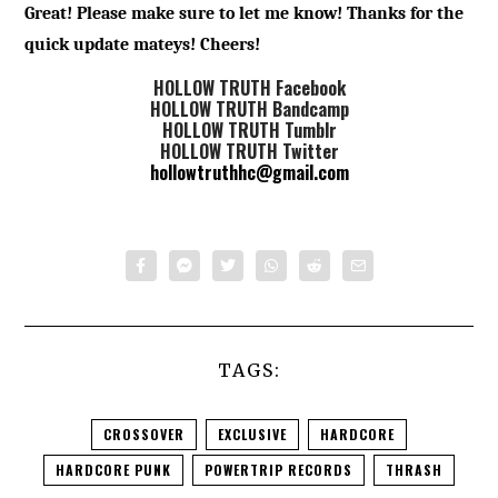
Great! Please make sure to let me know! Thanks for the
quick update mateys! Cheers!
HOLLOW TRUTH Facebook
HOLLOW TRUTH Bandcamp
HOLLOW TRUTH Tumblr
HOLLOW TRUTH Twitter
hollowtruthhc@gmail.com
TAGS:
CROSSOVER
EXCLUSIVE
HARDCORE
HARDCORE PUNK
POWERTRIP RECORDS
THRASH