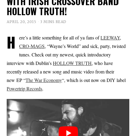
WITH IRISH CROSSOVER BAND
HOLLOW TRUTH!
APRIL 20, 2015
3 MINS READ
H
ere’s a little something for all of ya fans of
LEEWAY
,
CRO-MAGS
, “Wayne’s World” and sick, party, twisted
tunes. Check out my newest, quick introductory
interview with Dublin’s
HOLLOW TRUTH
, who have
recently released a new song and music video from their
new EP “
The War Economy
“, which is out now on DIY label
Powertrip Records
.