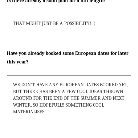
Is there already a solid plan for a full length?
THAT MIGHT JUST BE A POSSIBILITY! ;)
Have you already booked some European dates for later
this year?
WE DON’T HAVE ANY EUROPEAN DATES BOOKED YET,
BUT THERE HAS BEEN A FEW COOL IDEAS THROWN
AROUND FOR THE END OF THE SUMMER AND NEXT
WINTER, SO HOPEFULLY SOMETHING COOL
MATERIALISES!