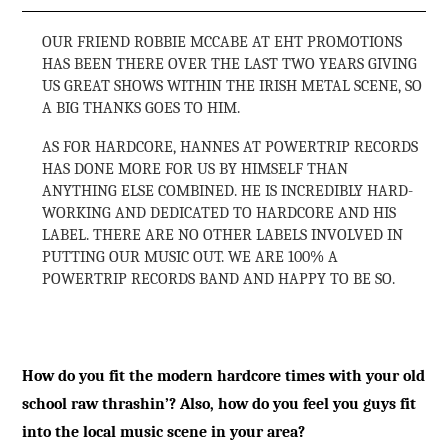
OUR FRIEND ROBBIE MCCABE AT EHT PROMOTIONS
HAS BEEN THERE OVER THE LAST TWO YEARS GIVING
US GREAT SHOWS WITHIN THE IRISH METAL SCENE, SO
A BIG THANKS GOES TO HIM.
AS FOR HARDCORE, HANNES AT POWERTRIP RECORDS
HAS DONE MORE FOR US BY HIMSELF THAN
ANYTHING ELSE COMBINED. HE IS INCREDIBLY HARD-
WORKING AND DEDICATED TO HARDCORE AND HIS
LABEL. THERE ARE NO OTHER LABELS INVOLVED IN
PUTTING OUR MUSIC OUT. WE ARE 100% A
POWERTRIP RECORDS BAND AND HAPPY TO BE SO.
How do you fit the modern hardcore times with your old
school raw thrashin’? Also, how do you feel you guys fit
into the local music scene in your area?