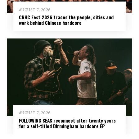
AUGUST 7, 2026
CNHC Fest 2026 traces the people, cities and
work behind Chinese hardcore
AUGUST 7, 2026
FOLLOWING SEAS reconnect after twenty years
for a self-titled Birmingham hardcore EP