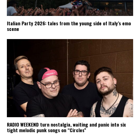
Italian Party 2026: tales from the young side of Italy’s emo
scene
RADIO WEEKEND turn nostalgia, waiting and panic into six
tight melodic punk songs on “Circles”