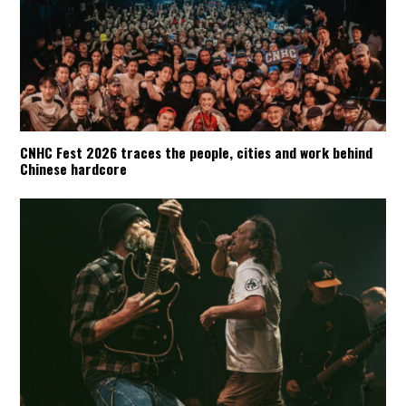
CNHC Fest 2026 traces the people, cities and work behind
Chinese hardcore