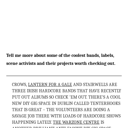
Tell me more about some of the coolest bands, labels,
scene activists and their projects worth checking out.
CROWS,
LANTERN FOR A GALE
AND STAIRWELLS ARE
THREE IRISH HARDCORE BANDS THAT HAVE RECENTLY
PUT OUT ALBUMS SO CHECK ’EM OUT. THERE’S A COOL
NEW DIY GIG SPACE IN DUBLIN CALLED TENTERHOOKS
THAT IS GREAT – THE VOLUNTEERS ARE DOING A
SAVAGE JOB THERE WITH LOADS OF HARDCORE SHOWS
HAPPENING LATELY.
THE WARZONE CENTRE
IS