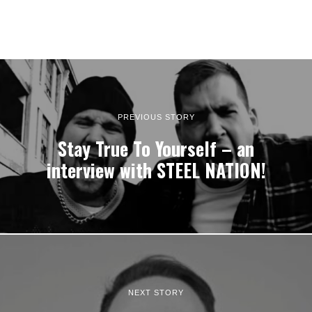
PREVIOUS STORY
Stay True To Yourself – an
interview with STEEL NATION!
NEXT STORY