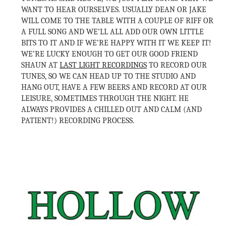
WANT TO HEAR OURSELVES. USUALLY DEAN OR JAKE
WILL COME TO THE TABLE WITH A COUPLE OF RIFF OR
A FULL SONG AND WE’LL ALL ADD OUR OWN LITTLE
BITS TO IT AND IF WE’RE HAPPY WITH IT WE KEEP IT!
WE’RE LUCKY ENOUGH TO GET OUR GOOD FRIEND
SHAUN AT
LAST LIGHT RECORDINGS
TO RECORD OUR
TUNES, SO WE CAN HEAD UP TO THE STUDIO AND
HANG OUT, HAVE A FEW BEERS AND RECORD AT OUR
LEISURE, SOMETIMES THROUGH THE NIGHT. HE
ALWAYS PROVIDES A CHILLED OUT AND CALM (AND
PATIENT!) RECORDING PROCESS.