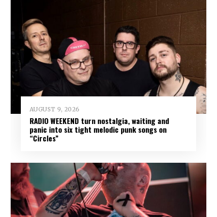
AUGUST 9, 2026
RADIO WEEKEND turn nostalgia, waiting and
panic into six tight melodic punk songs on
“Circles”