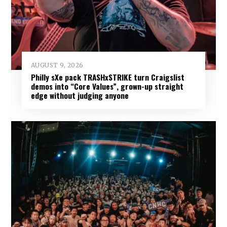
AUGUST 9, 2026
Philly sXe pack TRASHxSTRIKE turn Craigslist
demos into “Core Values”, grown-up straight
edge without judging anyone