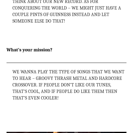
THINK ABOUT OUR NEW RECORD. AS FOR
CONQUERING THE WORLD – WE MIGHT JUST HAVE A
COUPLE PINTS OF GUINNESS INSTEAD AND LET
SOMEONE ELSE DO THAT!
What’s your mission?
WE WANNA PLAY THE TYPE OF SONGS THAT WE WANT
TO HEAR – GROOVY THRASH METAL AND HARDCORE
CROSSOVER. IF PEOPLE DON’T LIKE OUR TUNES,
THAT’S COOL, AND IF PEOPLE DO LIKE THEM THEN
THAT’S EVEN COOLER!