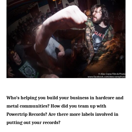
Who’s helping you build your business in hardcore and
metal communities? How did you team up with
Powertrip Records? Are there more labels involved in
putting out your records?