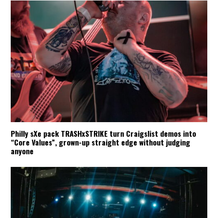
Philly sXe pack TRASHxSTRIKE turn Craigslist demos into
“Core Values”, grown-up straight edge without judging
anyone