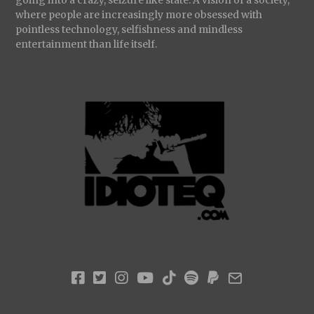
where people are increasingly more obsessed with
pointless technology, selfishness and mindless
entertainment than life itself.