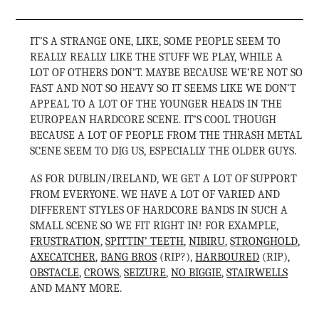
IT’S A STRANGE ONE, LIKE, SOME PEOPLE SEEM TO
REALLY REALLY LIKE THE STUFF WE PLAY, WHILE A
LOT OF OTHERS DON’T. MAYBE BECAUSE WE’RE NOT SO
FAST AND NOT SO HEAVY SO IT SEEMS LIKE WE DON’T
APPEAL TO A LOT OF THE YOUNGER HEADS IN THE
EUROPEAN HARDCORE SCENE. IT’S COOL THOUGH
BECAUSE A LOT OF PEOPLE FROM THE THRASH METAL
SCENE SEEM TO DIG US, ESPECIALLY THE OLDER GUYS.
AS FOR DUBLIN/IRELAND, WE GET A LOT OF SUPPORT
FROM EVERYONE. WE HAVE A LOT OF VARIED AND
DIFFERENT STYLES OF HARDCORE BANDS IN SUCH A
SMALL SCENE SO WE FIT RIGHT IN! FOR EXAMPLE,
FRUSTRATION
,
SPITTIN’ TEETH
,
NIBIRU
,
STRONGHOLD
,
AXECATCHER
,
BANG BROS
(RIP?),
HARBOURED
(RIP),
OBSTACLE
,
CROWS
,
SEIZURE
,
NO BIGGIE
,
STAIRWELLS
AND MANY MORE.