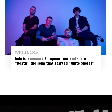
JUNE 23, 2026
hubris. announce European tour and share
“Death”, the song that started “White Shores”