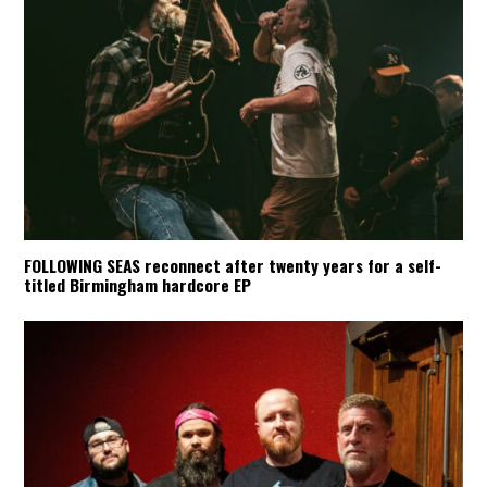
FOLLOWING SEAS reconnect after twenty years for a self-
titled Birmingham hardcore EP