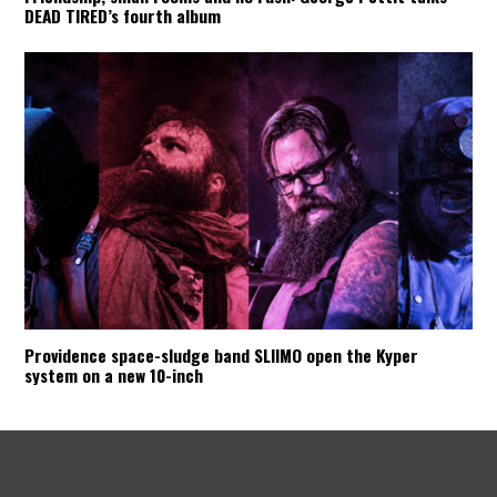
DEAD TIRED’s fourth album
Providence space-sludge band SLIIMO open the Kyper
system on a new 10-inch