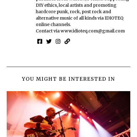
DIY ethics, local artists and promoting
hardcore punk, rock, post rock and
alternative music of all kinds via IDIOTEQ
online channels.
Contact via
www.idioteq.com@gmail.com
YOU MIGHT BE INTERESTED IN