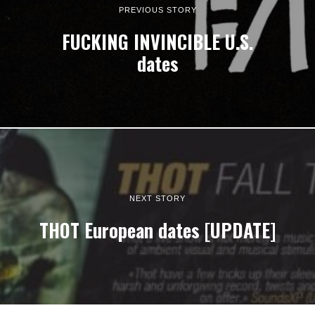
PREVIOUS STORY
FUCKING INVINCIBLE U.S.
dates
NEXT STORY
THOT European dates [UPDATE]