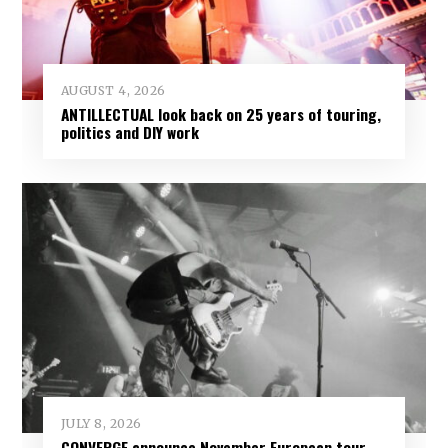
AUGUST 4, 2026
ANTILLECTUAL look back on 25 years of touring,
politics and DIY work
JULY 8, 2026
CONVERGE announce November European tour,