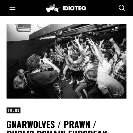
TOURS
GNARWOLVES / PRAWN /