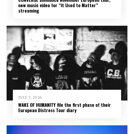
new music video for “It Used to Matter”
streaming
JULY 3, 2026
WAKE OF HUMANITY file the first phase of their
European Distress Tour diary