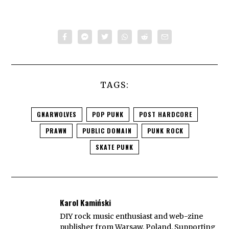
TAGS:
GNARWOLVES
POP PUNK
POST HARDCORE
PRAWN
PUBLIC DOMAIN
PUNK ROCK
SKATE PUNK
Karol Kamiński
DIY rock music enthusiast and web-zine
publisher from Warsaw, Poland. Supporting