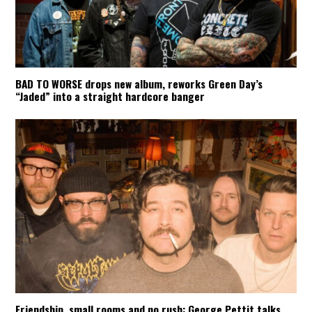
BAD TO WORSE drops new album, reworks Green Day’s
“Jaded” into a straight hardcore banger
Friendship, small rooms and no rush: George Pettit talks