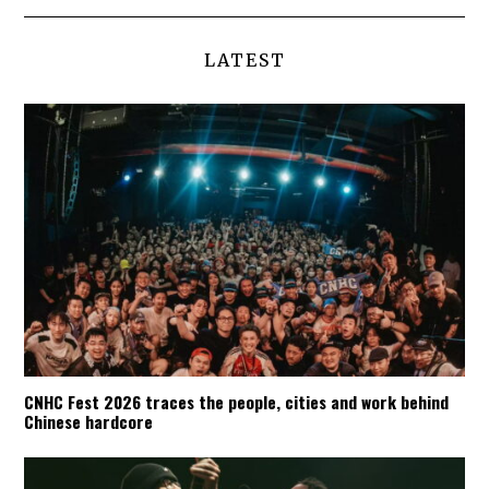
LATEST
CNHC Fest 2026 traces the people, cities and work behind
Chinese hardcore