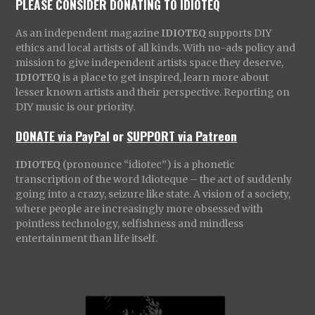
PLEASE CONSIDER DONATING TO IDIOTEQ
As an independent magazine
IDIOTEQ
supports DIY
ethics and local artists of all kinds. With no-ads policy and
mission to give independent artists space they deserve,
IDIOTEQ
is a place to get inspired, learn more about
lesser known artists and their perspective. Reporting on
DIY music is our priority.
DONATE via PayPal
or
SUPPORT via Patreon
IDIOTEQ
(pronounce “idiotec”) is a phonetic
transcription of the word Idioteque – the act of suddenly
going into a crazy, seizure like state. A vision of a society,
where people are increasingly more obsessed with
pointless technology, selfishness and mindless
entertainment than life itself.