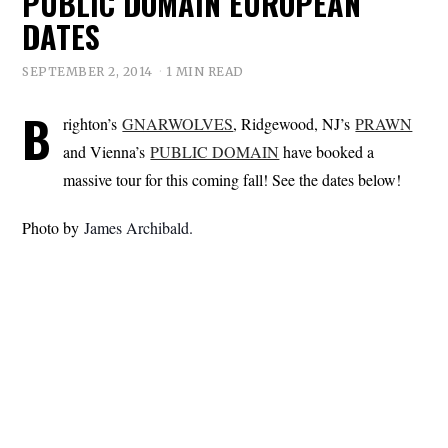
PUBLIC DOMAIN EUROPEAN
DATES
SEPTEMBER 2, 2014
1 MIN READ
B
righton’s
GNARWOLVES
, Ridgewood, NJ’s
PRAWN
and Vienna’s
PUBLIC DOMAIN
have booked a
massive tour for this coming fall! See the dates below!
Photo by
James Archibald.