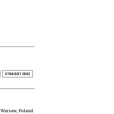
STRAIGHT EDGE
 Warsaw, Poland.