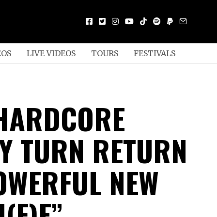
EOS
LIVE VIDEOS
TOURS
FESTIVALS
HARDCORE
Y TURN RETURN
OWERFUL NEW
I(F)E”