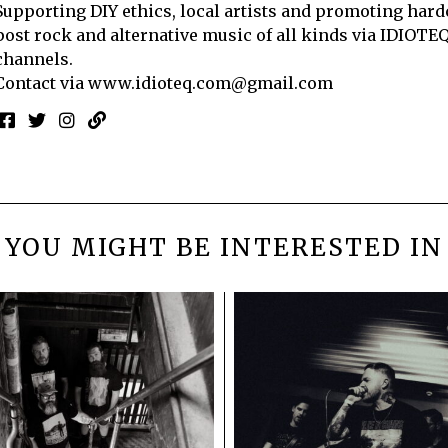
Supporting DIY ethics, local artists and promoting hard
post rock and alternative music of all kinds via IDIOTE
channels.
Contact via
www.idioteq.com@gmail.com
YOU MIGHT BE INTERESTED IN