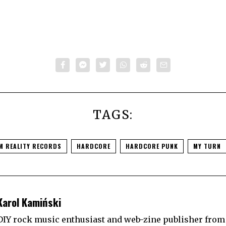
TAGS:
M REALITY RECORDS
HARDCORE
HARDCORE PUNK
MY TURN
Karol Kamiński
DIY rock music enthusiast and web-zine publisher from