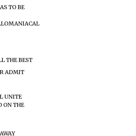
AS TO BE
EGALOMANIACAL
LL THE BEST
ER ADMIT
LL UNITE
D ON THE
 AWAY