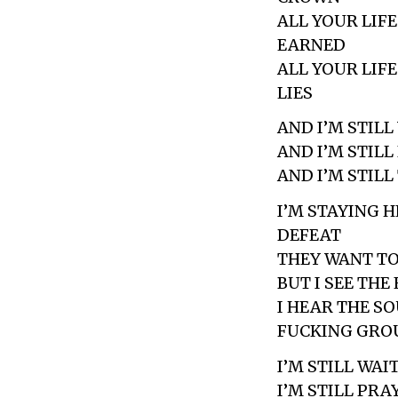
ALL YOUR LIF
EARNED
ALL YOUR LIF
LIES
AND I’M STILL
AND I’M STIL
AND I’M STIL
I’M STAYING 
DEFEAT
THEY WANT TO
BUT I SEE THE
I HEAR THE S
FUCKING GRO
I’M STILL WAI
I’M STILL PR