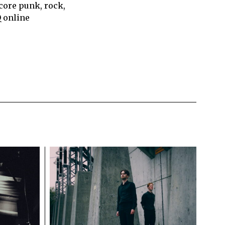
core punk, rock,
Q online