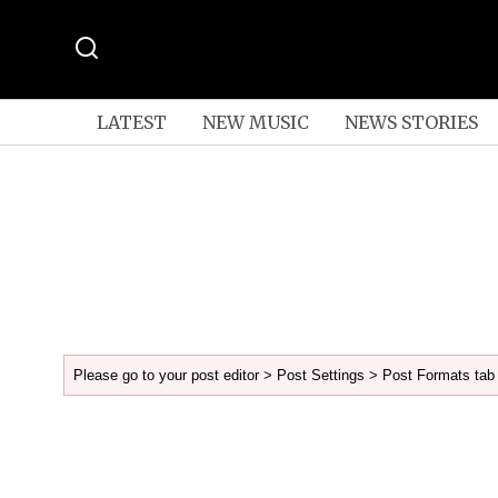
LATEST
NEW MUSIC
NEWS STORIES
Please go to your post editor > Post Settings > Post Formats tab 