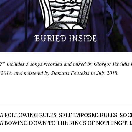
7” includes 3 songs recorded and mixed by Giorgos Pavlidis i
l 2018, and mastered by Stamatis Fousekis in July 2018.
’M FOLLOWING RULES, SELF IMPOSED RULES, SOC
I’M BOWING DOWN TO THE KINGS OF NOTHING TH