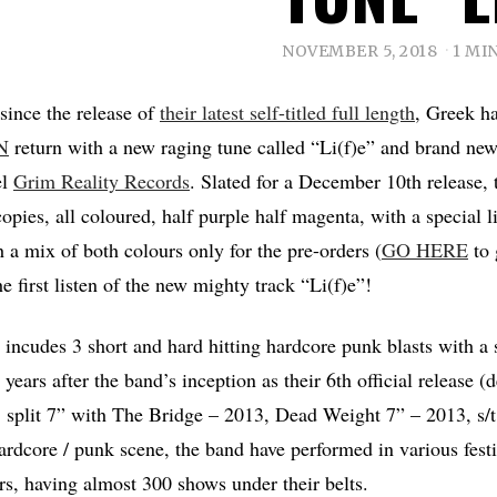
NOVEMBER 5, 2018
1 MI
 since the release of
their latest self-titled full length
, Greek h
N
return with a new raging tune called “Li(f)e” and brand ne
el
Grim Reality Records
. Slated for a December 10th release, 
opies, all coloured, half purple half magenta, with a special l
h a mix of both colours only for the pre-orders (
GO HERE
to 
e first listen of the new mighty track “Li(f)e”!
 incudes 3 short and hard hitting hardcore punk blasts with a 
years after the band’s inception as their 6th official release
 split 7” with The Bridge – 2013, Dead Weight 7” – 2013, s/
 hardcore / punk scene, the band have performed in various fest
rs, having almost 300 shows under their belts.