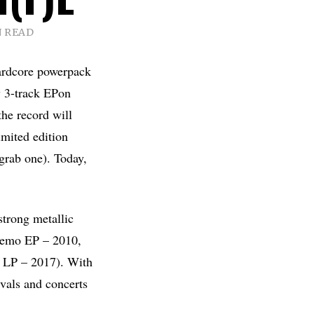
N READ
ardcore powerpack
w 3-track EPon
the record will
imited edition
grab one). Today,
strong metallic
 (demo EP – 2010,
t LP – 2017). With
ivals and concerts