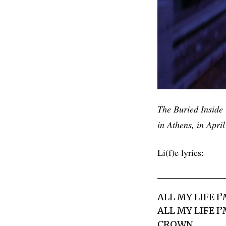
The Buried Inside 
in Athens, in Apri
Li(f)e lyrics:
ALL MY LIFE I
ALL MY LIFE 
CROWN