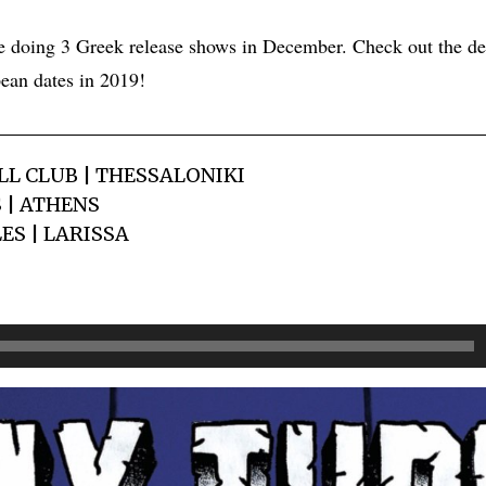
e doing 3 Greek release shows in December. Check out the de
ean dates in 2019!
LL CLUB | THESSALONIKI
S | ATHENS
LES | LARISSA