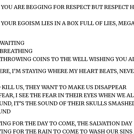
E YOU ARE BEGGING FOR RESPECT BUT RESPECT H
E YOUR EGOISM LIES IN A BOX FULL OF LIES, M
 WAITING
L BREATHING
L THROWING COINS TO THE WELL WISHING YOU A
HERE, I’M STAYING WHERE MY HEART BEATS, NEV
 KILL US, THEY WANT TO MAKE US DISAPPEAR
 FEAR, I SEE THE FEAR IN THEIR EYES WHEN WE A
OUND, IT’S THE SOUND OF THEIR SKULLS SMASHE
UND
TING FOR THE DAY TO COME, THE SALVATION DAY
AYING FOR THE RAIN TO COME TO WASH OUR SINS