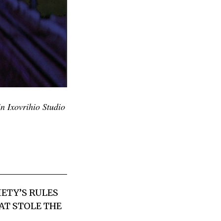
n Ixovrihio Studio
IETY’S RULES
AT STOLE THE