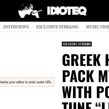
INTERVIEWS
EXCLUSIVE STREAMS
MUSIC VID
EXCLUSIVE STREAMS
GREEK 
PACK M
below your editor to enter audio URL.
WITH P
TUNE “L