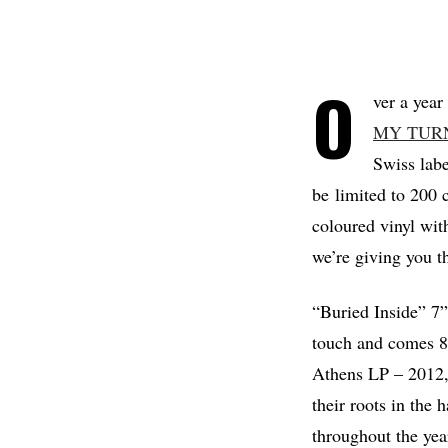
O
ver a year
MY TUR
Swiss lab
be limited to 200 c
coloured vinyl wit
we’re giving you th
“Buried Inside” 7”
touch and comes 8 
Athens LP – 2012,
their roots in the
throughout the yea