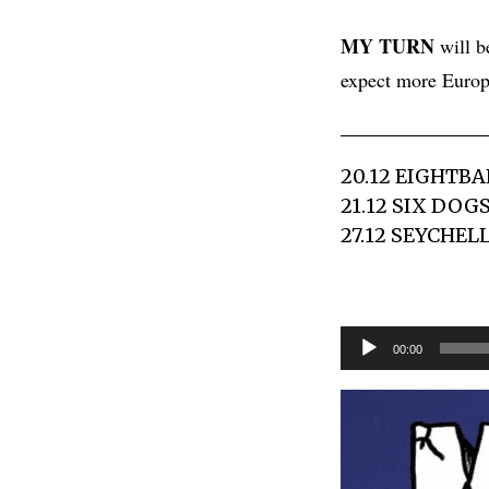
MY TURN
will b
expect more Europ
20.12 EIGHTBA
21.12 SIX DOG
27.12 SEYCHEL
Audio
00:00
Player