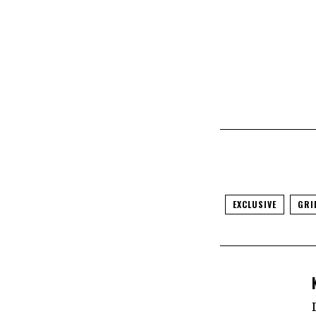
EXCLUSIVE
GRI