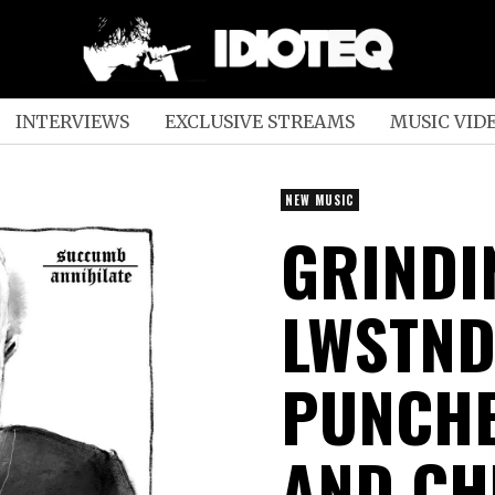
INTERVIEWS
EXCLUSIVE STREAMS
MUSIC VID
NEW MUSIC
GRINDI
LWSTN
PUNCHE
AND CH