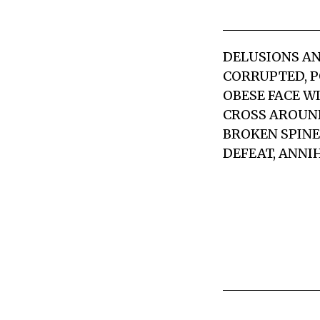
DELUSIONS AN
CORRUPTED, P
OBESE FACE W
CROSS AROUND
BROKEN SPINE
DEFEAT, ANNI