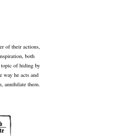
r of their actions,
nspiration, both
 topic of hiding by
he way he acts and
m, annihilate them.