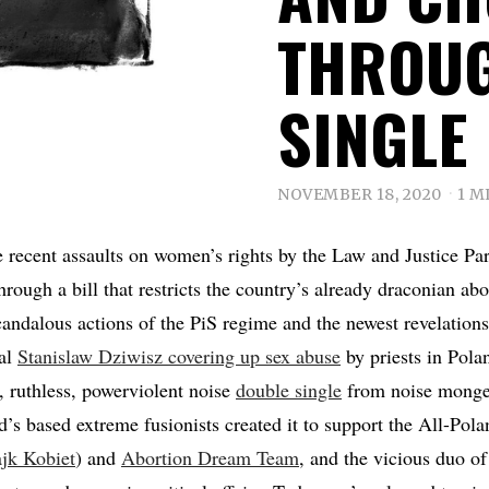
THROUG
SINGLE
NOVEMBER 18, 2020
1 M
e recent assaults on women’s rights by the Law and Justice Par
rough a bill that restricts the country’s already draconian abo
scandalous actions of the PiS regime and the newest revelation
al
Stanislaw Dziwisz covering up sex abuse
by priests in Pola
d, ruthless, powerviolent noise
double single
from noise mong
’s based extreme fusionists created it to support the All-Po
ajk Kobiet
) and
Abortion Dream Team
, and the vicious duo of