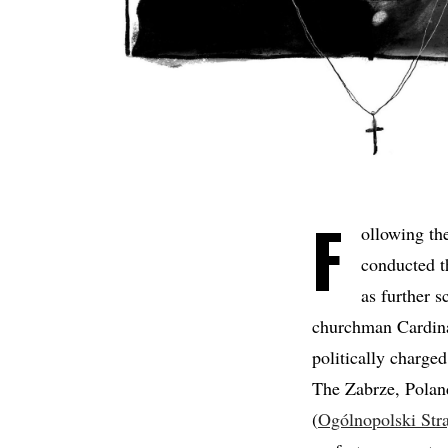
F
ollowing th
conducted th
as further 
churchman Cardin
politically charge
The Zabrze, Poland
(
Ogólnopolski Str