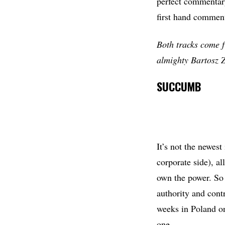
perfect commentary
first hand commen
Both tracks come f
almighty Bartosz Z
SUCCUMB
It’s not the newest
corporate side), a
own the power. So 
authority and cont
weeks in Poland on
one.