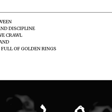
WEEN
ND DISCIPLINE
WE CRAWL
HAND
 FULL OF GOLDEN RINGS