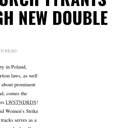
H NEW DOUBLE
IN READ
ty in Poland,
rtion laws, as well
s about prominent
nd, comes the
ers
LWSTNDRDS
!
land Women’s Strike
 tracks serves as a