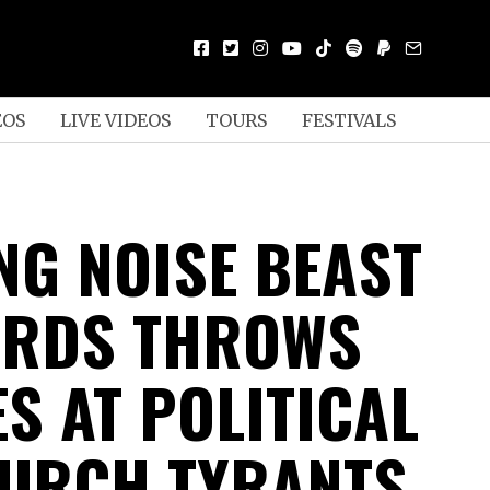
EOS
LIVE VIDEOS
TOURS
FESTIVALS
NG NOISE BEAST
DRDS THROWS
S AT POLITICAL
URCH TYRANTS