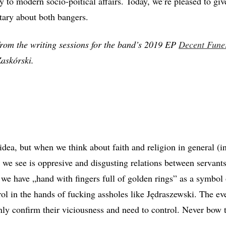
 to modern socio-poitical affairs. Today, we’re pleased to giv
tary about both bangers.
rom the writing sessions for the band’s 2019 EP
Decent Fune
askórski.
 idea, but when we think about faith and religion in general (in
ll we see is oppresive and disgusting relations between servan
we have „hand with fingers full of golden rings” as a symbol 
rol in the hands of fucking assholes like Jędraszewski. The ev
ly confirm their viciousness and need to control. Never bow t