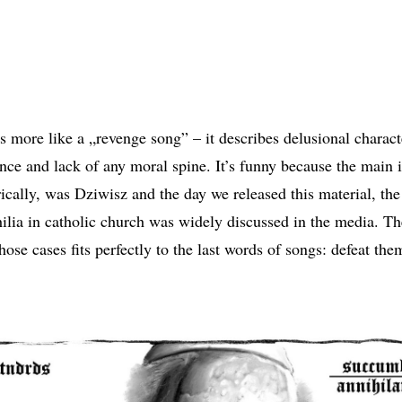
s more like a „revenge song” – it describes delusional characte
ce and lack of any moral spine. It’s funny because the main i
rically, was Dziwisz and the day we released this material, the
ilia in catholic church was widely discussed in the media. T
those cases fits perfectly to the last words of songs: defeat the