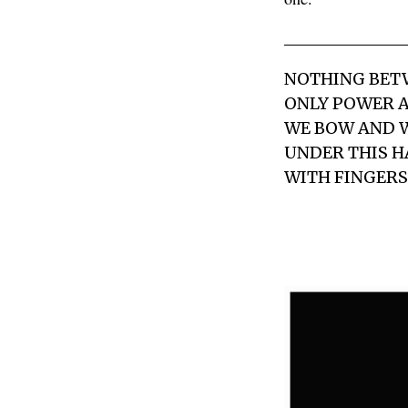
NOTHING BET
ONLY POWER A
WE BOW AND 
UNDER THIS 
WITH FINGERS