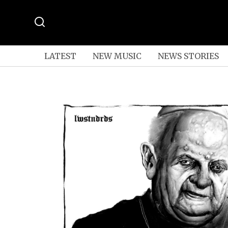
LATEST
NEW MUSIC
NEWS STORIES