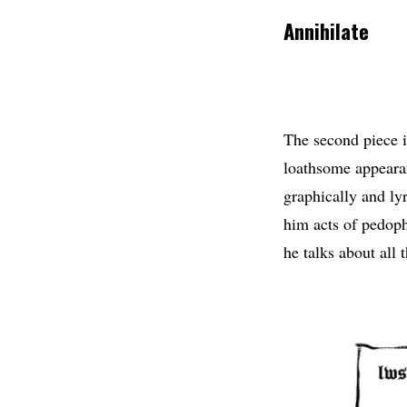
Annihilate
The second piece i
loathsome appearan
graphically and ly
him acts of pedoph
he talks about all 