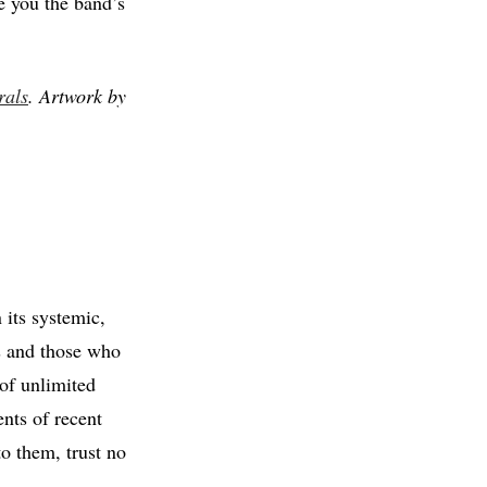
e you the band’s
rals
. Artwork by
 its systemic,
ts and those who
of unlimited
ents of recent
o them, trust no