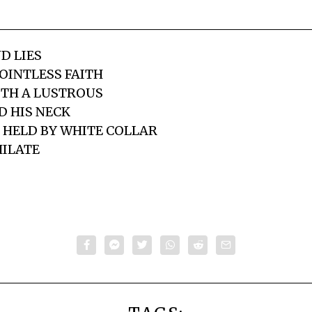
D LIES
OINTLESS FAITH
ITH A LUSTROUS
 HIS NECK
 HELD BY WHITE COLLAR
HILATE