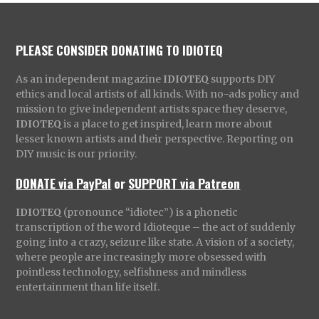
PLEASE CONSIDER DONATING TO IDIOTEQ
As an independent magazine
IDIOTEQ
supports DIY
ethics and local artists of all kinds. With no-ads policy and
mission to give independent artists space they deserve,
IDIOTEQ
is a place to get inspired, learn more about
lesser known artists and their perspective. Reporting on
DIY music is our priority.
DONATE via PayPal
or
SUPPORT via Patreon
IDIOTEQ
(pronounce “idiotec”) is a phonetic
transcription of the word Idioteque – the act of suddenly
going into a crazy, seizure like state. A vision of a society,
where people are increasingly more obsessed with
pointless technology, selfishness and mindless
entertainment than life itself.