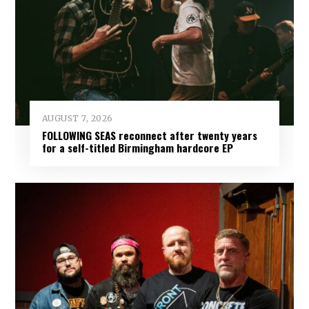
AUGUST 7, 2026
FOLLOWING SEAS reconnect after twenty years
for a self-titled Birmingham hardcore EP