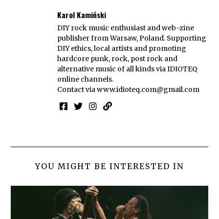
Karol Kamiński
DIY rock music enthusiast and web-zine
publisher from Warsaw, Poland. Supporting
DIY ethics, local artists and promoting
hardcore punk, rock, post rock and
alternative music of all kinds via IDIOTEQ
online channels.
Contact via
www.idioteq.com@gmail.com
YOU MIGHT BE INTERESTED IN