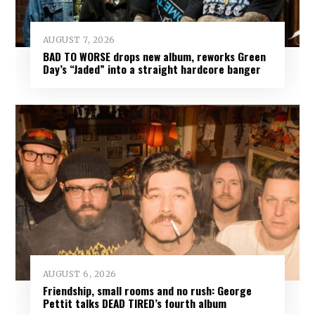
AUGUST 7, 2026
BAD TO WORSE drops new album, reworks Green
Day’s “Jaded” into a straight hardcore banger
AUGUST 6, 2026
Friendship, small rooms and no rush: George
Pettit talks DEAD TIRED’s fourth album