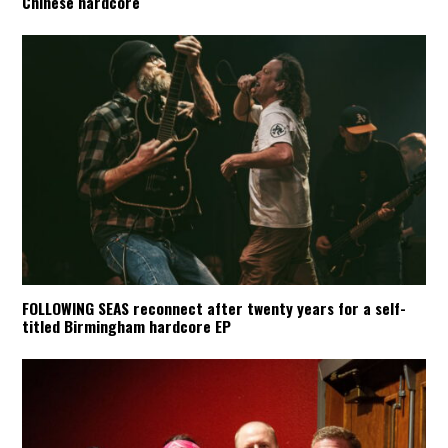
Chinese hardcore
FOLLOWING SEAS reconnect after twenty years for a self-
titled Birmingham hardcore EP