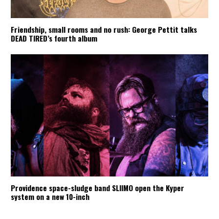
Friendship, small rooms and no rush: George Pettit talks
DEAD TIRED’s fourth album
Providence space-sludge band SLIIMO open the Kyper
system on a new 10-inch