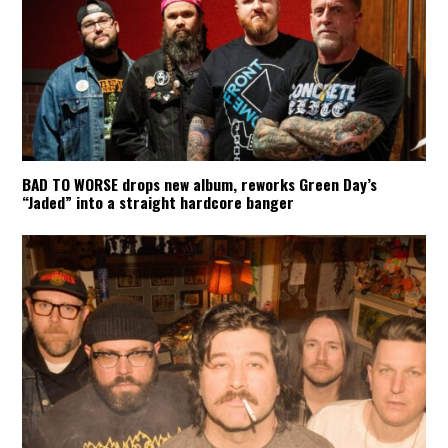
BAD TO WORSE drops new album, reworks Green Day’s
“Jaded” into a straight hardcore banger