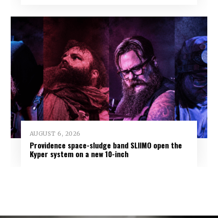
AUGUST 6, 2026
Providence space-sludge band SLIIMO open the
Kyper system on a new 10-inch