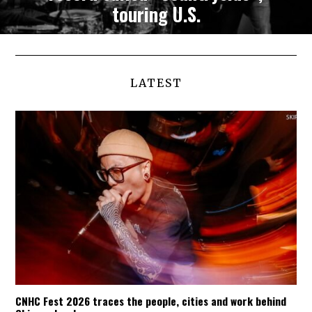
touring U.S.
LATEST
CNHC Fest 2026 traces the people, cities and work behind