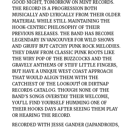
GOOD NIGHT, TOMORROW ON MINT RECORDS.
THE RECORD IS A PROGRESSION BOTH
MUSICALLY AND LYRICALLY FROM THEIR OLDER
MATERIAL WHILE STILL MAINTAINING THE
HOOK-CENTRIC PHILOSOPHY OF THEIR
PREVIOUS RELEASES. THE BAND HAS BECOME
LEGENDARY IN VANCOUVER FOR WILD SHOWS
AND GRUFF BUT CATCHY PUNK ROCK MELODIES.
THEY DRAW FROM CLASSIC PUNK ROOTS LIKE
THE WIRY POP OF THE BUZZCOCKS AND THE
GRAVELY ANTHEMS OF STIFF LITTLE FINGERS,
BUT HAVE A UNIQUE WEST COAST APPROACH
THAT WOULD ALIGN THEM WITH THE
CATCHIEST OF THE LOOKOUT! OR DIRTNAP
RECORDS CATALOG. THOUGH NONE OF THE
BAND’S SONGS OVERSTAY THEIR WELCOME,
YOU’LL FIND YOURSELF HUMMING ONE OF
THEIR HOOKS DAYS AFTER SEEING THEM PLAY
OR HEARING THE RECORD.
RECORDED WITH JESSE GANDER (JAPANDROIDS,