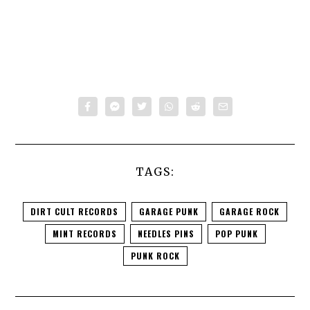
TAGS:
DIRT CULT RECORDS
GARAGE PUNK
GARAGE ROCK
MINT RECORDS
NEEDLES PINS
POP PUNK
PUNK ROCK