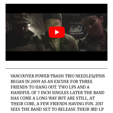
VANCOUVER POWER-TRASH TRIO NEEDLES//PINS
BEGAN IN 2009 AS AN EXCUSE FOR THREE
FRIENDS TO HANG OUT. TWO LPS AND A
HANDFUL OF 7 INCH SINGLES LATER THE BAND
HAS COME A LONG WAY BUT ARE STILL, AT
THEIR CORE, A FEW FRIENDS HAVING FUN. 2017
SEES THE BAND SET TO RELEASE THEIR 3RD LP