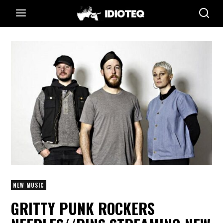
NEW MUSIC
GRITTY PUNK ROCKERS