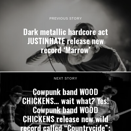
PREVIOUS STORY
Dark metallic hardcore act
JUSTINHATE release new
record ‘Marrow’
NEXT STORY
Cowpunk band WOOD
CHICKENS… wait what? Yes!
Cowpunk band WOOD
CHICKENS release new wild
record called “Countrycide”;