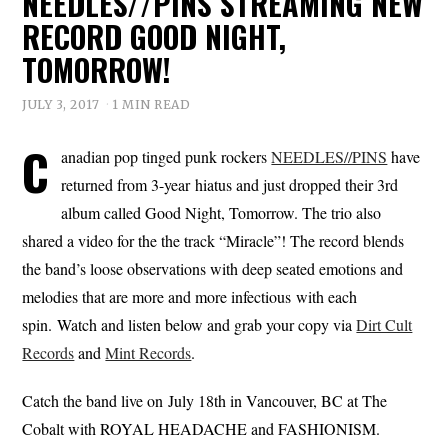
NEEDLES//PINS STREAMING NEW
RECORD GOOD NIGHT,
TOMORROW!
JULY 3, 2017
1 MIN READ
C
anadian pop tinged punk rockers
NEEDLES//PINS
have
returned from 3-year hiatus and just dropped their 3rd
album called Good Night, Tomorrow. The trio also
shared a video for the the track “Miracle”! The record blends
the band’s loose observations with deep seated emotions and
melodies that are more and more infectious with each
spin. Watch and listen below and grab your copy via
Dirt Cult
Records
and
Mint Records
.
Catch the band live on July 18th in Vancouver, BC at The
Cobalt with ROYAL HEADACHE and FASHIONISM.