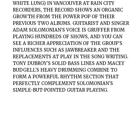
WHITE LUNG) IN VANCOUVER AT RAIN CITY
RECORDERS, THE RECORD SHOWS AN ORGANIC
GROWTH FROM THE POWER POP OF THEIR
PREVIOUS TWO ALBUMS. GUITARIST AND SINGER
ADAM SOLOMONIAN’S VOICE IS GRUFFER FROM
PLAYING HUNDREDS OF SHOWS, AND YOU CAN
SEE A RICHER APPRECIATION OF THE GROUP’S
INFLUENCES SUCH AS JAWBREAKER AND THE
REPLACEMENTS AT PLAY IN THE SONG WRITING.
TONY DUBROY’S SOLID BASS LINES AND MACEY
BUDGELL’S HEAVY DRUMMING COMBINE TO
FORM A POWERFUL RHYTHM SECTION THAT
PERFECTLY COMPLEMENT SOLOMONIAN’S
SIMPLE-BUT-POINTED GUITAR PLAYING.