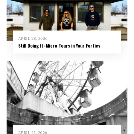
APRIL 28, 2026
Still Doing It: Micro-Tours in Your Forties
APRIL 23, 2026