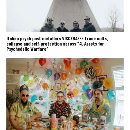
Italian psych post metallers VISCERA/// trace cults,
collapse and self-protection across “4. Assets for
Psychedelic Warfare”