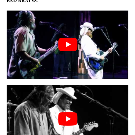
BAD BRAINS
: