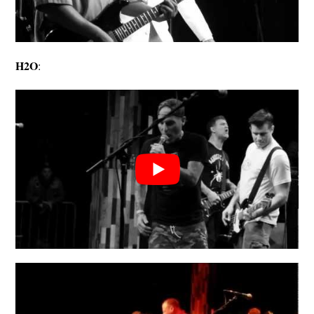
H2O
: