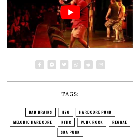
TAGS:
BAD BRAINS
H2O
HARDCORE PUNK
MELODIC HARDCORE
NYHC
PUNK ROCK
REGGAE
SKA PUNK