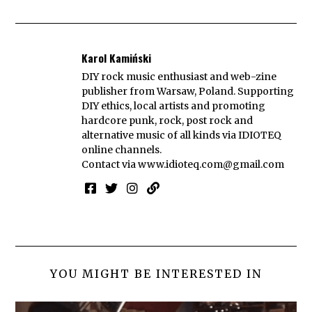
Karol Kamiński
DIY rock music enthusiast and web-zine
publisher from Warsaw, Poland. Supporting
DIY ethics, local artists and promoting
hardcore punk, rock, post rock and
alternative music of all kinds via IDIOTEQ
online channels.
Contact via
www.idioteq.com@gmail.com
YOU MIGHT BE INTERESTED IN