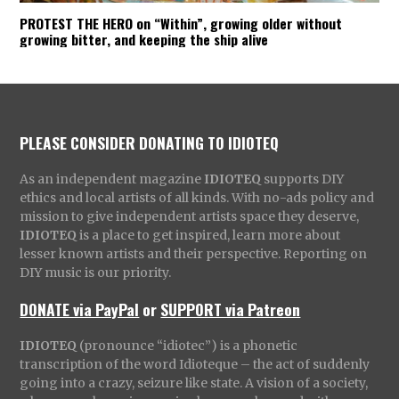
PROTEST THE HERO on “Within”, growing older without
growing bitter, and keeping the ship alive
PLEASE CONSIDER DONATING TO IDIOTEQ
As an independent magazine
IDIOTEQ
supports DIY
ethics and local artists of all kinds. With no-ads policy and
mission to give independent artists space they deserve,
IDIOTEQ
is a place to get inspired, learn more about
lesser known artists and their perspective. Reporting on
DIY music is our priority.
DONATE via PayPal
or
SUPPORT via Patreon
IDIOTEQ
(pronounce “idiotec”) is a phonetic
transcription of the word Idioteque – the act of suddenly
going into a crazy, seizure like state. A vision of a society,