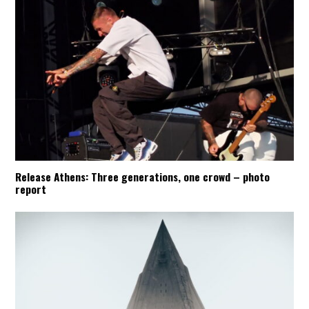
Release Athens: Three generations, one crowd – photo
report