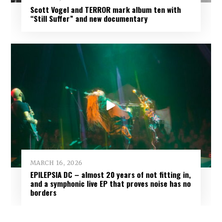
Scott Vogel and TERROR mark album ten with
“Still Suffer” and new documentary
MARCH 16, 2026
EPILEPSIA DC – almost 20 years of not fitting in,
and a symphonic live EP that proves noise has no
borders