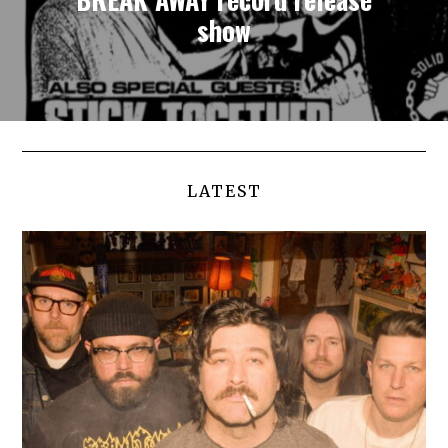
show
LATEST