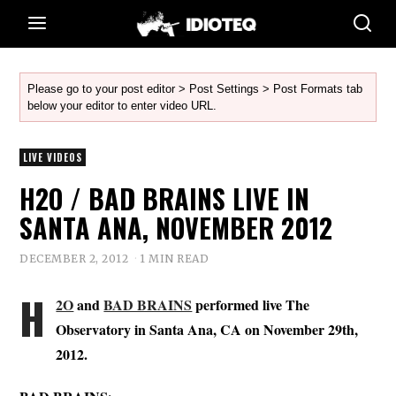
Please go to your post editor > Post Settings > Post Formats tab
below your editor to enter video URL.
LIVE VIDEOS
H2O / BAD BRAINS LIVE IN
SANTA ANA, NOVEMBER 2012
DECEMBER 2, 2012
1 MIN READ
H
2O
and
BAD BRAINS
performed live The
Observatory in Santa Ana, CA on November 29th,
2012.