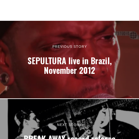
PREVIOUS STORY
SEPULTURA live in Brazil,
November 2012
NEXT STORY
BREAK AWAY record release