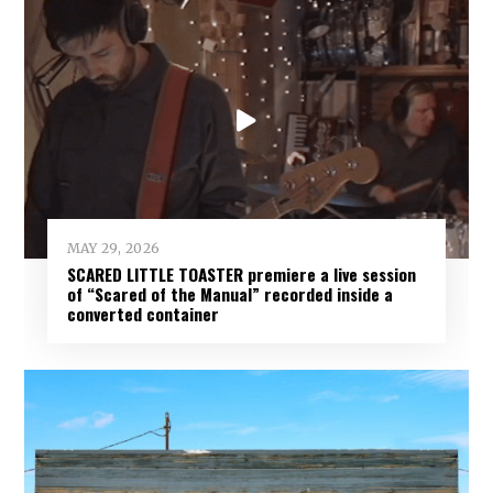
MAY 29, 2026
SCARED LITTLE TOASTER premiere a live session
of “Scared of the Manual” recorded inside a
converted container