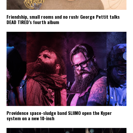
Friendship, small rooms and no rush: George Pettit talks
DEAD TIRED’s fourth album
Providence space-sludge band SLIIMO open the Kyper
system on a new 10-inch