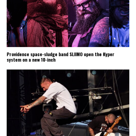
Providence space-sludge band SLIIMO open the Kyper
system on a new 10-inch