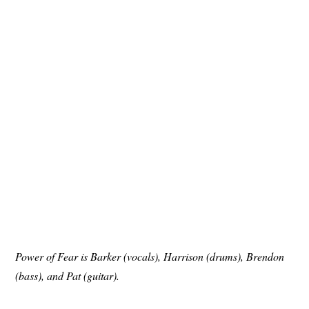
Power of Fear is Barker (vocals), Harrison (drums), Brendon
(bass), and Pat (guitar).