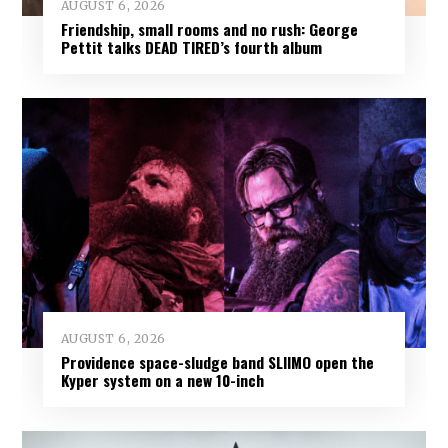
AUGUST 6, 2026
Friendship, small rooms and no rush: George
Pettit talks DEAD TIRED’s fourth album
AUGUST 6, 2026
Providence space-sludge band SLIIMO open the
Kyper system on a new 10-inch