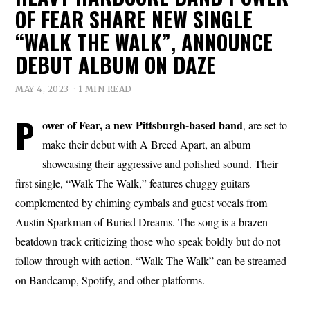
OF FEAR SHARE NEW SINGLE
“WALK THE WALK”, ANNOUNCE
DEBUT ALBUM ON DAZE
MAY 4, 2023
1 MIN READ
P
ower of Fear, a new Pittsburgh-based band
, are set to
make their debut with A Breed Apart, an album
showcasing their aggressive and polished sound. Their
first single, “Walk The Walk,” features chuggy guitars
complemented by chiming cymbals and guest vocals from
Austin Sparkman of Buried Dreams. The song is a brazen
beatdown track criticizing those who speak boldly but do not
follow through with action. “Walk The Walk” can be streamed
on Bandcamp, Spotify, and other platforms.