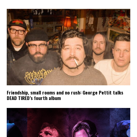
Friendship, small rooms and no rush: George Pettit talks
DEAD TIRED’s fourth album