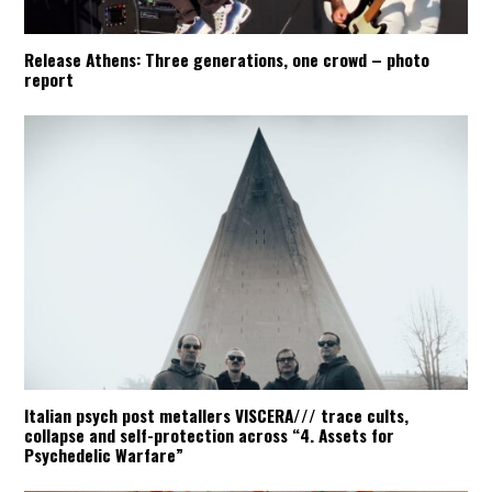
Release Athens: Three generations, one crowd – photo
report
Italian psych post metallers VISCERA/// trace cults,
collapse and self-protection across “4. Assets for
Psychedelic Warfare”