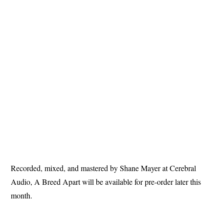
Recorded, mixed, and mastered by Shane Mayer at Cerebral
Audio, A Breed Apart will be available for pre-order later this
month.