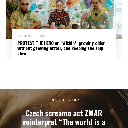
AUGUST 5, 2026
PROTEST THE HERO on “Within”, growing older
without growing bitter, and keeping the ship
alive
PREVIOUS STORY
Czech screamo act ZMAR
reinterpret “The world is a