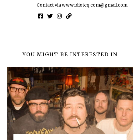
Contact via
www.idioteq.com@gmail.com
YOU MIGHT BE INTERESTED IN