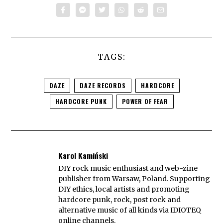
TAGS:
DAZE
DAZE RECORDS
HARDCORE
HARDCORE PUNK
POWER OF FEAR
Karol Kamiński
DIY rock music enthusiast and web-zine
publisher from Warsaw, Poland. Supporting
DIY ethics, local artists and promoting
hardcore punk, rock, post rock and
alternative music of all kinds via IDIOTEQ
online channels.