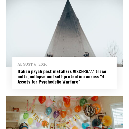
AUGUST 6, 2026
Italian psych post metallers VISCERA/// trace
cults, collapse and self-protection across “4.
Assets for Psychedelic Warfare”