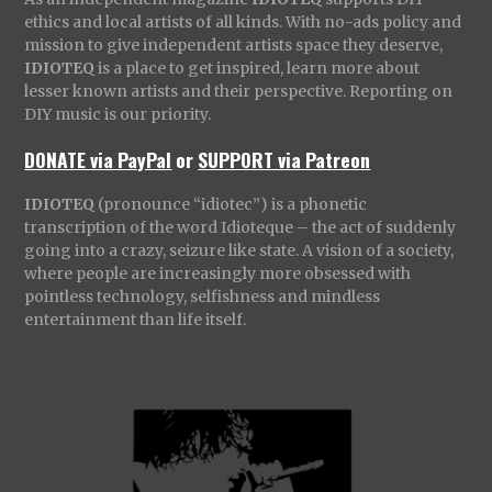
ethics and local artists of all kinds. With no-ads policy and
mission to give independent artists space they deserve,
IDIOTEQ
is a place to get inspired, learn more about
lesser known artists and their perspective. Reporting on
DIY music is our priority.
DONATE via PayPal
or
SUPPORT via Patreon
IDIOTEQ
(pronounce “idiotec”) is a phonetic
transcription of the word Idioteque – the act of suddenly
going into a crazy, seizure like state. A vision of a society,
where people are increasingly more obsessed with
pointless technology, selfishness and mindless
entertainment than life itself.