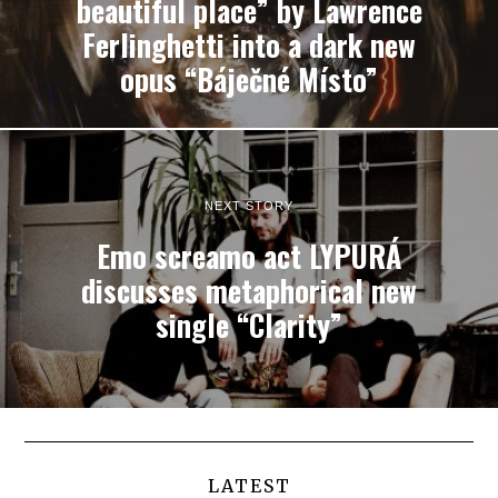
beautiful place” by Lawrence
Ferlinghetti into a dark new
opus “Báječné Místo”
NEXT STORY
Emo screamo act LYPURÁ
discusses metaphorical new
single “Clarity”
LATEST