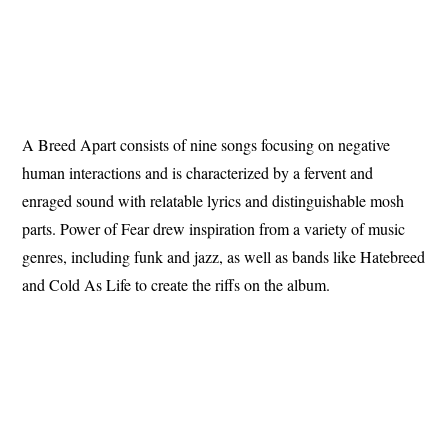
A Breed Apart consists of nine songs focusing on negative
human interactions and is characterized by a fervent and
enraged sound with relatable lyrics and distinguishable mosh
parts. Power of Fear drew inspiration from a variety of music
genres, including funk and jazz, as well as bands like Hatebreed
and Cold As Life to create the riffs on the album.