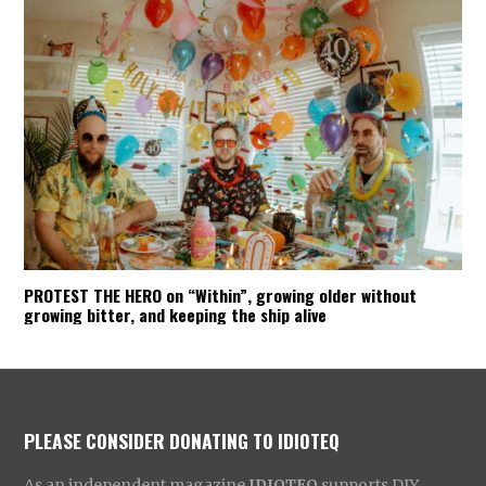
PROTEST THE HERO on “Within”, growing older without
growing bitter, and keeping the ship alive
PLEASE CONSIDER DONATING TO IDIOTEQ
As an independent magazine
IDIOTEQ
supports DIY