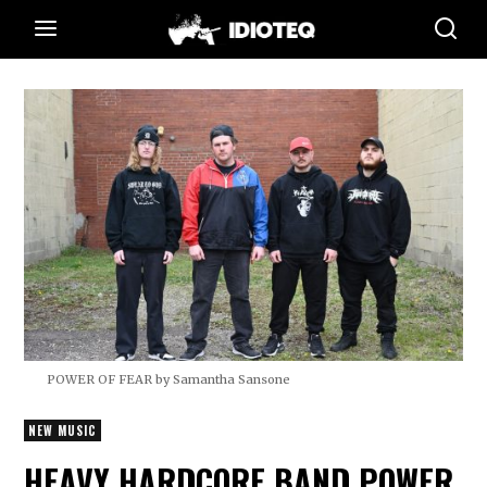
POWER OF FEAR by Samantha Sansone
NEW MUSIC
HEAVY HARDCORE BAND POWER