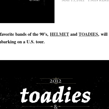
favorite bands of the 90’s,
HELMET
and
TOADIES
, will
arking on a U.S. tour.