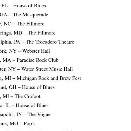
, FL – House of Blues
, GA – The Masquerade
te, NC – The Fillmore
Springs, MD – The Fillmore
elphia, PA – The Trocadero Theatre
ork, NY – Webster Hall
, MA – Paradise Rock Club
ter, NY – Water Street Music Hall
g, MI – Michigan Rock and Brew Fest
and, OH – House of Blues
t, MI – The Crofoot
o, IL – House of Blues
napolis, IN – The Vogue
ouis, MO – Pop’s