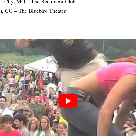
as City, MO – The Beaumont Club
r, CO – The Bluebird Theater