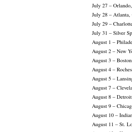
July 27 – Orlando
July 28 – Atlanta
July 29 – Charlot
July 31 – Silver 
August 1 – Philad
August 2 – New Y
August 3 – Boston
August 4 – Roches
August 5 – Lansin
August 7 – Clevel
August 8 – Detroi
August 9 – Chicag
August 10 – India
August 11 – St. L