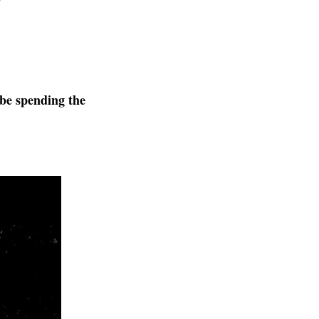
 be spending the