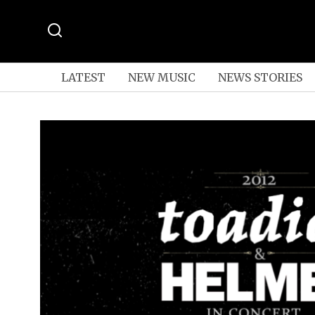
LATEST
NEW MUSIC
NEWS STORIES