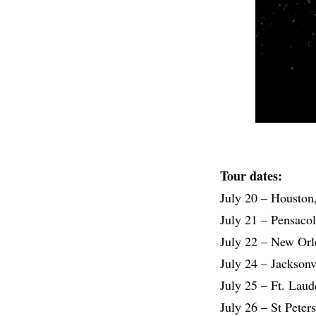
Tour dates:
July 20 – Houston
July 21 – Pensaco
July 22 – New Orl
July 24 – Jacksonv
July 25 – Ft. Laud
July 26 – St Peter