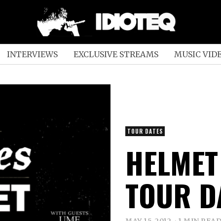
INTERVIEWS
EXCLUSIVE STREAMS
MUSIC VID
TOUR DATES
HELMET 
TOUR D
MAY 15, 2012
1 MIN REA