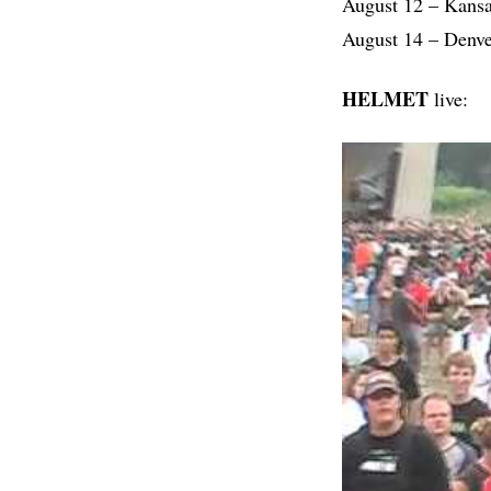
August 12 – Kans
August 14 – Denve
HELMET
live: