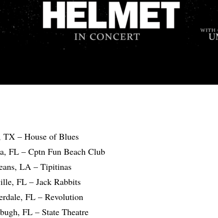
, TX – House of Blues
la, FL – Cptn Fun Beach Club
eans, LA – Tipitinas
ille, FL – Jack Rabbits
erdale, FL – Revolution
sbugh, FL – State Theatre