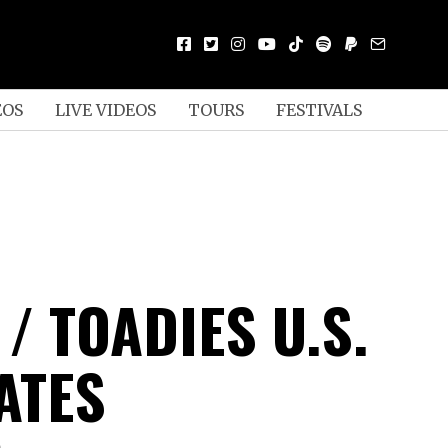
EOS
LIVE VIDEOS
TOURS
FESTIVALS
/ TOADIES U.S.
ATES
D