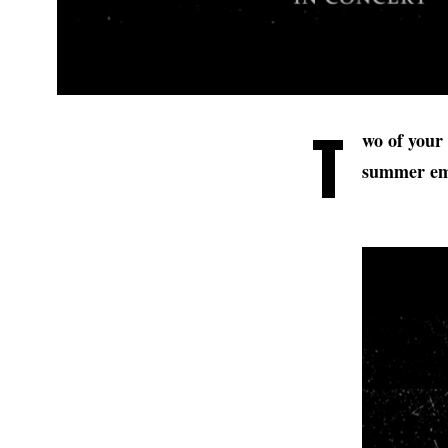
T
wo of your 
summer emb