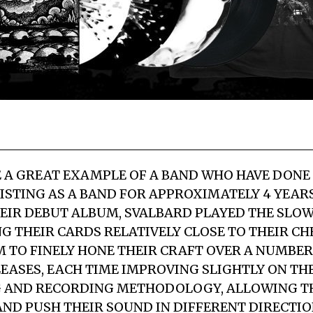
 A GREAT EXAMPLE OF A BAND WHO HAVE DONE
XISTING AS A BAND FOR APPROXIMATELY 4 YEAR
EIR DEBUT ALBUM, SVALBARD PLAYED THE SLO
G THEIR CARDS RELATIVELY CLOSE TO THEIR CHE
 TO FINELY HONE THEIR CRAFT OVER A NUMBER O
LEASES, EACH TIME IMPROVING SLIGHTLY ON TH
 AND RECORDING METHODOLOGY, ALLOWING T
ND PUSH THEIR SOUND IN DIFFERENT DIRECTI