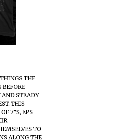
 THINGS THE
S BEFORE
W AND STEADY
ST. THIS
F 7”S, EPS
EIR
HEMSELVES TO
ONS ALONG THE