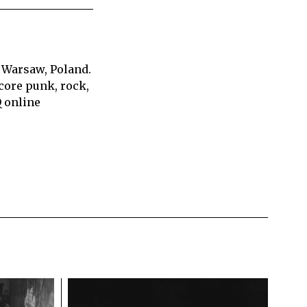
 Warsaw, Poland.
core punk, rock,
Q online