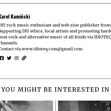
Karol Kamiński
DIY rock music enthusiast and web-zine publisher from
Supporting DIY ethics, local artists and promoting hard
post rock and alternative music of all kinds via IDIOTE
channels.
Contact via
www.idioteq.com@gmail.com
YOU MIGHT BE INTERESTED IN