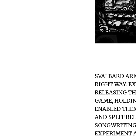
SVALBARD
ARE
RIGHT WAY. E
RELEASING TH
GAME, HOLDIN
ENABLED THEM
AND SPLIT RE
SONGWRITING
EXPERIMENT A