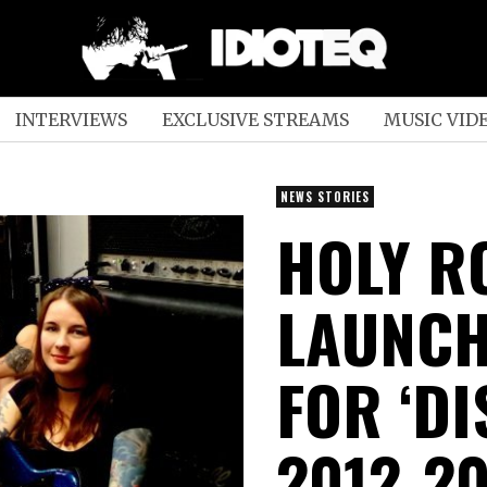
INTERVIEWS
EXCLUSIVE STREAMS
MUSIC VID
NEWS STORIES
HOLY R
LAUNC
FOR ‘D
2012-20