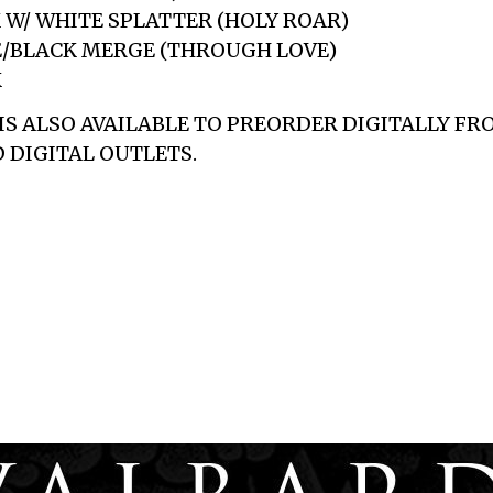
K W/ WHITE SPLATTER (HOLY ROAR)
E/BLACK MERGE (THROUGH LOVE)
K
 IS ALSO AVAILABLE TO PREORDER DIGITALLY F
 DIGITAL OUTLETS.