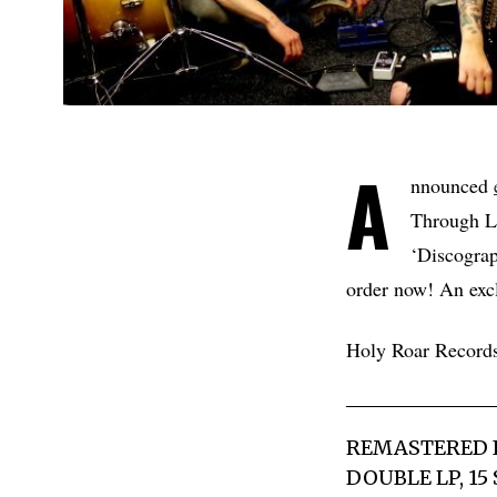
A
nnounced
Through Lo
‘Discogra
order now! An exclu
Holy Roar Record
REMASTERED IN
DOUBLE LP, 15