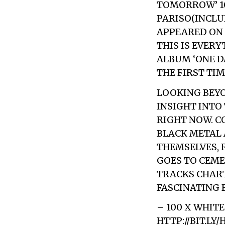
TOMORROW’ 10”
PARISO(INCLU
APPEARED ON T
THIS IS EVER
ALBUM ‘ONE D
THE FIRST TIM
LOOKING BEYO
INSIGHT INTO
RIGHT NOW. C
BLACK METAL 
THEMSELVES, 
GOES TO CEME
TRACKS CHART
FASCINATING 
– 100 X WHIT
HTTP://BIT.LY