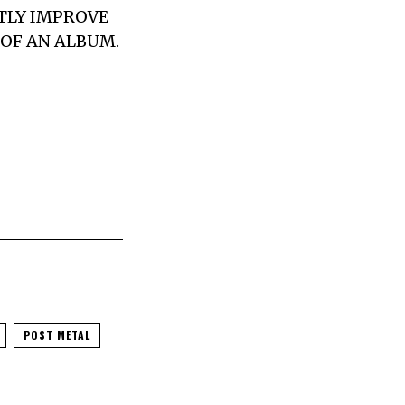
NTLY IMPROVE
 OF AN ALBUM.
POST METAL