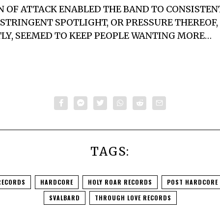
AN OF ATTACK ENABLED THE BAND TO CONSISTE
STRINGENT SPOTLIGHT, OR PRESSURE THEREOF,
HTLY, SEEMED TO KEEP PEOPLE WANTING MORE…
TAGS:
RECORDS
HARDCORE
HOLY ROAR RECORDS
POST HARDCORE
SVALBARD
THROUGH LOVE RECORDS