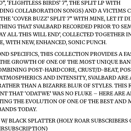
, ‘FLIGHTLESS BIRDS’ 7”, THE SPLIT LP WITH
DING COLLABORATION SONGS) AND A VICTIMS 
HE ‘COVER BUZZ’ SPLIT 7” WITH MINE, LET IT DI
YTHING THAT SVALBARD RECORDED PRIOR TO SE
AY ALL THIS WILL END’, COLLECTED TOGETHER I
E, WITH NEW, ENHANCED, SONIC PUNCH.
ND SPECIFICS, THIS COLLECTION PROVIDES A F
 THE GROWTH OF ONE OF THE MOST UNIQUE BA
OMBINING POST-HARDCORE, CRUST/D-BEAT, PO
ATMOSPHERICS AND INTENSITY, SVALBARD ARE
RATHER THAN A BIZARRE BLUR OF STYLES. THIS 
NT THAT ‘ODATWE’ WAS NO FLUKE – HERE ARE A
ING THE EVOLUTION OF ONE OF THE BEST AND 
BANDS TODAY.
E W/ BLACK SPLATTER (HOLY ROAR SUBSCRIBERS 
/HRSUBSCRIPTION)