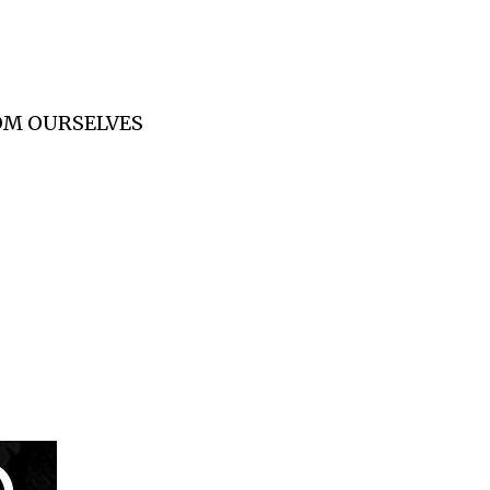
ROM OURSELVES