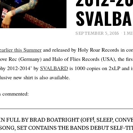
SVALB
SEPTEMBER 5, 2016
1 M
earlier this Summer
and released by Holy Roar Records in con
ve Rec (Germany) and Halo of Flies Records (USA), the first
phy 2012-2014’ by
SVALBARD
is 1000 copies on 2xLP and is
sive new shirt is also available.
s commented:
 FULL BY BRAD BOATRIGHT (OFF!, SLEEP, CONV
 SONG, SET CONTAINS THE BANDS DEBUT SELF-TIT