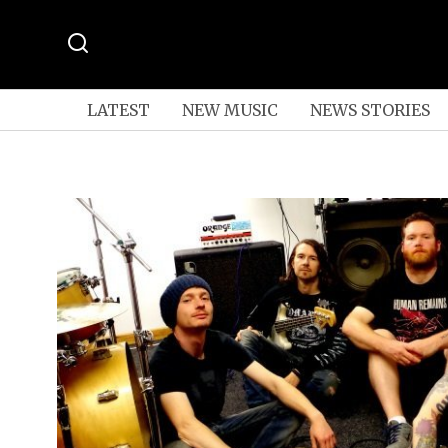
LATEST
NEW MUSIC
NEWS STORIES