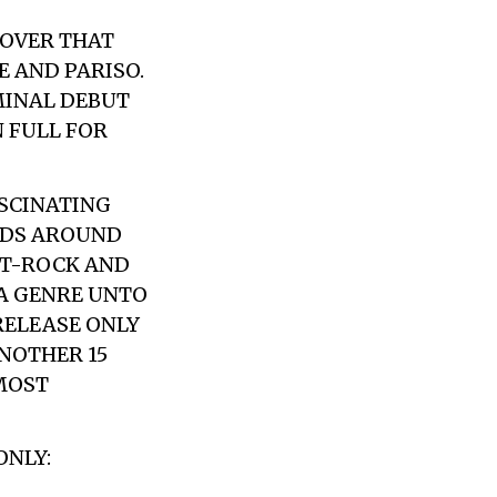
COVER THAT
E AND PARISO.
MINAL DEBUT
N FULL FOR
ASCINATING
NDS AROUND
ST-ROCK AND
 A GENRE UNTO
RELEASE ONLY
NOTHER 15
MOST
ONLY: