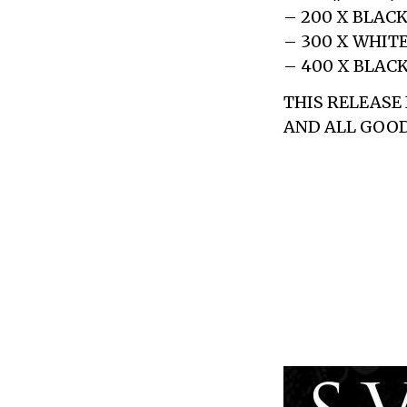
– 200 X BLAC
– 300 X WHIT
– 400 X BLAC
THIS RELEASE
AND ALL GOOD