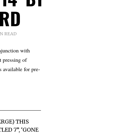
ARD
IN READ
junction with
 pressing of
 available for pre-
ERGE) THIS
LED 7”, ‘GONE