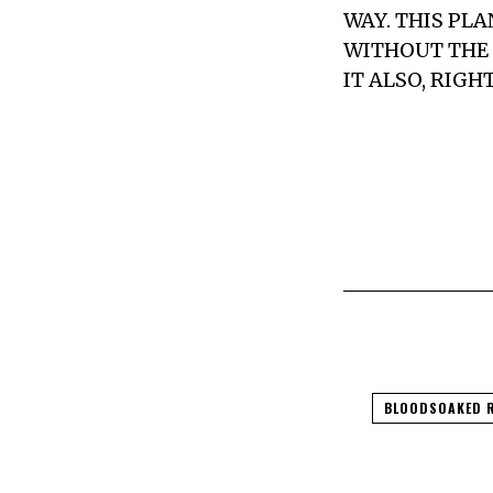
WAY. THIS PL
WITHOUT THE 
IT ALSO, RIG
BLOODSOAKED 