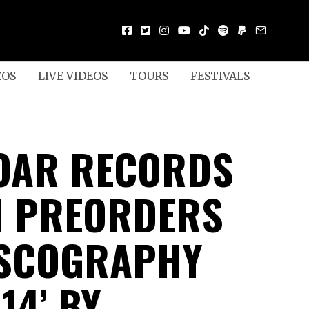
EOS
LIVE VIDEOS
TOURS
FESTIVALS
OAR RECORDS
H PREORDERS
ISCOGRAPHY
14’ BY