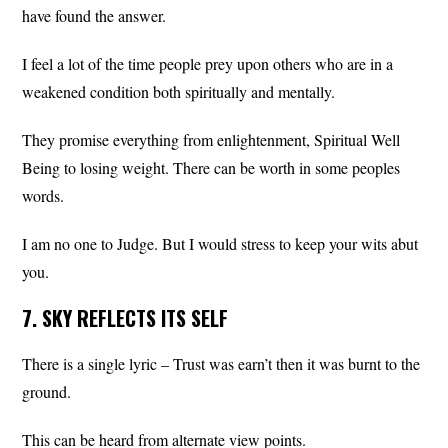
have found the answer.
I feel a lot of the time people prey upon others who are in a
weakened condition both spiritually and mentally.
They promise everything from enlightenment, Spiritual Well
Being to losing weight. There can be worth in some peoples
words.
I am no one to Judge. But I would stress to keep your wits abut
you.
7. SKY REFLECTS ITS SELF
There is a single lyric – Trust was earn’t then it was burnt to the
ground.
This can be heard from alternate view points.