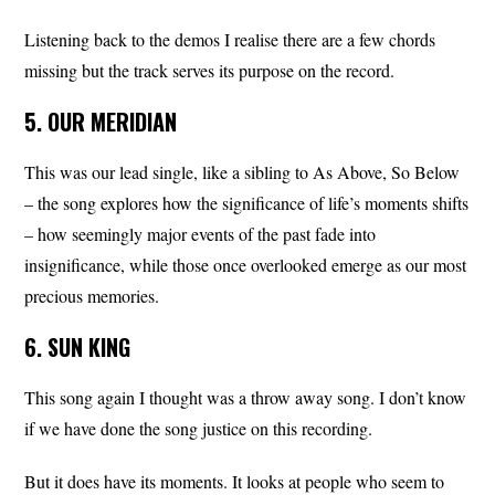
Listening back to the demos I realise there are a few chords
missing but the track serves its purpose on the record.
5. OUR MERIDIAN
This was our lead single, like a sibling to As Above, So Below
– the song explores how the significance of life’s moments shifts
– how seemingly major events of the past fade into
insignificance, while those once overlooked emerge as our most
precious memories.
6. SUN KING
This song again I thought was a throw away song. I don’t know
if we have done the song justice on this recording.
But it does have its moments. It looks at people who seem to