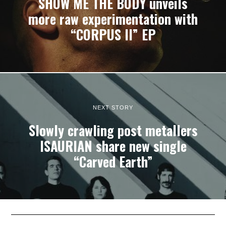
SHOW ME THE BODY unveils
more raw experimentation with
“CORPUS II” EP
NEXT STORY
Slowly crawling post metallers
ISAURIAN share new single
“Carved Earth”