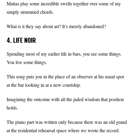
Matias play some incredible swells together over some of my
simply strummed chords.
What is it they say about art? It’s merely abandoned?
4. LIFE NOIR
Spending most of my earlier life in bars, you see some things.
You live some things.
This song puts you in the place of an observer at his usual spot
at the bar looking in at a new courtship.
Imagining the outcome with all the jaded wisdom that position
holds.
The piano part was written only because there was an old grand
at the residential rehearsal space where we wrote the record.