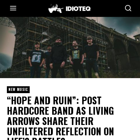
NEW MUSIC
“HOPE AND RUIN”: POST
HARDCORE BAND AS LIVING
ARROWS SHARE THEIR
UNFILTERED REFLECTION ON