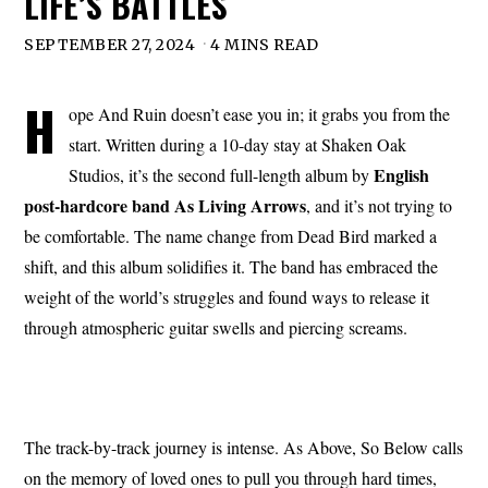
LIFE’S BATTLES
SEPTEMBER 27, 2024
4 MINS READ
H
ope And Ruin doesn’t ease you in; it grabs you from the
start. Written during a 10-day stay at Shaken Oak
English
Studios, it’s the second full-length album by
post-hardcore band As Living Arrows
, and it’s not trying to
be comfortable. The name change from Dead Bird marked a
shift, and this album solidifies it. The band has embraced the
weight of the world’s struggles and found ways to release it
through atmospheric guitar swells and piercing screams.
The track-by-track journey is intense. As Above, So Below calls
on the memory of loved ones to pull you through hard times,