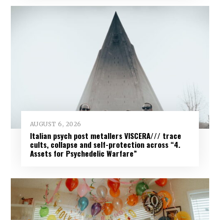
AUGUST 6, 2026
Italian psych post metallers VISCERA/// trace
cults, collapse and self-protection across “4.
Assets for Psychedelic Warfare”