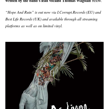
written by the band’s lead vocalist Thomas Wagstaff
below.
“Hope And Ruin” is out now via I.Corrupt.Records (EU) and
Best Life Records (UK) and available through all streaming
platforms
as
well
as
on limited vinyl.