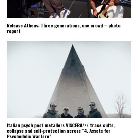
Release Athens: Three generations, one crowd – photo
report
Italian psych post metallers VISCERA/// trace cults,
collapse and self-protection across “4. Assets for
Psychedelic Warfare”