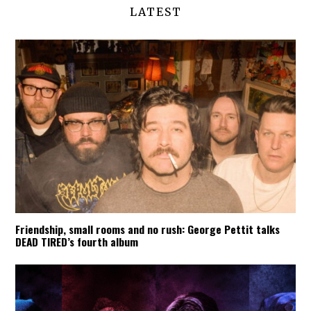
LATEST
Friendship, small rooms and no rush: George Pettit talks
DEAD TIRED’s fourth album