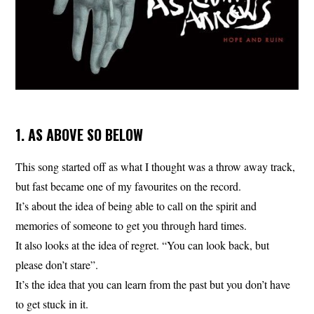
1. AS ABOVE SO BELOW
This song started off as what I thought was a throw away track,
but fast became one of my favourites on the record.
It’s about the idea of being able to call on the spirit and
memories of someone to get you through hard times.
It also looks at the idea of regret. “You can look back, but
please don’t stare”.
It’s the idea that you can learn from the past but you don’t have
to get stuck in it.