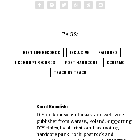
TAGS:
BEST LIFE RECORDS
EXCLUSIVE
FEATURED
I.CORRUPT.RECORDS
POST HARDCORE
SCREAMO
TRACK BY TRACK
Karol Kamiński
DIY rock music enthusiast and web-zine
publisher from Warsaw, Poland. Supporting
DIY ethics, local artists and promoting
hardcore punk, rock, post rock and