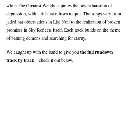
while The Greatest Weight captures the raw exhaustion of
depression, with a riff that refuses to quit. The songs vary from
jaded bar observations in Life Noir to the realization of broken
promises in Sky Reflects Itself. Each track builds on the theme
of battling demons and searching for clarity.
the full rundown
We caught up with the band to give you
track by track
– check it out below.