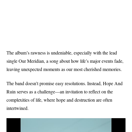
The album’s rawness is undeniable, especially with the lead
single Our Meridian, a song about how life’s major events fade,
leaving unexpected moments as our most cherished memories.
The band doesn’t promise easy resolutions. Instead, Hope And
Ruin serves as a challenge—an invitation to reflect on the
complexities of life, where hope and destruction are often
intertwined.