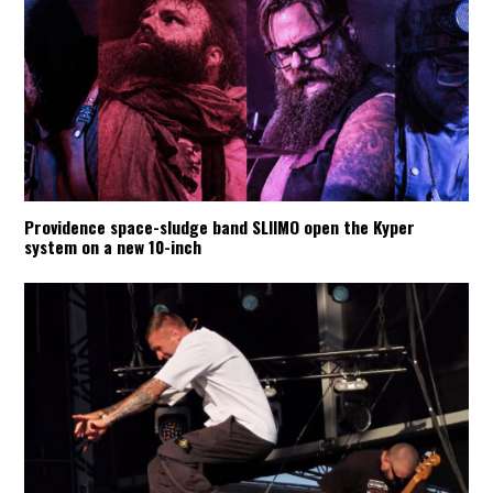
Providence space-sludge band SLIIMO open the Kyper
system on a new 10-inch