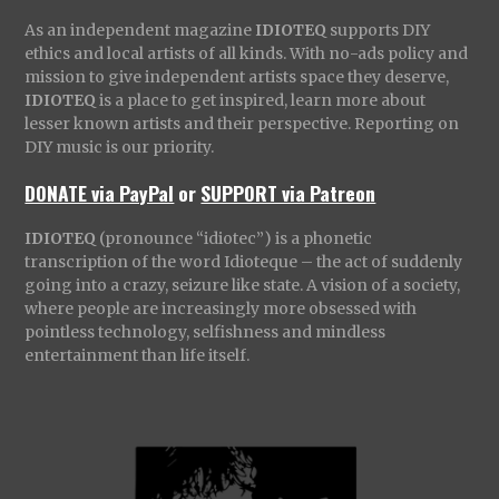
As an independent magazine
IDIOTEQ
supports DIY
ethics and local artists of all kinds. With no-ads policy and
mission to give independent artists space they deserve,
IDIOTEQ
is a place to get inspired, learn more about
lesser known artists and their perspective. Reporting on
DIY music is our priority.
DONATE via PayPal
or
SUPPORT via Patreon
IDIOTEQ
(pronounce “idiotec”) is a phonetic
transcription of the word Idioteque – the act of suddenly
going into a crazy, seizure like state. A vision of a society,
where people are increasingly more obsessed with
pointless technology, selfishness and mindless
entertainment than life itself.