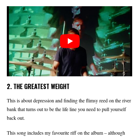
2. THE GREATEST WEIGHT
This is about depression and finding the flimsy reed on the river
bank that turns out to be the life line you need to pull yourself
back out.
This song includes my favourite riff on the album – although