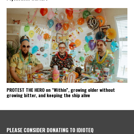
PROTEST THE HERO on “Within”, growing older without
growing bitter, and keeping the ship alive
PLEASE CONSIDER DONATING TO IDIOTEQ