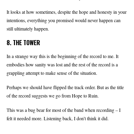
It looks at how sometimes, despite the hope and honesty in your
intentions, everything you promised would never happen can
still ultimately happen.
8. THE TOWER
In a strange way this is the beginning of the record to me. It
embodies how sanity was lost and the rest of the record is a
grappling attempt to make sense of the situation.
Perhaps we should have flipped the track order. But as the title
of the record suggests we go from Hope to Ruin.
This was a bug bear for most of the band when recording – I
felt it needed more. Listening back, I don’t think it did.