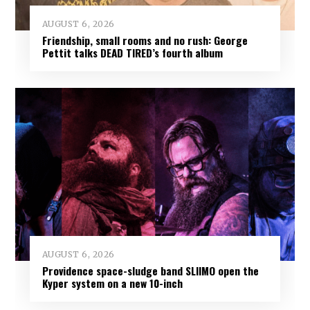
AUGUST 6, 2026
Friendship, small rooms and no rush: George
Pettit talks DEAD TIRED’s fourth album
AUGUST 6, 2026
Providence space-sludge band SLIIMO open the
Kyper system on a new 10-inch