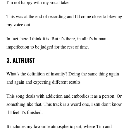
I’m not happy with my vocal take.
This was at the end of recording and I’d come close to blowing
my voice out.
In fact, here I think it is. But it’s there, in all it’s human
imperfection to be judged for the rest of time.
3. ALTRUIST
What’s the definition of insanity? Doing the same thing again
and again and expecting different results.
This song deals with addiction and embodies it as a person. Or
something like that. This track is a weird one, I still don’t know
if I feel it’s finished.
It includes my favourite atmospheric part, where Tim and