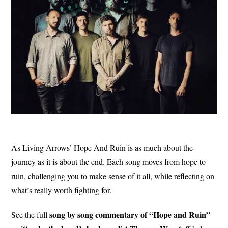
As Living Arrows’ Hope And Ruin is as much about the
journey as it is about the end. Each song moves from hope to
ruin, challenging you to make sense of it all, while reflecting on
what’s really worth fighting for.
song by song commentary of “Hope and Ruin”
See the full