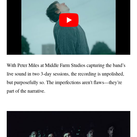
With Peter Miles at Middle Farm Studios capturing the band’s
live sound in two 3-day sessions, the recording is unpolished,
but purposefully so. The imperfections aren’t flaws—they’re
part of the narrative.