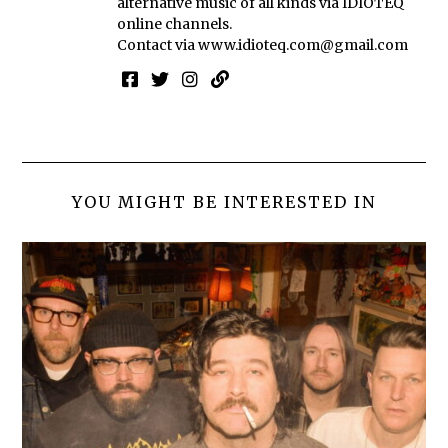
alternative music of all kinds via IDIOTEQ
online channels.
Contact via
www.idioteq.com@gmail.com
YOU MIGHT BE INTERESTED IN