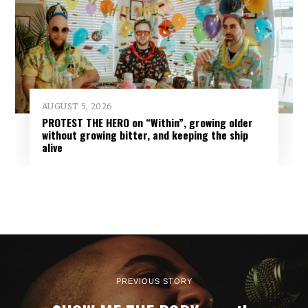
AUGUST 5, 2026
PROTEST THE HERO on “Within”, growing older
without growing bitter, and keeping the ship
alive
PREVIOUS STORY