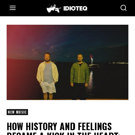
NEW MUSIC
HOW HISTORY AND FEELINGS