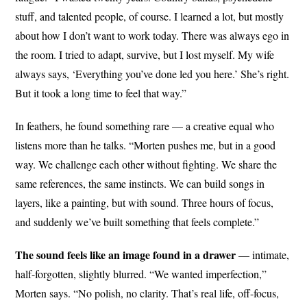
stuff, and talented people, of course. I learned a lot, but mostly
about how I don’t want to work today. There was always ego in
the room. I tried to adapt, survive, but I lost myself. My wife
always says, ‘Everything you’ve done led you here.’ She’s right.
But it took a long time to feel that way.”
In feathers, he found something rare — a creative equal who
listens more than he talks. “Morten pushes me, but in a good
way. We challenge each other without fighting. We share the
same references, the same instincts. We can build songs in
layers, like a painting, but with sound. Three hours of focus,
and suddenly we’ve built something that feels complete.”
The sound feels like an image found in a drawer
— intimate,
half-forgotten, slightly blurred. “We wanted imperfection,”
Morten says. “No polish, no clarity. That’s real life, off-focus,