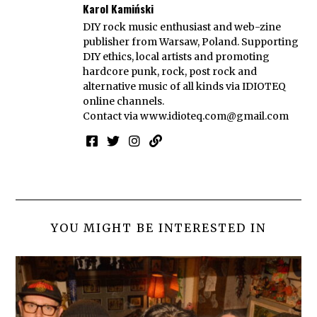
Karol Kamiński
DIY rock music enthusiast and web-zine
publisher from Warsaw, Poland. Supporting
DIY ethics, local artists and promoting
hardcore punk, rock, post rock and
alternative music of all kinds via IDIOTEQ
online channels.
Contact via
www.idioteq.com@gmail.com
YOU MIGHT BE INTERESTED IN