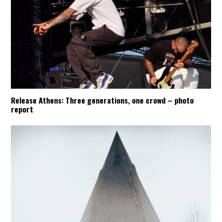
Release Athens: Three generations, one crowd – photo
report