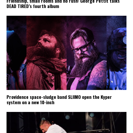
Friendship, small rooms and no rush: George Pettit talks
DEAD TIRED’s fourth album
Providence space-sludge band SLIIMO open the Kyper
system on a new 10-inch