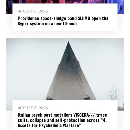
AUGUST 6, 2026
Providence space-sludge band SLIIMO open the
Kyper system on a new 10-inch
AUGUST 6, 2026
Italian psych post metallers VISCERA/// trace
cults, collapse and self-protection across “4.
Assets for Psychedelic Warfare”