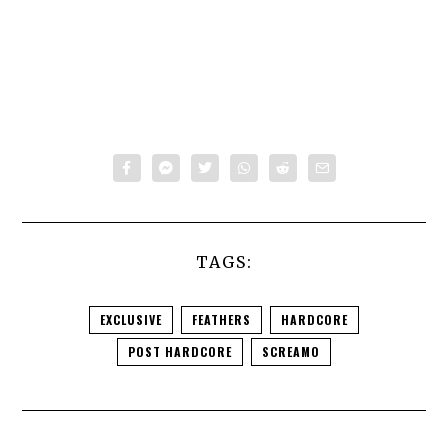
TAGS:
EXCLUSIVE
FEATHERS
HARDCORE
POST HARDCORE
SCREAMO