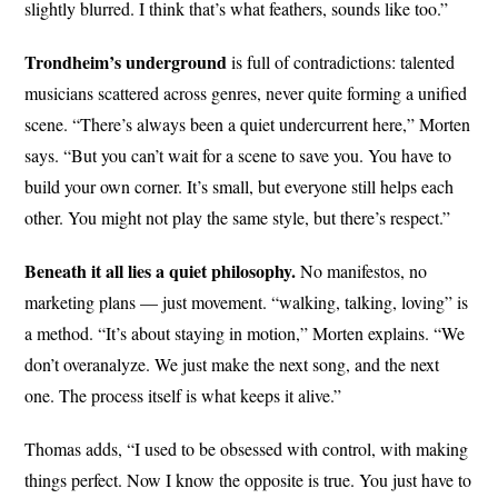
slightly blurred. I think that’s what feathers, sounds like too.”
Trondheim’s underground
is full of contradictions: talented
musicians scattered across genres, never quite forming a unified
scene. “There’s always been a quiet undercurrent here,” Morten
says. “But you can’t wait for a scene to save you. You have to
build your own corner. It’s small, but everyone still helps each
other. You might not play the same style, but there’s respect.”
Beneath it all lies a quiet philosophy.
No manifestos, no
marketing plans — just movement. “walking, talking, loving” is
a method. “It’s about staying in motion,” Morten explains. “We
don’t overanalyze. We just make the next song, and the next
one. The process itself is what keeps it alive.”
Thomas adds, “I used to be obsessed with control, with making
things perfect. Now I know the opposite is true. You just have to