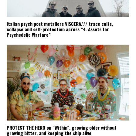
Italian psych post metallers VISCERA/// trace cults,
collapse and self-protection across “4. Assets for
Psychedelic Warfare”
PROTEST THE HERO on “Within”, growing older without
growing bitter, and keeping the ship alive