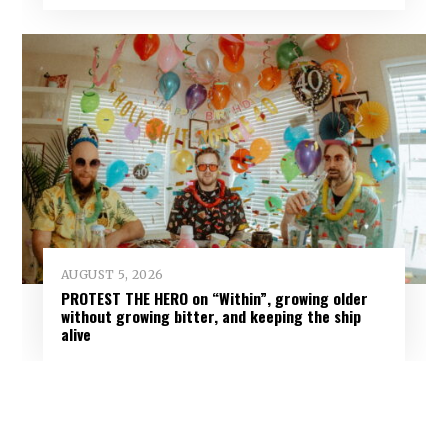
AUGUST 5, 2026
PROTEST THE HERO on “Within”, growing older
without growing bitter, and keeping the ship
alive