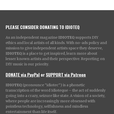
PLEASE CONSIDER DONATING TO IDIOTEQ
As an independent magazine
IDIOTEQ
supports DIY
ethics and local artists of all kinds. With no-ads policy and
mission to give independent artists space they deserve,
IDIOTEQ
is a place to get inspired, learn more about
lesser known artists and their perspective. Reporting on
DIY music is our priority.
DONATE via PayPal
or
SUPPORT via Patreon
IDIOTEQ
(pronounce “idiotec”) is a phonetic
transcription of the word Idioteque – the act of suddenly
going into a crazy, seizure like state. A vision of a society,
where people are increasingly more obsessed with
pointless technology, selfishness and mindless
entertainment than life itself.