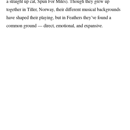
a straight up cat, Spun For Miles). Though they grew up
together in Tiller, Norway, their different musical backgrounds
have shaped their playing, but in Feathers they’ve found a
common ground — direct, emotional, and expansive.