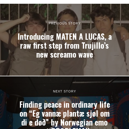
PREVIOUS STORY
Introducing MATEN A LUCAS, a
raw first step from Trujillo’s
new screamo wave
NEXT STORY
Finding peace in ordinary life
on “Eg vannæ plantæ sjøl om
di e døð” by Norwegian emo