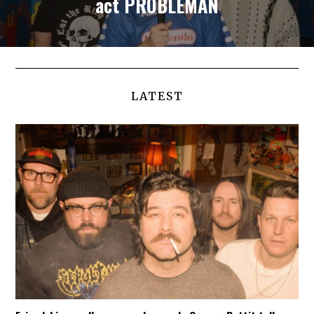
act PROBLEMAN
LATEST