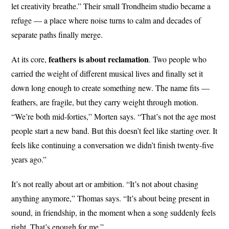
let creativity breathe.” Their small Trondheim studio became a
refuge — a place where noise turns to calm and decades of
separate paths finally merge.
feathers
is about
reclamation
At its core,
. Two people who
carried the weight of different musical lives and finally set it
down long enough to create something new. The name fits —
feathers, are fragile, but they carry weight through motion.
“We’re both mid-forties,” Morten says. “That’s not the age most
people start a new band. But this doesn’t feel like starting over. It
feels like continuing a conversation we didn’t finish twenty-five
years ago.”
It’s not really about art or ambition. “It’s not about chasing
anything anymore,” Thomas says. “It’s about being present in
sound, in friendship, in the moment when a song suddenly feels
right. That’s enough for me.”