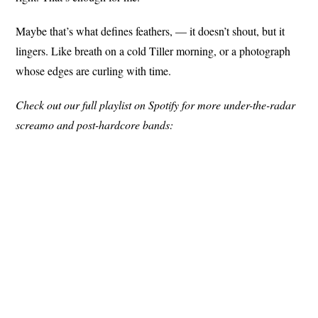
Maybe that’s what defines feathers, — it doesn’t shout, but it
lingers. Like breath on a cold Tiller morning, or a photograph
whose edges are curling with time.
Check out our full playlist on Spotify for more under-the-radar
screamo and post-hardcore bands: