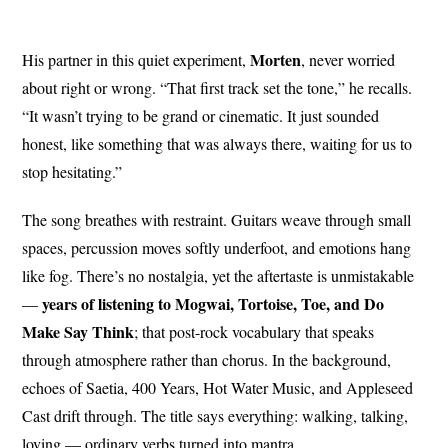
Morten
His partner in this quiet experiment,
, never worried
about right or wrong. “That first track set the tone,” he recalls.
“It wasn’t trying to be grand or cinematic. It just sounded
honest, like something that was always there, waiting for us to
stop hesitating.”
The song breathes with restraint. Guitars weave through small
spaces, percussion moves softly underfoot, and emotions hang
like fog. There’s no nostalgia, yet the aftertaste is unmistakable
years of listening to Mogwai, Tortoise, Toe, and Do
—
Make Say Think
; that post-rock vocabulary that speaks
through atmosphere rather than chorus. In the background,
echoes of Saetia, 400 Years, Hot Water Music, and Appleseed
Cast drift through. The title says everything: walking, talking,
loving — ordinary verbs turned into mantra.