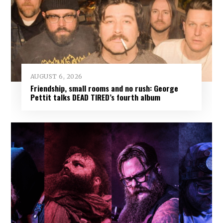
AUGUST 6, 2026
Friendship, small rooms and no rush: George
Pettit talks DEAD TIRED’s fourth album