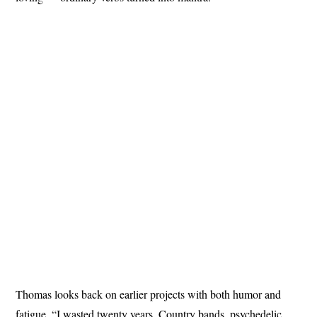
Thomas looks back on earlier projects with both humor and
fatigue. “I wasted twenty years. Country bands, psychedelic