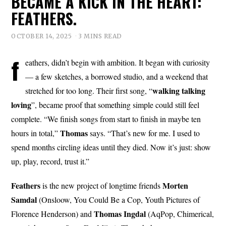
BECAME A KICK IN THE HEART:
FEATHERS.
OCTOBER 14, 2025
3 MINS READ
f
eathers, didn’t begin with ambition. It began with curiosity
— a few sketches, a borrowed studio, and a weekend that
walking talking
stretched for too long. Their first song, “
loving
”, became proof that something simple could still feel
complete. “We finish songs from start to finish in maybe ten
Thomas
hours in total,”
says. “That’s new for me. I used to
spend months circling ideas until they died. Now it’s just: show
up, play, record, trust it.”
Feathers
Morten
is the new project of longtime friends
Samdal
(Onsloow, You Could Be a Cop, Youth Pictures of
Thomas
Ingdal
Florence Henderson) and
(AqPop, Chimerical,