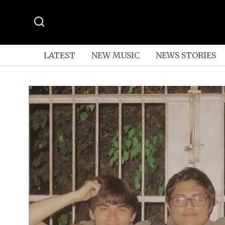
LATEST
NEW MUSIC
NEWS STORIES