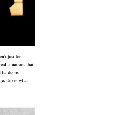
n’t just for
eal situations that
l hardcore.”
ge, drives what