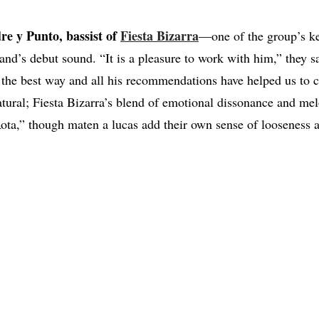
re y Punto, bassist of
Fiesta Bizarra
—one of the group’s k
and’s debut sound. “It is a pleasure to work with him,” they 
 the best way and all his recommendations have helped us to c
atural; Fiesta Bizarra’s blend of emotional dissonance and me
ta,” though maten a lucas add their own sense of looseness an