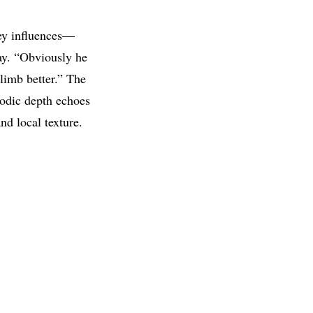
ey influences—
say. “Obviously he
limb better.” The
lodic depth echoes
d local texture.