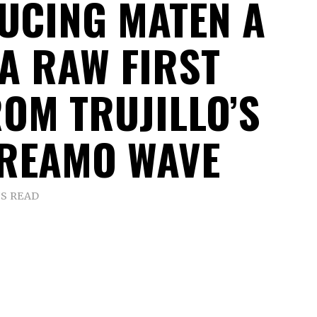
UCING MATEN A
 A RAW FIRST
ROM TRUJILLO’S
REAMO WAVE
NS READ