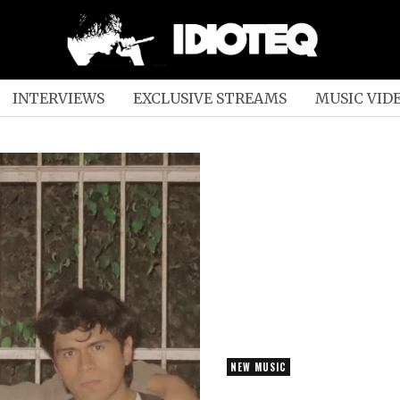
INTERVIEWS
EXCLUSIVE STREAMS
MUSIC VID
NEW MUSIC