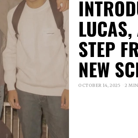
INTROD
LUCAS,
STEP F
NEW SC
OCTOBER 14, 2025
2 MI