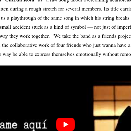
en during a rough stretch for several members. Its title carri
t us a playthrough of the same song in which his string breaks 
 small accident stuck as a kind of symbol — not just of imperf
way they work together. “We take the band as a friends project
t’s the collaborative work of four friends who just wanna have 
is way be able to express themselves emotionally without remo