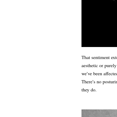
That sentiment exte
aesthetic or purely
we’ve been affecte
There’s no posturi
they do.