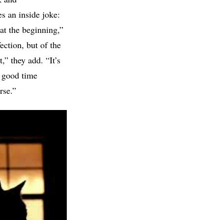
es an inside joke:
at the beginning,”
ection, but of the
,” they add. “It’s
a good time
rse.”