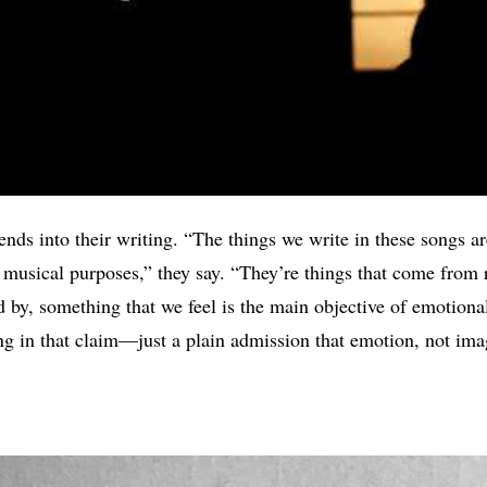
nds into their writing. “The things we write in these songs are
 musical purposes,” they say. “They’re things that come from r
d by, something that we feel is the main objective of emotiona
ng in that claim—just a plain admission that emotion, not ima