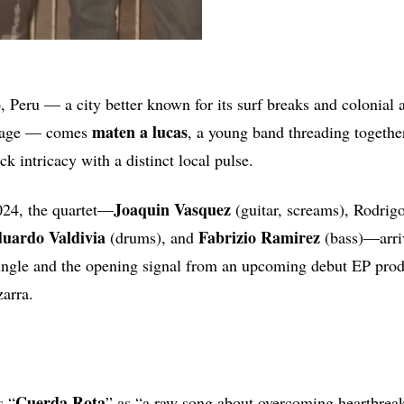
, Peru — a city better known for its surf breaks and colonial 
maten
a
lucas
neage — comes
, a young band threading togeth
k intricacy with a distinct local pulse.
Joaquin
Vasquez
024, the quartet—
(guitar, screams), Rodrigo
uardo Valdivia
Fabrizio Ramirez
(drums), and
(bass)—arri
t single and the opening signal from an upcoming debut EP pr
zarra.
Cuerda Rota
s “
” as “a raw song about overcoming heartbrea