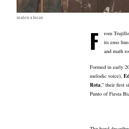
maten a lucas
F
rom Trujillo
its emo li
and math roc
Formed in early 2
Ed
melodic voice),
Rota
,” their firs
Punto of Fiesta Bi
The band describe