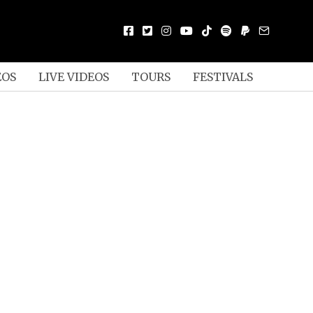
EOS
LIVE VIDEOS
TOURS
FESTIVALS