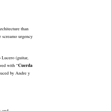
architecture than
er screamo urgency
 Lucero (guitar,
Cuerda
ved with “
oduced by Andre y
k and