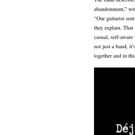
abandonment,” writt
“Our guitarist sen
they explain. That
casual, self-aware 
not just a band, i
together and in th