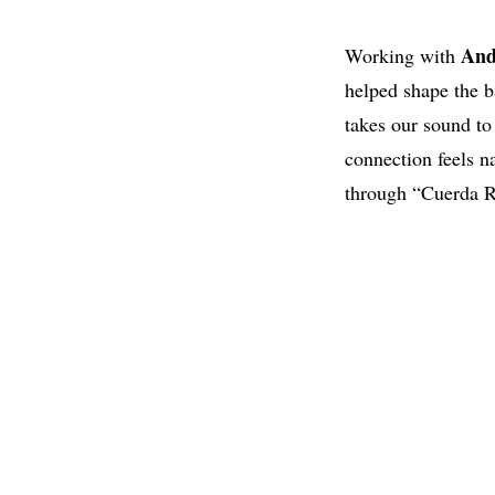
And
Working with
helped shape the b
takes our sound to
connection feels n
through “Cuerda Ro