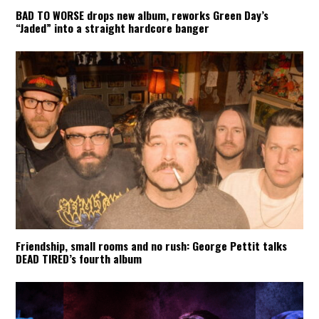
BAD TO WORSE drops new album, reworks Green Day’s
“Jaded” into a straight hardcore banger
Friendship, small rooms and no rush: George Pettit talks
DEAD TIRED’s fourth album