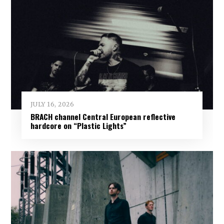
JULY 16, 2026
BRACH channel Central European reflective
hardcore on “Plastic Lights”