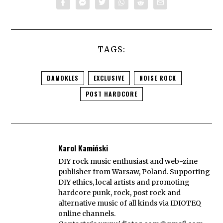
TAGS:
DAMOKLES
EXCLUSIVE
NOISE ROCK
POST HARDCORE
Karol Kamiński
DIY rock music enthusiast and web-zine
publisher from Warsaw, Poland. Supporting
DIY ethics, local artists and promoting
hardcore punk, rock, post rock and
alternative music of all kinds via IDIOTEQ
online channels.