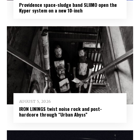
Providence space-sludge band SLIIMO open the
Kyper system on a new 10-inch
AUGUST 5, 2026
IRON LININGS twist noise rock and post-
hardcore through “Urban Abyss”