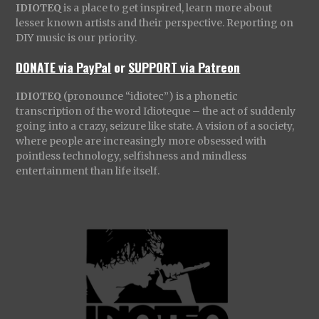
IDIOTEQ
is a place to get inspired, learn more about
lesser known artists and their perspective. Reporting on
DIY music is our priority.
DONATE via PayPal
or
SUPPORT via Patreon
IDIOTEQ
(pronounce “idiotec”) is a phonetic
transcription of the word Idioteque – the act of suddenly
going into a crazy, seizure like state. A vision of a society,
where people are increasingly more obsessed with
pointless technology, selfishness and mindless
entertainment than life itself.