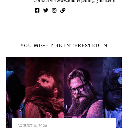
Contact via
www.idioteq.com@gmail.com
YOU MIGHT BE INTERESTED IN
AUGUST 6, 2026