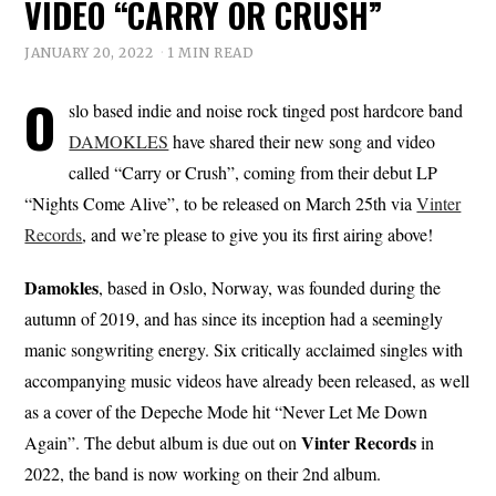
VIDEO “CARRY OR CRUSH”
JANUARY 20, 2022
1 MIN READ
O
slo based indie and noise rock tinged post hardcore band
DAMOKLES
have shared their new song and video
called “Carry or Crush”, coming from their debut LP
“Nights Come Alive”, to be released on March 25th via
Vinter
Records
, and we’re please to give you its first airing above!
Damokles
, based in Oslo, Norway, was founded during the
autumn of 2019, and has since its inception had a seemingly
manic songwriting energy. Six critically acclaimed singles with
accompanying music videos have already been released, as well
as a cover of the Depeche Mode hit “Never Let Me Down
Vinter
Records
Again”. The debut album is due out on
in
2022, the band is now working on their 2nd album.