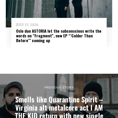
JULY 15, 2026
Oslo duo ASTORIA let the subconscious write the
words on “Fragment”, new EP “‘Colder Than
Before'” coming up
PREVIOUS STORY
Smells like Quarantine Spirit –
Virginia alt metalcore act I AM
THE KID return with new single