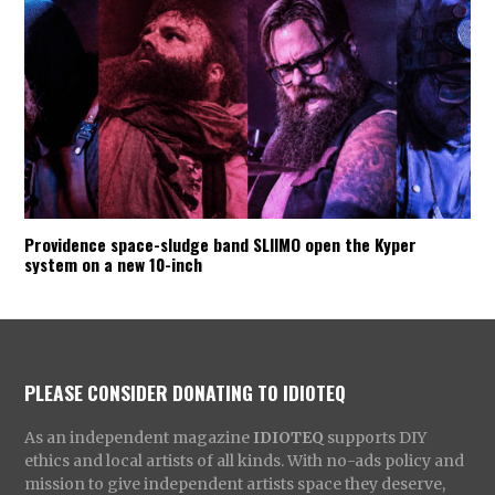
Providence space-sludge band SLIIMO open the Kyper
system on a new 10-inch
PLEASE CONSIDER DONATING TO IDIOTEQ
As an independent magazine
IDIOTEQ
supports DIY
ethics and local artists of all kinds. With no-ads policy and
mission to give independent artists space they deserve,