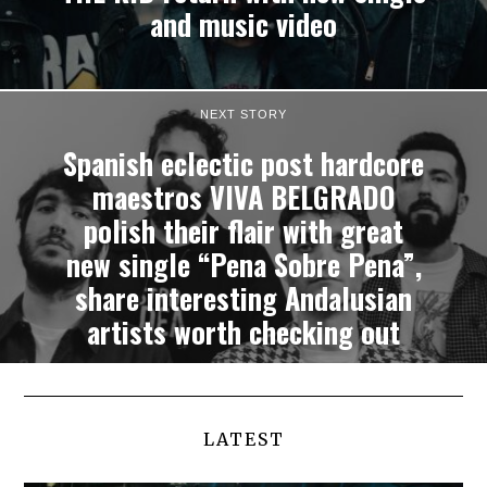
and music video
NEXT STORY
Spanish eclectic post hardcore
maestros VIVA BELGRADO
polish their flair with great
new single “Pena Sobre Pena”,
share interesting Andalusian
artists worth checking out
LATEST