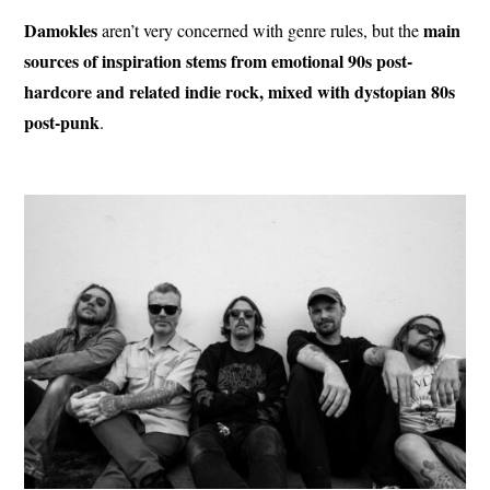
Damokles
main
aren’t very concerned with genre rules, but the
sources of inspiration stems from emotional 90s post-
hardcore and related indie rock, mixed with dystopian 80s
post-punk
.