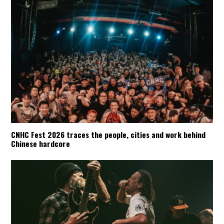
CNHC Fest 2026 traces the people, cities and work behind
Chinese hardcore