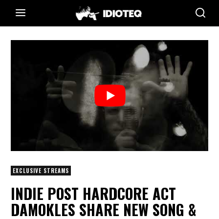
EXCLUSIVE STREAMS
INDIE POST HARDCORE ACT
DAMOKLES SHARE NEW SONG &