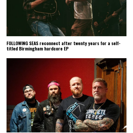
FOLLOWING SEAS reconnect after twenty years for a self-
titled Birmingham hardcore EP