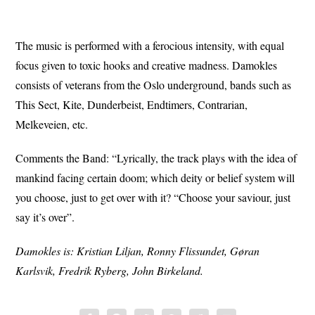
The music is performed with a ferocious intensity, with equal
focus given to toxic hooks and creative madness. Damokles
consists of veterans from the Oslo underground, bands such as
This Sect, Kite, Dunderbeist, Endtimers, Contrarian,
Melkeveien, etc.
Comments the Band: “Lyrically, the track plays with the idea of
mankind facing certain doom; which deity or belief system will
you choose, just to get over with it? “Choose your saviour, just
say it’s over”.
Damokles is: Kristian Liljan, Ronny Flissundet, Gøran
Karlsvik, Fredrik Ryberg, John Birkeland.