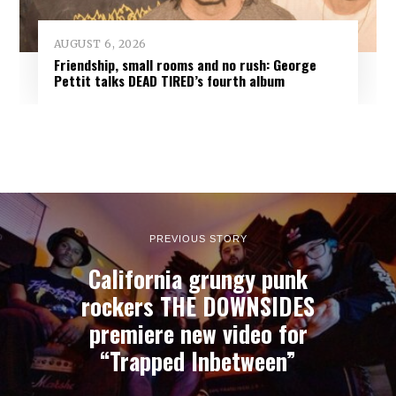
AUGUST 6, 2026
Friendship, small rooms and no rush: George
Pettit talks DEAD TIRED’s fourth album
PREVIOUS STORY
California grungy punk
rockers THE DOWNSIDES
premiere new video for
“Trapped Inbetween”