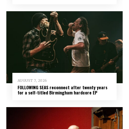
AUGUST 7, 2026
FOLLOWING SEAS reconnect after twenty years
for a self-titled Birmingham hardcore EP