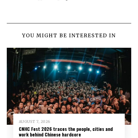
YOU MIGHT BE INTERESTED IN
AUGUST 7, 2026
CNHC Fest 2026 traces the people, cities and
work behind Chinese hardcore