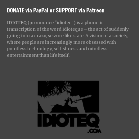
DONATE via PayPal
or
SUPPORT via Patreon
IDIOTEQ
(pronounce “idiotec”) is a phonetic
transcription of the word Idioteque – the act of suddenly
going into a crazy, seizure like state. A vision of a society,
where people are increasingly more obsessed with
pointless technology, selfishness and mindless
entertainment than life itself.