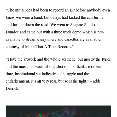
“The initial idea had been to record an EP before anybody even
knew we were a band, but delays had kicked the can further
and further down the road. We went to Seagate Studios in
Dundee and came out with a three track demo which is now
available to stream everywhere and cassettes are available,
courtesy of Make That A Take Records.”
“I love the artwork and the whole aesthetic, but mostly the lyrics
and the music; a beautiful snapshot of a particular moment in
time, inspirational yet indicative of struggle and the
endarkenment. It’s all very real, but so is the light.” – adds
Derrick.