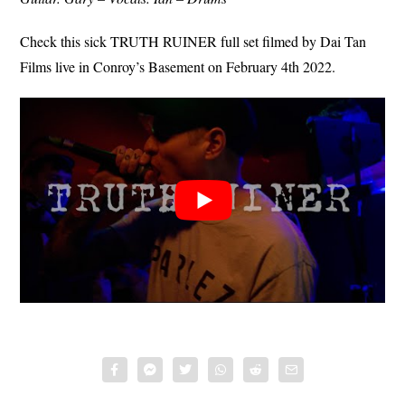
Check this sick TRUTH RUINER full set filmed by Dai Tan
Films live in Conroy’s Basement on February 4th 2022.