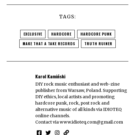
TAGS:
EXCLUSIVE
HARDCORE
HARDCORE PUNK
MAKE THAT A TAKE RECORDS
TRUTH RUINER
Karol Kamiński
DIY rock music enthusiast and web-zine
publisher from Warsaw, Poland. Supporting
DIY ethics, local artists and promoting
hardcore punk, rock, post rock and
alternative music of all kinds via IDIOTEQ
online channels.
Contact via
www.idioteq.com@gmail.com