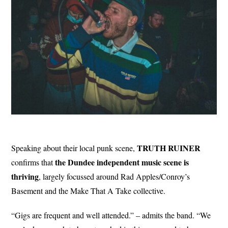
TRUTH RUINER
Speaking about their local punk scene,
the Dundee independent music scene is
confirms that
thriving
, largely focussed around Rad Apples/Conroy’s
Basement and the Make That A Take collective.
“Gigs are frequent and well attended.” – admits the band. “We