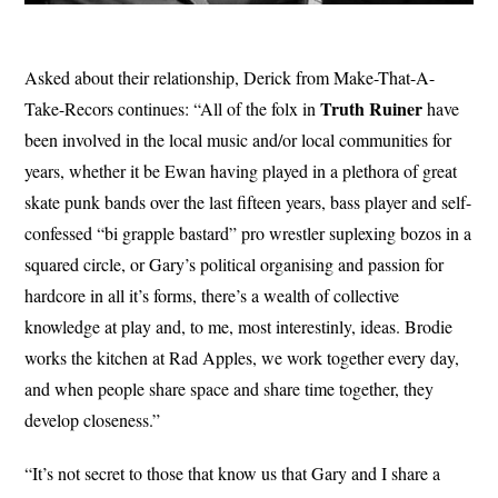
Asked about their relationship, Derick from Make-That-A-
Truth Ruiner
Take-Recors continues: “All of the folx in
have
been involved in the local music and/or local communities for
years, whether it be Ewan having played in a plethora of great
skate punk bands over the last fifteen years, bass player and self-
confessed “bi grapple bastard” pro wrestler suplexing bozos in a
squared circle, or Gary’s political organising and passion for
hardcore in all it’s forms, there’s a wealth of collective
knowledge at play and, to me, most interestinly, ideas. Brodie
works the kitchen at Rad Apples, we work together every day,
and when people share space and share time together, they
develop closeness.”
“It’s not secret to those that know us that Gary and I share a