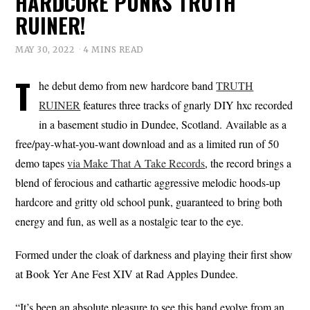
HARDCORE PUNKS TRUTH
RUINER!
MAY 30, 2022
4 MINS READ
T
he debut demo from new hardcore band
TRUTH
RUINER
features three tracks of gnarly DIY hxc recorded
in a basement studio in Dundee, Scotland. Available as a
free/pay-what-you-want download and as a limited run of 50
demo tapes
via Make That A Take Records
, the record brings a
blend of ferocious and cathartic aggressive melodic hoods-up
hardcore and gritty old school punk, guaranteed to bring both
energy and fun, as well as a nostalgic tear to the eye.
Formed under the cloak of darkness and playing their first show
at Book Yer Ane Fest XIV at Rad Apples Dundee.
“It’s been an absolute pleasure to see this band evolve from an