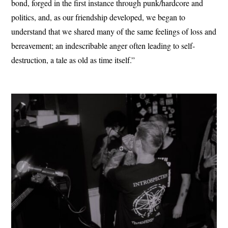
bond, forged in the first instance through punk/hardcore and
politics, and, as our friendship developed, we began to
understand that we shared many of the same feelings of loss and
bereavement; an indescribable anger often leading to self-
destruction, a tale as old as time itself.”