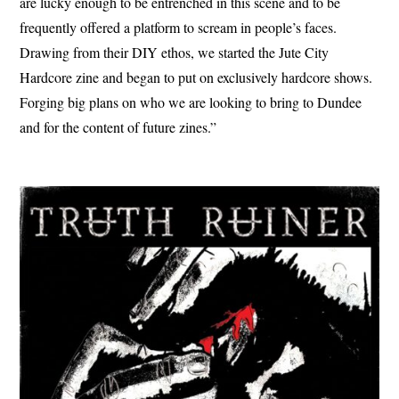
are lucky enough to be entrenched in this scene and to be
frequently offered a platform to scream in people’s faces.
Drawing from their DIY ethos, we started the Jute City
Hardcore zine and began to put on exclusively hardcore shows.
Forging big plans on who we are looking to bring to Dundee
and for the content of future zines.”