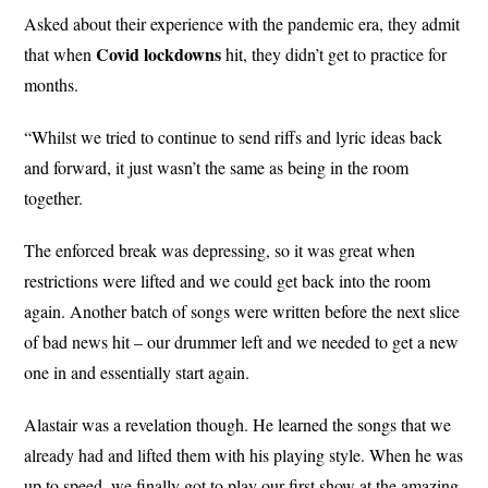
Asked about their experience with the pandemic era, they admit
Covid
lockdowns
that when
hit, they didn’t get to practice for
months.
“Whilst we tried to continue to send riffs and lyric ideas back
and forward, it just wasn’t the same as being in the room
together.
The enforced break was depressing, so it was great when
restrictions were lifted and we could get back into the room
again. Another batch of songs were written before the next slice
of bad news hit – our drummer left and we needed to get a new
one in and essentially start again.
Alastair was a revelation though. He learned the songs that we
already had and lifted them with his playing style. When he was
up to speed, we finally got to play our first show at the amazing