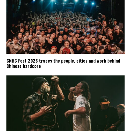
CNHC Fest 2026 traces the people, cities and work behind
Chinese hardcore