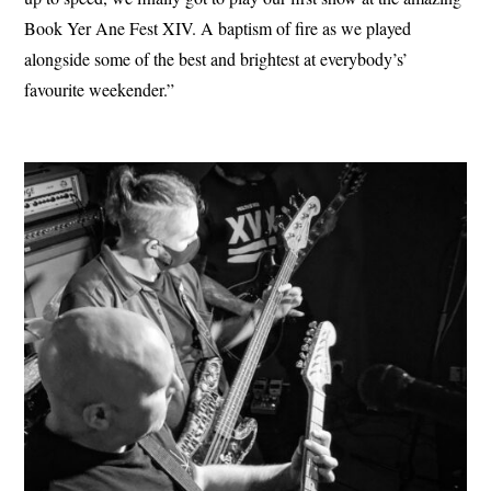
Book Yer Ane Fest XIV. A baptism of fire as we played
alongside some of the best and brightest at everybody’s’
favourite weekender.”