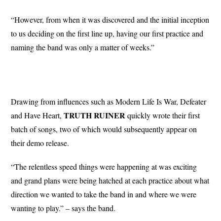
“However, from when it was discovered and the initial inception
to us deciding on the first line up, having our first practice and
naming the band was only a matter of weeks.”
Drawing from influences such as Modern Life Is War, Defeater
TRUTH RUINER
and Have Heart,
quickly wrote their first
batch of songs, two of which would subsequently appear on
their demo release.
“The relentless speed things were happening at was exciting
and grand plans were being hatched at each practice about what
direction we wanted to take the band in and where we were
wanting to play.” – says the band.