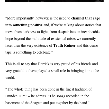
channel that rage
“More importantly, however, is the need to
into something positive
and, if we’re talking about stories that
move from darkness to light, from despair into an inexplicable
hope beyond the multitude of existential crises we currently
Truth Ruiner
face, then the very existence of
and this demo
tape is something to celebrate.”
This is all to say that Derrick is very proud of his friends and
very grateful to have played a small role in bringing it into the
world.
“The whole thing has been done in the finest tradition of
Dundee DIY” – he admits. “The songs recorded in the
basement of the Seagate and put together by the band.”