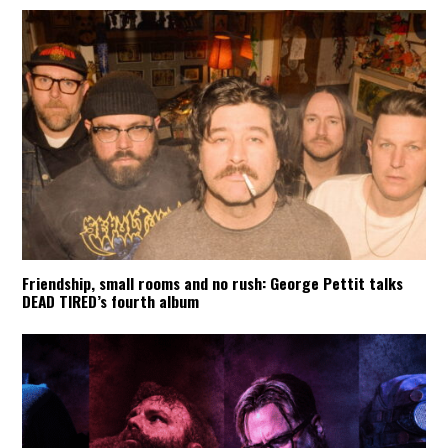
Friendship, small rooms and no rush: George Pettit talks
DEAD TIRED’s fourth album