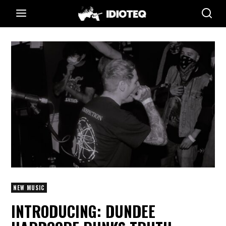
NEW MUSIC
INTRODUCING: DUNDEE