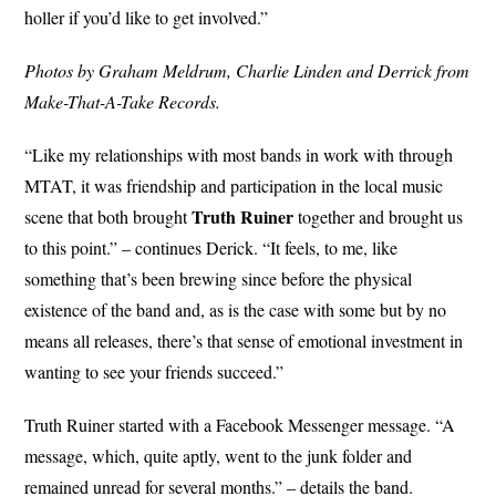
holler if you’d like to get involved.”
Photos by Graham Meldrum, Charlie Linden and Derrick from
Make-That-A-Take Records.
“Like my relationships with most bands in work with through
MTAT, it was friendship and participation in the local music
Truth Ruiner
scene that both brought
together and brought us
to this point.” – continues Derick. “It feels, to me, like
something that’s been brewing since before the physical
existence of the band and, as is the case with some but by no
means all releases, there’s that sense of emotional investment in
wanting to see your friends succeed.”
Truth Ruiner started with a Facebook Messenger message. “A
message, which, quite aptly, went to the junk folder and
remained unread for several months.” – details the band.