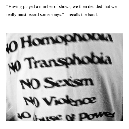
“Having played a number of shows, we then decided that we
really must record some songs.” – recalls the band.