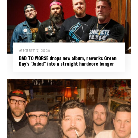
AUGUST 7, 2026
BAD TO WORSE drops new album, reworks Green
Day’s “Jaded” into a straight hardcore banger