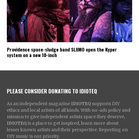
Providence space-sludge band SLIIMO open the Kyper
system on a new 10-inch
PLEASE CONSIDER DONATING TO IDIOTEQ
As an independent magazine
IDIOTEQ
supports DIY
ethics and local artists of all kinds. With no-ads policy and
mission to give independent artists space they deserve,
IDIOTEQ
is a place to get inspired, learn more about
lesser known artists and their perspective. Reporting on
DIY music is our priority.