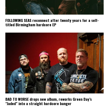
FOLLOWING SEAS reconnect after twenty years for a self-
titled Birmingham hardcore EP
BAD TO WORSE drops new album, reworks Green Day’s
“Jaded” into a straight hardcore banger