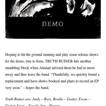
Hoping to hit the ground running and play some release shows
for the demo, true to form, TRUTH RUINER hits another
stumbling block when Alastair advised them he had to move
away and thus leave the band. “Thankfully, we quickly found a
replacement and have shows booked and plans to record an EP
very soon.” – hopes the band.
Truth Ruiner are: Andy – Bass. Brodie – Guitar. Ewan –
Guitar. Gary – Vocals. Ian – Drums