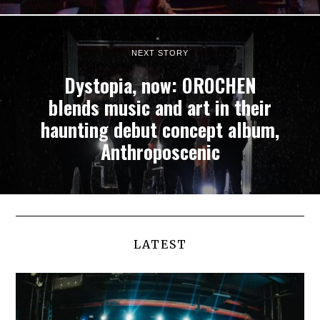
NEXT STORY
Dystopia, now: OROCHEN
blends music and art in their
haunting debut concept album,
Anthroposcenic
LATEST