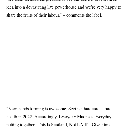
idea into a devastating live powerhouse and we’re very happy to
share the fruits of their labour.” – comments the label.
“New bands forming is awesome, Scottish hardcore is rare
health in 2022. Accordingly, Everyday Madness Everyday is
putting together “This Is Scotland, Not LA II”. Give him a