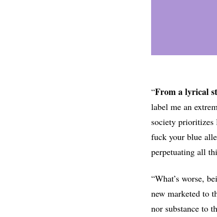
From a lyrical s
“
label me an extremi
society prioritizes
fuck your blue all
perpetuating all th
“What’s worse, bei
new marketed to t
nor substance to t