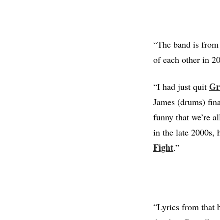
“The band is from 
of each other in 
Gr
“I had just quit
James (drums) fina
funny that we’re a
in the late 2000s, 
Fight
.”
“Lyrics from that 