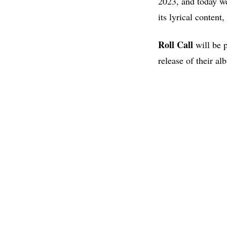
2023, and today we
its lyrical content
Roll Call
will be p
release of their a