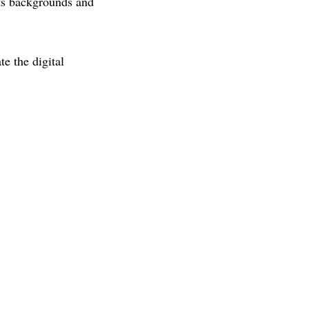
its backgrounds and
te the digital