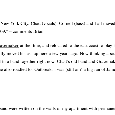
New York City. Chad (vocals), Cornell (bass) and I all moved
2009.” – comments Brian.
avemaker
at the time, and relocated to the east coast to play 
lly moved his ass up here a few years ago. Now thinking about 
ll in a band together right now. Chad’s old band and Gravemak
he also roadied for Outbreak. I was (still am) a big fan of Ja
band were written on the walls of my apartment with permane