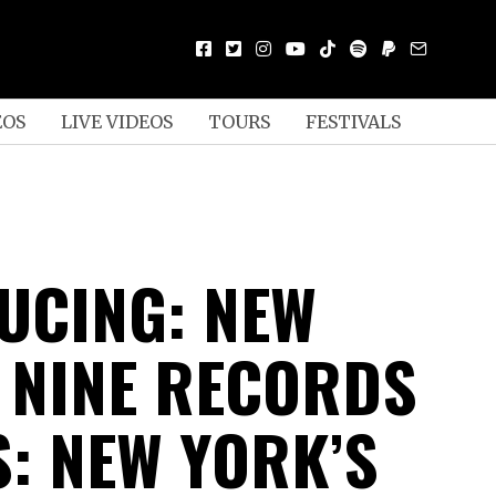
EOS
LIVE VIDEOS
TOURS
FESTIVALS
UCING: NEW
 NINE RECORDS
S: NEW YORK’S