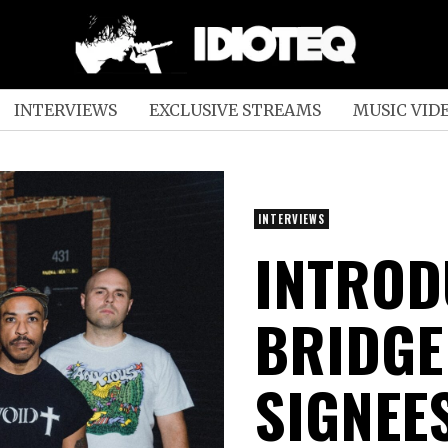
INTERVIEWS
EXCLUSIVE STREAMS
MUSIC VID
INTERVIEWS
INTROD
BRIDGE
SIGNEE