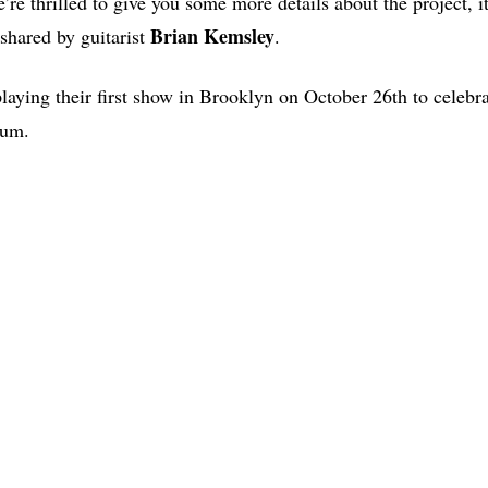
’re thrilled to give you some more details about the project, 
Brian
Kemsley
, shared by guitarist
.
laying their first show in Brooklyn on October 26th to celebra
lbum.