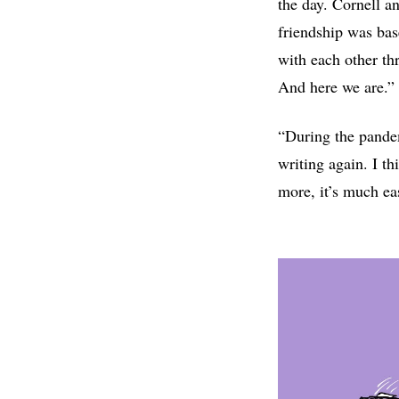
the day. Cornell a
friendship was bas
with each other th
And here we are.”
“During the pandem
writing again. I th
more, it’s much eas