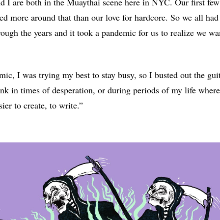
nd I are both in the Muaythai scene here in NYC. Our first few
ed more around that than our love for hardcore. So we all had
rough the years and it took a pandemic for us to realize we wa
ic, I was trying my best to stay busy, so I busted out the guit
ink in times of desperation, or during periods of my life wher
ier to create, to write.”