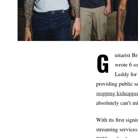
G
uitarist B
wrote 6 s
Leddy for 
providing public 
stopping kidnappe
absolutely can’t mi
With its first sig
streaming services 