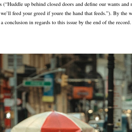
ys (“Huddle up behind closed doors and define our wants and
we’ll feed your greed if youre the hand that feeds.”). By the wa
a conclusion in regards to this issue by the end of the recor