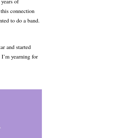
 years of
 this connection
nted to do a band.
ar and started
e I’m yearning for