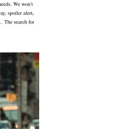
 needs. We won’t
y, spoiler alert,
d… The search for