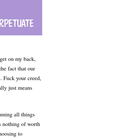
arget on my back,
he fact that our
e. Fuck your creed,
ally just means
uming all things
s nothing of worth
hoosing to