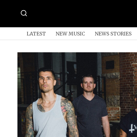
LATEST
NEW MUSIC
NEWS STORIES