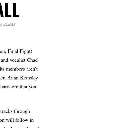
ALL
S READ
n, Final Fight)
 and vocalist Chad
its members aren’t
ter, Brian Kemsley
hardcore that you
 tracks through
on will follow in