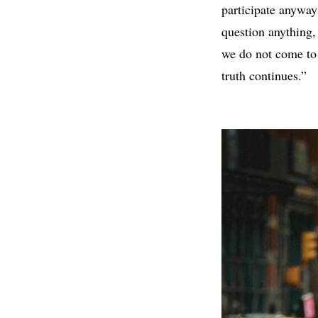
participate anywa
question anything, 
we do not come to 
truth continues.”