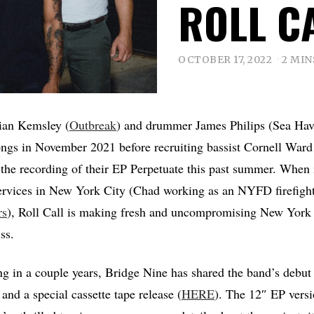
ROLL C
OCTOBER 17, 2022
2 MIN
rian Kemsley (
Outbreak
) and drummer James Philips (Sea Have
ongs in November 2021 before recruiting bassist Cornell Ward
the recording of their EP Perpetuate this past summer. When 
services in New York City (Chad working as an NYFD firefigh
rs
), Roll Call is making fresh and uncompromising New York 
ss.
ning in a couple years, Bridge Nine has shared the band’s debut
and a special cassette tape release (
HERE
). The 12″ EP versi