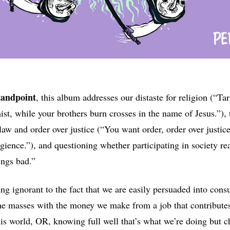
tandpoint
, this album addresses our distaste for religion (“T
st, while your brothers burn crosses in the name of Jesus.”), t
 law and order over justice (“You want order, order over justic
egience.”), and questioning whether participating in society re
ings bad.”
ng ignorant to the fact that we are easily persuaded into cons
he masses with the money we make from a job that contribute
his world, OR, knowing full well that’s what we’re doing but c