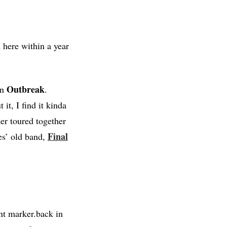
 here within a year
Outbreak
in
.
it, I find it kinda
er toured together
Final
mes’ old band,
nt marker.back in