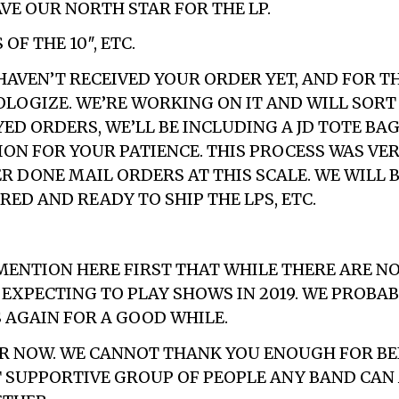
VE OUR NORTH STAR FOR THE LP.
OF THE 10″, ETC.
HAVEN’T RECEIVED YOUR ORDER YET, AND FOR TH
OLOGIZE. WE’RE WORKING ON IT AND WILL SORT 
ED ORDERS, WE’LL BE INCLUDING A JD TOTE BAG
ION FOR YOUR PATIENCE. THIS PROCESS WAS VE
ER DONE MAIL ORDERS AT THIS SCALE. WE WILL 
ED AND READY TO SHIP THE LPS, ETC.
 MENTION HERE FIRST THAT WHILE THERE ARE NO
 EXPECTING TO PLAY SHOWS IN 2019. WE PROBA
 AGAIN FOR A GOOD WHILE.
OR NOW. WE CANNOT THANK YOU ENOUGH FOR B
 SUPPORTIVE GROUP OF PEOPLE ANY BAND CAN 