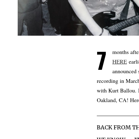
7
months aft
HERE
earli
announced s
recording in March
with Kurt Ballou. 
Oakland, CA! Here
BACK FROM T