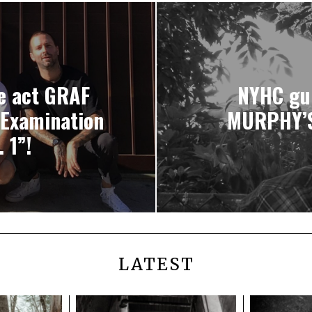
e act GRAF
NYHC gui
“Examination
MURPHY’S
 1”!
LATEST