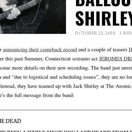
SHIRLE
OCTOBER 22, 2018
1 MI
er
announcing their comeback record
and a couple of teasers
er this past Summer, Connecticut screamo act
JEROMES D
ome more details on their new recording. The band just unvei
 and “due to logistical and scheduling issues”, they are no lo
Instead, they have teamed up with Jack Shirley at The Atomi
’s the full message from the band:
HE DEAD