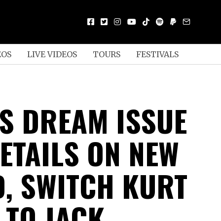
EOS
LIVE VIDEOS
TOURS
FESTIVALS
S DREAM ISSUE
ETAILS ON NEW
, SWITCH KURT
 TO JACK