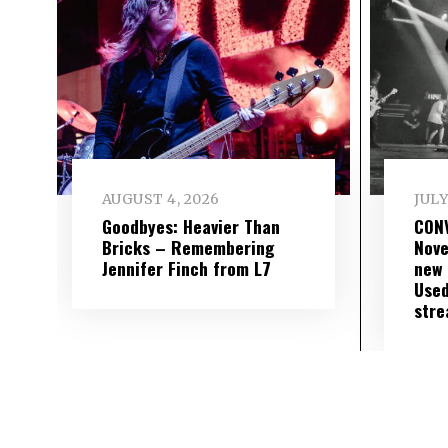
AUGUST 4, 2026
JULY
Goodbyes: Heavier Than
CON
Bricks – Remembering
Nove
Jennifer Finch from L7
new 
Used
str