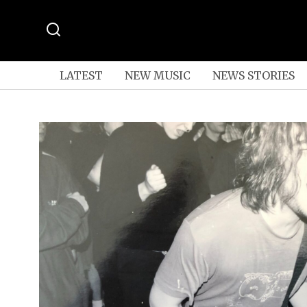
LATEST
NEW MUSIC
NEWS STORIES