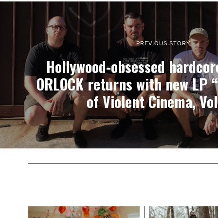
PREVIOUS STORY
Hollywood-obsessed hardcor
ORLOCK returns with new LP 
of Violent Cinema, Vol.