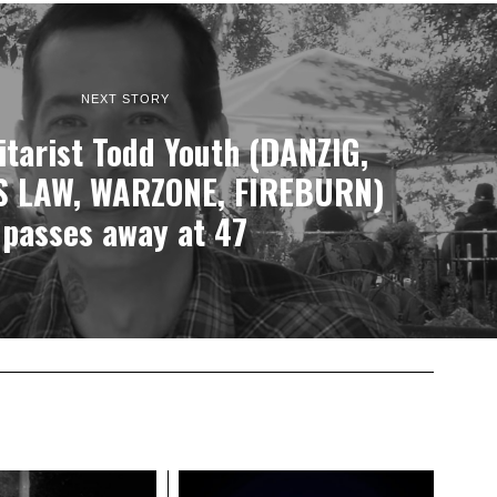
NEXT STORY
tarist Todd Youth (DANZIG,
 LAW, WARZONE, FIREBURN)
passes away at 47