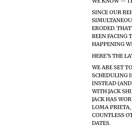
WE KNOW — IT
SINCE OUR REH
SIMULTANEOUS
ERODED. THAT’
BEEN FACING 
HAPPENING WI
HERE’S THE LA
WE ARE SET T
SCHEDULING I
INSTEAD (AND
WITH JACK SHI
JACK HAS WOR
LOMA PRIETA,
COUNTLESS OTH
DATES.