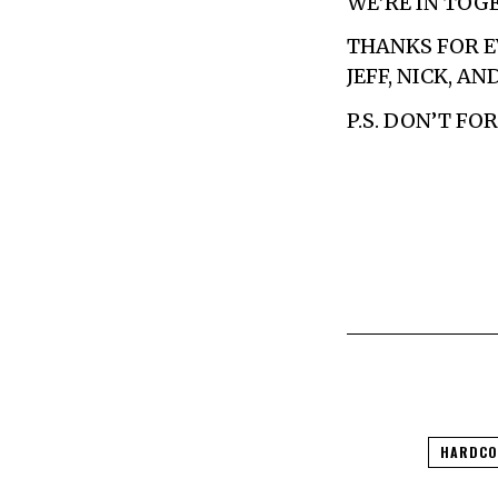
WE’RE IN TOG
THANKS FOR E
JEFF, NICK, AN
P.S. DON’T F
HARDCO