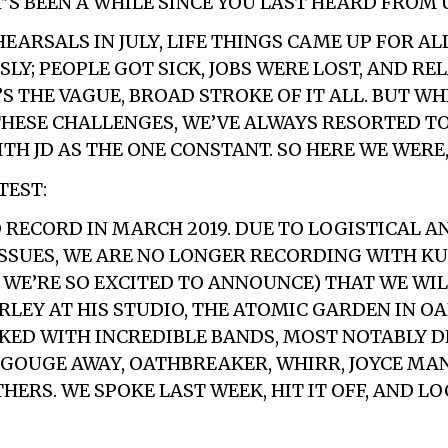
’S BEEN A WHILE SINCE YOU LAST HEARD FROM 
EARSALS IN JULY, LIFE THINGS CAME UP FOR AL
LY; PEOPLE GOT SICK, JOBS WERE LOST, AND RE
S THE VAGUE, BROAD STROKE OF IT ALL. BUT WH
THESE CHALLENGES, WE’VE ALWAYS RESORTED T
TH JD AS THE ONE CONSTANT. SO HERE WE WERE,
TEST:
O RECORD IN MARCH 2019. DUE TO LOGISTICAL A
SSUES, WE ARE NO LONGER RECORDING WITH KU
 WE’RE SO EXCITED TO ANNOUNCE) THAT WE WI
RLEY AT HIS STUDIO, THE ATOMIC GARDEN IN OA
KED WITH INCREDIBLE BANDS, MOST NOTABLY D
 GOUGE AWAY, OATHBREAKER, WHIRR, JOYCE MA
ERS. WE SPOKE LAST WEEK, HIT IT OFF, AND LO