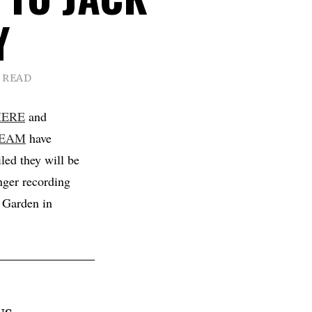
Y
N READ
HERE
and
REAM
have
led they will be
nger recording
c Garden in