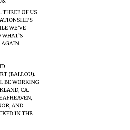
US.
L THREE OF US
LATIONSHIPS
ILE WE’VE
O WHAT’S
 AGAIN.
ND
RT (BALLOU).
LL BE WORKING
KLAND, CA.
EAFHEAVEN,
NOR, AND
CKED IN THE