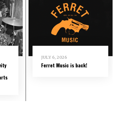
JULY 6, 2026
ity
Ferret Music is back!
arts