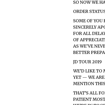
SO NOW WE HA
ORDER STATUS 
SOME OF YOU 
SINCERELY AP
FOR ALL DELAY
OF APPRECIAT
AS WE’VE NEV
BETTER PREPAR
JD TOUR 2019
WE’D LIKE TO
YET — WE ARE
MENTION THIS
THAT’S ALL F
PATIENT MOST