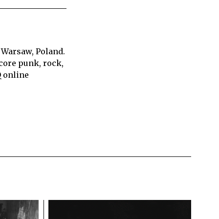
 Warsaw, Poland.
core punk, rock,
Q online