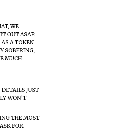
AT, WE
IT OUT ASAP.
 AS A TOKEN
RY SOBERING,
BE MUCH
 DETAILS JUST
BLY WON’T
EING THE MOST
ASK FOR.