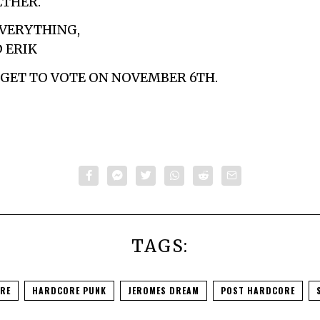
ETHER.
VERYTHING,
D ERIK
ORGET TO VOTE ON NOVEMBER 6TH.
TAGS:
RE
HARDCORE PUNK
JEROMES DREAM
POST HARDCORE