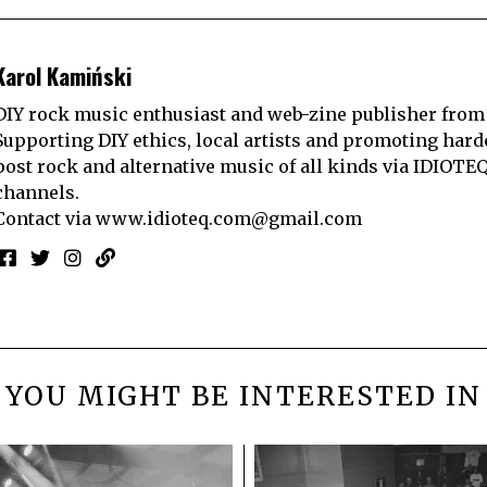
Karol Kamiński
DIY rock music enthusiast and web-zine publisher from
Supporting DIY ethics, local artists and promoting hard
post rock and alternative music of all kinds via IDIOTE
channels.
Contact via
www.idioteq.com@gmail.com
YOU MIGHT BE INTERESTED IN