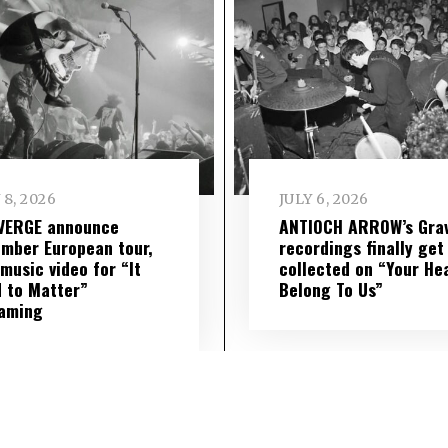
 8, 2026
JULY 6, 2026
VERGE announce
ANTIOCH ARROW’s Grav
mber European tour,
recordings finally get
music video for “It
collected on “Your He
 to Matter”
Belong To Us”
eaming