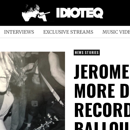
INTERVIEWS
EXCLUSIVE STREAMS
MUSIC VID
NEWS STORIES
JEROME
MORE D
RECORD
BALLOU