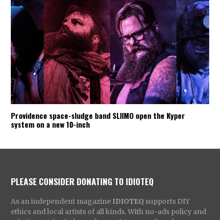
Providence space-sludge band SLIIMO open the Kyper
system on a new 10-inch
PLEASE CONSIDER DONATING TO IDIOTEQ
As an independent magazine
IDIOTEQ
supports DIY
ethics and local artists of all kinds. With no-ads policy and