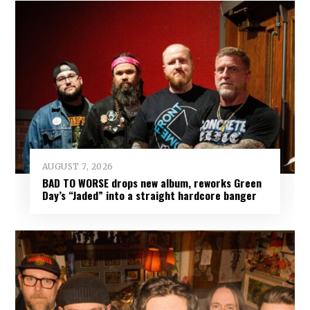
AUGUST 7, 2026
BAD TO WORSE drops new album, reworks Green
Day’s “Jaded” into a straight hardcore banger