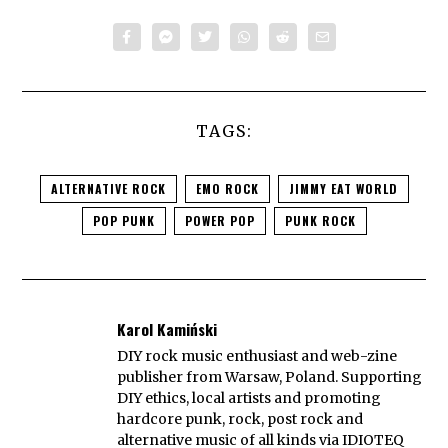
TAGS:
ALTERNATIVE ROCK
EMO ROCK
JIMMY EAT WORLD
POP PUNK
POWER POP
PUNK ROCK
Karol Kamiński
DIY rock music enthusiast and web-zine
publisher from Warsaw, Poland. Supporting
DIY ethics, local artists and promoting
hardcore punk, rock, post rock and
alternative music of all kinds via IDIOTEQ