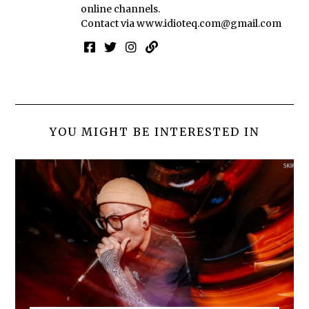
online channels.
Contact via
www.idioteq.com@gmail.com
YOU MIGHT BE INTERESTED IN