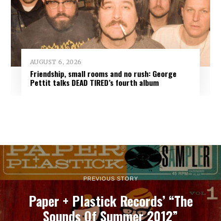
AUGUST 6, 2026
Friendship, small rooms and no rush: George
Pettit talks DEAD TIRED’s fourth album
PREVIOUS STORY
Paper + Plastick Records’ “The
Sounds Of Summer 2012”