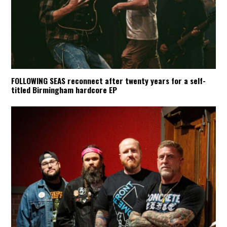
FOLLOWING SEAS reconnect after twenty years for a self-
titled Birmingham hardcore EP