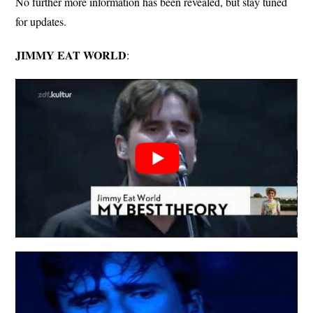
No further more information has been revealed, but stay tuned
for updates.
JIMMY EAT WORLD
: