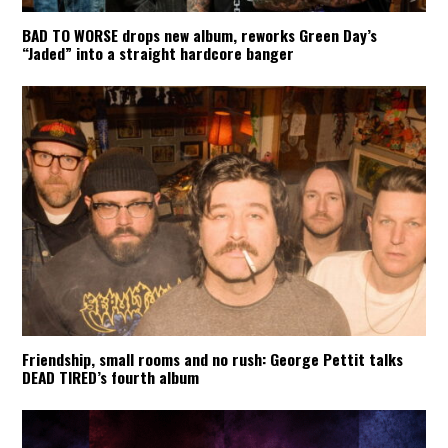
BAD TO WORSE drops new album, reworks Green Day’s
“Jaded” into a straight hardcore banger
Friendship, small rooms and no rush: George Pettit talks
DEAD TIRED’s fourth album