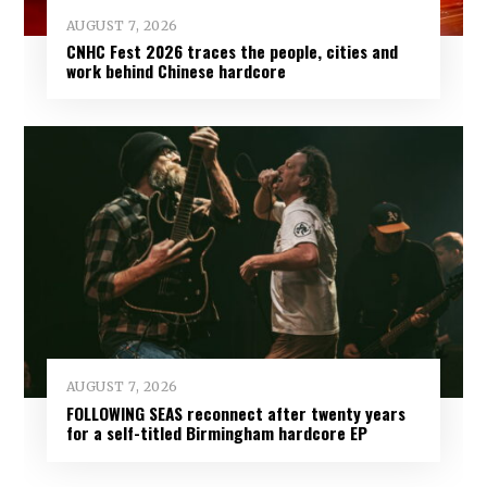
AUGUST 7, 2026
CNHC Fest 2026 traces the people, cities and
work behind Chinese hardcore
AUGUST 7, 2026
FOLLOWING SEAS reconnect after twenty years
for a self-titled Birmingham hardcore EP