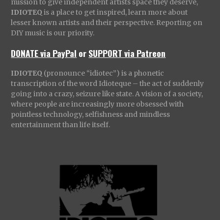
mission to give independent artists space they deserve,
IDIOTEQ
is a place to get inspired, learn more about
lesser known artists and their perspective. Reporting on
DIY music is our priority.
DONATE via PayPal
or
SUPPORT via Patreon
IDIOTEQ
(pronounce “idiotec”) is a phonetic
transcription of the word Idioteque – the act of suddenly
going into a crazy, seizure like state. A vision of a society,
where people are increasingly more obsessed with
pointless technology, selfishness and mindless
entertainment than life itself.