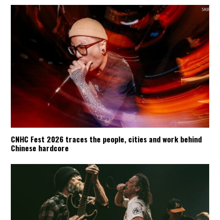
CNHC Fest 2026 traces the people, cities and work behind
Chinese hardcore