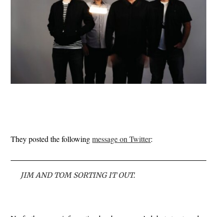
They posted the following
message on Twitter
:
JIM AND TOM SORTING IT OUT.