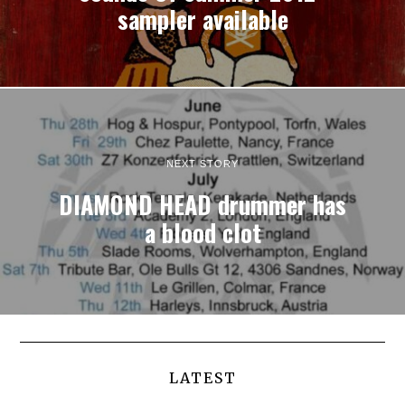
sampler available
NEXT STORY
DIAMOND HEAD drummer has
a blood clot
LATEST