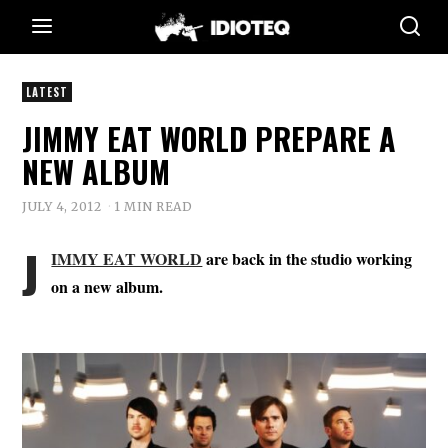
LATEST
JIMMY EAT WORLD PREPARE A
NEW ALBUM
JULY 4, 2012
1 MIN READ
J
IMMY EAT WORLD
are back in the studio working
on a new album.