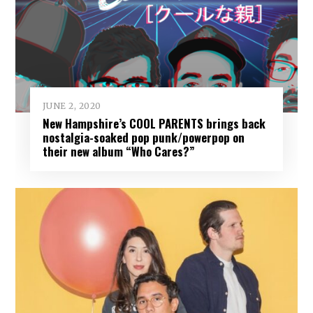
JUNE 2, 2020
New Hampshire’s COOL PARENTS brings back
nostalgia-soaked pop punk/powerpop on
their new album “Who Cares?”