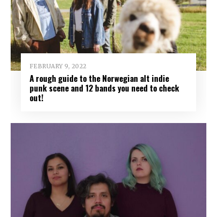
FEBRUARY 9, 2022
A rough guide to the Norwegian alt indie
punk scene and 12 bands you need to check
out!