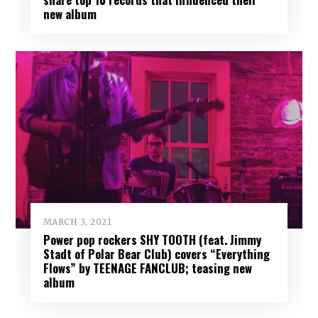
new album
MARCH 3, 2021
Power pop rockers SHY TOOTH (feat. Jimmy
Stadt of Polar Bear Club) covers “Everything
Flows” by TEENAGE FANCLUB; teasing new
album