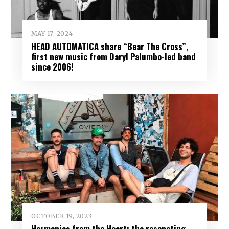
MAY 17, 2024
HEAD AUTOMATICA share “Bear The Cross”,
first new music from Daryl Palumbo-led band
since 2006!
OCTOBER 19, 2023
Harmonies from the Heart: the resonating