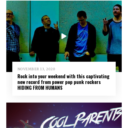
NOVEMBER 13, 2020
Rock into your weekend with this captivating
new record from power pop punk rockers
HIDING FROM HUMANS