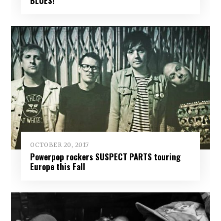
BLUES!
OCTOBER 20, 2017
Powerpop rockers SUSPECT PARTS touring
Europe this Fall