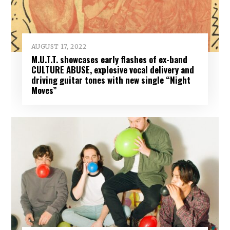
AUGUST 17, 2022
M.U.T.T. showcases early flashes of ex-band
CULTURE ABUSE, explosive vocal delivery and
driving guitar tones with new single “Night
Moves”