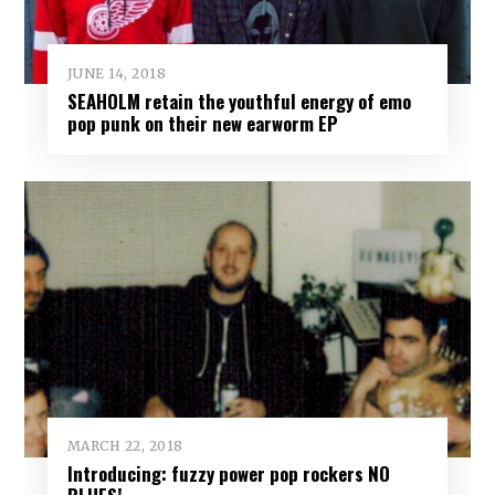
JUNE 14, 2018
SEAHOLM retain the youthful energy of emo
pop punk on their new earworm EP
MARCH 22, 2018
Introducing: fuzzy power pop rockers NO