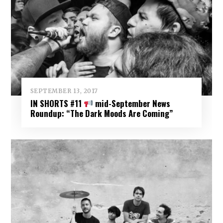
SEPTEMBER 13, 2017
IN SHORTS #11
mid-September News
Roundup: “The Dark Moods Are Coming”