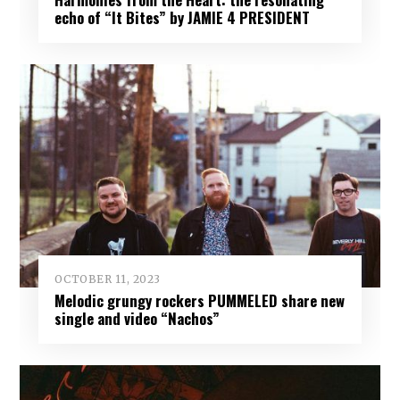
echo of “It Bites” by JAMIE 4 PRESIDENT
OCTOBER 11, 2023
Melodic grungy rockers PUMMELED share new
single and video “Nachos”