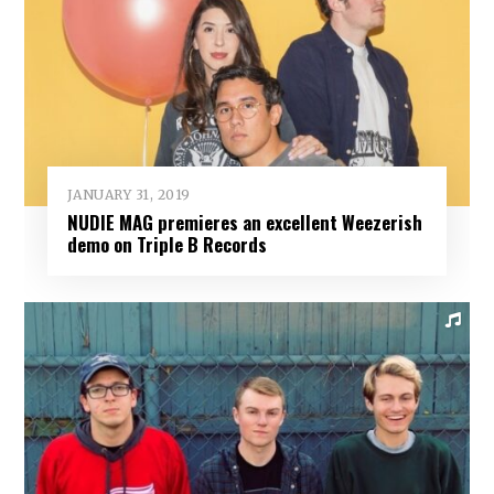
JANUARY 31, 2019
NUDIE MAG premieres an excellent Weezerish
demo on Triple B Records