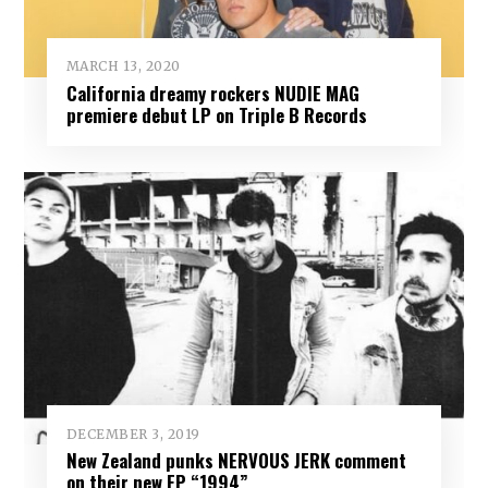
MARCH 13, 2020
California dreamy rockers NUDIE MAG
premiere debut LP on Triple B Records
DECEMBER 3, 2019
New Zealand punks NERVOUS JERK comment
on their new EP “1994”