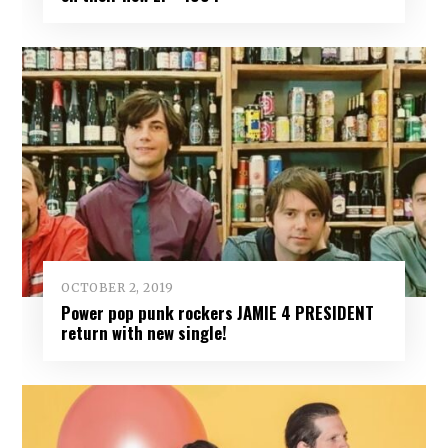
OCTOBER 2, 2019
Power pop punk rockers JAMIE 4 PRESIDENT
return with new single!