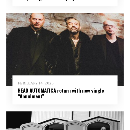
FEBRUARY 14, 2025
HEAD AUTOMATICA return with new single
“Annulment”