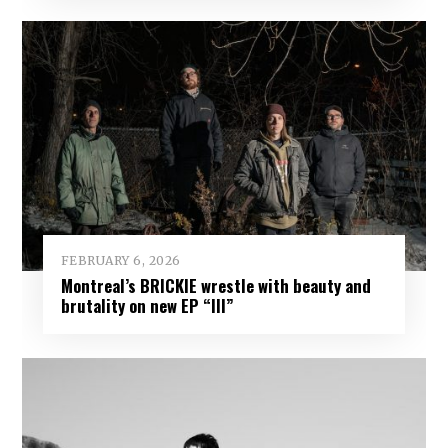
FEBRUARY 6, 2026
Montreal’s BRICKIE wrestle with beauty and
brutality on new EP “III”