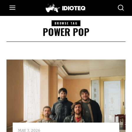
BROWSE TAG
POWER POP
MAY 7, 2026