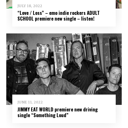
JULY 18, 2022
“Love / Loss” – emo indie rockers ADULT
SCHOOL premiere new single – listen!
JUNE 11, 2022
JIMMY EAT WORLD premiere new driving
single “Something Loud”