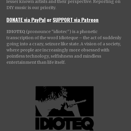
lesser known artists and their perspective. Reporting on
DIY music is our priority.
DONATE via PayPal
or
SUPPORT via Patreon
IDIOTEQ
(pronounce “idiotec”) is a phonetic
transcription of the word Idioteque – the act of suddenly
going into a crazy, seizure like state. A vision of a society,
where people are increasingly more obsessed with
pointless technology, selfishness and mindless
entertainment than life itself.