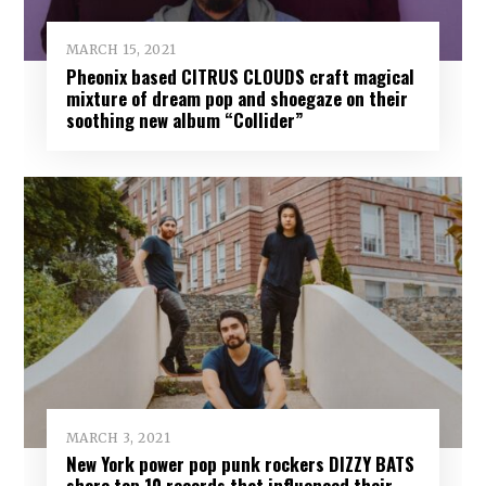
MARCH 15, 2021
Pheonix based CITRUS CLOUDS craft magical
mixture of dream pop and shoegaze on their
soothing new album “Collider”
MARCH 3, 2021
New York power pop punk rockers DIZZY BATS
share top 10 records that influenced their