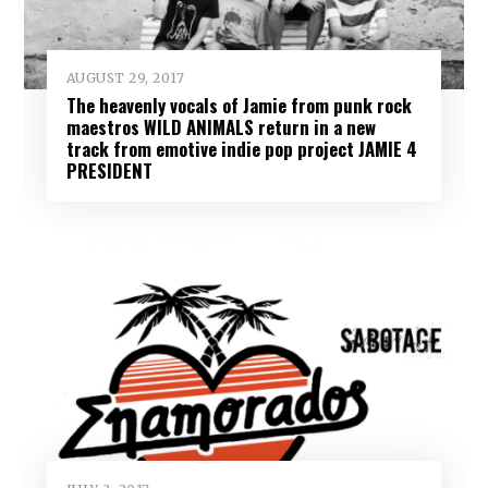
AUGUST 29, 2017
The heavenly vocals of Jamie from punk rock
maestros WILD ANIMALS return in a new
track from emotive indie pop project JAMIE 4
PRESIDENT