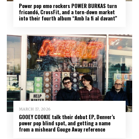
Power pop emo rockers POWER BURKAS turn
fricandó, CrossFit, and a torn-down market
into their fourth album “Amb la fi al davant”
MARCH 17, 2026
GOOEY COOKIE talk their debut EP, Denver’s
power pop blind spot, and getting a name
from a misheard Gouge Away reference