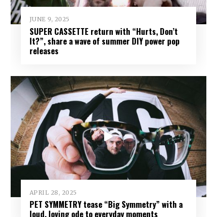
JUNE 9, 2025
SUPER CASSETTE return with “Hurts, Don’t
It?”, share a wave of summer DIY power pop
releases
APRIL 28, 2025
PET SYMMETRY tease “Big Symmetry” with a
loud, loving ode to everyday moments