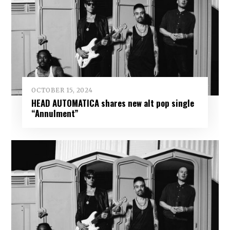
OCTOBER 15, 2024
HEAD AUTOMATICA shares new alt pop single
“Annulment”