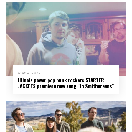
MAY 4, 2022
Illinois power pop punk rockers STARTER
JACKETS premiere new song “In Smithereens”