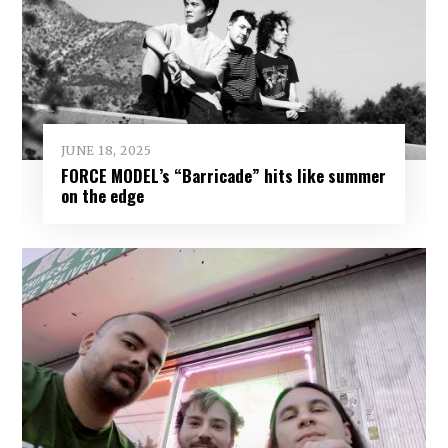
JUNE 18, 2025
FORCE MODEL’s “Barricade” hits like summer
on the edge