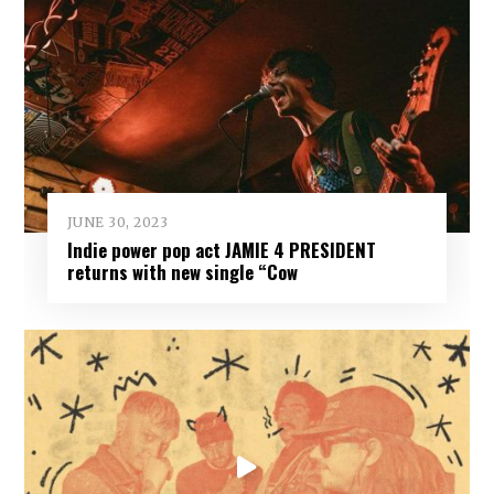
JUNE 30, 2023
Indie power pop act JAMIE 4 PRESIDENT
returns with new single “Cow