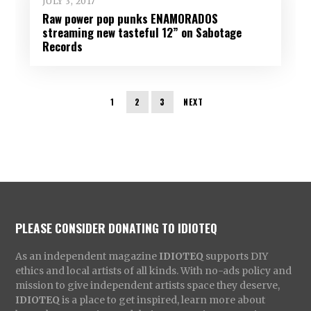
JULY 3, 2017
Raw power pop punks ENAMORADOS
streaming new tasteful 12” on Sabotage
Records
1
2
3
NEXT
PLEASE CONSIDER DONATING TO IDIOTEQ
As an independent magazine
IDIOTEQ
supports DIY
ethics and local artists of all kinds. With no-ads policy and
mission to give independent artists space they deserve,
IDIOTEQ
is a place to get inspired, learn more about