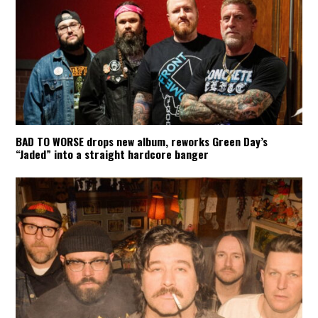
BAD TO WORSE drops new album, reworks Green Day’s
“Jaded” into a straight hardcore banger