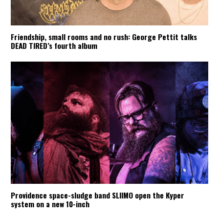
Friendship, small rooms and no rush: George Pettit talks
DEAD TIRED’s fourth album
Providence space-sludge band SLIIMO open the Kyper
system on a new 10-inch