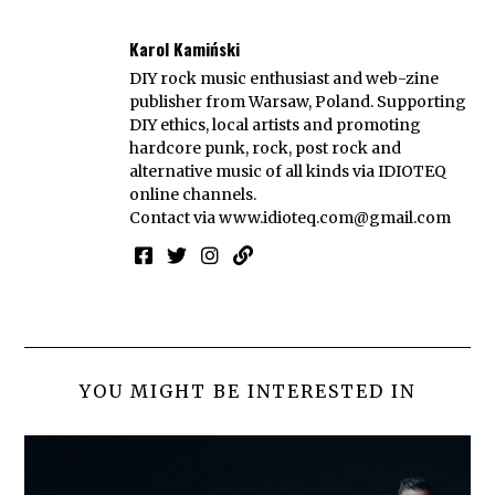
Karol Kamiński
DIY rock music enthusiast and web-zine
publisher from Warsaw, Poland. Supporting
DIY ethics, local artists and promoting
hardcore punk, rock, post rock and
alternative music of all kinds via IDIOTEQ
online channels.
Contact via
www.idioteq.com@gmail.com
YOU MIGHT BE INTERESTED IN