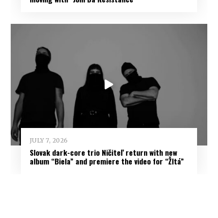
JULY 7, 2026
Slovak dark-core trio Ničiteľ return with new
album “Biela” and premiere the video for “Žltá”