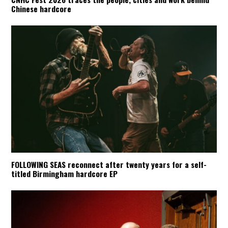
Chinese hardcore
FOLLOWING SEAS reconnect after twenty years for a self-
titled Birmingham hardcore EP