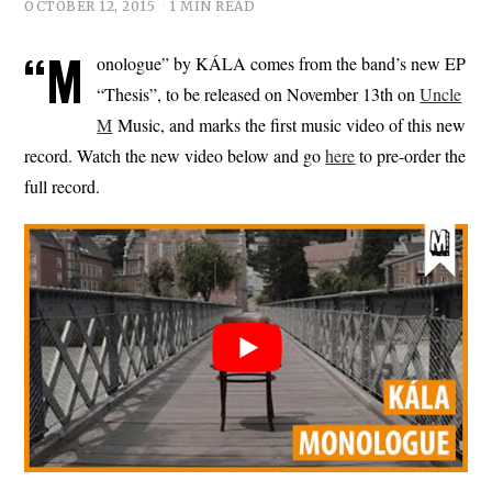
OCTOBER 12, 2015
1 MIN READ
“M
onologue” by KÁLA comes from the band’s new EP
“Thesis”, to be released on November 13th on
Uncle
M
Music, and marks the first music video of this new
record. Watch the new video below and go
here
to pre-order the
full record.