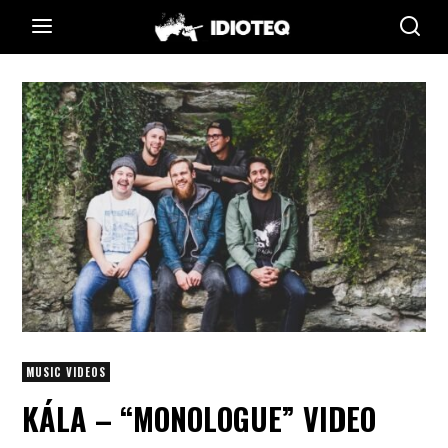
MUSIC VIDEOS
KÁLA – “MONOLOGUE” VIDEO