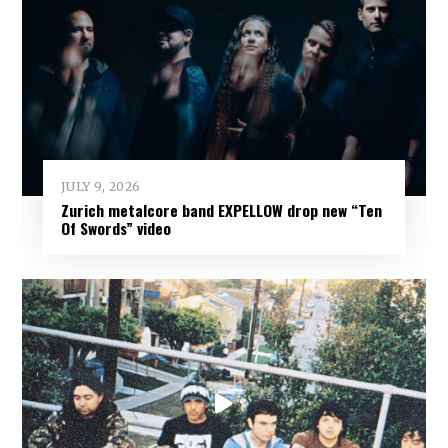
JULY 9, 2026
Zurich metalcore band EXPELLOW drop new “Ten
Of Swords” video