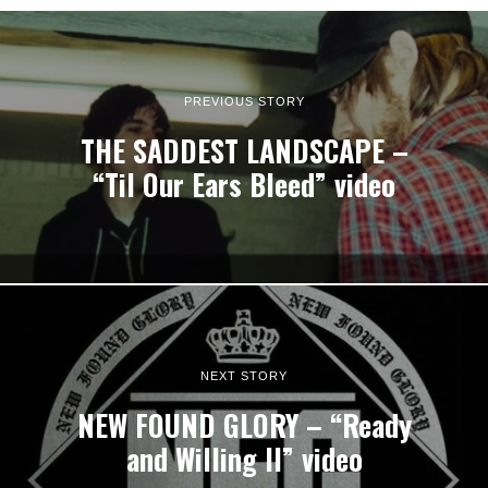
PREVIOUS STORY
THE SADDEST LANDSCAPE –
“Til Our Ears Bleed” video
NEXT STORY
NEW FOUND GLORY – “Ready
and Willing II” video