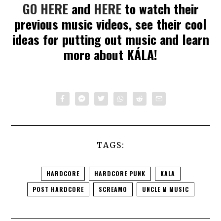
GO HERE
and
HERE
to watch their
previous music videos, see their cool
ideas for putting out music and learn
more about KÁLA!
TAGS:
HARDCORE
HARDCORE PUNK
KALA
POST HARDCORE
SCREAMO
UNCLE M MUSIC