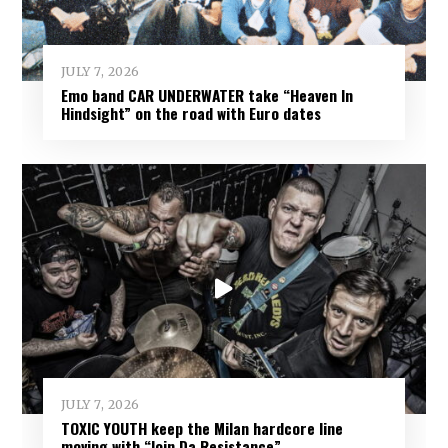
JULY 7, 2026
Emo band CAR UNDERWATER take “Heaven In
Hindsight” on the road with Euro dates
JULY 7, 2026
TOXIC YOUTH keep the Milan hardcore line
moving with “Join Da Resistance”