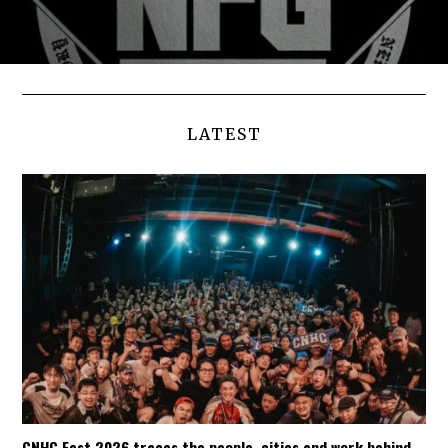
LATEST
CNHC Fest 2026 traces the people, cities and work behind