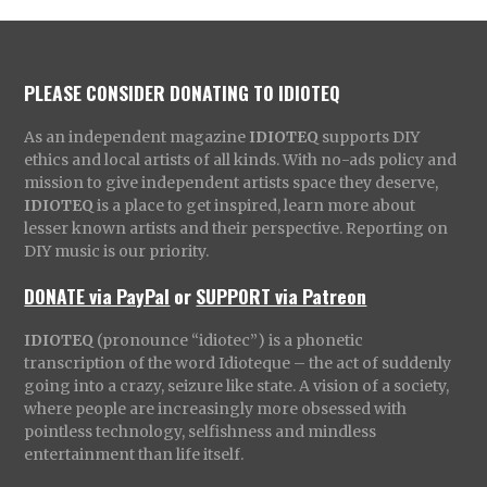
PLEASE CONSIDER DONATING TO IDIOTEQ
As an independent magazine
IDIOTEQ
supports DIY
ethics and local artists of all kinds. With no-ads policy and
mission to give independent artists space they deserve,
IDIOTEQ
is a place to get inspired, learn more about
lesser known artists and their perspective. Reporting on
DIY music is our priority.
DONATE via PayPal
or
SUPPORT via Patreon
IDIOTEQ
(pronounce “idiotec”) is a phonetic
transcription of the word Idioteque – the act of suddenly
going into a crazy, seizure like state. A vision of a society,
where people are increasingly more obsessed with
pointless technology, selfishness and mindless
entertainment than life itself.